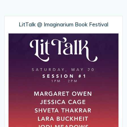
LitTalk @ Imaginarium Book Festival