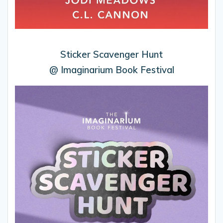
Sticker Scavenger Hunt
@ Imaginarium Book Festival