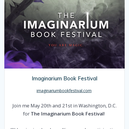
Imaginarium Book Festival
imaginariumbookfestival.com
Join me May 20th and 21st in Washington, D.C.
for
The Imaginarium Book Festival
!