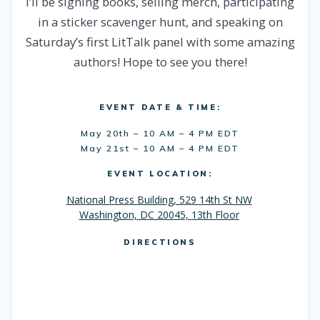
I’ll be signing books, selling merch, participating
in a sticker scavenger hunt, and speaking on
Saturday’s first LitTalk panel with some amazing
authors! Hope to see you there!
EVENT DATE & TIME:
May 20th – 10 AM – 4 PM EDT
May 21st – 10 AM – 4 PM EDT
EVENT LOCATION:
National Press Building, 529 14th St NW
Washington, DC 20045, 13th Floor
DIRECTIONS