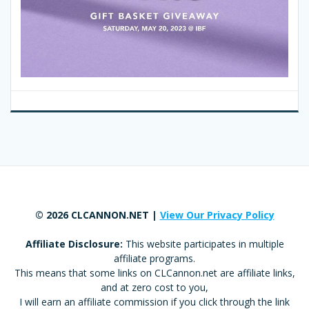
© 2026 CLCANNON.NET |
View Our Privacy Policy
Affiliate Disclosure:
This website participates in multiple
affiliate programs.
This means that some links on CLCannon.net are affiliate links,
and at zero cost to you,
I will earn an affiliate commission if you click through the link