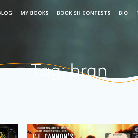
BLOG
MY BOOKS
BOOKISH CONTESTS
BIO
Tag:
bran