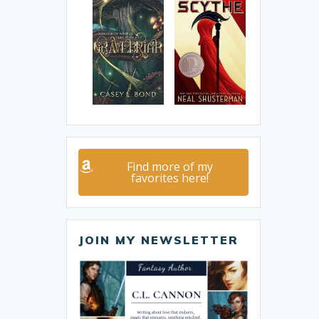
Find more of my
favorites here!
JOIN MY NEWSLETTER