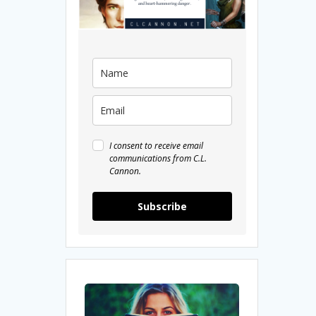
I consent to receive email
communications from C.L.
Cannon.
Subscribe
5
Fantasy