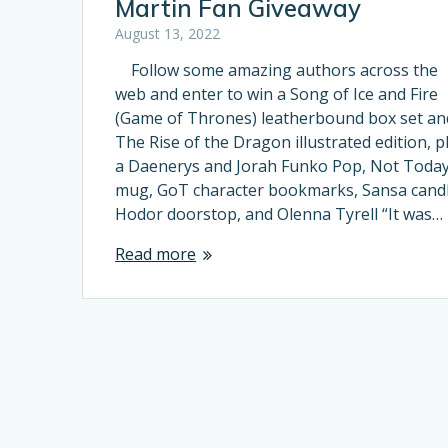
Martin Fan Giveaway
August 13, 2022
Follow some amazing authors across the
web and enter to win a Song of Ice and Fire
(Game of Thrones) leatherbound box set an
The Rise of the Dragon illustrated edition, p
a Daenerys and Jorah Funko Pop, Not Toda
mug, GoT character bookmarks, Sansa candl
Hodor doorstop, and Olenna Tyrell “It was…
Read more