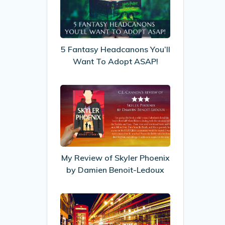
Headcanons
You’ll
Want
To
5 Fantasy Headcanons You’ll
Adopt
Want To Adopt ASAP!
ASAP!
My
Review
of
Skyler
Phoenix
by
My Review of Skyler Phoenix
Damien
by Damien Benoit-Ledoux
Benoit-
Ledoux
Increasing
visitor
engagement