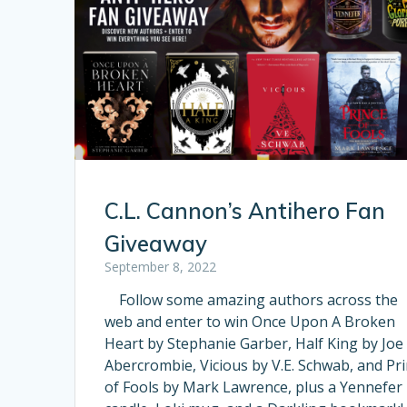
C.L. Cannon’s Antihero Fan
Giveaway
September 8, 2022
Follow some amazing authors across the
web and enter to win Once Upon A Broken
Heart by Stephanie Garber, Half King by Joe
Abercrombie, Vicious by V.E. Schwab, and Pr
of Fools by Mark Lawrence, plus a Yennefer