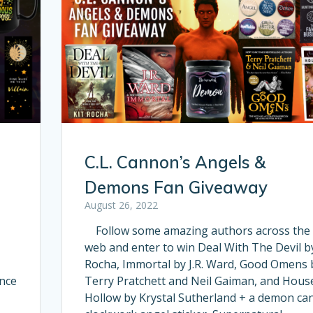
C.L. Cannon’s Angels &
Demons Fan Giveaway
August 26, 2022
Follow some amazing authors across the
web and enter to win Deal With The Devil by
Rocha, Immortal by J.R. Ward, Good Omens 
ince
Terry Pratchett and Neil Gaiman, and Hous
Hollow by Krystal Sutherland + a demon can