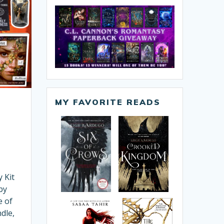
MY FAVORITE READS
 Kit
by
e of
dle,