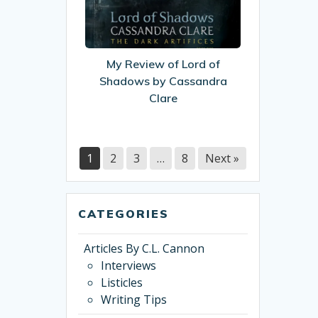
of
Lord
of
Shadows
My Review of Lord of
by
Shadows by Cassandra
Cassandra
Clare
Clare
1
2
3
…
8
Next »
CATEGORIES
Articles By C.L. Cannon
Interviews
Listicles
Writing Tips