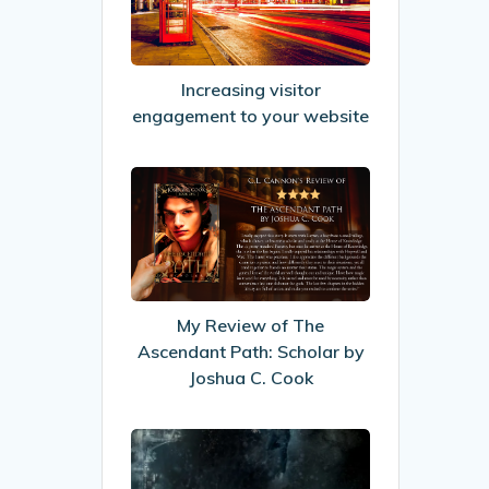
to
your
website
Increasing visitor
engagement to your website
My
Review
of
The
Ascendant
Path:
My Review of The
Scholar
Ascendant Path: Scholar by
by
Joshua C. Cook
Joshua
C.
My
Cook
Review