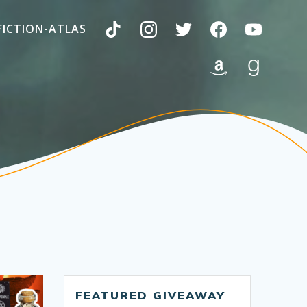
FICTION-ATLAS
FEATURED GIVEAWAY