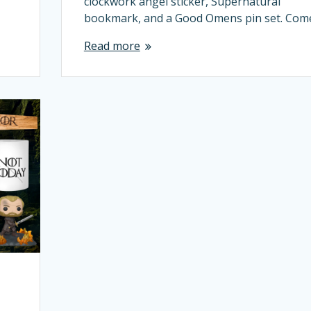
clockwork angel sticker, Supernatural
bookmark, and a Good Omens pin set. Co
Read more