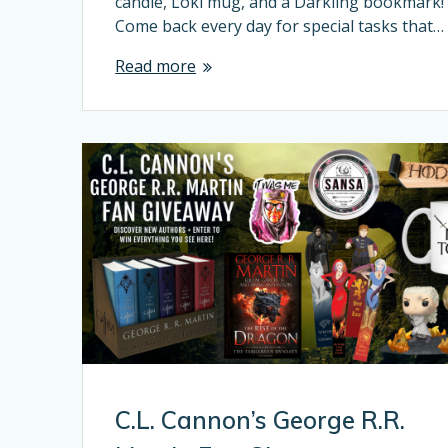
candle, Loki mug, and a Darkling bookmark!
Come back every day for special tasks that…
Read more
C.L. Cannon’s George R.R.