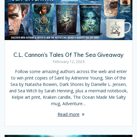
C.L. Cannon’s Tales Of The Sea Giveaway
February 12, 2024
Follow some amazing authors across the web and enter
to win print copies of Saint by Adrienne Young, Skin of the
Sea by Natasha Bowen, Dark Shores by Danielle L. Jensen,
and Sea Witch by Sarah Henning, plus a mermaid notebook,
Kelpie art print, Kraken candle, The Ocean Made Me Salty
mug, Adventure…
Read more