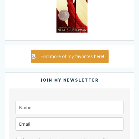
Find more of my favorites here!
JOIN MY NEWSLETTER