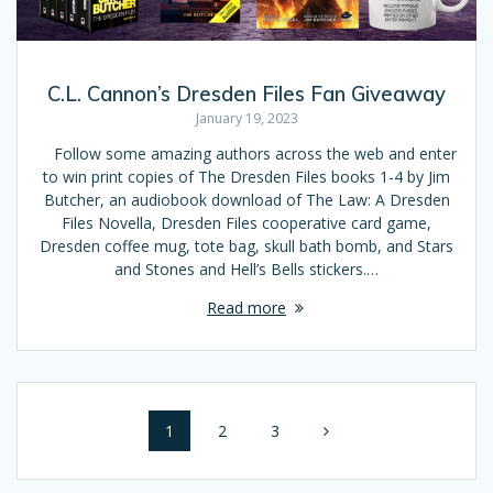
C.L. Cannon’s Dresden Files Fan Giveaway
January 19, 2023
Follow some amazing authors across the web and enter
to win print copies of The Dresden Files books 1-4 by Jim
Butcher, an audiobook download of The Law: A Dresden
Files Novella, Dresden Files cooperative card game,
Dresden coffee mug, tote bag, skull bath bomb, and Stars
and Stones and Hell’s Bells stickers.…
Read more
Posts
Page
1
Page
2
Page
3
navigation