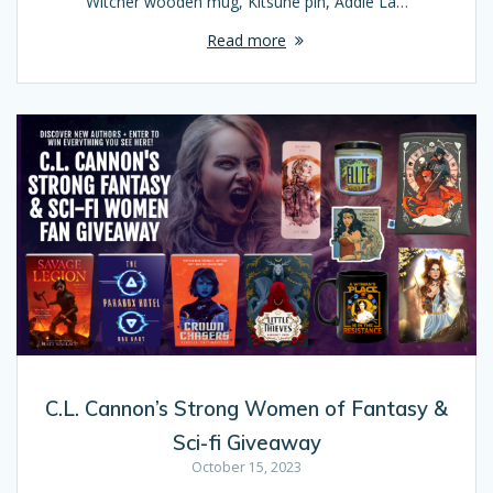
Witcher wooden mug, Kitsune pin, Addie La…
Read more
C.L. Cannon’s Strong Women of Fantasy &
Sci-fi Giveaway
October 15, 2023