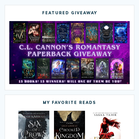
FEATURED GIVEAWAY
MY FAVORITE READS