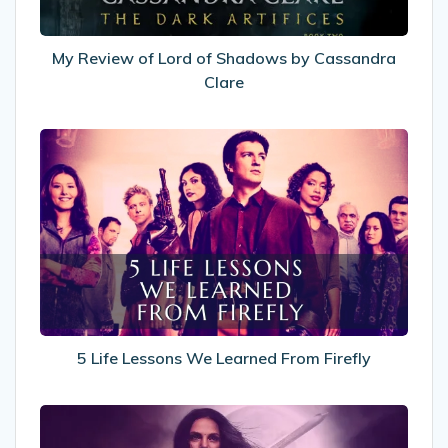
Cassandra
Clare
My Review of Lord of Shadows by Cassandra
Clare
5
Life
Lessons
We
Learned
From
Firefly
5 Life Lessons We Learned From Firefly
8
Fantasy