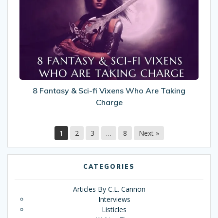
&
Sci-
fi
Vixens
Who
Are
Taking
Charge
8 Fantasy & Sci-fi Vixens Who Are Taking
Charge
1
2
3
…
8
Next »
CATEGORIES
Articles By C.L. Cannon
Interviews
Listicles