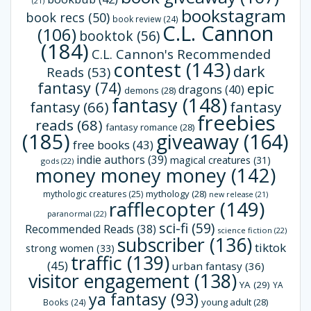
(21)
bookstagram
book recs
(50)
book review
(24)
C.L. Cannon
(106)
booktok
(56)
(184)
C.L. Cannon's Recommended
contest
(143)
dark
Reads
(53)
fantasy
(74)
epic
dragons
(40)
demons
(28)
fantasy
(148)
fantasy
(66)
fantasy
freebies
reads
(68)
fantasy romance
(28)
(185)
giveaway
(164)
free books
(43)
indie authors
(39)
magical creatures
(31)
gods
(22)
money money money
(142)
mythology
(28)
mythologic creatures
(25)
new release
(21)
rafflecopter
(149)
paranormal
(22)
sci-fi
(59)
Recommended Reads
(38)
science fiction
(22)
subscriber
(136)
tiktok
strong women
(33)
traffic
(139)
(45)
urban fantasy
(36)
visitor engagement
(138)
YA
(29)
YA
ya fantasy
(93)
young adult
(28)
Books
(24)