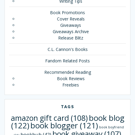
Writing Tips
Book Promotions
Cover Reveals
Giveaways
Giveaways Archive
Release Blitz
C.L. Cannon's Books
Fandom Related Posts
Recommended Reading
Book Reviews
Freebies
TAGS
book blog
amazon gift card
(108)
(122)
book blogger
(121)
book boyfriend
book giveaway
(107)
bookbub
(42)