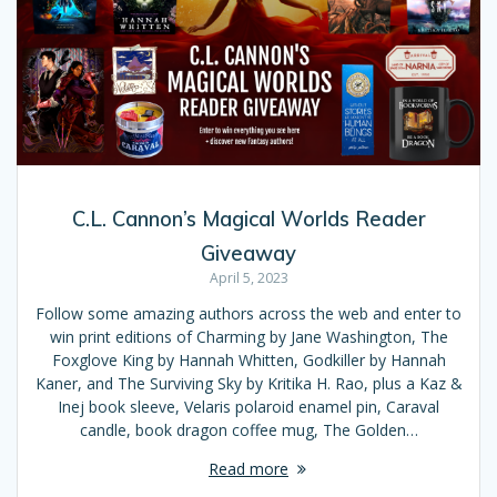
C.L. Cannon’s Magical Worlds Reader
Giveaway
April 5, 2023
Follow some amazing authors across the web and enter to
win print editions of Charming by Jane Washington, The
Foxglove King by Hannah Whitten, Godkiller by Hannah
Kaner, and The Surviving Sky by Kritika H. Rao, plus a Kaz &
Inej book sleeve, Velaris polaroid enamel pin, Caraval
candle, book dragon coffee mug, The Golden…
Read more