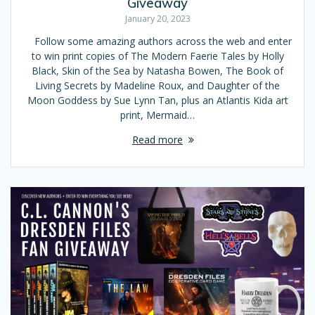
Giveaway
January 20, 2023
Follow some amazing authors across the web and enter
to win print copies of The Modern Faerie Tales by Holly
Black, Skin of the Sea by Natasha Bowen, The Book of
Living Secrets by Madeline Roux, and Daughter of the
Moon Goddess by Sue Lynn Tan, plus an Atlantis Kida art
print, Mermaid…
Read more