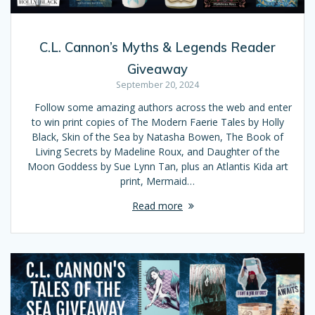
C.L. Cannon’s Myths & Legends Reader
Giveaway
September 20, 2024
Follow some amazing authors across the web and enter
to win print copies of The Modern Faerie Tales by Holly
Black, Skin of the Sea by Natasha Bowen, The Book of
Living Secrets by Madeline Roux, and Daughter of the
Moon Goddess by Sue Lynn Tan, plus an Atlantis Kida art
print, Mermaid…
Read more