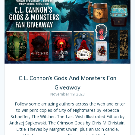
C.L. Cannon’s Gods And Monsters Fan
Giveaway
November 19, 2023
Follow some amazing authors across the web and enter
to win print copies of City of Nightmares by Rebecca
Schaeffer, The Witcher: The Last Wish Illustrated Edtion by
Andrzej Sapkowski, The Crimson Gods by Chris M Christain,
Little Thieves by Margret Owen, plus an Odin candle,