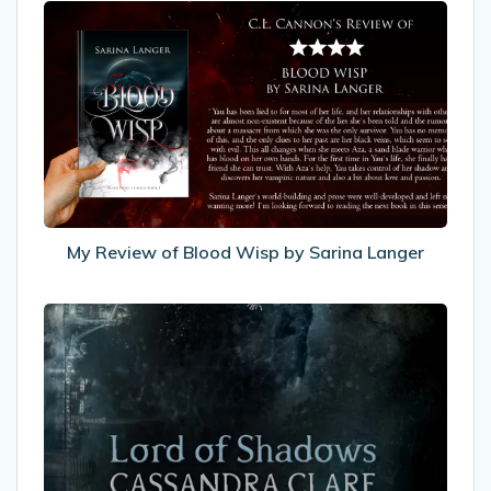
My
Review
of
Blood
Wisp
by
Sarina
Langer
My Review of Blood Wisp by Sarina Langer
My
Review
of
Lord
of
Shadows
by