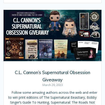
C.L. Cannon’s Supernatural Obsession
Giveaway
March 29, 2023
Follow some amazing authors across the web and enter
to win print editions of The Supernatural Beastiary, Bobby
Singer’s Guide To Hunting, Supernatural: The Roads Not