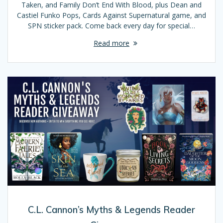
Taken, and Family Don’t End With Blood, plus Dean and
Castiel Funko Pops, Cards Against Supernatural game, and
SPN sticker pack. Come back every day for special…
Read more
C.L. Cannon’s Myths & Legends Reader