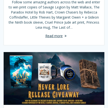
Follow some amazing authors across the web and enter
to win print copies of Savage Legion by Matt Wallace, The
Paradox Hotel by Rob Hart, Crown Chasers by Rebecca
Coffindaffer, Little Thieves by Margaret Owen + a Gideon
the Ninth book sleeve, Cruel Prince Jude art print, Princess
Leia mug, The Last of…
Read more