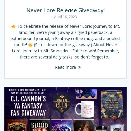
Never Lore Release Giveaway!
April 10, 2023
To celebrate the release of Never Lore: Journey to Mt.
Smolder, we’re giving away a signed paperback, a
leatherbound journal, a Fantasy coffee mug, and a bookish
candle!
(Scroll down for the giveaway!) About Never
Lore: Journey to Mt. Smoulder Enter to win! Remember,
there are several daily tasks, so don’t forget to…
Read more