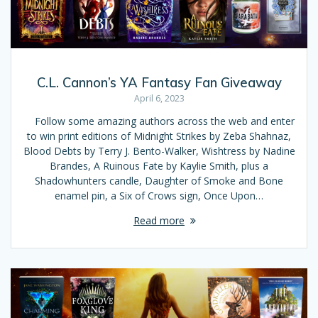
C.L. Cannon’s YA Fantasy Fan Giveaway
April 6, 2023
Follow some amazing authors across the web and enter
to win print editions of Midnight Strikes by Zeba Shahnaz,
Blood Debts by Terry J. Bento-Walker, Wishtress by Nadine
Brandes, A Ruinous Fate by Kaylie Smith, plus a
Shadowhunters candle, Daughter of Smoke and Bone
enamel pin, a Six of Crows sign, Once Upon…
Read more