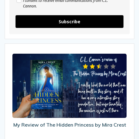
I consent to receive email communications from C.L.
Cannon.
Subscribe
My
Review
of
The
Hidden
Princess
by
Mira
Crest
My Review of The Hidden Princess by Mira Crest