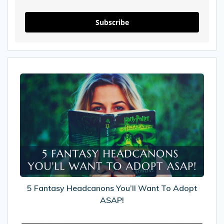
Subscribe
5
Fantasy
Headcanons
You’ll
Want
To
Adopt
ASAP!
5 Fantasy Headcanons You’ll Want To Adopt
ASAP!