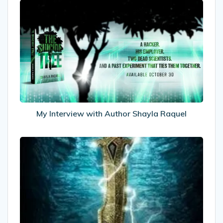
My
Interview
with
Author
Shayla
Raquel
My Interview with Author Shayla Raquel
Recommended
Reads:
The
Eternity
Road