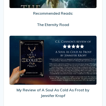
Recommended Reads:
The Eternity Road
My
Review
of
A
Soul
As
Cold
As
Frost
by
My Review of A Soul As Cold As Frost by
Jennifer
Jennifer Kropf
Kropf