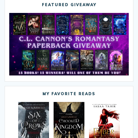
FEATURED GIVEAWAY
MY FAVORITE READS