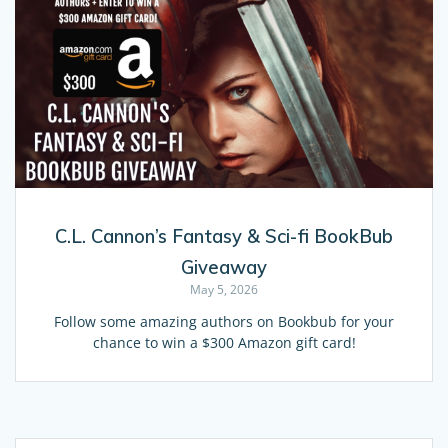
C.L. Cannon’s Fantasy & Sci-fi BookBub
Giveaway
May 5, 2026
Follow some amazing authors on Bookbub for your
chance to win a $300 Amazon gift card!