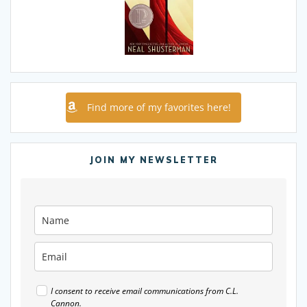
Find more of my favorites here!
JOIN MY NEWSLETTER
I consent to receive email communications from C.L.
Cannon.