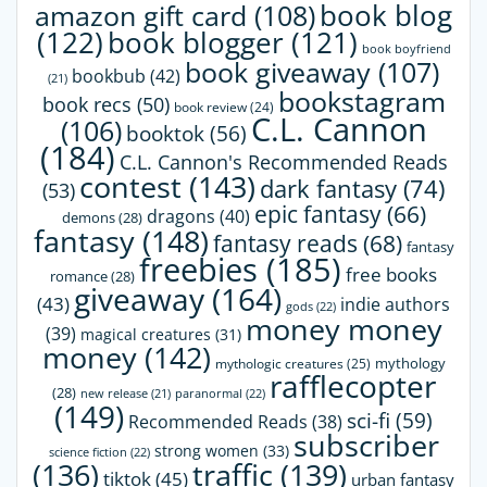
book blog
amazon gift card
(108)
(122)
book blogger
(121)
book boyfriend
book giveaway
(107)
bookbub
(42)
(21)
bookstagram
book recs
(50)
book review
(24)
C.L. Cannon
(106)
booktok
(56)
(184)
C.L. Cannon's Recommended Reads
contest
(143)
dark fantasy
(74)
(53)
epic fantasy
(66)
dragons
(40)
demons
(28)
fantasy
(148)
fantasy reads
(68)
fantasy
freebies
(185)
free books
romance
(28)
giveaway
(164)
(43)
indie authors
gods
(22)
money money
(39)
magical creatures
(31)
money
(142)
mythology
mythologic creatures
(25)
rafflecopter
(28)
paranormal
(22)
new release
(21)
(149)
sci-fi
(59)
Recommended Reads
(38)
subscriber
strong women
(33)
science fiction
(22)
(136)
traffic
(139)
tiktok
(45)
urban fantasy