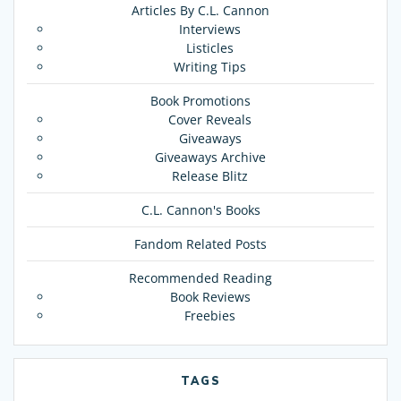
Articles By C.L. Cannon
Interviews
Listicles
Writing Tips
Book Promotions
Cover Reveals
Giveaways
Giveaways Archive
Release Blitz
C.L. Cannon's Books
Fandom Related Posts
Recommended Reading
Book Reviews
Freebies
TAGS