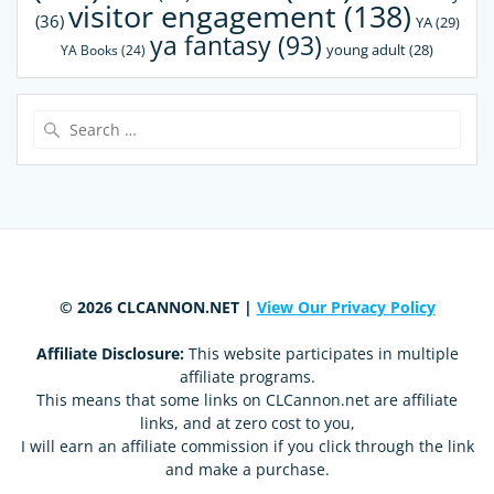
visitor engagement
(138)
(36)
YA
(29)
ya fantasy
(93)
young adult
(28)
YA Books
(24)
Search
for:
© 2026 CLCANNON.NET |
View Our Privacy Policy
Affiliate Disclosure:
This website participates in multiple
affiliate programs.
This means that some links on CLCannon.net are affiliate
links, and at zero cost to you,
I will earn an affiliate commission if you click through the link
and make a purchase.