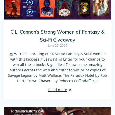
C.L. Cannon’s Strong Women of Fantasy &
Sci-Fi Giveaway
June 25, 2026
We’re celebrating our favorite Fantasy & Sci-fi women
with this kick-ass giveaway!
Enter for your chance to
win all these books & goodies! Follow some amazing
authors across the web and enter to win print copies of
Savage Legion by Matt Wallace, The Paradox Hotel by Rob
Hart, Crown Chasers by Rebecca Coffindaffer,…
Read more