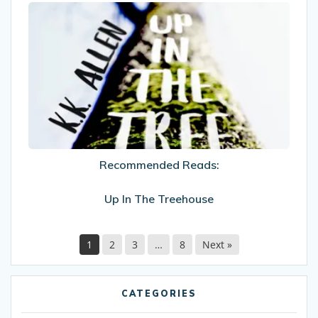
Recommended
Reads:
Up
In
The
Treehouse
Recommended Reads:
Up In The Treehouse
1
2
3
…
8
Next »
CATEGORIES