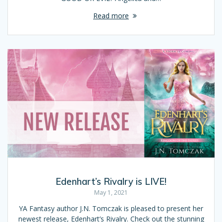
Read more
Edenhart’s Rivalry is LIVE!
May 1, 2021
YA Fantasy author J.N. Tomczak is pleased to present her
newest release, Edenhart’s Rivalry. Check out the stunning