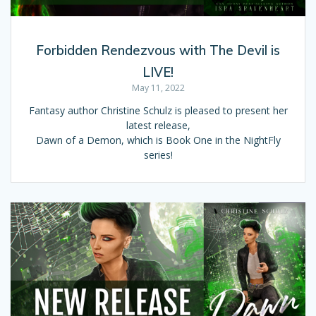
Forbidden Rendezvous with The Devil is
LIVE!
May 11, 2022
Fantasy author Christine Schulz is pleased to present her
latest release,
Dawn of a Demon, which is Book One in the NightFly
series!