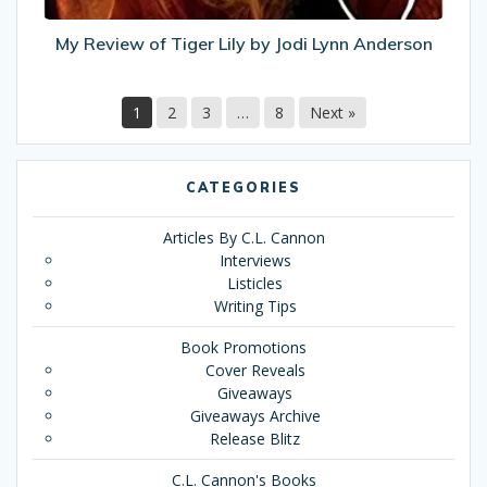
Anderson
My Review of Tiger Lily by Jodi Lynn Anderson
1
2
3
…
8
Next »
CATEGORIES
Articles By C.L. Cannon
Interviews
Listicles
Writing Tips
Book Promotions
Cover Reveals
Giveaways
Giveaways Archive
Release Blitz
C.L. Cannon's Books