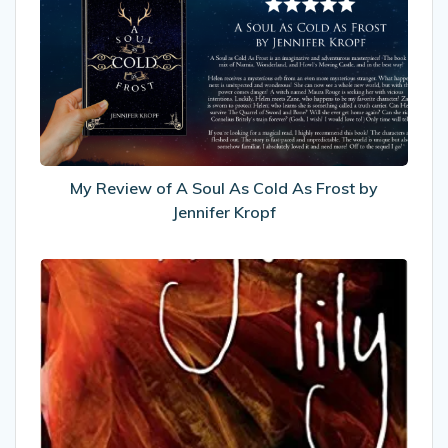
of
A
Soul
As
Cold
As
Frost
by
My Review of A Soul As Cold As Frost by
Jennifer
Jennifer Kropf
Kropf
My
Review
of
Tiger
Lily
by
Jodi
Lynn