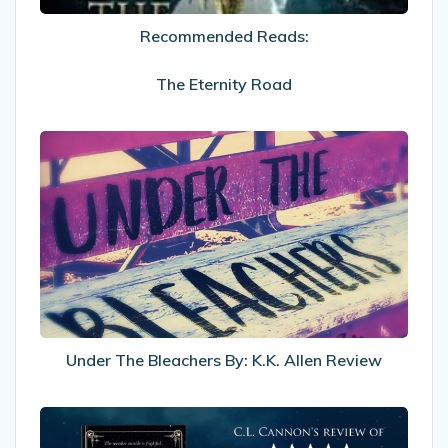
Recommended Reads:
The Eternity Road
Under
The
Bleachers
By:
K.K.
Allen
Review
Under The Bleachers By: K.K. Allen Review
My
Review