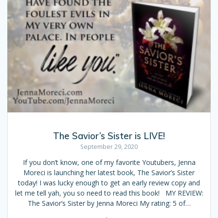
The Savior’s Sister is LIVE!
September 29, 2020
If you don’t know, one of my favorite Youtubers, Jenna
Moreci is launching her latest book, The Savior’s Sister
today! I was lucky enough to get an early review copy and
let me tell yah, you so need to read this book! MY REVIEW:
The Savior’s Sister by Jenna Moreci My rating: 5 of…