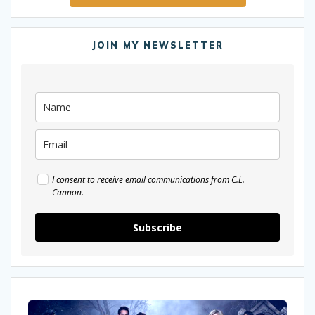
JOIN MY NEWSLETTER
I consent to receive email communications from C.L.
Cannon.
Subscribe
Why