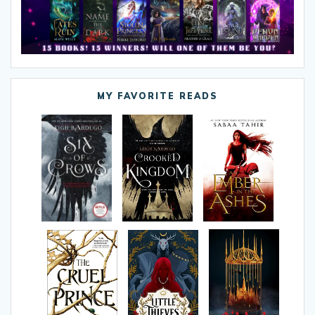
MY FAVORITE READS