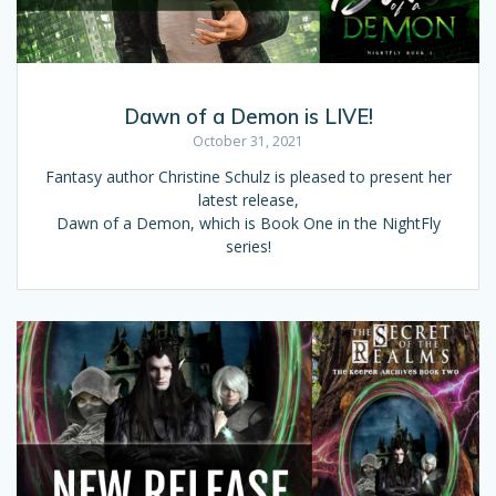
Dawn of a Demon is LIVE!
October 31, 2021
Fantasy author Christine Schulz is pleased to present her
latest release,
Dawn of a Demon, which is Book One in the NightFly
series!