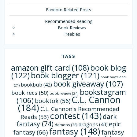
Fandom Related Posts
Recommended Reading
Book Reviews
Freebies
TAGS
book blog
amazon gift card
(108)
(122)
book blogger
(121)
book boyfriend
book giveaway
(107)
bookbub
(42)
(21)
bookstagram
book recs
(50)
book review
(24)
C.L. Cannon
(106)
booktok
(56)
(184)
C.L. Cannon's Recommended
contest
(143)
dark
Reads
(53)
fantasy
(74)
epic
dragons
(40)
demons
(28)
fantasy
(148)
fantasy
(66)
fantasy