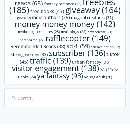
freebies
reads
(68)
fantasy romance
(28)
(185)
giveaway
(164)
free books
(43)
indie authors
(39)
magical creatures
(31)
gods
(22)
money money money
(142)
mythology
(28)
mythologic creatures
(25)
new release
(21)
rafflecopter
(149)
paranormal
(22)
sci-fi
(59)
Recommended Reads
(38)
science fiction
(22)
subscriber
(136)
tiktok
strong women
(33)
traffic
(139)
(45)
urban fantasy
(36)
visitor engagement
(138)
YA
(29)
YA
ya fantasy
(93)
young adult
(28)
Books
(24)
Search
for: