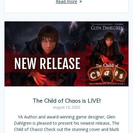
Read more
The Child of Chaos is LIVE!
August 16, 2020
YA Author and award-winning game designer, Glen
Dahlgren is pleased to present his newest release, The
Child of Chaos! Check out the stunning cover and blurb