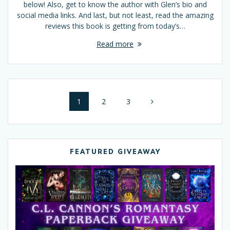
below! Also, get to know the author with Glen’s bio and
social media links. And last, but not least, read the amazing
reviews this book is getting from today’s…
Read more
Posts
Page
1
Page
2
Page
3
navigation
FEATURED GIVEAWAY