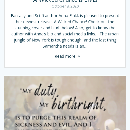
October 8, 2020
Fantasy and Sci-fi author Anna Flakk is pleased to present
her newest release, A Wicked Chance! Check out the
stunning cover and blurb below! Also, get to know the
author with Anna’s bio and social media links. The urban
jungle of New York is tough enough, and the last thing
Samantha needs is an…
Read more