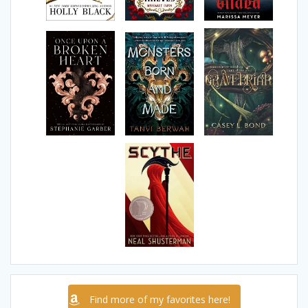
Find more of my favorites here!