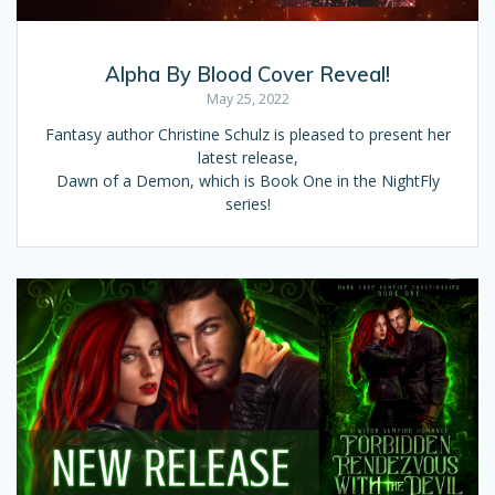
Alpha By Blood Cover Reveal!
May 25, 2022
Fantasy author Christine Schulz is pleased to present her
latest release,
Dawn of a Demon, which is Book One in the NightFly
series!