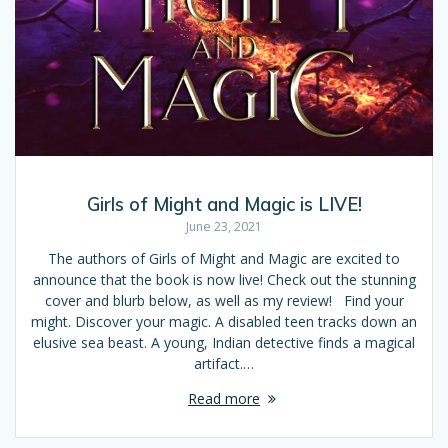
Girls of Might and Magic is LIVE!
June 23, 2021
The authors of Girls of Might and Magic are excited to
announce that the book is now live! Check out the stunning
cover and blurb below, as well as my review! Find your
might. Discover your magic. A disabled teen tracks down an
elusive sea beast. A young, Indian detective finds a magical
artifact.…
Read more