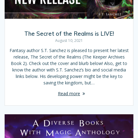
The Secret of the Realms is LIVE!
August 10, 2021
Fantasy author S.T. Sanchez is pleased to present her latest
release, The Secret of the Realms (The Keeper Archives
Book 2). Check out the cover and blurb below! Also, get to
know the author with S.T. Sanchez’s bio and social media
links below. His developing power might be the key to
saving the kingdom, but…
Read more