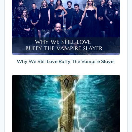
We
Still
Love
Buffy
The
Vampire
Slayer
Why We Still Love Buffy The Vampire Slayer
Recommended
Reads:
The
Eternity
Road