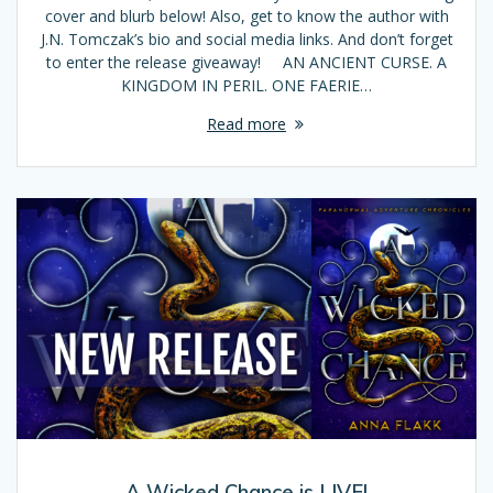
cover and blurb below! Also, get to know the author with
J.N. Tomczak’s bio and social media links. And don’t forget
to enter the release giveaway! AN ANCIENT CURSE. A
KINGDOM IN PERIL. ONE FAERIE…
Read more
A Wicked Chance is LIVE!