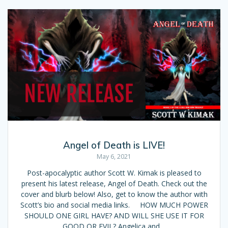
Angel of Death is LIVE!
May 6, 2021
Post-apocalyptic author Scott W. Kimak is pleased to
present his latest release, Angel of Death. Check out the
cover and blurb below! Also, get to know the author with
Scott’s bio and social media links. HOW MUCH POWER
SHOULD ONE GIRL HAVE? AND WILL SHE USE IT FOR
GOOD OR EVIL? Angelica and…