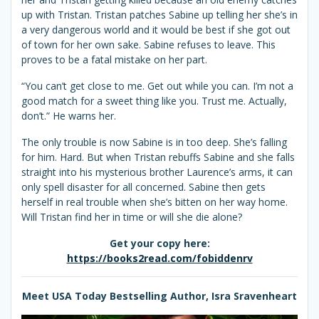
up with Tristan. Tristan patches Sabine up telling her she’s in
a very dangerous world and it would be best if she got out
of town for her own sake. Sabine refuses to leave. This
proves to be a fatal mistake on her part.
“You can’t get close to me. Get out while you can. I’m not a
good match for a sweet thing like you. Trust me. Actually,
don’t.” He warns her.
The only trouble is now Sabine is in too deep. She’s falling
for him. Hard. But when Tristan rebuffs Sabine and she falls
straight into his mysterious brother Laurence’s arms, it can
only spell disaster for all concerned. Sabine then gets
herself in real trouble when she’s bitten on her way home.
Will Tristan find her in time or will she die alone?
Get your copy here:
https://books2read.com/fobiddenrv
Meet USA Today Bestselling Author, Isra Sravenheart