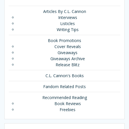
Articles By C.L. Cannon
Interviews
Listicles
Writing Tips
Book Promotions
Cover Reveals
Giveaways
Giveaways Archive
Release Blitz
C.L. Cannon's Books
Fandom Related Posts
Recommended Reading
Book Reviews
Freebies