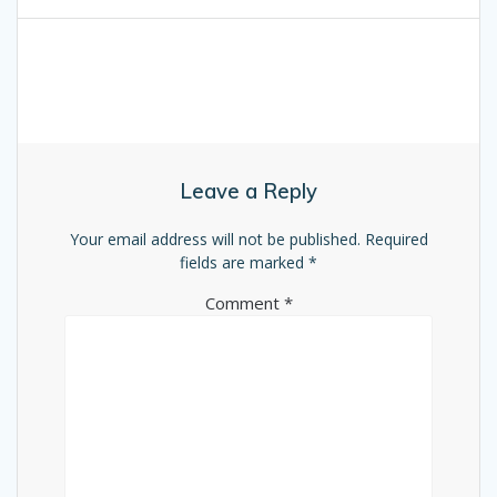
Leave a Reply
Your email address will not be published.
Required
fields are marked
*
Comment
*