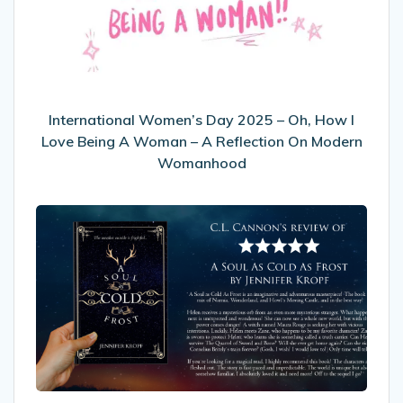
–
Oh,
How
I
Love
Being
International Women’s Day 2025 – Oh, How I
A
Love Being A Woman – A Reflection On Modern
Woman
Womanhood
–
A
My
Reflection
Review
On
of
Modern
A
Womanhood
Soul
As
Cold
As
Frost