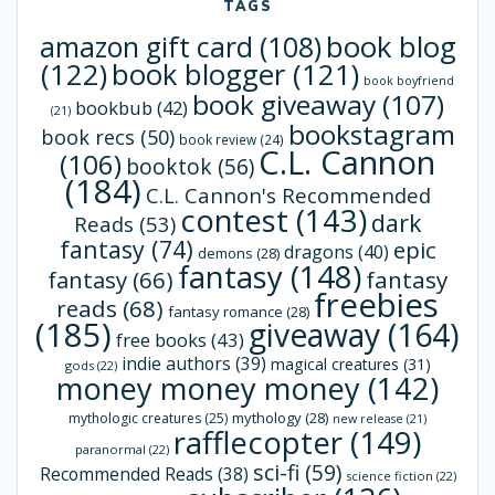
TAGS
book blog
amazon gift card
(108)
(122)
book blogger
(121)
book boyfriend
book giveaway
(107)
bookbub
(42)
(21)
bookstagram
book recs
(50)
book review
(24)
C.L. Cannon
(106)
booktok
(56)
(184)
C.L. Cannon's Recommended
contest
(143)
dark
Reads
(53)
fantasy
(74)
epic
dragons
(40)
demons
(28)
fantasy
(148)
fantasy
(66)
fantasy
freebies
reads
(68)
fantasy romance
(28)
(185)
giveaway
(164)
free books
(43)
indie authors
(39)
magical creatures
(31)
gods
(22)
money money money
(142)
mythology
(28)
mythologic creatures
(25)
new release
(21)
rafflecopter
(149)
paranormal
(22)
sci-fi
(59)
Recommended Reads
(38)
science fiction
(22)