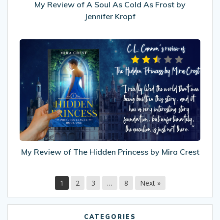
by
My Review of A Soul As Cold As Frost by
Jennifer
Jennifer Kropf
Kropf
My
Review
of
The
Hidden
Princess
by
Mira
Crest
My Review of The Hidden Princess by Mira Crest
1
2
3
…
8
Next »
CATEGORIES