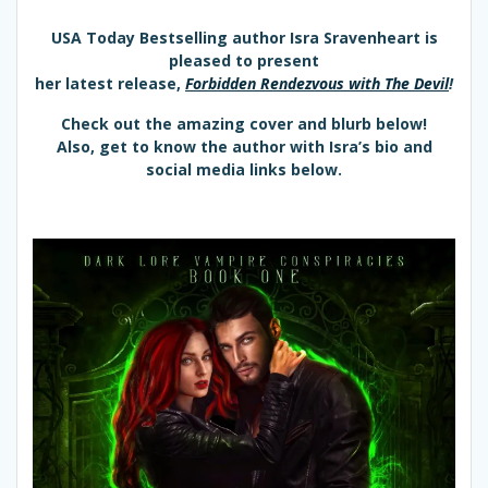
USA Today Bestselling author Isra Sravenheart is
pleased to present
her latest release,
Forbidden Rendezvous with The Devil
!
Check out the amazing cover and blurb below!
Also, get to know the author with Isra’s bio and
social media links below.