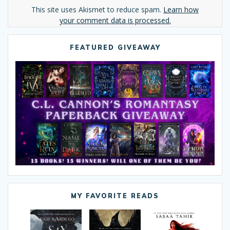
Alternative:
This site uses Akismet to reduce spam.
Learn how
your comment data is processed.
FEATURED GIVEAWAY
MY FAVORITE READS