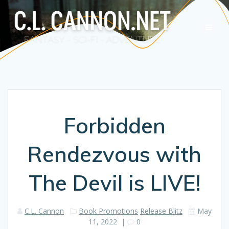
Skip
to
content
Forbidden
Rendezvous with
The Devil is LIVE!
C.L. Cannon
Book Promotions
Release Blitz
May
11, 2022
|
0