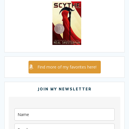
Find more of my favorites here!
JOIN MY NEWSLETTER