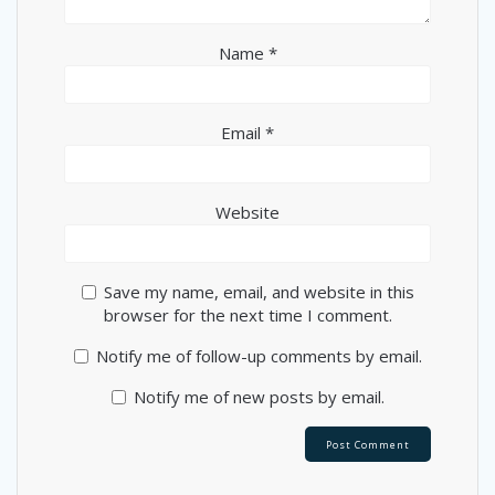
Name
*
Email
*
Website
Save my name, email, and website in this
browser for the next time I comment.
Notify me of follow-up comments by email.
Notify me of new posts by email.