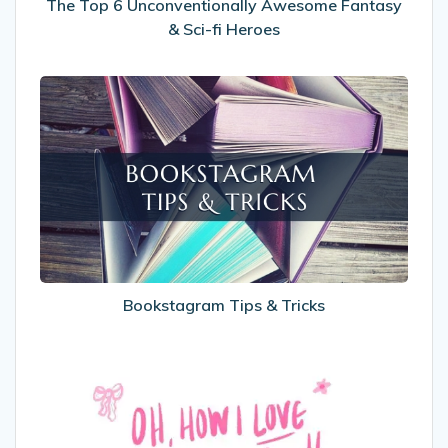
Heroes
The Top 6 Unconventionally Awesome Fantasy
& Sci-fi Heroes
Bookstagram
Tips
&
Tricks
Bookstagram Tips & Tricks
International
Women’s
Day
2025