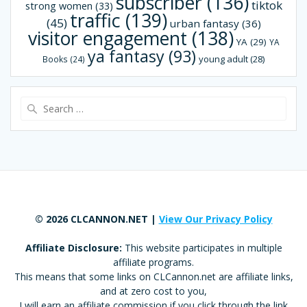
subscriber
(136)
tiktok
strong women
(33)
traffic
(139)
(45)
urban fantasy
(36)
visitor engagement
(138)
YA
(29)
YA
ya fantasy
(93)
young adult
(28)
Books
(24)
Search
for:
© 2026 CLCANNON.NET |
View Our Privacy Policy
Affiliate Disclosure:
This website participates in multiple
affiliate programs.
This means that some links on CLCannon.net are affiliate links,
and at zero cost to you,
I will earn an affiliate commission if you click through the link