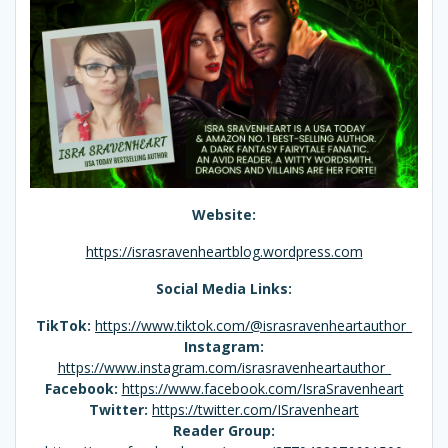
Website:
https://israsravenheartblog.wordpress.com
Social Media Links:
TikTok:
https://www.tiktok.com/@israsravenheartauthor_
Instagram:
https://www.instagram.com/israsravenheartauthor_
Facebook:
https://www.facebook.com/IsraSravenheart
Twitter:
https://twitter.com/ISravenheart
Reader Group: