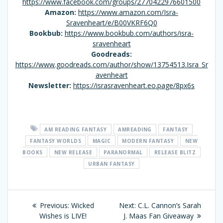
https://www.facebook.com/groups/2770422976601500
Amazon:
https://www.amazon.com/Isra-
Sravenheart/e/B00VKRF6Q0
Bookbub:
https://www.bookbub.com/authors/isra-
sravenheart
Goodreads:
https://www.goodreads.com/author/show/13754513.Isra_Sr
avenheart
Newsletter:
https://israsravenheart.eo.page/8px6s
AM READING FANTASY
AMREADING
FANTASY
FANTASY WORLDS
MAGIC
MODERN FANTASY
NEW
BOOKS
NEW RELEASE
PARANORMAL
RELEASE BLITZ
URBAN FANTASY
Post
Previous:
Previous
Wicked
Next:
Next
C.L. Cannon’s Sarah
navigation
Wishes is LIVE!
post:
J. Maas Fan Giveaway
post: