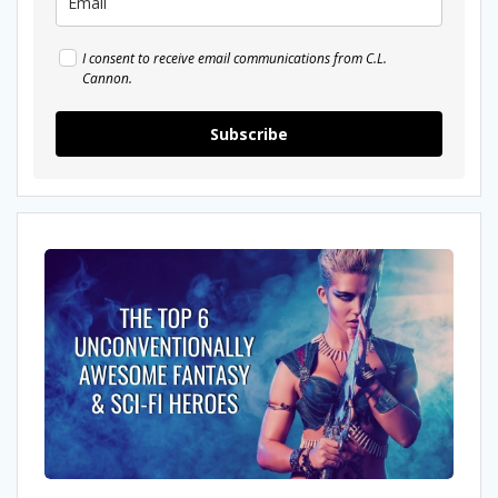
I consent to receive email communications from C.L.
Cannon.
Subscribe
The
Top
6
Unconventionally
Awesome
Fantasy
&
Sci-
fi