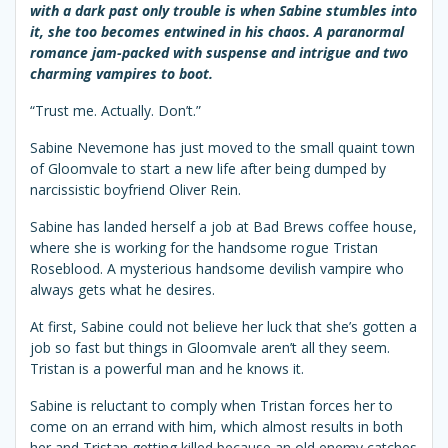
with a dark past only trouble is when Sabine stumbles into
it, she too becomes entwined in his chaos. A paranormal
romance jam-packed with suspense and intrigue and two
charming vampires to boot.
“Trust me. Actually. Don’t.”
Sabine Nevemone has just moved to the small quaint town
of Gloomvale to start a new life after being dumped by
narcissistic boyfriend Oliver Rein.
Sabine has landed herself a job at Bad Brews coffee house,
where she is working for the handsome rogue Tristan
Roseblood. A mysterious handsome devilish vampire who
always gets what he desires.
At first, Sabine could not believe her luck that she’s gotten a
job so fast but things in Gloomvale aren’t all they seem.
Tristan is a powerful man and he knows it.
Sabine is reluctant to comply when Tristan forces her to
come on an errand with him, which almost results in both
her and Tristan getting killed because an old enemy catches