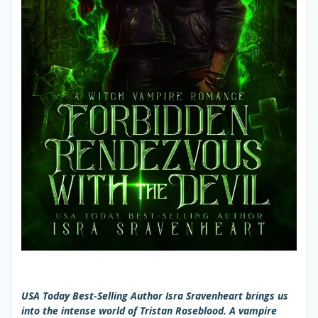
USA Today Best-Selling Author Isra Sravenheart brings us
into the intense world of Tristan Roseblood. A vampire