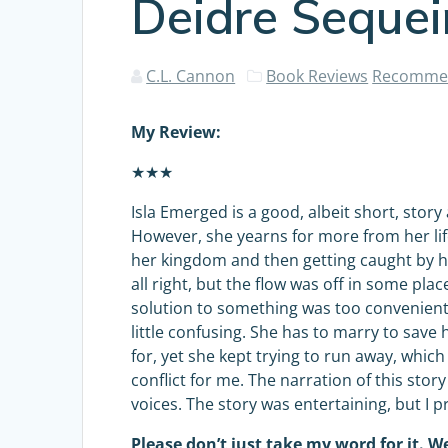
Deidre Sequei
C.L. Cannon
Book Reviews
Recommen
My Review:
★★★
Isla Emerged is a good, albeit short, stor
However, she yearns for more from her life
her kingdom and then getting caught by he
all right, but the flow was off in some pla
solution to something was too convenient o
little confusing. She has to marry to sav
for, yet she kept trying to run away, whi
conflict for me. The narration of this stor
voices. The story was entertaining, but I p
Please don’t just take my word for it. We