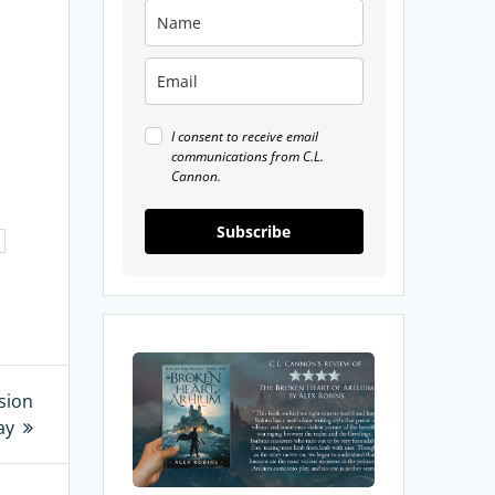
I consent to receive email
communications from C.L.
Cannon.
Subscribe
My
Review
sion
of
ay
The
Broken