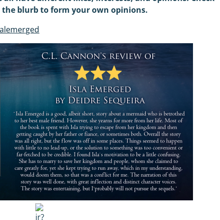
d the blurb to form your own opinions.
salemerged