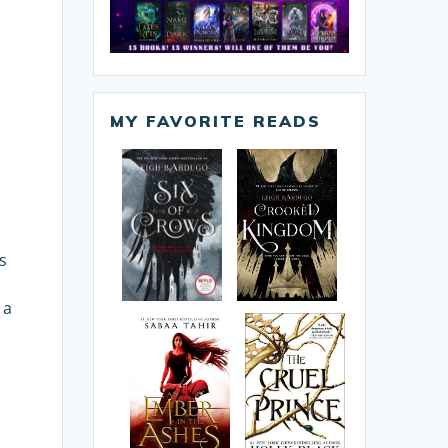
MY FAVORITE READS
s
e
 a