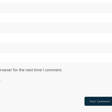
browser for the next time I comment.
.