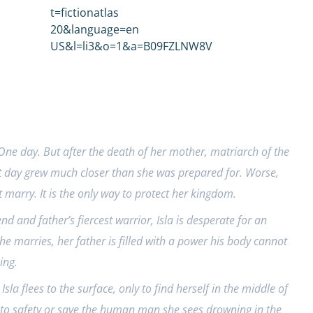
ne day. But after the death of her mother, matriarch of the
t day grew much closer than she was prepared for. Worse,
arry. It is the only way to protect her kingdom.
nd and father’s fiercest warrior, Isla is desperate for an
e marries, her father is filled with a power his body cannot
ing.
 Isla flees to the surface, only to find herself in the middle of
m to safety or save the human man she sees drowning in the