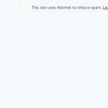
Alternative:
This site uses Akismet to reduce spam.
Le