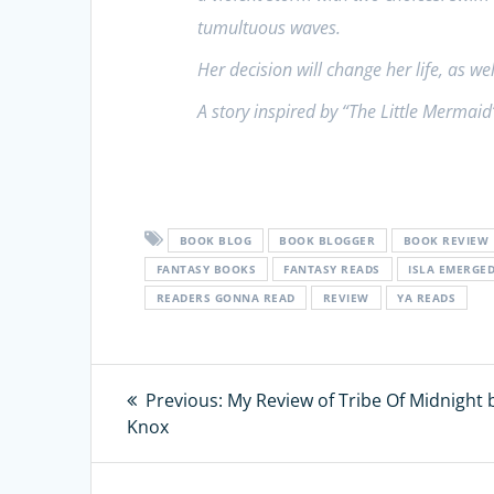
tumultuous waves.
Her decision will change her life, as we
A story inspired by “The Little Mermaid
BOOK BLOG
BOOK BLOGGER
BOOK REVIEW
FANTASY BOOKS
FANTASY READS
ISLA EMERGE
READERS GONNA READ
REVIEW
YA READS
Post
Previous:
Previous
My Review of Tribe Of Midnight b
Knox
post:
navigation