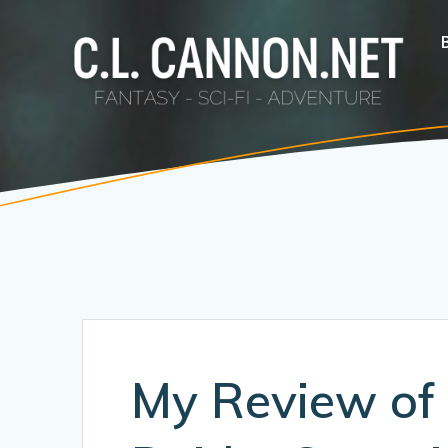
Skip
to
content
My Review of 