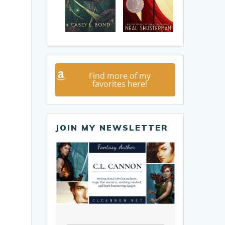
Find more of my
favorites here!
JOIN MY NEWSLETTER