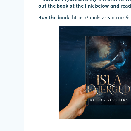
out the book at the link below and rea
Buy the book:
https://books2read.com/i