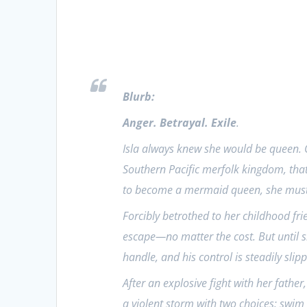
Blurb:
Anger. Betrayal. Exile
.
Isla always knew she would be queen. O
Southern Pacific merfolk kingdom, tha
to become a mermaid queen, she must m
Forcibly betrothed to her childhood frie
escape—no matter the cost. But until sh
handle, and his control is steadily slipp
After an explosive fight with her father,
a violent storm with two choices: swi