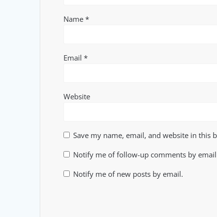
Name
*
Email
*
Website
Save my name, email, and website in this 
Notify me of follow-up comments by email
Notify me of new posts by email.