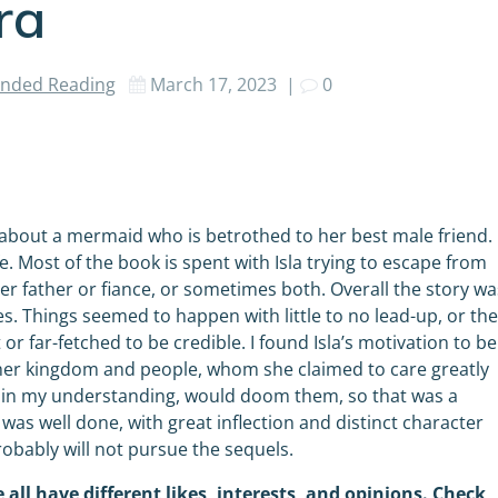
ra
ded Reading
March 17, 2023
|
0
y about a mermaid who is betrothed to her best male friend.
. Most of the book is spent with Isla trying to escape from
r father or fiance, or sometimes both. Overall the story wa
ces. Things seemed to happen with little to no lead-up, or th
r far-fetched to be credible. I found Isla’s motivation to be
e her kingdom and people, whom she claimed to care greatly
ch in my understanding, would doom them, so that was a
y was well done, with great inflection and distinct character
robably will not pursue the sequels.
 all have different likes, interests, and opinions. Check