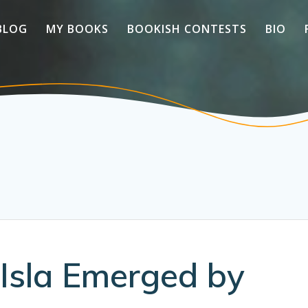
BLOG
MY BOOKS
BOOKISH CONTESTS
BIO
Isla Emerged by