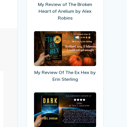
Heart
My Review of The Broken
of
Heart of Arelium by Alex
Arelium
Robins
by
Alex
My
Robins
Review
Of
The
Ex
Hex
My Review Of The Ex Hex by
by
Erin Sterling
Erin
Sterling
My
Review
of
Dark
by