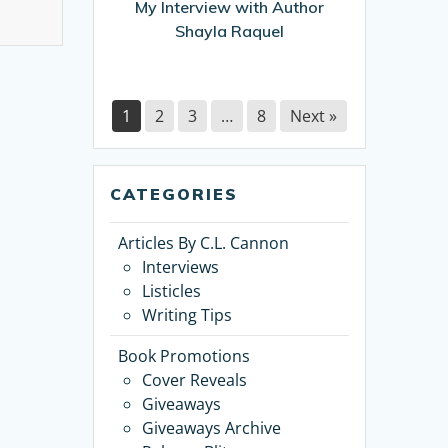
My Interview with Author
Shayla Raquel
1
2
3
…
8
Next »
CATEGORIES
Articles By C.L. Cannon
Interviews
Listicles
Writing Tips
Book Promotions
Cover Reveals
Giveaways
Giveaways Archive