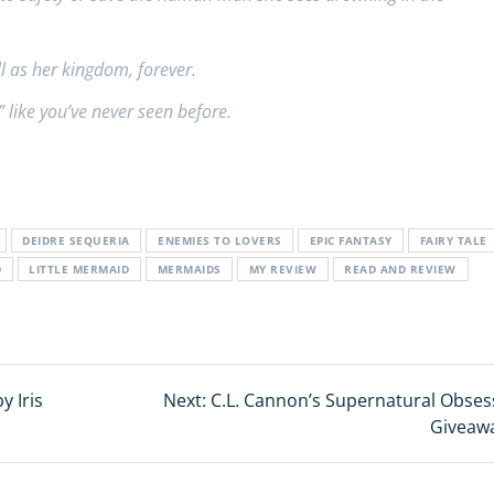
ll as her kingdom, forever.
” like you’ve never seen before.
DEIDRE SEQUERIA
ENEMIES TO LOVERS
EPIC FANTASY
FAIRY TALE
D
LITTLE MERMAID
MERMAIDS
MY REVIEW
READ AND REVIEW
y Iris
Next:
Next
C.L. Cannon’s Supernatural Obses
post:
Giveaw