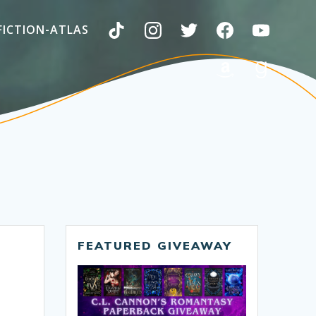
FICTION-ATLAS
FEATURED GIVEAWAY