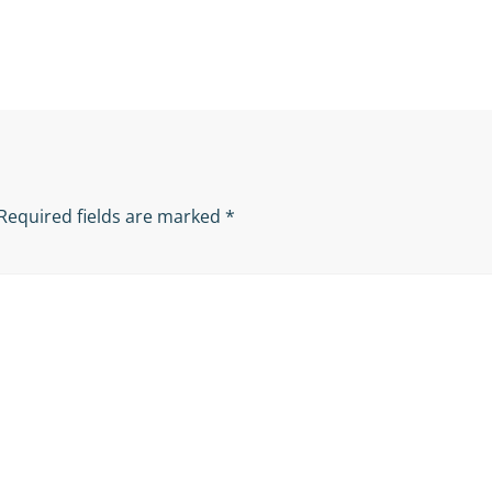
Required fields are marked
*