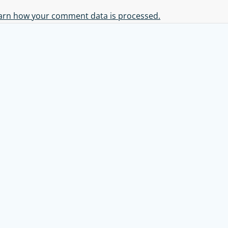
arn how your comment data is processed.