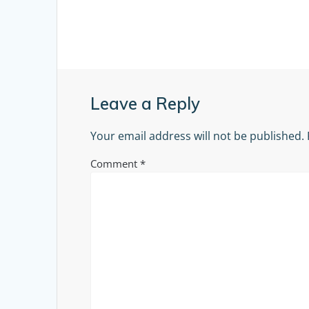
Leave a Reply
Your email address will not be published.
Comment
*