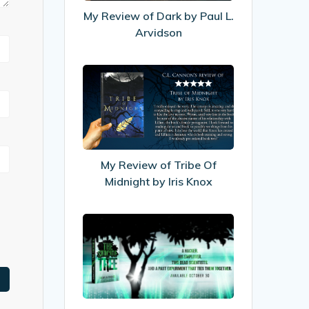
Paul
My Review of Dark by Paul L.
L.
Arvidson
Arvidson
My
Review
of
Tribe
Of
Midnight
My Review of Tribe Of
by
Midnight by Iris Knox
Iris
Knox
My
Interview
with
Author
Shayla
Raquel