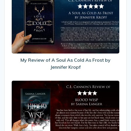
Review
of
A
Soul
As
Cold
As
Frost
by
My Review of A Soul As Cold As Frost by
Jennifer
Jennifer Kropf
Kropf
My
Review
of
Blood
Wisp
by
Sarina