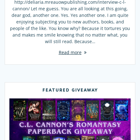
http://deliaria.mreauowpublishing.com/interview-c-l-
cannon/ Let me guess. You are all looking at this going,
dear god, another one. Yes. Yes another one. I am quite
enjoying subjecting you to new authors, books, and
people of the like. You know why? Because it tortures you
and makes me smile knowing that no matter what, you
will still read. Because…
Read more
FEATURED GIVEAWAY