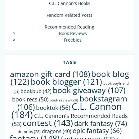
C.L. Cannon's Books
Fandom Related Posts
Recommended Reading
Book Reviews
Freebies
TAGS
book blog
amazon gift card
(108)
(122)
book blogger
(121)
book boyfriend
book giveaway
(107)
bookbub
(42)
(21)
bookstagram
book recs
(50)
book review
(24)
C.L. Cannon
(106)
booktok
(56)
(184)
C.L. Cannon's Recommended Reads
contest
(143)
dark fantasy
(74)
(53)
epic fantasy
(66)
dragons
(40)
demons
(28)
fantasy
(148)