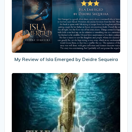
Review
of
Isla
Emerged
by
Deidre
Sequeira
My Review of Isla Emerged by Deidre Sequeira
Recommended
Reads:
The
Eternity
Road