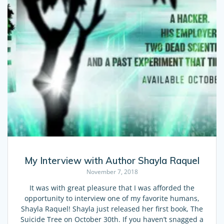
My Interview with Author Shayla Raquel
November 7, 2018
It was with great pleasure that I was afforded the
opportunity to interview one of my favorite humans,
Shayla Raquel! Shayla just released her first book, The
Suicide Tree on October 30th. If you haven’t snagged a