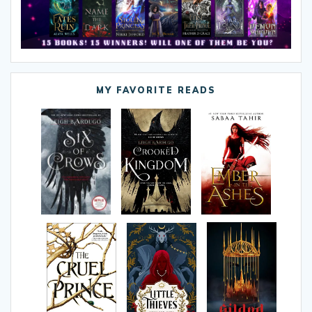
MY FAVORITE READS