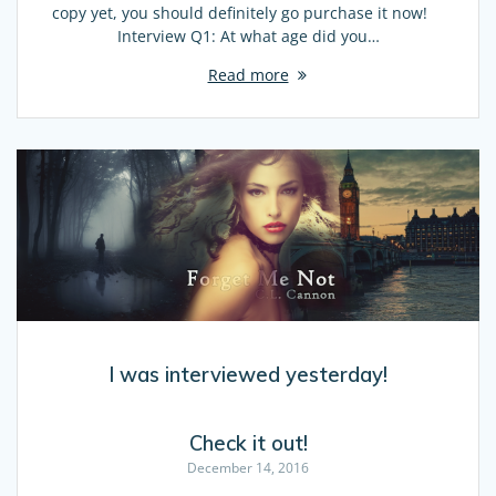
copy yet, you should definitely go purchase it now!
Interview Q1: At what age did you…
Read more
I was interviewed yesterday!
Check it out!
December 14, 2016