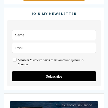
JOIN MY NEWSLETTER
I consent to receive email communications from C.L.
Cannon.
Subscribe
My