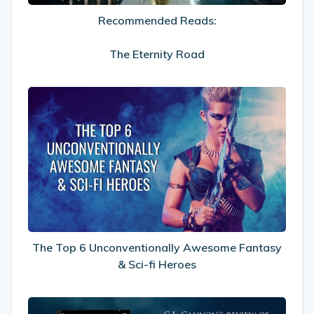
Recommended Reads:
The Eternity Road
The
Top
6
Unconventionally
Awesome
Fantasy
&
Sci-
fi
Heroes
The Top 6 Unconventionally Awesome Fantasy
& Sci-fi Heroes
My