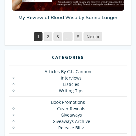
Langer
My Review of Blood Wisp by Sarina Langer
1
2
3
…
8
Next »
CATEGORIES
Articles By C.L. Cannon
Interviews
Listicles
Writing Tips
Book Promotions
Cover Reveals
Giveaways
Giveaways Archive
Release Blitz