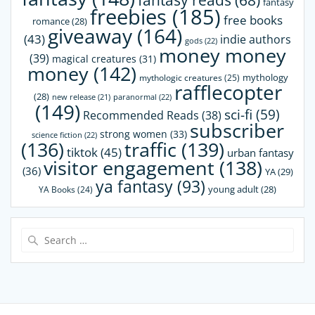
fantasy reads
(68)
fantasy
freebies
(185)
free books
romance
(28)
giveaway
(164)
(43)
indie authors
gods
(22)
money money
(39)
magical creatures
(31)
money
(142)
mythology
mythologic creatures
(25)
rafflecopter
(28)
paranormal
(22)
new release
(21)
(149)
sci-fi
(59)
Recommended Reads
(38)
subscriber
strong women
(33)
science fiction
(22)
(136)
traffic
(139)
tiktok
(45)
urban fantasy
visitor engagement
(138)
(36)
YA
(29)
ya fantasy
(93)
young adult
(28)
YA Books
(24)
Search
for: