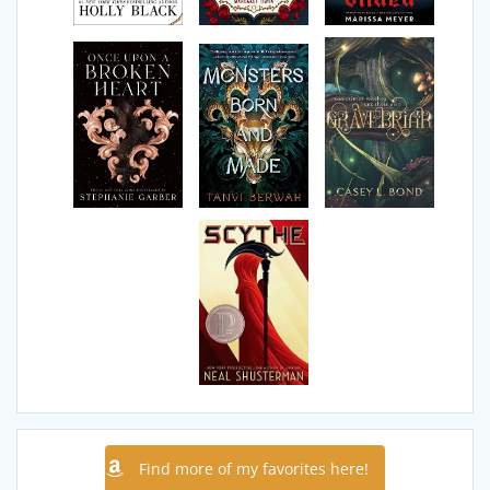
Find more of my favorites here!