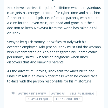
Knox Kevel receives the job of a lifetime when a mysterious
man gets his charges dropped for cybercrime and hires him
for an international job. His infamous parents, who created
a cure for the Raven Virus, are dead and gone, but their
decision to keep NovaVita from the world has taken a toll
on Knox.
Swayed by quick money, Knox flies to Italy with his
eccentric employer, Arlo Jenson. Knox must find the woman
who experimented on Arlo and triggered his unpredictable
personality shifts. But tension heightens when Knox
discovers that Arlo knew his parents.
As the adventure unfolds, Knox falls for Arlo’s niece and
finds himself in an even bigger mess when he comes face-
to-face with the person responsible for his misfortune.
AUTHOR INTERVIEW
AUTHORS
SELF-PUBLISHING
SHAYLA RAQUEL
THE SUICIDE TREE