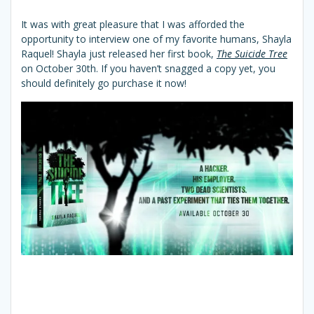
It was with great pleasure that I was afforded the
opportunity to interview one of my favorite humans, Shayla
Raquel! Shayla just released her first book,
The Suicide Tree
on October 30th. If you haven’t snagged a copy yet, you
should definitely go purchase it now!