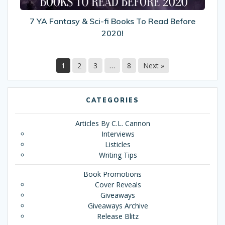
Read
Before
7 YA Fantasy & Sci-fi Books To Read Before
2020!
2020!
1
2
3
…
8
Next »
CATEGORIES
Articles By C.L. Cannon
Interviews
Listicles
Writing Tips
Book Promotions
Cover Reveals
Giveaways
Giveaways Archive
Release Blitz