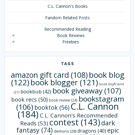
C.L. Cannon's Books
Fandom Related Posts
Recommended Reading
Book Reviews
Freebies
TAGS
book blog
amazon gift card
(108)
(122)
book blogger
(121)
book boyfriend
book giveaway
(107)
bookbub
(42)
(21)
bookstagram
book recs
(50)
book review
(24)
C.L. Cannon
(106)
booktok
(56)
(184)
C.L. Cannon's Recommended
contest
(143)
dark
Reads
(53)
fantasy
(74)
epic
dragons
(40)
demons
(28)