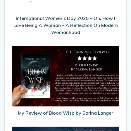
I
Love
Being
International Women’s Day 2025 – Oh, How I
A
Love Being A Woman – A Reflection On Modern
Woman
Womanhood
–
A
My
Reflection
Review
On
of
Modern
Blood
Womanhood
Wisp
by
Sarina
Langer
My Review of Blood Wisp by Sarina Langer
My