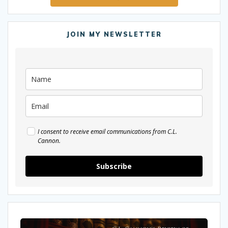
JOIN MY NEWSLETTER
I consent to receive email communications from C.L.
Cannon.
Subscribe
My