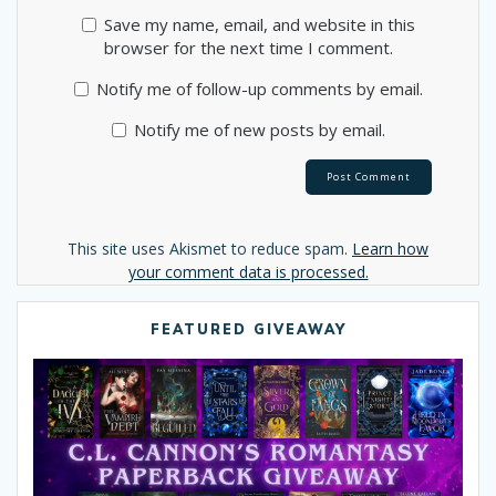
Save my name, email, and website in this
browser for the next time I comment.
Notify me of follow-up comments by email.
Notify me of new posts by email.
Alternative:
This site uses Akismet to reduce spam.
Learn how
your comment data is processed.
FEATURED GIVEAWAY