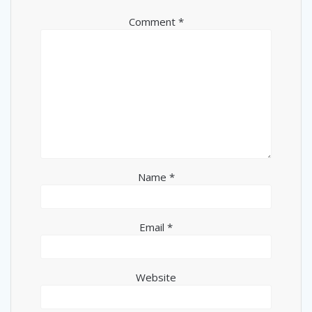
Comment
*
Name
*
Email
*
Website