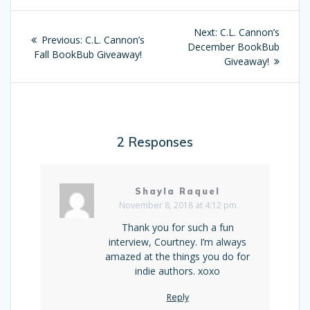
Post
Next:
Next
C.L. Cannon’s
Previous:
Previous
C.L. Cannon’s
navigation
December BookBub
post:
Fall BookBub Giveaway!
post:
Giveaway!
2 Responses
Shayla Raquel
November 8, 2018 at 4:12 pm
Thank you for such a fun
interview, Courtney. I’m always
amazed at the things you do for
indie authors. xoxo
Reply