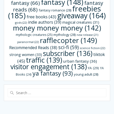
fantasy
(148)
fantasy
(66)
fantasy
freebies
reads
(68)
fantasy romance
(28)
(185)
giveaway
(164)
free books
(43)
indie authors
(39)
magical creatures
(31)
gods
(22)
money money money
(142)
mythology
(28)
mythologic creatures
(25)
new release
(21)
rafflecopter
(149)
paranormal
(22)
sci-fi
(59)
Recommended Reads
(38)
science fiction
(22)
subscriber
(136)
tiktok
strong women
(33)
traffic
(139)
(45)
urban fantasy
(36)
visitor engagement
(138)
YA
(29)
YA
ya fantasy
(93)
young adult
(28)
Books
(24)
Search
for: