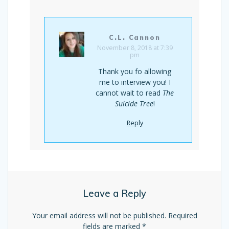
C.L. Cannon
November 8, 2018 at 7:39
pm
Thank you fo allowing
me to interview you! I
cannot wait to read
The
Suicide Tree
!
Reply
Leave a Reply
Your email address will not be published.
Required
fields are marked
*