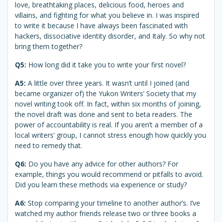
love, breathtaking places, delicious food, heroes and
villains, and fighting for what you believe in. I was inspired
to write it because I have always been fascinated with
hackers, dissociative identity disorder, and Italy. So why not
bring them together?
Q5:
How long did it take you to write your first novel?
A5:
A little over three years. It wasn’t until I joined (and
became organizer of) the Yukon Writers’ Society that my
novel writing took off. In fact, within six months of joining,
the novel draft was done and sent to beta readers. The
power of accountability is real. If you aren’t a member of a
local writers’ group, I cannot stress enough how quickly you
need to remedy that.
Q6:
Do you have any advice for other authors? For
example, things you would recommend or pitfalls to avoid.
Did you learn these methods via experience or study?
A6:
Stop comparing your timeline to another author’s. I’ve
watched my author friends release two or three books a