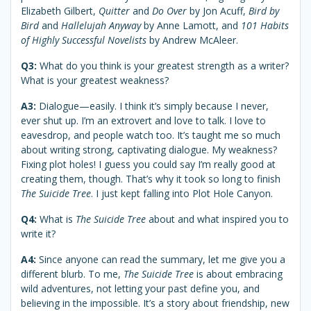
Elizabeth Gilbert,
Quitter
and
Do Over
by Jon Acuff,
Bird by
Bird
and
Hallelujah Anyway
by Anne Lamott, and
101 Habits
of Highly Successful Novelists
by Andrew McAleer.
Q3:
What do you think is your greatest strength as a writer?
What is your greatest weakness?
A3:
Dialogue—easily. I think it’s simply because I never,
ever shut up. I’m an extrovert and love to talk. I love to
eavesdrop, and people watch too. It’s taught me so much
about writing strong, captivating dialogue. My weakness?
Fixing plot holes! I guess you could say I’m really good at
creating them, though. That’s why it took so long to finish
The Suicide Tree
. I just kept falling into Plot Hole Canyon.
Q4:
What is
The Suicide Tree
about and what inspired you to
write it?
A4:
Since anyone can read the summary, let me give you a
different blurb. To me,
The Suicide Tree
is about embracing
wild adventures, not letting your past define you, and
believing in the impossible. It’s a story about friendship, new