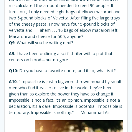
miscalculated the amount needed to feed 90 people. It
turns out, I only needed eight bags of elbow macaroni and
two 5-pound blocks of Velvetta. After filling five large trays
of the cheesy pasta, I now have four 5-pound blocks of
Velvetta and . . . ahem . . . 16 bags of elbow macaroni left.
Macaroni and cheese for 500, anyone?
Q9:
What will you be writing next?
A9:
I have been outlining a sci-fi thriller with a plot that
centers on blood—but no gore.
Q10:
Do you have a favorite quote, and if so, what is it?
A10:
“Impossible is just a big word thrown around by small
men who find it easier to live in the world they’ve been
given than to explore the power they have to change it.
Impossible is not a fact. It’s an opinion. Impossible is not a
declaration. It’s a dare. Impossible is potential. Impossible is
temporary. Impossible is nothing.” — Muhammad Ali