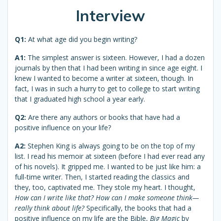
Interview
Q1:
At what age did you begin writing?
A1:
The simplest answer is sixteen. However, I had a dozen
journals by then that I had been writing in since age eight. I
knew I wanted to become a writer at sixteen, though. In
fact, I was in such a hurry to get to college to start writing
that I graduated high school a year early.
Q2:
Are there any authors or books that have had a
positive influence on your life?
A2:
Stephen King is always going to be on the top of my
list. I read his memoir at sixteen (before I had ever read any
of his novels). It gripped me. I wanted to be just like him: a
full-time writer. Then, I started reading the classics and
they, too, captivated me. They stole my heart. I thought,
How can I write like that? How can I make someone think—
really think about life?
Specifically, the books that had a
positive influence on my life are the Bible,
Big Magic
by