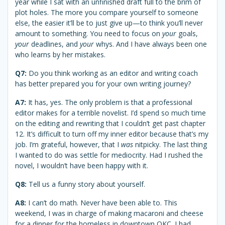
year while I sat with an unfinished draft full to the brim of
plot holes. The more you compare yourself to someone
else, the easier it’ll be to just give up—to think you’ll never
amount to something. You need to focus on
your
goals,
your
deadlines, and
your
whys. And I have always been one
who learns by her mistakes.
Q7:
Do you think working as an editor and writing coach
has better prepared you for your own writing journey?
A7:
It has, yes. The only problem is that a professional
editor makes for a terrible novelist. I’d spend so much time
on the editing and rewriting that I couldn’t get past chapter
12. It’s difficult to turn off my inner editor because that’s my
job. I’m grateful, however, that I
was
nitpicky. The last thing
I wanted to do was settle for mediocrity. Had I rushed the
novel, I wouldn’t have been happy with it.
Q8:
Tell us a funny story about yourself.
A8:
I can’t do math. Never have been able to. This
weekend, I was in charge of making macaroni and cheese
for a dinner for the homeless in downtown OKC. I had . . .