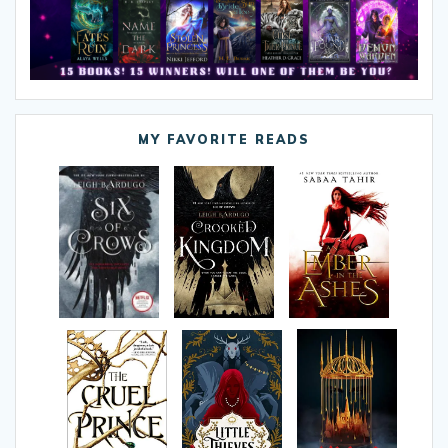
MY FAVORITE READS