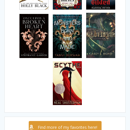
Find more of my favorites here!