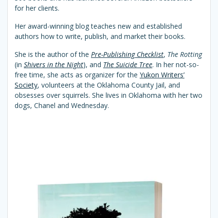
for her clients.
Her award-winning blog teaches new and established
authors how to write, publish, and market their books.
She is the author of the
Pre-Publishing Checklist
,
The Rotting
(in
Shivers in the Night
), and
The Suicide Tree
. In her not-so-
free time, she acts as organizer for the
Yukon Writers’
Society
, volunteers at the Oklahoma County Jail, and
obsesses over squirrels. She lives in Oklahoma with her two
dogs, Chanel and Wednesday.