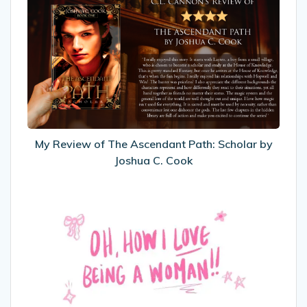
Review
of
The
Ascendant
Path:
Scholar
by
Joshua
C.
My Review of The Ascendant Path: Scholar by
Cook
Joshua C. Cook
International
Women’s
Day
2025
–
Oh,
How