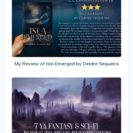
Review
of
Isla
Emerged
by
Deidre
Sequeira
My Review of Isla Emerged by Deidre Sequeira
7
YA
Fantasy
&
Sci-
fi
Books
To