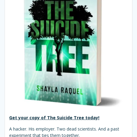
Get your copy of The Suicide Tree today!
A hacker. His employer. Two dead scientists. And a past
experiment that ties them together.