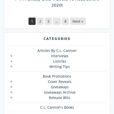
2020!
2020!
1
2
3
…
8
Next »
CATEGORIES
Articles By C.L. Cannon
Interviews
Listicles
Writing Tips
Book Promotions
Cover Reveals
Giveaways
Giveaways Archive
Release Blitz
C.L. Cannon's Books