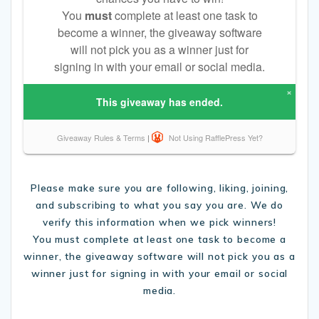
Please make sure you are following, liking, joining,
and subscribing to what you say you are. We do
verify this information when we pick winners!
You must complete at least one task to become a
winner, the giveaway software will not pick you as a
winner just for signing in with your email or social
media.