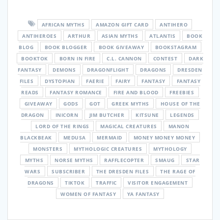
AFRICAN MYTHS
AMAZON GIFT CARD
ANTIHERO
ANTIHEROES
ARTHUR
ASIAN MYTHS
ATLANTIS
BOOK
BLOG
BOOK BLOGGER
BOOK GIVEAWAY
BOOKSTAGRAM
BOOKTOK
BORN IN FIRE
C.L. CANNON
CONTEST
DARK
FANTASY
DEMONS
DRAGONFLIGHT
DRAGONS
DRESDEN
FILES
DYSTOPIAN
FAERIE
FAIRY
FANTASY
FANTASY
READS
FANTASY ROMANCE
FIRE AND BLOOD
FREEBIES
GIVEAWAY
GODS
GOT
GREEK MYTHS
HOUSE OF THE
DRAGON
INICORN
JIM BUTCHER
KITSUNE
LEGENDS
LORD OF THE RINGS
MAGICAL CREATURES
MANON
BLACKBEAK
MEDUSA
MERMAID
MONEY MONEY MONEY
MONSTERS
MYTHOLOGIC CREATURES
MYTHOLOGY
MYTHS
NORSE MYTHS
RAFFLECOPTER
SMAUG
STAR
WARS
SUBSCRIBER
THE DRESDEN FILES
THE RAGE OF
DRAGONS
TIKTOK
TRAFFIC
VISITOR ENGAGEMENT
WOMEN OF FANTASY
YA FANTASY