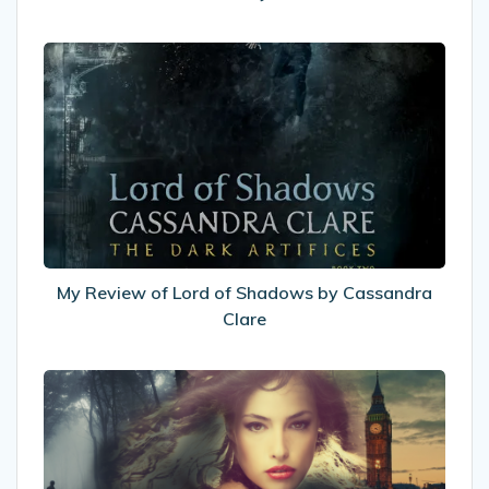
My
Review
of
Lord
of
Shadows
by
Cassandra
Clare
My Review of Lord of Shadows by Cassandra
Clare
I
was
interviewed
yesterday!