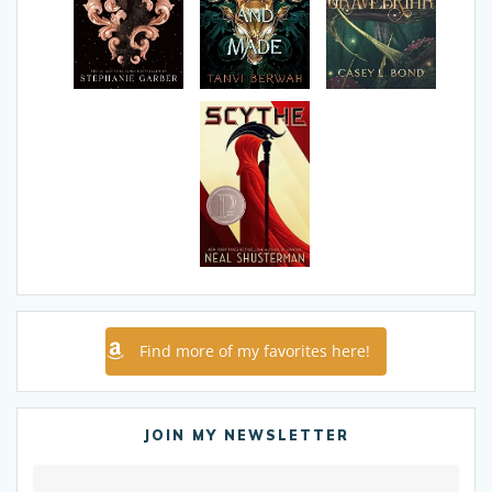
Find more of my favorites here!
JOIN MY NEWSLETTER