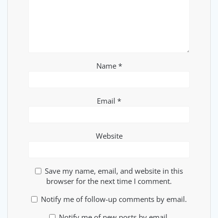
Name
*
Email
*
Website
Save my name, email, and website in this
browser for the next time I comment.
Notify me of follow-up comments by email.
Notify me of new posts by email.