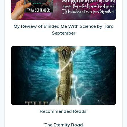
Science
by
Tara
September
My Review of Blinded Me With Science by Tara
September
Recommended
Reads:
The
Eternity
Road
Recommended Reads:
The Eternity Road