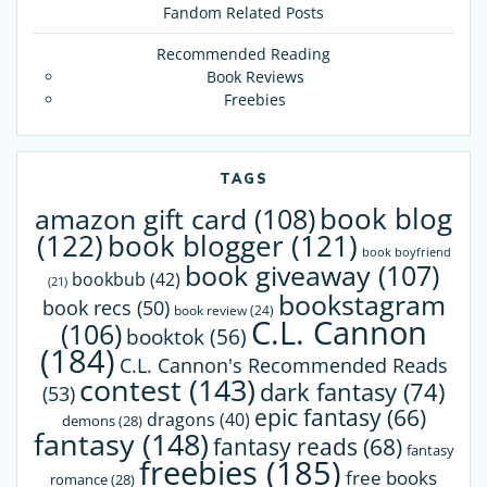
Fandom Related Posts
Recommended Reading
Book Reviews
Freebies
TAGS
book blog
amazon gift card
(108)
(122)
book blogger
(121)
book boyfriend
book giveaway
(107)
bookbub
(42)
(21)
bookstagram
book recs
(50)
book review
(24)
C.L. Cannon
(106)
booktok
(56)
(184)
C.L. Cannon's Recommended Reads
contest
(143)
dark fantasy
(74)
(53)
epic fantasy
(66)
dragons
(40)
demons
(28)
fantasy
(148)
fantasy reads
(68)
fantasy
freebies
(185)
free books
romance
(28)