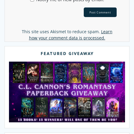
Alternative:
This site uses Akismet to reduce spam.
Learn
how your comment data is processed.
FEATURED GIVEAWAY