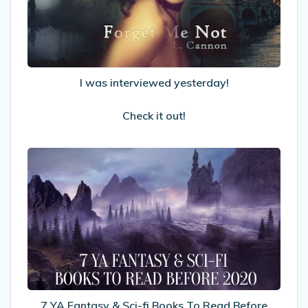
Check
it
out!
I was interviewed yesterday!
Check it out!
7
YA
Fantasy
&
Sci-
fi
Books
To
Read
Before
7 YA Fantasy & Sci-fi Books To Read Before