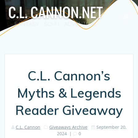
Skip
to
content
C.L. Cannon’s
Myths & Legends
Reader Giveaway
C.L. Cannon
Giveaways Archive
September 20,
2024
|
0