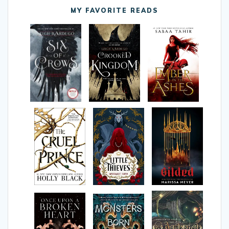
MY FAVORITE READS