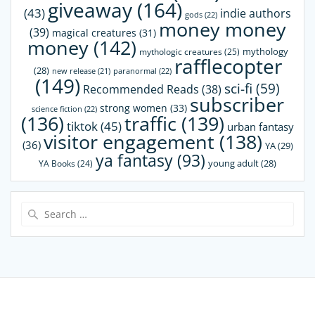
giveaway
(164)
(43)
indie authors
gods
(22)
money money
(39)
magical creatures
(31)
money
(142)
mythology
mythologic creatures
(25)
rafflecopter
(28)
paranormal
(22)
new release
(21)
(149)
sci-fi
(59)
Recommended Reads
(38)
subscriber
strong women
(33)
science fiction
(22)
(136)
traffic
(139)
tiktok
(45)
urban fantasy
visitor engagement
(138)
(36)
YA
(29)
ya fantasy
(93)
young adult
(28)
YA Books
(24)
Search
for: