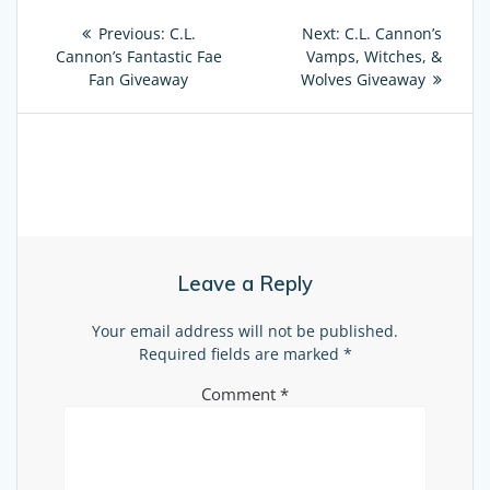
Post
Previous:
Previous
C.L.
Next:
Next
C.L. Cannon’s
navigation
Cannon’s Fantastic Fae
post:
Vamps, Witches, &
post:
Fan Giveaway
Wolves Giveaway
Leave a Reply
Your email address will not be published.
Required fields are marked
*
Comment
*