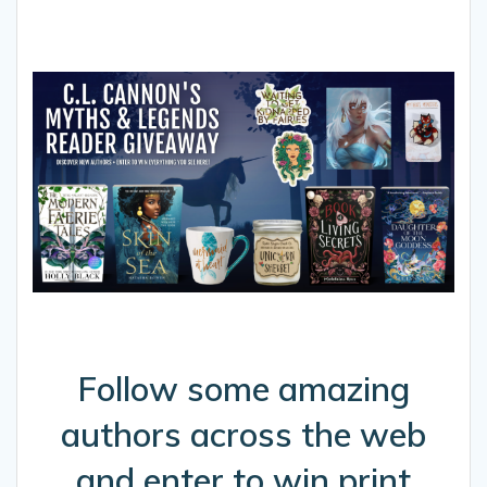
Follow some amazing
authors across the web
and enter to win print