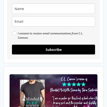
I consent to receive email communications from C.L.
Cannon.
Subscribe
My
Review
of
Blinded
Me
With