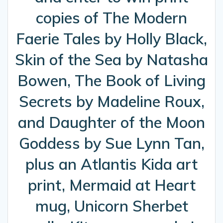
copies of The Modern
Faerie Tales by Holly Black,
Skin of the Sea by Natasha
Bowen, The Book of Living
Secrets by Madeline Roux,
and Daughter of the Moon
Goddess by Sue Lynn Tan,
plus an Atlantis Kida art
print, Mermaid at Heart
mug, Unicorn Sherbet