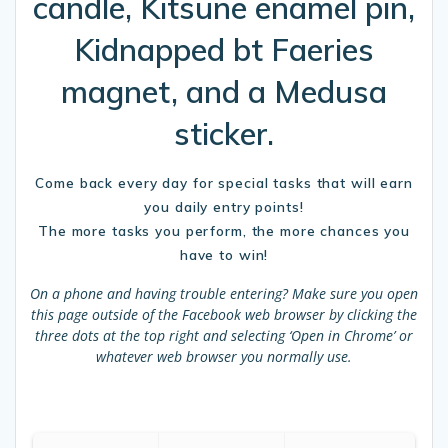
candle, Kitsune enamel pin,
Kidnapped bt Faeries
magnet, and a Medusa
sticker.
Come back every day for special tasks that will earn
you daily entry points!
The more tasks you perform, the more chances you
have to win!
On a phone and having trouble entering?
Make sure you open
this page outside of the Facebook web browser by clicking the
three dots at the top right and selecting ‘Open in Chrome’ or
whatever web browser you normally use.