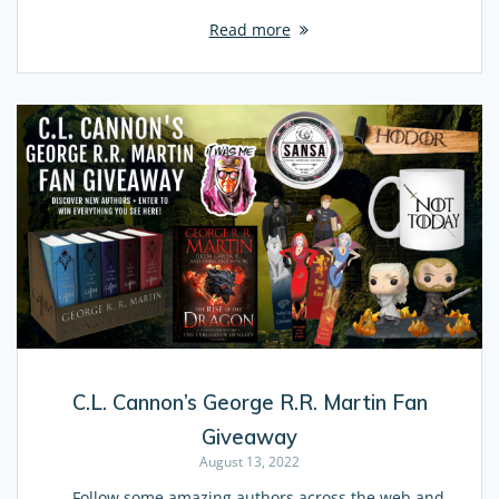
Read more
C.L. Cannon’s George R.R. Martin Fan
Giveaway
August 13, 2022
Follow some amazing authors across the web and