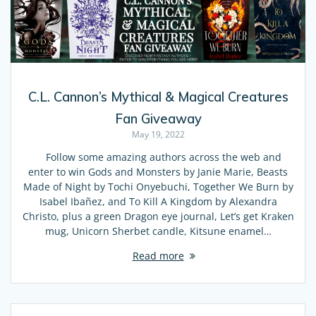
C.L. Cannon’s Mythical & Magical Creatures
Fan Giveaway
May 19, 2022
Follow some amazing authors across the web and
enter to win Gods and Monsters by Janie Marie, Beasts
Made of Night by Tochi Onyebuchi, Together We Burn by
Isabel Ibañez, and To Kill A Kingdom by Alexandra
Christo, plus a green Dragon eye journal, Let’s get Kraken
mug, Unicorn Sherbet candle, Kitsune enamel…
Read more