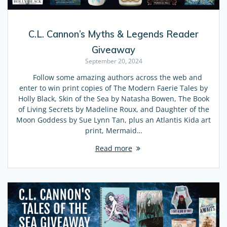
C.L. Cannon’s Myths & Legends Reader
Giveaway
September 20, 2024
Follow some amazing authors across the web and
enter to win print copies of The Modern Faerie Tales by
Holly Black, Skin of the Sea by Natasha Bowen, The Book
of Living Secrets by Madeline Roux, and Daughter of the
Moon Goddess by Sue Lynn Tan, plus an Atlantis Kida art
print, Mermaid…
Read more