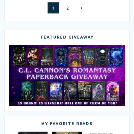
Posts
Page
1
Page
2
navigation
FEATURED GIVEAWAY
MY FAVORITE READS