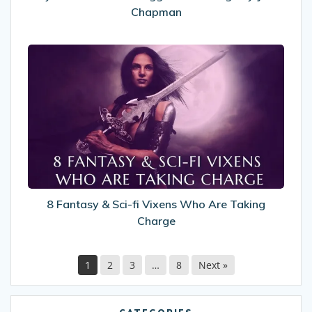
Chapman
8
Fantasy
&
Sci-
fi
Vixens
Who
Are
Taking
Charge
8 Fantasy & Sci-fi Vixens Who Are Taking
Charge
1
2
3
…
8
Next »