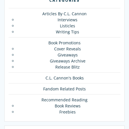
CATEGORIES
Articles By C.L. Cannon
Interviews
Listicles
Writing Tips
Book Promotions
Cover Reveals
Giveaways
Giveaways Archive
Release Blitz
C.L. Cannon's Books
Fandom Related Posts
Recommended Reading
Book Reviews
Freebies