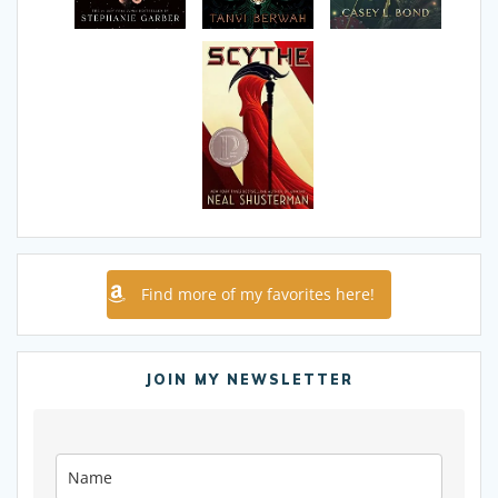
Find more of my favorites here!
JOIN MY NEWSLETTER