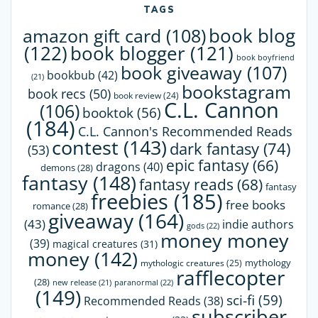
TAGS
book blog
amazon gift card
(108)
(122)
book blogger
(121)
book boyfriend
book giveaway
(107)
bookbub
(42)
(21)
bookstagram
book recs
(50)
book review
(24)
C.L. Cannon
(106)
booktok
(56)
(184)
C.L. Cannon's Recommended Reads
contest
(143)
dark fantasy
(74)
(53)
epic fantasy
(66)
dragons
(40)
demons
(28)
fantasy
(148)
fantasy reads
(68)
fantasy
freebies
(185)
free books
romance
(28)
giveaway
(164)
(43)
indie authors
gods
(22)
money money
(39)
magical creatures
(31)
money
(142)
mythology
mythologic creatures
(25)
rafflecopter
(28)
paranormal
(22)
new release
(21)
(149)
sci-fi
(59)
Recommended Reads
(38)
subscriber