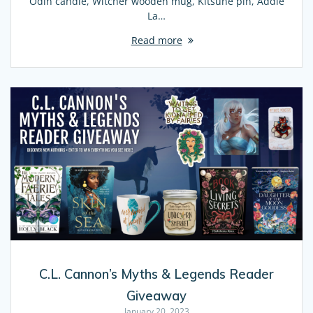
Odin candle, Witcher wooden mug, Kitsune pin, Addie
La…
Read more
C.L. Cannon’s Myths & Legends Reader
Giveaway
January 20, 2023