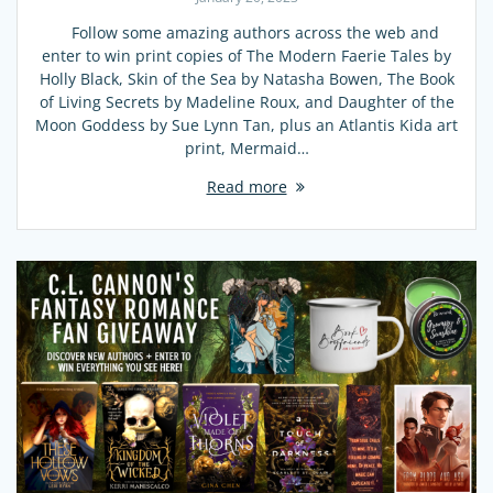
Follow some amazing authors across the web and
enter to win print copies of The Modern Faerie Tales by
Holly Black, Skin of the Sea by Natasha Bowen, The Book
of Living Secrets by Madeline Roux, and Daughter of the
Moon Goddess by Sue Lynn Tan, plus an Atlantis Kida art
print, Mermaid…
Read more