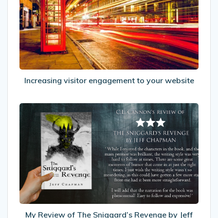
to
your
website
Increasing visitor engagement to your website
My
Review
of
The
Sniggard’s
Revenge
by
Jeff
Chapman
My Review of The Sniggard’s Revenge by Jeff