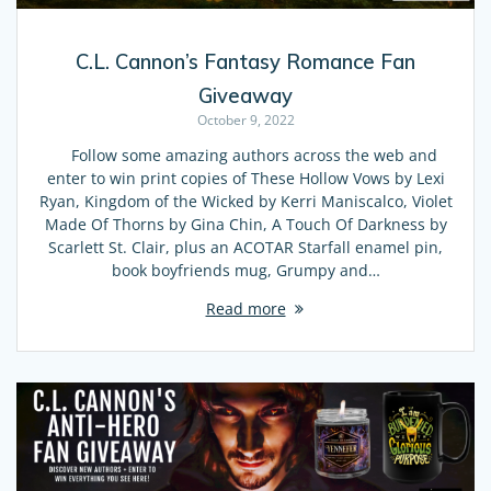
C.L. Cannon’s Fantasy Romance Fan
Giveaway
October 9, 2022
Follow some amazing authors across the web and
enter to win print copies of These Hollow Vows by Lexi
Ryan, Kingdom of the Wicked by Kerri Maniscalco, Violet
Made Of Thorns by Gina Chin, A Touch Of Darkness by
Scarlett St. Clair, plus an ACOTAR Starfall enamel pin,
book boyfriends mug, Grumpy and…
Read more