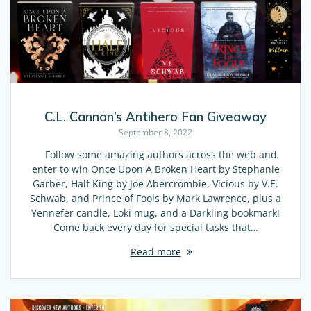
C.L. Cannon’s Antihero Fan Giveaway
September 8, 2022
Follow some amazing authors across the web and
enter to win Once Upon A Broken Heart by Stephanie
Garber, Half King by Joe Abercrombie, Vicious by V.E.
Schwab, and Prince of Fools by Mark Lawrence, plus a
Yennefer candle, Loki mug, and a Darkling bookmark!
Come back every day for special tasks that…
Read more