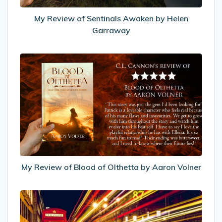
My Review of Sentinals Awaken by Helen
Garraway
My
Review
of
Blood
of
Olthetta
by
Aaron
Volner
My Review of Blood of Olthetta by Aaron Volner
Increasing
visitor
engagement