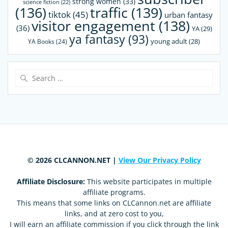
strong women
(33)
science fiction
(22)
(136)
traffic
(139)
tiktok
(45)
urban fantasy
visitor engagement
(138)
(36)
YA
(29)
ya fantasy
(93)
young adult
(28)
YA Books
(24)
Search
for:
© 2026 CLCANNON.NET |
View Our Privacy Policy
Affiliate Disclosure:
This website participates in multiple
affiliate programs.
This means that some links on CLCannon.net are affiliate
links, and at zero cost to you,
I will earn an affiliate commission if you click through the link