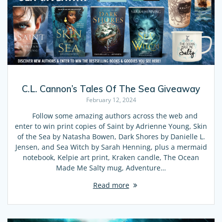
C.L. Cannon’s Tales Of The Sea Giveaway
February 12, 2024
Follow some amazing authors across the web and
enter to win print copies of Saint by Adrienne Young, Skin
of the Sea by Natasha Bowen, Dark Shores by Danielle L.
Jensen, and Sea Witch by Sarah Henning, plus a mermaid
notebook, Kelpie art print, Kraken candle, The Ocean
Made Me Salty mug, Adventure…
Read more