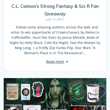
C.L. Cannon’s Strong Fantasy & Sci-fi Fan
Giveaway
July 14, 2022
Follow some amazing authors across the web and
enter to win paperbacks of Crownchasers by Rebecca
Coffindaffer, Hunt the Stars by Jessie Mihalik, Book of
Night by Holly Black, Cold the Night, Fast the Wolves by
Meg Long, + a Firefly Zoe Funko Pop, Star Wars “A
Woman’s Place Is In The Resistance”…
Read more