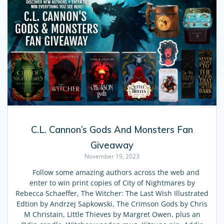
C.L. Cannon’s Gods And Monsters Fan
Giveaway
November 19, 2023
Follow some amazing authors across the web and
enter to win print copies of City of Nightmares by
Rebecca Schaeffer, The Witcher: The Last Wish Illustrated
Edtion by Andrzej Sapkowski, The Crimson Gods by Chris
M Christain, Little Thieves by Margret Owen, plus an