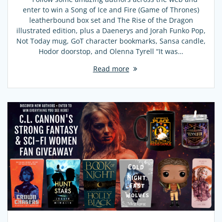
enter to win a Song of Ice and Fire (Game of Thrones)
leatherbound box set and The Rise of the Dragon
illustrated edition, plus a Daenerys and Jorah Funko Pop,
Not Today mug, GoT character bookmarks, Sansa candle,
Hodor doorstop, and Olenna Tyrell “It was…
Read more