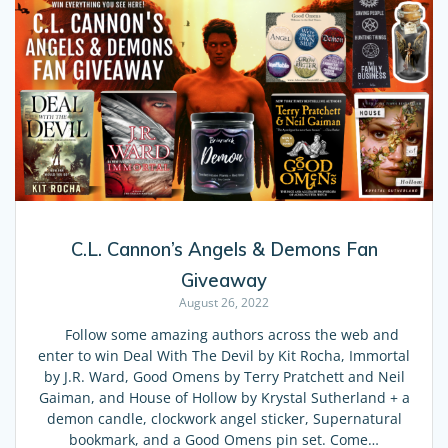
C.L. Cannon’s Angels & Demons Fan
Giveaway
August 26, 2022
Follow some amazing authors across the web and
enter to win Deal With The Devil by Kit Rocha, Immortal
by J.R. Ward, Good Omens by Terry Pratchett and Neil
Gaiman, and House of Hollow by Krystal Sutherland + a
demon candle, clockwork angel sticker, Supernatural
bookmark, and a Good Omens pin set. Come…