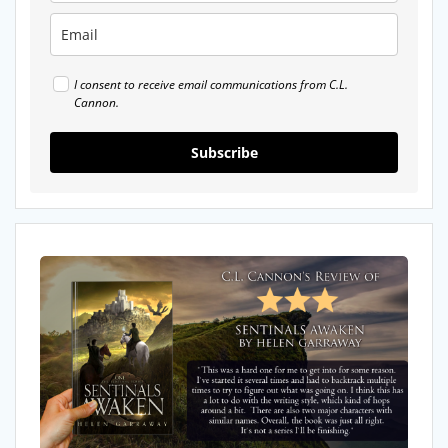
I consent to receive email communications from C.L.
Cannon.
Subscribe
My
Review
of
Sentinals
Awaken
by
Helen
Garraway