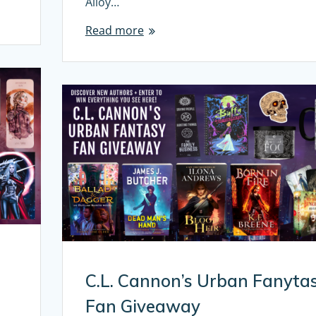
Alloy…
Read more
C.L. Cannon’s Urban Fanyta
Fan Giveaway