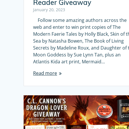
Reader Giveaway
January 20, 2023
Follow some amazing authors across the
web and enter to win print copies of The
Modern Faerie Tales by Holly Black, Skin of t
Sea by Natasha Bowen, The Book of Living
Secrets by Madeline Roux, and Daughter of 
Moon Goddess by Sue Lynn Tan, plus an
Atlantis Kida art print, Mermaid…
Read more