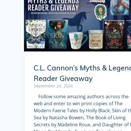
C.L. Cannon’s Myths & Legen
Reader Giveaway
September 20, 2024
Follow some amazing authors across the
web and enter to win print copies of The
Modern Faerie Tales by Holly Black, Skin of t
Sea by Natasha Bowen, The Book of Living
Secrets by Madeline Roux, and Daughter of 