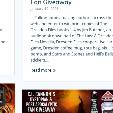
Fan Giveaway
January 19, 2023
Follow some amazing authors across the
web and enter to win print copies of The
he
Dresden Files books 1-4 by Jim Butcher, an
audiobook download of The Law: A Dresde
the
Files Novella, Dresden Files cooperative ca
game, Dresden coffee mug, tote bag, skull 
bomb, and Stars and Stones and Hell’s Bell
stickers.…
Read more