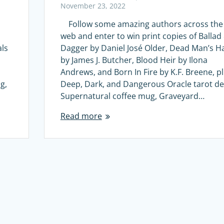
November 23, 2022
Follow some amazing authors across the
web and enter to win print copies of Ballad
als
Dagger by Daniel José Older, Dead Man’s H
by James J. Butcher, Blood Heir by Ilona
Andrews, and Born In Fire by K.F. Breene, p
g,
Deep, Dark, and Dangerous Oracle tarot de
Supernatural coffee mug, Graveyard…
Read more