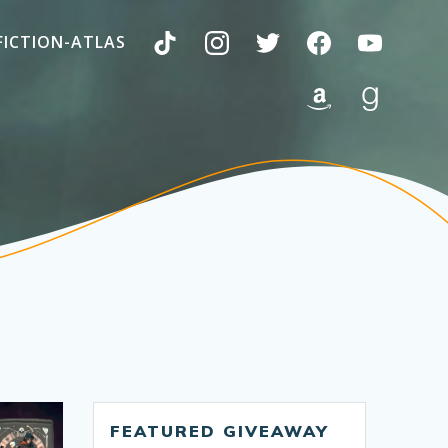
FICTION-ATLAS
FEATURED GIVEAWAY