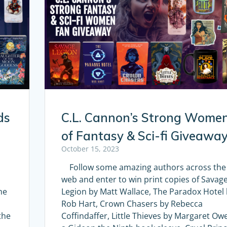
ds
C.L. Cannon’s Strong Wome
of Fantasy & Sci-fi Giveawa
October 15, 2023
Follow some amazing authors across the
web and enter to win print copies of Savag
he
Legion by Matt Wallace, The Paradox Hotel
Rob Hart, Crown Chasers by Rebecca
the
Coffindaffer, Little Thieves by Margaret Ow