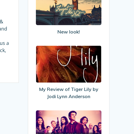
 &
and
New look!
lus a
My
ck,
Review
of
Tiger
Lily
by
My Review of Tiger Lily by
Jodi
Jodi Lynn Anderson
Lynn
Anderson
5
Life
Lessons