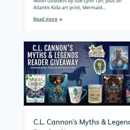
Moon Goddess by Sue Lynn Tan, plus an
Atlantis Kida art print, Mermaid…
Read more
C.L. Cannon’s Myths & Legen