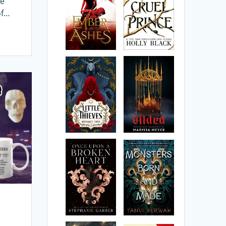
ce
of…