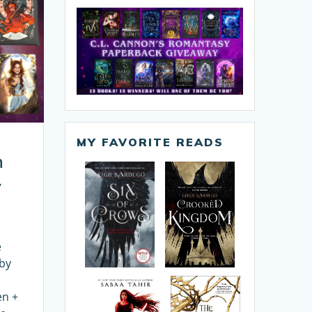
MY FAVORITE READS
n
y
e
 by
en +