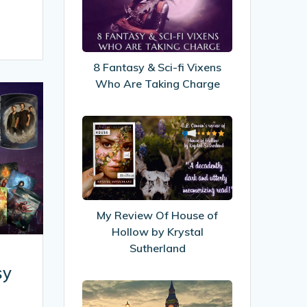
&
Sci-
fi
Vixens
8 Fantasy & Sci-fi Vixens
Who
Who Are Taking Charge
Are
Taking
My
Charge
Review
Of
House
of
Hollow
My Review Of House of
by
Hollow by Krystal
Krystal
Sutherland
Sutherland
sy
New
look!