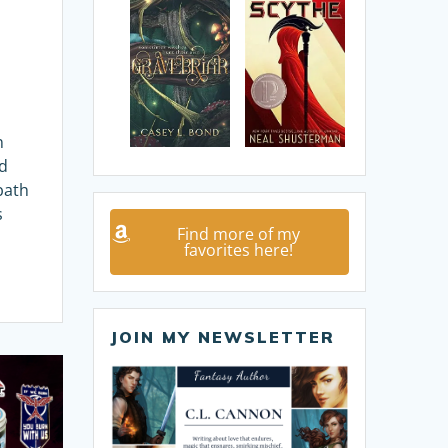
n
rd
bath
s
Find more of my
favorites here!
JOIN MY NEWSLETTER