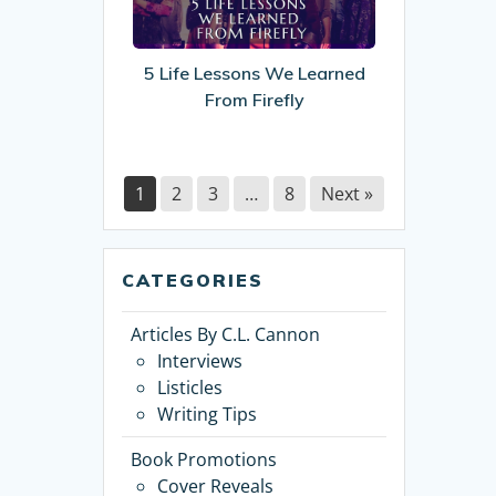
We
Learned
From
5 Life Lessons We Learned
Firefly
From Firefly
1
2
3
…
8
Next »
CATEGORIES
Articles By C.L. Cannon
Interviews
Listicles
Writing Tips
Book Promotions
Cover Reveals