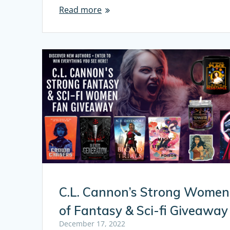
Read more
C.L. Cannon’s Strong Women
of Fantasy & Sci-fi Giveaway
December 17, 2022