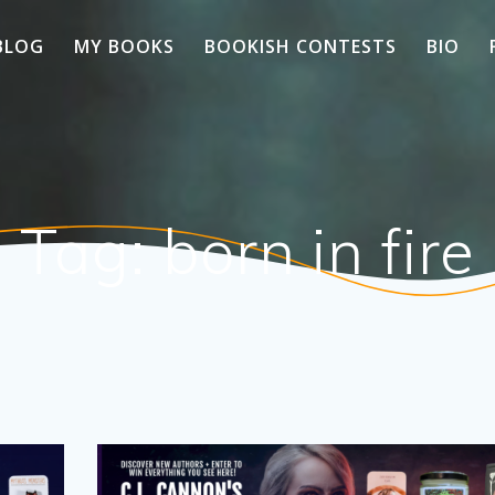
BLOG
MY BOOKS
BOOKISH CONTESTS
BIO
Tag:
born in fire