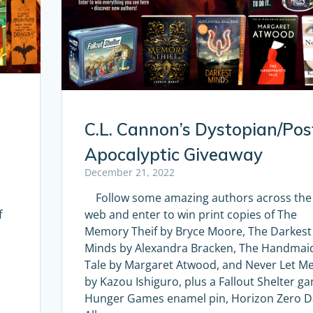
C.L. Cannon’s Dystopian/Pos
Apocalyptic Giveaway
December 21, 2022
Follow some amazing authors across the
f
web and enter to win print copies of The
Memory Theif by Bryce Moore, The Darkest
Minds by Alexandra Bracken, The Handmaid
Tale by Margaret Atwood, and Never Let M
by Kazou Ishiguro, plus a Fallout Shelter g
Hunger Games enamel pin, Horizon Zero 