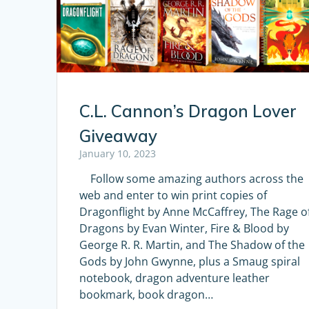
C.L. Cannon’s Dragon Lover
Giveaway
January 10, 2023
Follow some amazing authors across the
web and enter to win print copies of
Dragonflight by Anne McCaffrey, The Rage o
Dragons by Evan Winter, Fire & Blood by
George R. R. Martin, and The Shadow of the
Gods by John Gwynne, plus a Smaug spiral
notebook, dragon adventure leather
bookmark, book dragon…