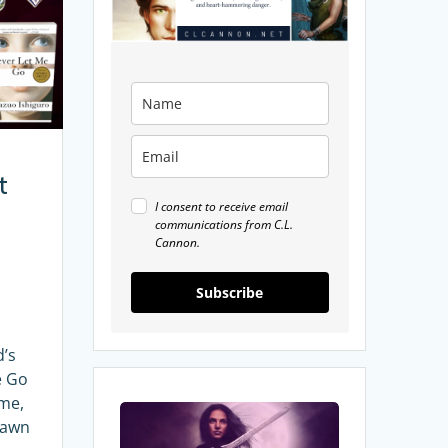
t
I consent to receive email
communications from C.L.
Cannon.
Subscribe
’s
e Go
ame,
8
Dawn
Fantasy