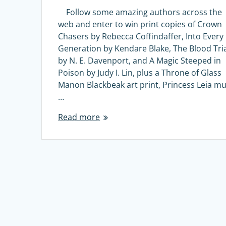
Follow some amazing authors across the
web and enter to win print copies of Crown
Chasers by Rebecca Coffindaffer, Into Every
Generation by Kendare Blake, The Blood Tri
by N. E. Davenport, and A Magic Steeped in
Poison by Judy I. Lin, plus a Throne of Glass
Manon Blackbeak art print, Princess Leia mu
…
Read more