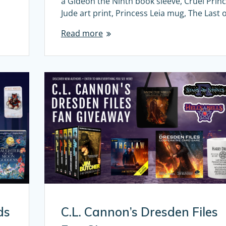
a Gideon the Ninth book sleeve, Cruel Prin
Jude art print, Princess Leia mug, The Last 
Read more
ds
C.L. Cannon’s Dresden Files