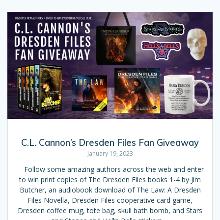
C.L. Cannon’s Dresden Files Fan Giveaway
January 19, 2023
Follow some amazing authors across the web and enter
to win print copies of The Dresden Files books 1-4 by Jim
Butcher, an audiobook download of The Law: A Dresden
Files Novella, Dresden Files cooperative card game,
Dresden coffee mug, tote bag, skull bath bomb, and Stars