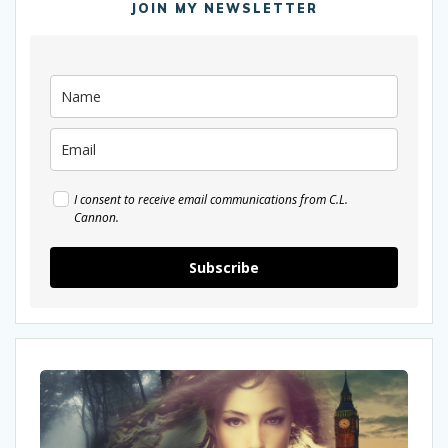
JOIN MY NEWSLETTER
I consent to receive email communications from C.L.
Cannon.
Subscribe
I
was
interviewed