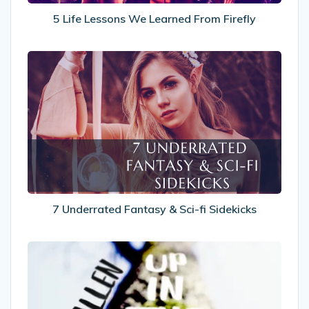
5 Life Lessons We Learned From Firefly
7
Underrated
Fantasy
&
Sci-
fi
Sidekicks
7 Underrated Fantasy & Sci-fi Sidekicks
Recommended
Reads:
Up