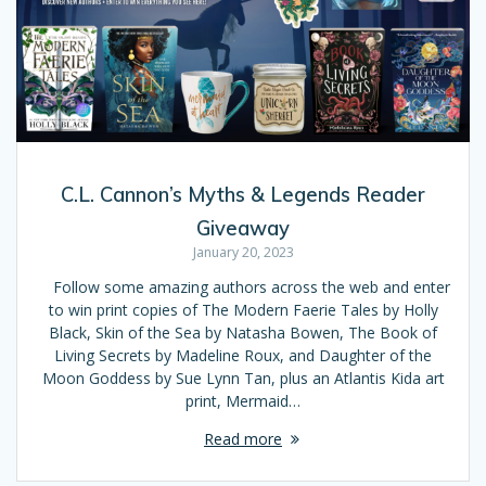
C.L. Cannon’s Myths & Legends Reader
Giveaway
January 20, 2023
Follow some amazing authors across the web and enter
to win print copies of The Modern Faerie Tales by Holly
Black, Skin of the Sea by Natasha Bowen, The Book of
Living Secrets by Madeline Roux, and Daughter of the
Moon Goddess by Sue Lynn Tan, plus an Atlantis Kida art
print, Mermaid…
Read more