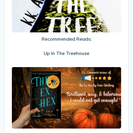
In
The
Treehouse
Recommended Reads:
Up In The Treehouse
My
Review
Of
The
Ex
Hex
by
Erin
Sterling