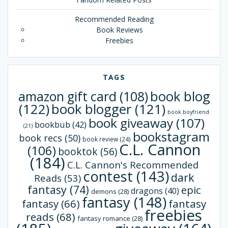
Recommended Reading
Book Reviews
Freebies
TAGS
book blog
amazon gift card
(108)
(122)
book blogger
(121)
book boyfriend
book giveaway
(107)
bookbub
(42)
(21)
bookstagram
book recs
(50)
book review
(24)
C.L. Cannon
(106)
booktok
(56)
(184)
C.L. Cannon's Recommended
contest
(143)
dark
Reads
(53)
fantasy
(74)
epic
dragons
(40)
demons
(28)
fantasy
(148)
fantasy
(66)
fantasy
freebies
reads
(68)
fantasy romance
(28)