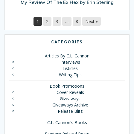
My Review Of The Ex Hex by Erin Sterling
1
2
3
…
8
Next »
CATEGORIES
Articles By C.L. Cannon
Interviews
Listicles
Writing Tips
Book Promotions
Cover Reveals
Giveaways
Giveaways Archive
Release Blitz
C.L. Cannon's Books
Fandom Related Posts