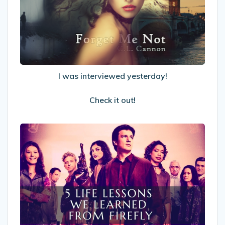
yesterday!
Check
it
out!
I was interviewed yesterday!
Check it out!
5
Life
Lessons
We
Learned
From
Firefly