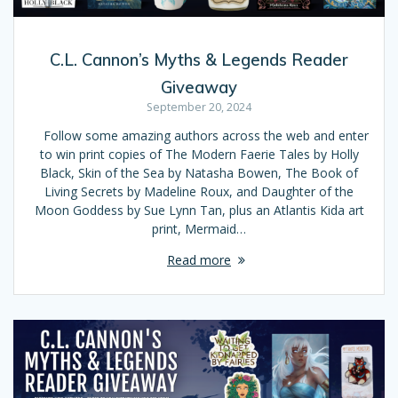
C.L. Cannon’s Myths & Legends Reader
Giveaway
September 20, 2024
Follow some amazing authors across the web and enter
to win print copies of The Modern Faerie Tales by Holly
Black, Skin of the Sea by Natasha Bowen, The Book of
Living Secrets by Madeline Roux, and Daughter of the
Moon Goddess by Sue Lynn Tan, plus an Atlantis Kida art
print, Mermaid…
Read more