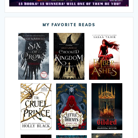
MY FAVORITE READS