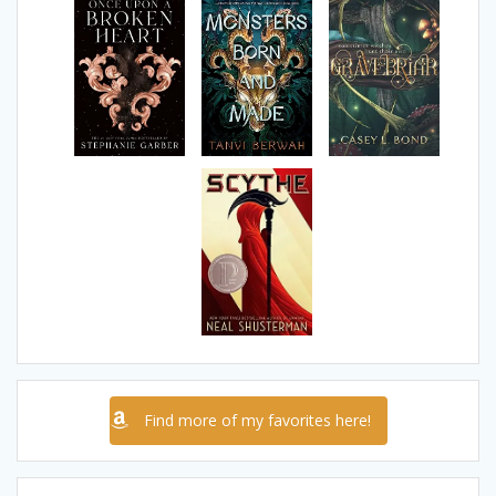
Find more of my favorites here!