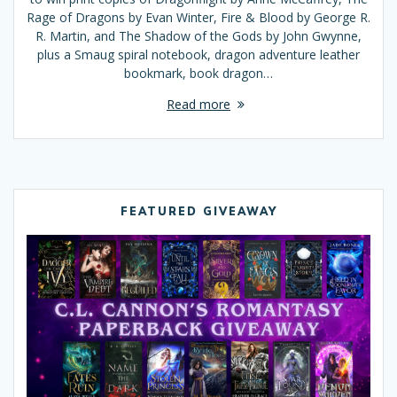
Rage of Dragons by Evan Winter, Fire & Blood by George R.
R. Martin, and The Shadow of the Gods by John Gwynne,
plus a Smaug spiral notebook, dragon adventure leather
bookmark, book dragon…
Read more
FEATURED GIVEAWAY