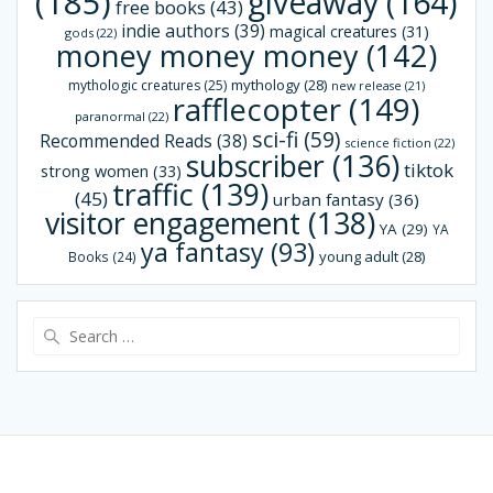
(185)
giveaway
(164)
free books
(43)
indie authors
(39)
magical creatures
(31)
gods
(22)
money money money
(142)
mythology
(28)
mythologic creatures
(25)
new release
(21)
rafflecopter
(149)
paranormal
(22)
sci-fi
(59)
Recommended Reads
(38)
science fiction
(22)
subscriber
(136)
tiktok
strong women
(33)
traffic
(139)
(45)
urban fantasy
(36)
visitor engagement
(138)
YA
(29)
YA
ya fantasy
(93)
young adult
(28)
Books
(24)
Search
for: