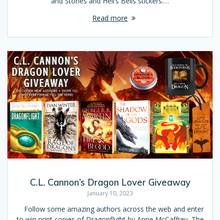
and Stones and Hell’s Bells stickers.…
Read more
C.L. Cannon’s Dragon Lover Giveaway
January 10, 2023
Follow some amazing authors across the web and enter
to win print copies of Dragonflight by Anne McCaffrey, The