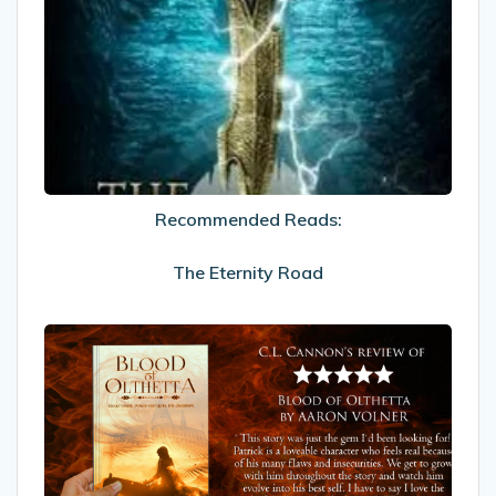
Reads:
The
Eternity
Road
Recommended Reads:
The Eternity Road
My
Review
of
Blood
of
Olthetta