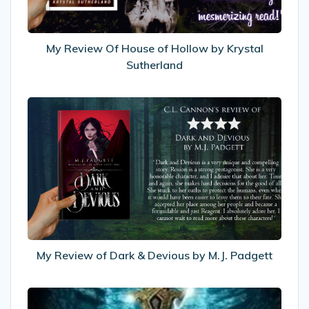
Krystal
Sutherland
My Review Of House of Hollow by Krystal
Sutherland
My
Review
of
Dark
&
Devious
by
M.J.
Padgett
My Review of Dark & Devious by M.J. Padgett
Recommended