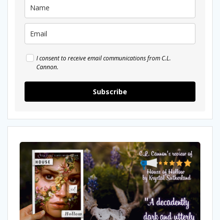
I consent to receive email communications from C.L.
Cannon.
Subscribe
My
Review
Of
House
of
Hollow
by