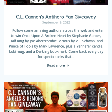
C.L. Cannon’s Antihero Fan Giveaway
September 8, 2022
Follow some amazing authors across the web and enter
to win Once Upon A Broken Heart by Stephanie Garber,
Half King by Joe Abercrombie, Vicious by V.E. Schwab, and
Prince of Fools by Mark Lawrence, plus a Yennefer candle,
Loki mug, and a Darkling bookmark! Come back every day
for special tasks that…
Read more