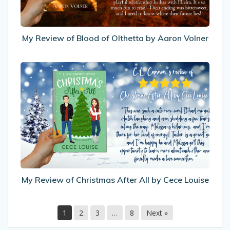
by
Aaron
Volner
My Review of Blood of Olthetta by Aaron Volner
My
Review
of
Christmas
After
All
by
Cece
Louise
My Review of Christmas After All by Cece Louise
1
2
3
…
8
Next »