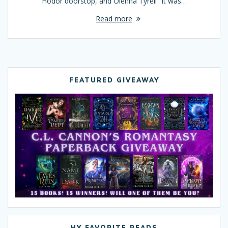
Hodor doorstop, and Olenna Tyrell “It was…
Read more
FEATURED GIVEAWAY
MY FAVORITE READS