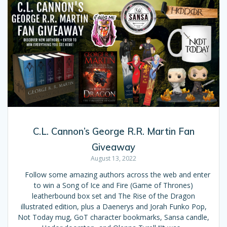
C.L. Cannon’s George R.R. Martin Fan
Giveaway
August 13, 2022
Follow some amazing authors across the web and enter
to win a Song of Ice and Fire (Game of Thrones)
leatherbound box set and The Rise of the Dragon
illustrated edition, plus a Daenerys and Jorah Funko Pop,
Not Today mug, GoT character bookmarks, Sansa candle,