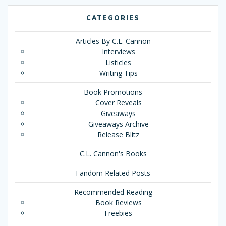
CATEGORIES
Articles By C.L. Cannon
Interviews
Listicles
Writing Tips
Book Promotions
Cover Reveals
Giveaways
Giveaways Archive
Release Blitz
C.L. Cannon's Books
Fandom Related Posts
Recommended Reading
Book Reviews
Freebies