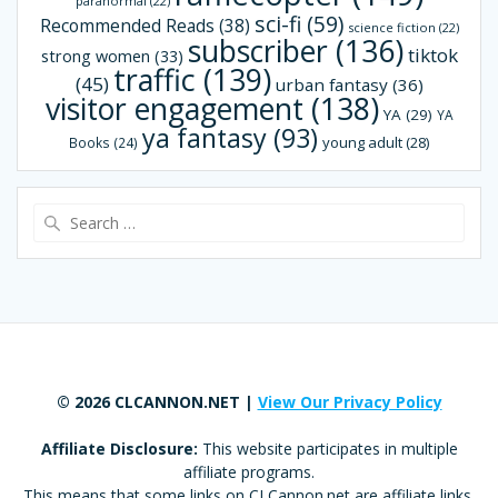
paranormal
(22)
sci-fi
(59)
Recommended Reads
(38)
science fiction
(22)
subscriber
(136)
tiktok
strong women
(33)
traffic
(139)
(45)
urban fantasy
(36)
visitor engagement
(138)
YA
(29)
YA
ya fantasy
(93)
young adult
(28)
Books
(24)
Search
for:
© 2026 CLCANNON.NET |
View Our Privacy Policy
Affiliate Disclosure:
This website participates in multiple
affiliate programs.
This means that some links on CLCannon.net are affiliate links,