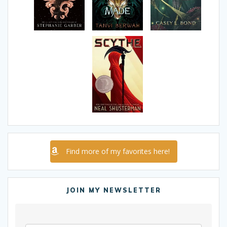
Find more of my favorites here!
JOIN MY NEWSLETTER