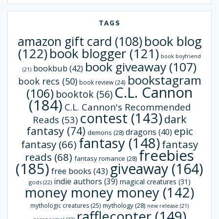
TAGS
book blog
amazon gift card
(108)
(122)
book blogger
(121)
book boyfriend
book giveaway
(107)
bookbub
(42)
(21)
bookstagram
book recs
(50)
book review
(24)
C.L. Cannon
(106)
booktok
(56)
(184)
C.L. Cannon's Recommended
contest
(143)
dark
Reads
(53)
fantasy
(74)
epic
dragons
(40)
demons
(28)
fantasy
(148)
fantasy
(66)
fantasy
freebies
reads
(68)
fantasy romance
(28)
(185)
giveaway
(164)
free books
(43)
indie authors
(39)
magical creatures
(31)
gods
(22)
money money money
(142)
mythology
(28)
mythologic creatures
(25)
new release
(21)
rafflecopter
(149)