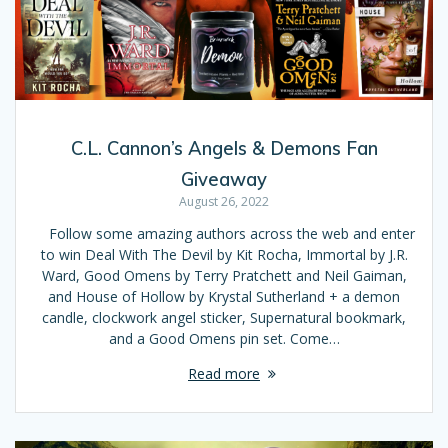
C.L. Cannon’s Angels & Demons Fan
Giveaway
August 26, 2022
Follow some amazing authors across the web and enter
to win Deal With The Devil by Kit Rocha, Immortal by J.R.
Ward, Good Omens by Terry Pratchett and Neil Gaiman,
and House of Hollow by Krystal Sutherland + a demon
candle, clockwork angel sticker, Supernatural bookmark,
and a Good Omens pin set. Come…
Read more