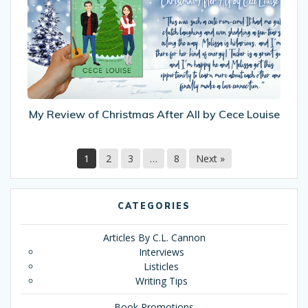
Christmas
After
All
by
Cece
Louise
My Review of Christmas After All by Cece Louise
1
2
3
…
8
Next »
CATEGORIES
Articles By C.L. Cannon
Interviews
Listicles
Writing Tips
Book Promotions