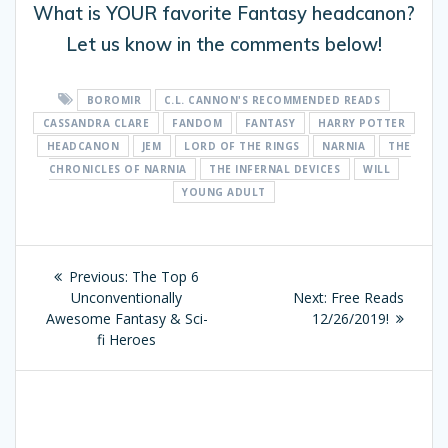
What is YOUR favorite Fantasy headcanon?
Let us know in the comments below!
BOROMIR
C.L. CANNON'S RECOMMENDED READS
CASSANDRA CLARE
FANDOM
FANTASY
HARRY POTTER
HEADCANON
JEM
LORD OF THE RINGS
NARNIA
THE
CHRONICLES OF NARNIA
THE INFERNAL DEVICES
WILL
YOUNG ADULT
Post
Previous:
Previous
The Top 6
navigation
Unconventionally
post:
Next:
Next
Free Reads
Awesome Fantasy & Sci-
12/26/2019!
post:
fi Heroes