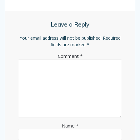
Leave a Reply
Your email address will not be published.
Required
fields are marked
*
Comment
*
Name
*