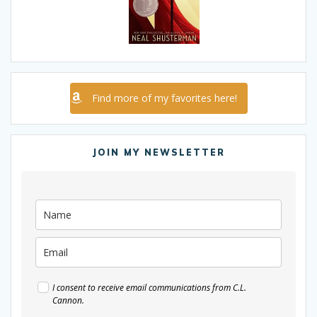
Find more of my favorites here!
JOIN MY NEWSLETTER
I consent to receive email communications from C.L.
Cannon.