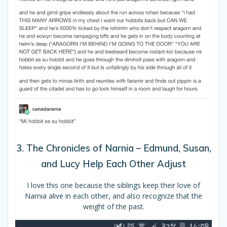
3. The Chronicles of Narnia – Edmund, Susan,
and Lucy Help Each Other Adjust
I love this one because the siblings keep their love of
Narnia alive in each other, and also recognize that the
weight of the past.