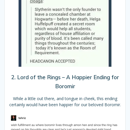
2. Lord of the Rings – A Happier Ending for
Boromir
While a little out there, and tongue in cheek, this ending
certainly would have been happier for our beloved Boromir.