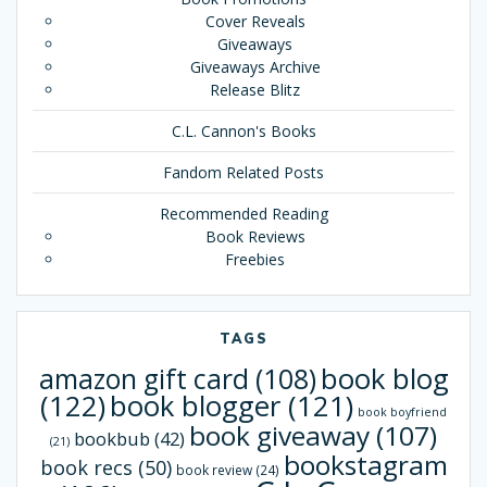
Cover Reveals
Giveaways
Giveaways Archive
Release Blitz
C.L. Cannon's Books
Fandom Related Posts
Recommended Reading
Book Reviews
Freebies
TAGS
book blog
amazon gift card
(108)
(122)
book blogger
(121)
book boyfriend
book giveaway
(107)
bookbub
(42)
(21)
bookstagram
book recs
(50)
book review
(24)