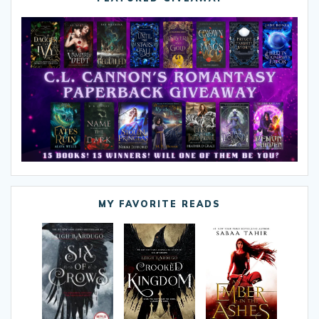
MY FAVORITE READS