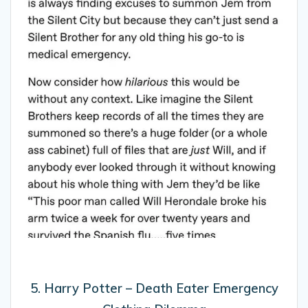
5. Harry Potter – Death Eater Emergency