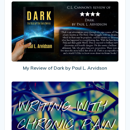
My
Review
of
Dark
by
Paul
L.
Arvidson
My Review of Dark by Paul L. Arvidson
Writing
With
Chronic
Pain