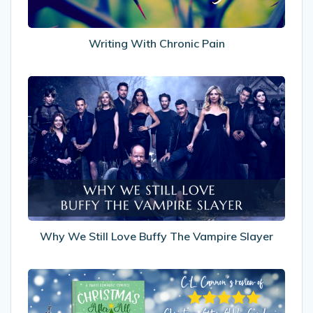
Writing With Chronic Pain
Why
We
Still
Love
Buffy
The
Vampire
Slayer
Why We Still Love Buffy The Vampire Slayer
My
Review
of