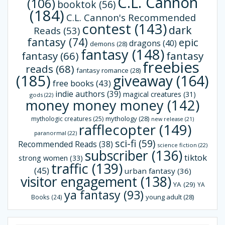
C.L. Cannon
(106)
booktok
(56)
(184)
C.L. Cannon's Recommended
contest
(143)
dark
Reads
(53)
fantasy
(74)
epic
dragons
(40)
demons
(28)
fantasy
(148)
fantasy
(66)
fantasy
freebies
reads
(68)
fantasy romance
(28)
(185)
giveaway
(164)
free books
(43)
indie authors
(39)
magical creatures
(31)
gods
(22)
money money money
(142)
mythology
(28)
mythologic creatures
(25)
new release
(21)
rafflecopter
(149)
paranormal
(22)
sci-fi
(59)
Recommended Reads
(38)
science fiction
(22)
subscriber
(136)
tiktok
strong women
(33)
traffic
(139)
(45)
urban fantasy
(36)
visitor engagement
(138)
YA
(29)
YA
ya fantasy
(93)
young adult
(28)
Books
(24)