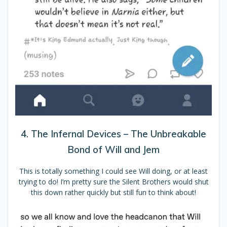
4. The Infernal Devices – The Unbreakable
Bond of Will and Jem
This is totally something I could see Will doing, or at least
trying to do! I’m pretty sure the Silent Brothers would shut
this down rather quickly but still fun to think about!