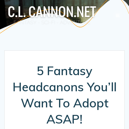
Skip
to
content
5 Fantasy
Headcanons You’ll
Want To Adopt
ASAP!