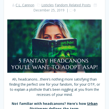
C.L. Cannon
Listicles
Fandom Related Posts
December 25, 2019
|
0
Ah, headcanons…there’s nothing more satisfying than
finding the perfect one for your fandom, for your OTP, or
to explain a plothole that’s been niggling at you from the
recesses of your mind.
Not familiar with headcanons? Here’s how
Urban
Dictionary
defines the term.