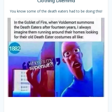
Clothing Dilemma
You know some of the death eaters had to be doing this!