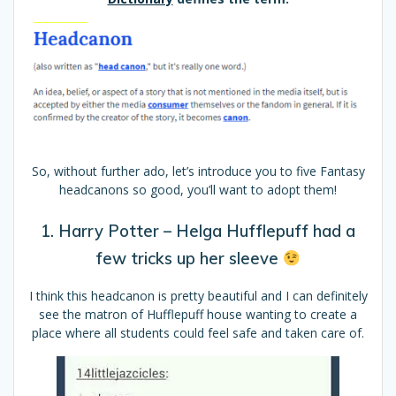
So, without further ado, let’s introduce you to five Fantasy
headcanons so good, you’ll want to adopt them!
1. Harry Potter – Helga Hufflepuff had a
few tricks up her sleeve
I think this headcanon is pretty beautiful and I can definitely
see the matron of Hufflepuff house wanting to create a
place where all students could feel safe and taken care of.