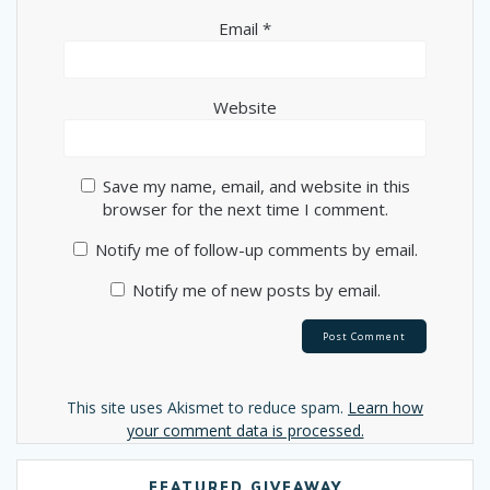
Email
*
Website
Save my name, email, and website in this
browser for the next time I comment.
Notify me of follow-up comments by email.
Notify me of new posts by email.
Alternative:
This site uses Akismet to reduce spam.
Learn how
your comment data is processed.
FEATURED GIVEAWAY