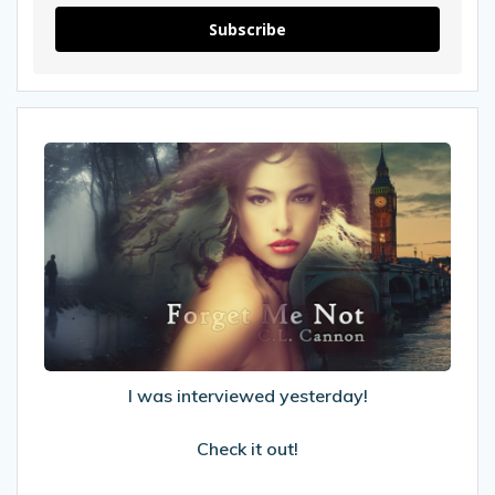
Subscribe
I
was
interviewed
yesterday!
Check
it
out!
I was interviewed yesterday!
Check it out!