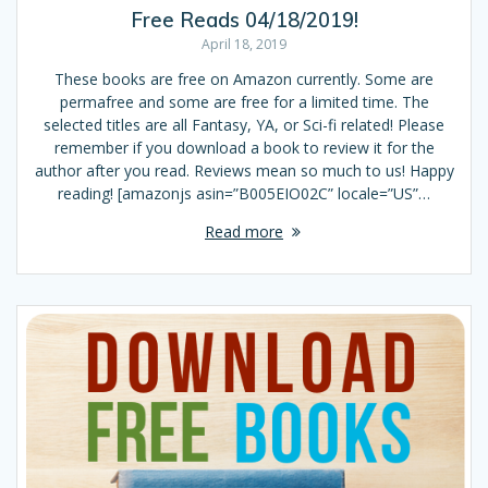
Free Reads 04/18/2019!
April 18, 2019
These books are free on Amazon currently. Some are
permafree and some are free for a limited time. The
selected titles are all Fantasy, YA, or Sci-fi related! Please
remember if you download a book to review it for the
author after you read. Reviews mean so much to us! Happy
reading! [amazonjs asin=”B005EIO02C” locale=”US”…
Read more