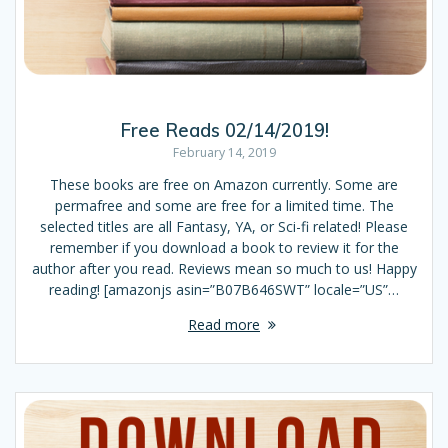
Free Reads 02/14/2019!
February 14, 2019
These books are free on Amazon currently. Some are
permafree and some are free for a limited time. The
selected titles are all Fantasy, YA, or Sci-fi related! Please
remember if you download a book to review it for the
author after you read. Reviews mean so much to us! Happy
reading! [amazonjs asin=”B07B646SWT” locale=”US”…
Read more