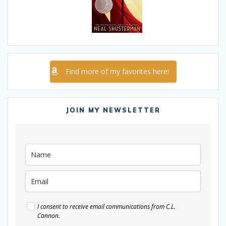
Find more of my favorites here!
JOIN MY NEWSLETTER
I consent to receive email communications from C.L.
Cannon.