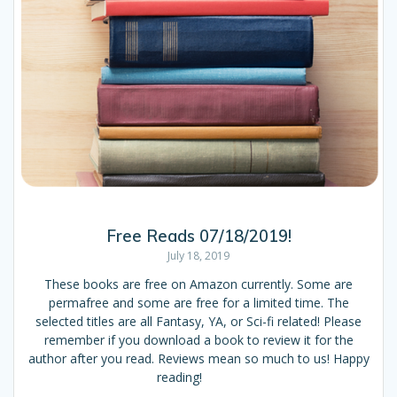
Free Reads 07/18/2019!
July 18, 2019
These books are free on Amazon currently. Some are
permafree and some are free for a limited time. The
selected titles are all Fantasy, YA, or Sci-fi related! Please
remember if you download a book to review it for the
author after you read. Reviews mean so much to us! Happy
reading!