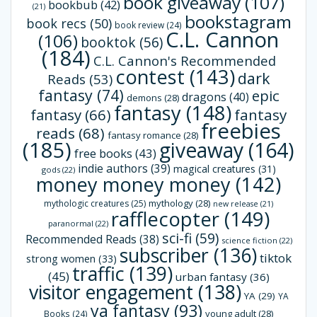
book giveaway
(107)
bookbub
(42)
(21)
bookstagram
book recs
(50)
book review
(24)
C.L. Cannon
(106)
booktok
(56)
(184)
C.L. Cannon's Recommended
contest
(143)
dark
Reads
(53)
fantasy
(74)
epic
dragons
(40)
demons
(28)
fantasy
(148)
fantasy
(66)
fantasy
freebies
reads
(68)
fantasy romance
(28)
(185)
giveaway
(164)
free books
(43)
indie authors
(39)
magical creatures
(31)
gods
(22)
money money money
(142)
mythology
(28)
mythologic creatures
(25)
new release
(21)
rafflecopter
(149)
paranormal
(22)
sci-fi
(59)
Recommended Reads
(38)
science fiction
(22)
subscriber
(136)
tiktok
strong women
(33)
traffic
(139)
(45)
urban fantasy
(36)
visitor engagement
(138)
YA
(29)
YA
ya fantasy
(93)
young adult
(28)
Books
(24)