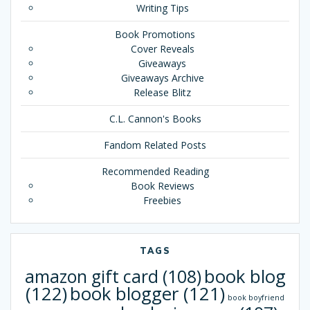
Writing Tips
Book Promotions
Cover Reveals
Giveaways
Giveaways Archive
Release Blitz
C.L. Cannon's Books
Fandom Related Posts
Recommended Reading
Book Reviews
Freebies
TAGS
book blog
amazon gift card
(108)
(122)
book blogger
(121)
book boyfriend