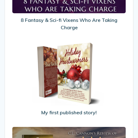
Are
Taking
Charge
8 Fantasy & Sci-fi Vixens Who Are Taking
Charge
My
first
published
story!
My first published story!
My