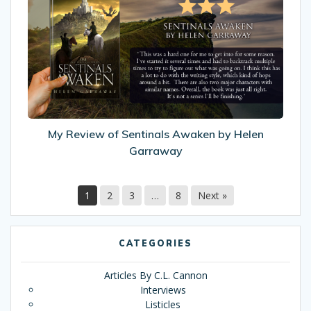
Review
of
Sentinals
Awaken
by
Helen
Garraway
My Review of Sentinals Awaken by Helen
Garraway
1
2
3
…
8
Next »
CATEGORIES
Articles By C.L. Cannon
Interviews
Listicles