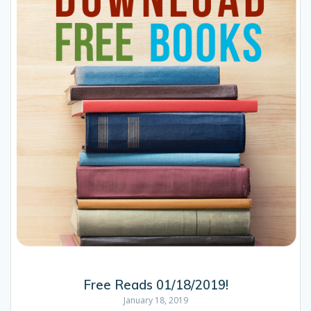
Free Reads 01/18/2019!
January 18, 2019