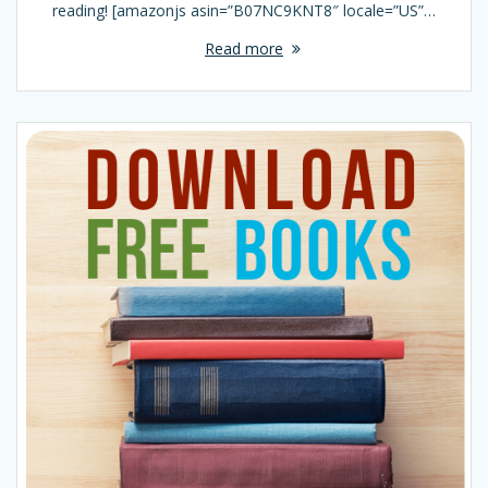
reading! [amazonjs asin=”B07NC9KNT8″ locale=”US”…
Read more