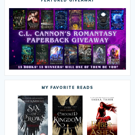
FEATURED GIVEAWAY
MY FAVORITE READS