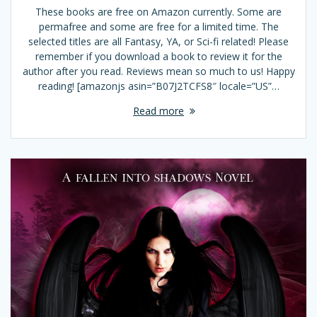
These books are free on Amazon currently. Some are
permafree and some are free for a limited time. The
selected titles are all Fantasy, YA, or Sci-fi related! Please
remember if you download a book to review it for the
author after you read. Reviews mean so much to us! Happy
reading! [amazonjs asin=”B07J2TCFS8″ locale=”US”…
Read more