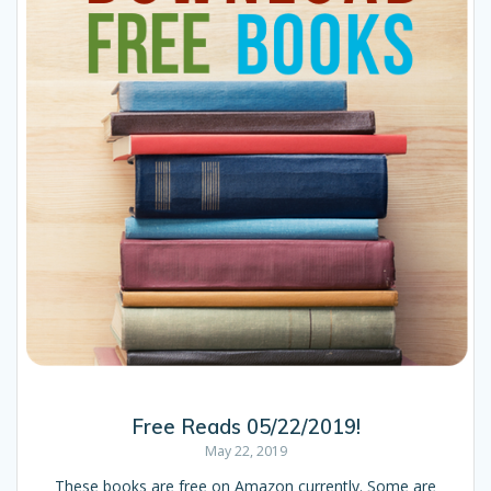
Free Reads 05/22/2019!
May 22, 2019
These books are free on Amazon currently. Some are