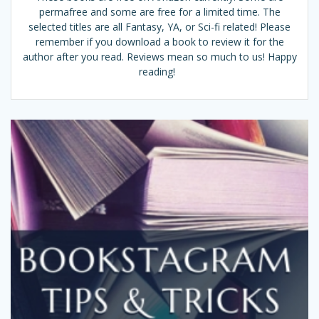
permafree and some are free for a limited time. The
selected titles are all Fantasy, YA, or Sci-fi related! Please
remember if you download a book to review it for the
author after you read. Reviews mean so much to us! Happy
reading!