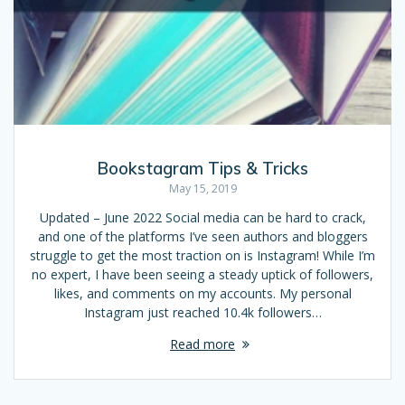
Bookstagram Tips & Tricks
May 15, 2019
Updated – June 2022 Social media can be hard to crack,
and one of the platforms I’ve seen authors and bloggers
struggle to get the most traction on is Instagram! While I’m
no expert, I have been seeing a steady uptick of followers,
likes, and comments on my accounts. My personal
Instagram just reached 10.4k followers…
Read more