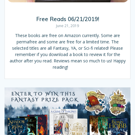
Free Reads 06/21/2019!
June 21, 2019
These books are free on Amazon currently. Some are
permafree and some are free for a limited time. The
selected titles are all Fantasy, YA, or Sci-fi related! Please
remember if you download a book to review it for the
author after you read. Reviews mean so much to us! Happy
reading!