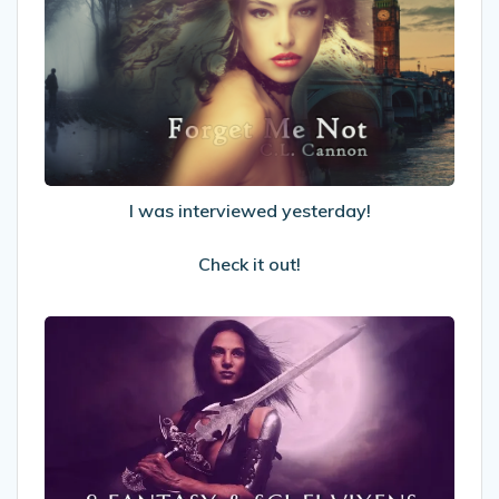
interviewed
yesterday!
Check
it
out!
I was interviewed yesterday!
Check it out!
8
Fantasy
&
Sci-
fi
Vixens
Who