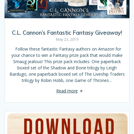
C.L. Cannon’s Fantastic Fantasy Giveaway!
May 23, 2019
Follow these fantastic Fantasy authors on Amazon for
your chance to win a Fantasy prize pack that would make
Smaug jealous! This prize pack includes: One paperback
boxed set of the Shadow and Bone trilogy by Leigh
Bardugo, one paperback boxed set of The Liveship Traders
trilogy by Robin Hobb, one Game of Thrones…
Read more