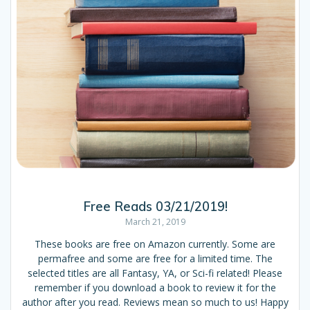
Free Reads 03/21/2019!
March 21, 2019
These books are free on Amazon currently. Some are
permafree and some are free for a limited time. The
selected titles are all Fantasy, YA, or Sci-fi related! Please
remember if you download a book to review it for the
author after you read. Reviews mean so much to us! Happy