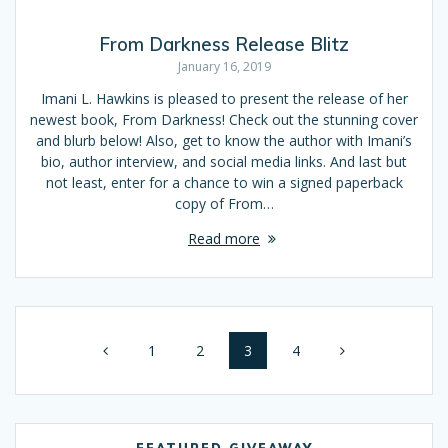
From Darkness Release Blitz
January 16, 2019
Imani L. Hawkins is pleased to present the release of her
newest book, From Darkness! Check out the stunning cover
and blurb below! Also, get to know the author with Imani’s
bio, author interview, and social media links. And last but
not least, enter for a chance to win a signed paperback
copy of From…
Read more
Posts
Page
1
Page
2
Page
3
Page
4
navigation