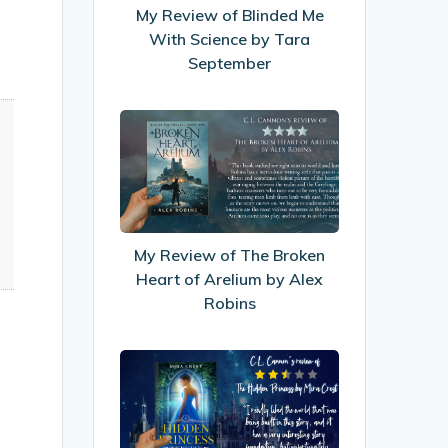
With
My Review of Blinded Me
Science
With Science by Tara
by
September
Tara
September
My
Review
of
The
Broken
Heart
My Review of The Broken
of
Heart of Arelium by Alex
Arelium
Robins
by
Alex
My
Robins
Review
of
The