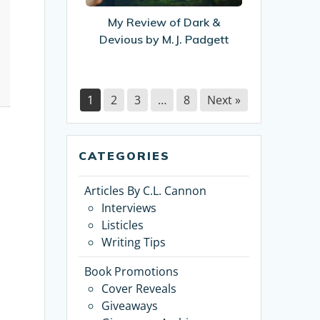
Devious
My Review of Dark &
by
Devious by M.J. Padgett
M.J.
Padgett
1
2
3
…
8
Next »
CATEGORIES
Articles By C.L. Cannon
Interviews
Listicles
Writing Tips
Book Promotions
Cover Reveals
Giveaways