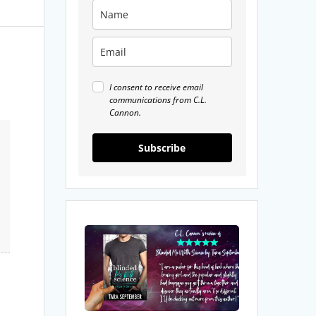
I consent to receive email
communications from C.L.
Cannon.
Subscribe
My
Review
of
Blinded
Me