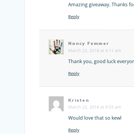
Amazing giveaway. Thanks for
Reply
Nancy Femmer
March 22, 2018 at 4:11 am
Thank you, good luck everyo
Reply
Kristen
March 22, 2018 at 9:55 am
Would love that so kewl
Reply