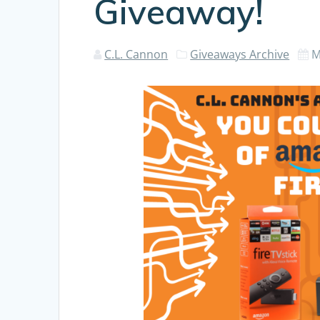
Giveaway!
C.L. Cannon
Giveaways Archive
M