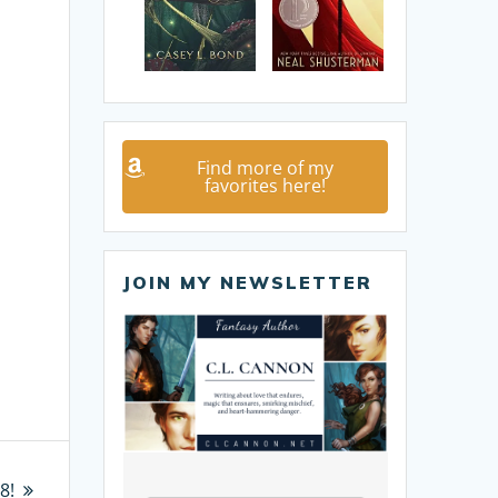
Find more of my
favorites here!
JOIN MY NEWSLETTER
8!