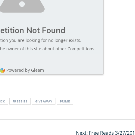
tition Not Found
tion you are looking for no longer exists.
he owner of this site about other Competitions.
Powered by Gleam
ICK
FREEBIES
GIVEAWAY
PRIME
Next:
Next
Free Reads 3/27/201