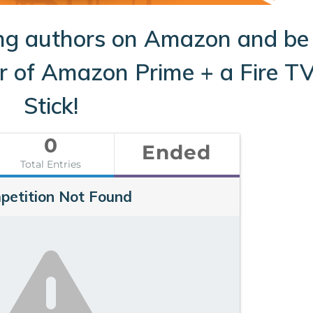
ng authors on Amazon and be
ar of Amazon Prime + a Fire T
Stick!
0
Ended
Total Entries
petition Not Found