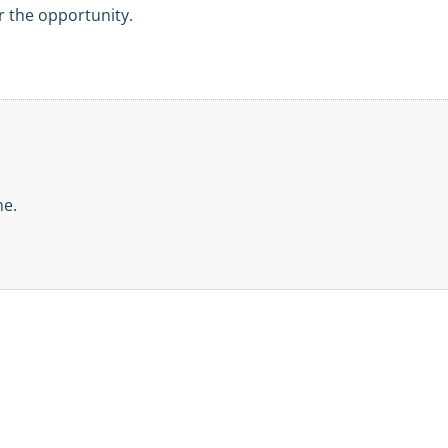
 the opportunity.
ne.