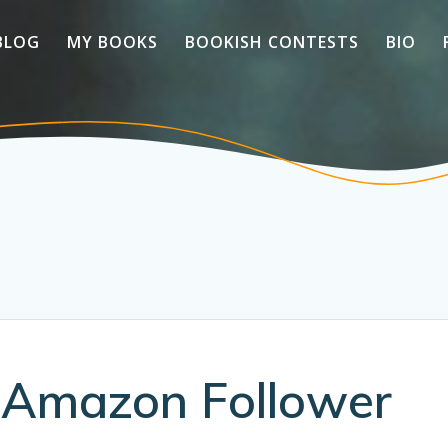
BLOG
MY BOOKS
BOOKISH CONTESTS
BIO
s Amazon Follower