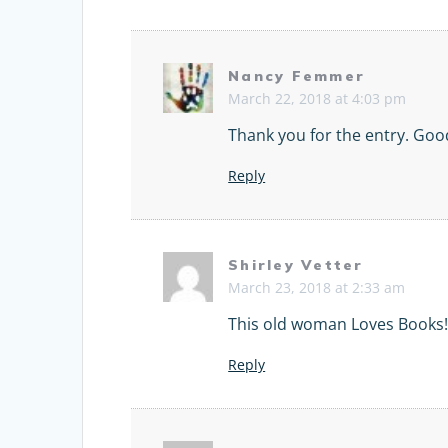
Nancy Femmer
March 22, 2018 at 4:03 pm
Thank you for the entry. Goo
Reply
Shirley Vetter
March 23, 2018 at 2:33 am
This old woman Loves Books
Reply