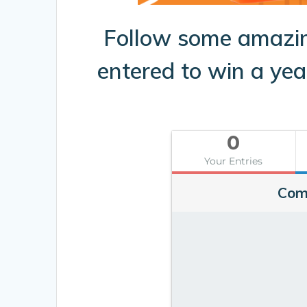
Follow some amazi
entered to win a ye
0
Your Entries
Com