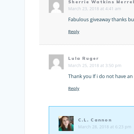
Sherrie Watkins Merrel
March 23, 2018 at 4:41 am
Fabulous giveaway thanks bu
Reply
Lula Ruger
March 25, 2018 at 3:50 pm
Thank you If i do not have an 
Reply
C.L. Cannon
March 28, 2018 at 6:23 pm