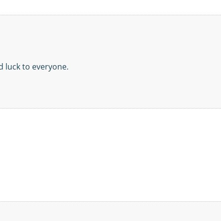
d luck to everyone.
!