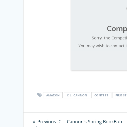
Compe
Sorry, the Competi
You may wish to contact t
AMAZON
C.L. CANNON
CONTEST
FIRE ST
Post
Previous:
Previous
C.L. Cannon’s Spring BookBub