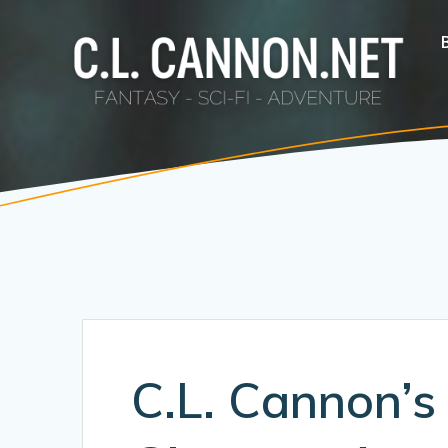
Skip
to
content
C.L. Cannon’