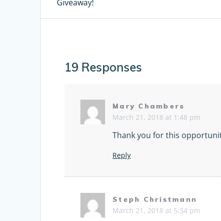
Giveaway!
post:
navigation
19 Responses
Mary Chambers
March 21, 2018 at 1:48 pm
Thank you for this opportuni
Reply
Steph Christmann
March 21, 2018 at 5:34 pm