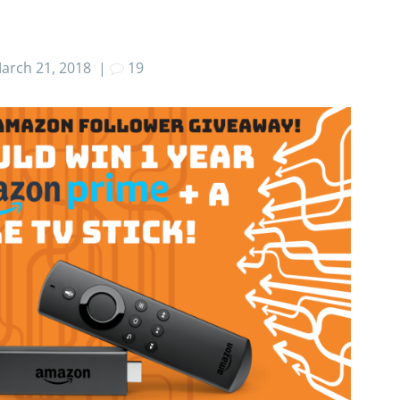
arch 21, 2018
|
19