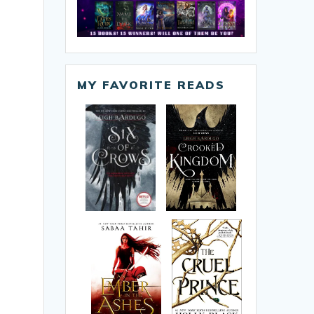
MY FAVORITE READS