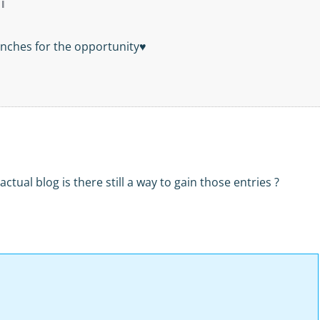
l
nches for the opportunity♥
actual blog is there still a way to gain those entries ?