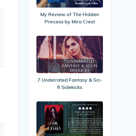
Hidden
Princess
My Review of The Hidden
by
Princess by Mira Crest
Mira
Crest
7
Underrated
Fantasy
&
Sci-
fi
7 Underrated Fantasy & Sci-
Sidekicks
fi Sidekicks
My
Review
of
Dark
&