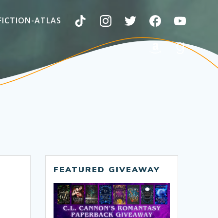
FICTION-ATLAS
FEATURED GIVEAWAY