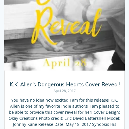
K.K. Allen’s Dangerous Hearts Cover Reveal!
April 28, 2017
You have no idea how excited I am for this release! K.K.
Allen is one of my favorite indie authors! I am pleased to
be able to provide this cover reveal for her! Cover Design:
Okay Creations Photo credit: Eric David Battershell Model:
Johnny Kane Release Date: May 18, 2017 Synopsis His