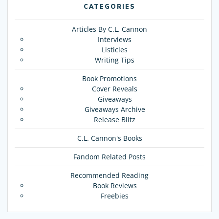
CATEGORIES
Articles By C.L. Cannon
Interviews
Listicles
Writing Tips
Book Promotions
Cover Reveals
Giveaways
Giveaways Archive
Release Blitz
C.L. Cannon's Books
Fandom Related Posts
Recommended Reading
Book Reviews
Freebies