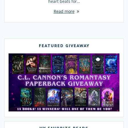
heart beats for…
Read more
FEATURED GIVEAWAY