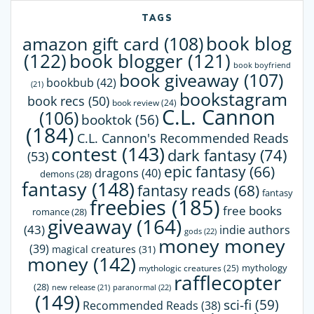
TAGS
book blog
amazon gift card
(108)
(122)
book blogger
(121)
book boyfriend
book giveaway
(107)
bookbub
(42)
(21)
bookstagram
book recs
(50)
book review
(24)
C.L. Cannon
(106)
booktok
(56)
(184)
C.L. Cannon's Recommended Reads
contest
(143)
dark fantasy
(74)
(53)
epic fantasy
(66)
dragons
(40)
demons
(28)
fantasy
(148)
fantasy reads
(68)
fantasy
freebies
(185)
free books
romance
(28)
giveaway
(164)
(43)
indie authors
gods
(22)
money money
(39)
magical creatures
(31)
money
(142)
mythology
mythologic creatures
(25)
rafflecopter
(28)
paranormal
(22)
new release
(21)
(149)
sci-fi
(59)
Recommended Reads
(38)