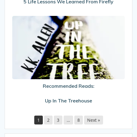
5 Life Lessons We Learned From Firefly
Recommended
Reads:
Up
In
The
Treehouse
Recommended Reads:
Up In The Treehouse
1
2
3
…
8
Next »