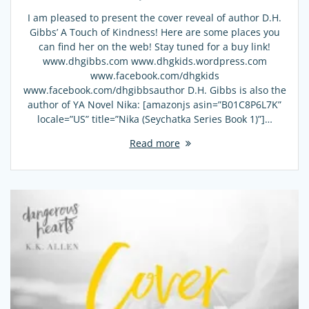
I am pleased to present the cover reveal of author D.H.
Gibbs’ A Touch of Kindness! Here are some places you
can find her on the web! Stay tuned for a buy link!
www.dhgibbs.com www.dhgkids.wordpress.com
www.facebook.com/dhgkids
www.facebook.com/dhgibbsauthor D.H. Gibbs is also the
author of YA Novel Nika: [amazonjs asin=”B01C8P6L7K”
locale=”US” title=”Nika (Seychatka Series Book 1)”]…
Read more