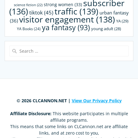
subscriber
strong women
(33)
science fiction
(22)
(136)
traffic
(139)
tiktok
(45)
urban fantasy
visitor engagement
(138)
(36)
YA
(29)
ya fantasy
(93)
young adult
(28)
YA Books
(24)
Search
for:
© 2026 CLCANNON.NET |
View Our Privacy Policy
Affiliate Disclosure:
This website participates in multiple
affiliate programs.
This means that some links on CLCannon.net are affiliate
links, and at zero cost to you,