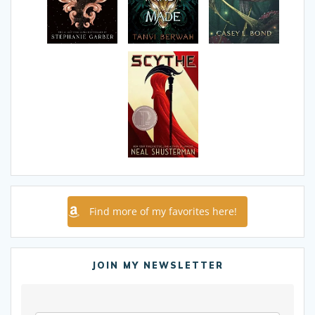
Find more of my favorites here!
JOIN MY NEWSLETTER