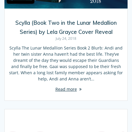
Scylla (Book Two in the Lunar Medallion
Series) by Lela Grayce Cover Reveal
July 24, 2018
Scylla The Lunar Medallion Series Book 2 Blurb: Andi and
her twin sister Anna haven’t had the best life. They’ve
dreamt of the day they would escape their Guardians
and finally be free. Gaai was supposed to be their fresh
start. When a long lost family member appears asking for
help, Andi and Anna aren’t…
Read more