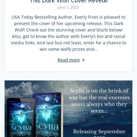
This Dark Wolf Cover Reveal!
June 5, 2020
USA Today Bestselling Author, Everly Frost is pleased to
present the cover of her upcoming release, This Dark
Wolf! Check out the stunning cover and blurb below!
Also, get to know the author with Everly’s bio and social
media links. And last but not least, enter for a chance to
win some wolfy prizes and…
Read more