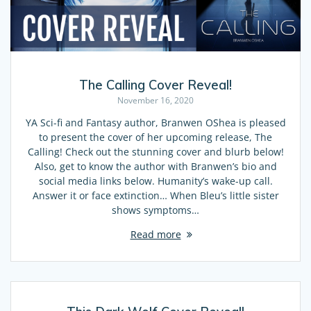
The Calling Cover Reveal!
November 16, 2020
YA Sci-fi and Fantasy author, Branwen OShea is pleased
to present the cover of her upcoming release, The
Calling! Check out the stunning cover and blurb below!
Also, get to know the author with Branwen’s bio and
social media links below. Humanity’s wake-up call.
Answer it or face extinction… When Bleu’s little sister
shows symptoms…
Read more