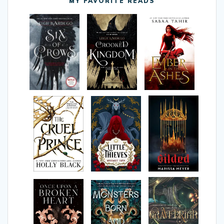
MY FAVORITE READS