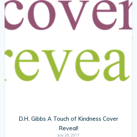
D.H. Gibbs A Touch of Kindness Cover
Reveal!
July 28, 2017