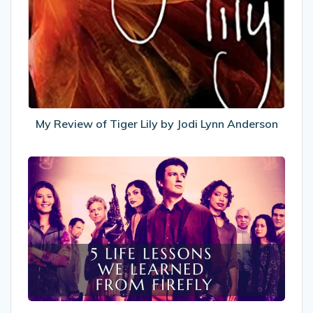
of
Tiger
Lily
by
Jodi
Lynn
Anderson
My Review of Tiger Lily by Jodi Lynn Anderson
5
Life
Lessons
We
Learned
From
Firefly