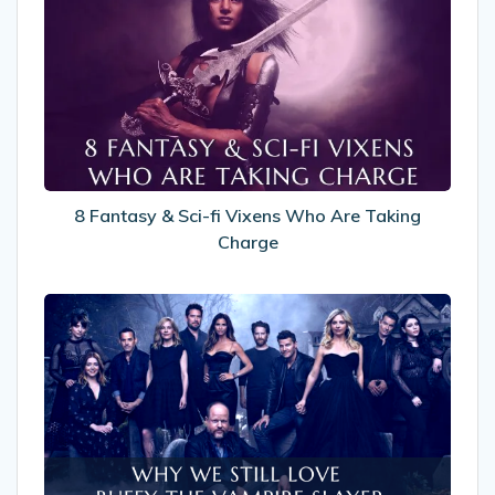
Fantasy
&
Sci-
fi
Vixens
Who
Are
Taking
Charge
8 Fantasy & Sci-fi Vixens Who Are Taking
Charge
Why
We
Still
Love
Buffy
The
Vampire
Slayer