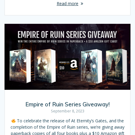
Read more
Empire of Ruin Series Giveaway!
September 8, 2023
To celebrate the release of At Eternity’s Gates, and the
completion of the Empire of Ruin series, we’re giving away
paperback copies of all four books plus a $10 Amazon gift