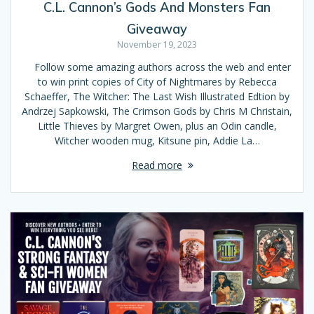
C.L. Cannon’s Gods And Monsters Fan
Giveaway
November 19, 2023
Follow some amazing authors across the web and enter
to win print copies of City of Nightmares by Rebecca
Schaeffer, The Witcher: The Last Wish Illustrated Edtion by
Andrzej Sapkowski, The Crimson Gods by Chris M Christain,
Little Thieves by Margret Owen, plus an Odin candle,
Witcher wooden mug, Kitsune pin, Addie La…
Read more