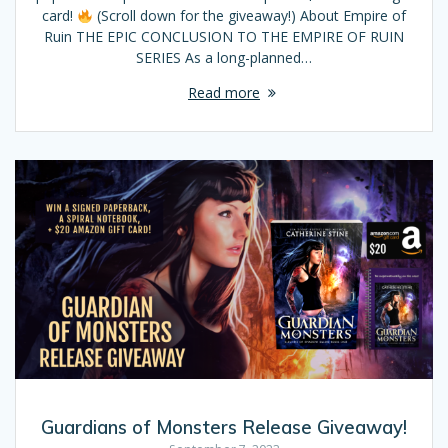
card!
(Scroll down for the giveaway!) About Empire of
Ruin THE EPIC CONCLUSION TO THE EMPIRE OF RUIN
SERIES As a long-planned…
Read more
Guardians of Monsters Release Giveaway!