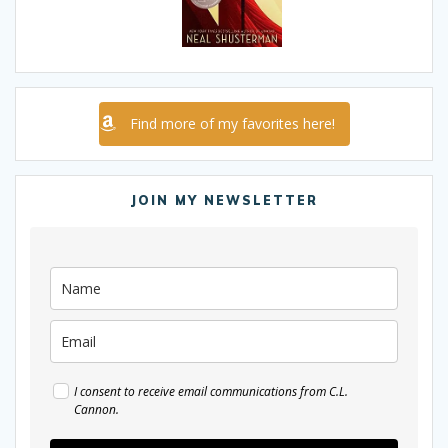
Find more of my favorites here!
JOIN MY NEWSLETTER
I consent to receive email communications from C.L.
Cannon.