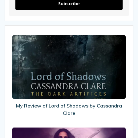
Subscribe
My
Review
of
Lord
of
Shadows
by
Cassandra
Clare
My Review of Lord of Shadows by Cassandra
Clare
8