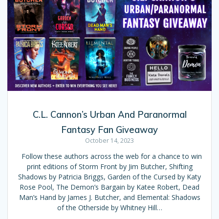
C.L. Cannon’s Urban And Paranormal
Fantasy Fan Giveaway
October 14, 2023
Follow these authors across the web for a chance to win
print editions of Storm Front by Jim Butcher, Shifting
Shadows by Patricia Briggs, Garden of the Cursed by Katy
Rose Pool, The Demon’s Bargain by Katee Robert, Dead
Man’s Hand by James J. Butcher, and Elemental: Shadows
of the Otherside by Whitney Hill…