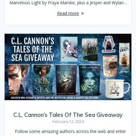
Marvelous Light by Fraya Marske, plus a Jesper and Wylan…
Read more
C.L. Cannon’s Tales Of The Sea Giveaway
February 12, 2024
Follow some amazing authors across the web and enter