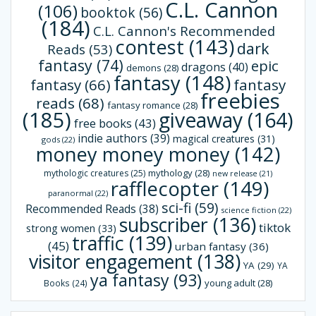
C.L. Cannon
(106)
booktok
(56)
(184)
C.L. Cannon's Recommended
contest
(143)
dark
Reads
(53)
fantasy
(74)
epic
dragons
(40)
demons
(28)
fantasy
(148)
fantasy
(66)
fantasy
freebies
reads
(68)
fantasy romance
(28)
(185)
giveaway
(164)
free books
(43)
indie authors
(39)
magical creatures
(31)
gods
(22)
money money money
(142)
mythology
(28)
mythologic creatures
(25)
new release
(21)
rafflecopter
(149)
paranormal
(22)
sci-fi
(59)
Recommended Reads
(38)
science fiction
(22)
subscriber
(136)
tiktok
strong women
(33)
traffic
(139)
(45)
urban fantasy
(36)
visitor engagement
(138)
YA
(29)
YA
ya fantasy
(93)
young adult
(28)
Books
(24)