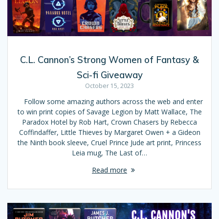
C.L. Cannon’s Strong Women of Fantasy &
Sci-fi Giveaway
October 15, 2023
Follow some amazing authors across the web and enter
to win print copies of Savage Legion by Matt Wallace, The
Paradox Hotel by Rob Hart, Crown Chasers by Rebecca
Coffindaffer, Little Thieves by Margaret Owen + a Gideon
the Ninth book sleeve, Cruel Prince Jude art print, Princess
Leia mug, The Last of…
Read more