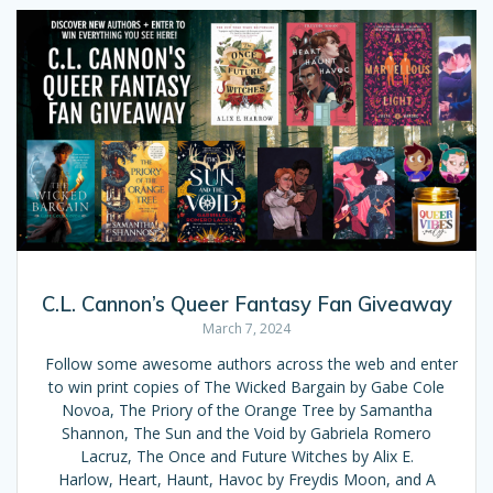
C.L. Cannon’s Queer Fantasy Fan Giveaway
March 7, 2024
Follow some awesome authors across the web and enter
to win print copies of The Wicked Bargain by Gabe Cole
Novoa, The Priory of the Orange Tree by Samantha
Shannon, The Sun and the Void by Gabriela Romero
Lacruz, The Once and Future Witches by Alix E.
Harlow, Heart, Haunt, Havoc by Freydis Moon, and A