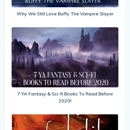
Why We Still Love Buffy The Vampire Slayer
7
YA
Fantasy
&
Sci-
fi
Books
To
Read
Before
7 YA Fantasy & Sci-fi Books To Read Before
2020!
2020!
My
Review