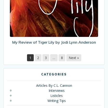
of
Tiger
Lily
by
Jodi
Lynn
Anderson
My Review of Tiger Lily by Jodi Lynn Anderson
1
2
3
…
8
Next »
CATEGORIES
Articles By C.L. Cannon
Interviews
Listicles
Writing Tips