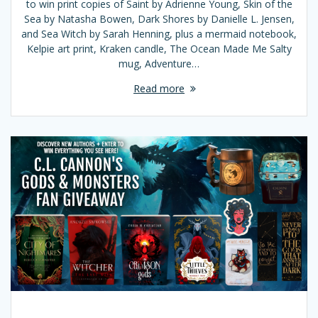
to win print copies of Saint by Adrienne Young, Skin of the
Sea by Natasha Bowen, Dark Shores by Danielle L. Jensen,
and Sea Witch by Sarah Henning, plus a mermaid notebook,
Kelpie art print, Kraken candle, The Ocean Made Me Salty
mug, Adventure…
Read more