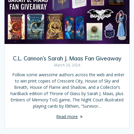
C.L. Cannon’s Sarah J. Maas Fan Giveaway
March 20, 2024
Follow some awesome authors across the web and enter
to win print copies of Crescent City, House of Sky and
Breath, House of Flame and Shadow, and a Collector’s
hardback edition of Throne of Glass by Sarah J. Maas, plus
Embers of Memory ToG game, The Night Court illustrated
playing cards by Elithien, “Survivor…
Read more