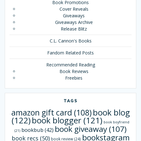
Book Promotions
Cover Reveals
Giveaways
Giveaways Archive
Release Blitz
C.L. Cannon's Books
Fandom Related Posts
Recommended Reading
Book Reviews
Freebies
TAGS
book blog
amazon gift card
(108)
(122)
book blogger
(121)
book boyfriend
book giveaway
(107)
bookbub
(42)
(21)
bookstagram
book recs
(50)
book review
(24)