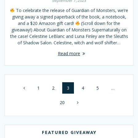
September 7, 2023
To celebrate the release of Guardian of Monsters, we’re
giving away a signed paperback of the book, a notebook,
and a $20 Amazon gift card!
(Scroll down for the
giveaway!) About Guardian of Monsters Supernaturally on
the case! Celestine LeBlanc and Luna Finley are the Sleuths
of Shadow Salon. Celestine, witch and wolf shifter…
Read more
Posts
Page
1
Page
2
Page
3
Page
4
Page
5
…
navigation
Page
20
FEATURED GIVEAWAY