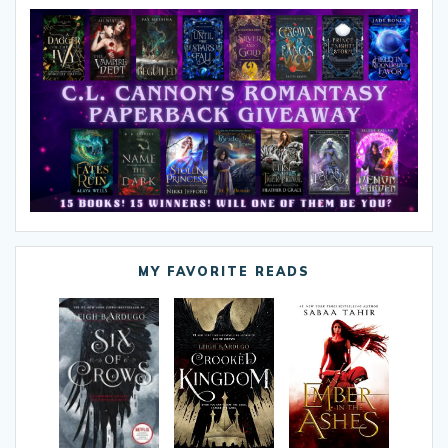
MY FAVORITE READS