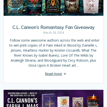
C.L. Cannon’s Romantasy Fan Giveaway
March 28, 2024
Follow some awesome authors across the web and enter
to win print copies of A Fate Inked In Blood by Danielle L.
Jensen, Heartless Hunter by Kristen Ciccarelli, What The
River Knows by Isabel Ibanez, Lore Of The Wilds by
Analeigh Sbrana, and Bloodguard by Cecy Robson, plus
Once Upon A Broken Heart art…
Read more