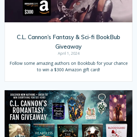
C.L. Cannon’s Fantasy & Sci-fi BookBub
Giveaway
April 1, 2024
Follow some amazing authors on Bookbub for your chance
to win a $300 Amazon gift card!