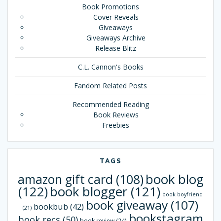
Book Promotions
Cover Reveals
Giveaways
Giveaways Archive
Release Blitz
C.L. Cannon's Books
Fandom Related Posts
Recommended Reading
Book Reviews
Freebies
TAGS
book blog
amazon gift card
(108)
(122)
book blogger
(121)
book boyfriend
book giveaway
(107)
bookbub
(42)
(21)
bookstagram
book recs
(50)
book review
(24)