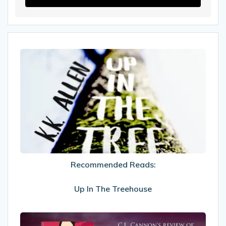
Recommended
Reads:
Up
In
The
Treehouse
Recommended Reads:
Up In The Treehouse
My