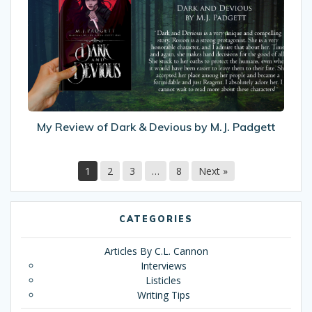
of
Dark
&
Devious
by
M.J.
Padgett
My Review of Dark & Devious by M.J. Padgett
1
2
3
…
8
Next »
CATEGORIES
Articles By C.L. Cannon
Interviews
Listicles
Writing Tips