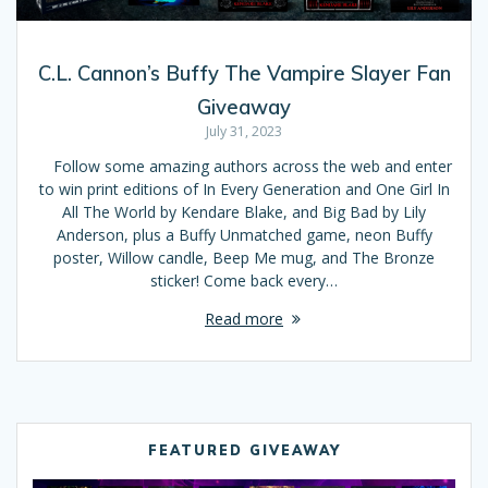
C.L. Cannon’s Buffy The Vampire Slayer Fan
Giveaway
July 31, 2023
Follow some amazing authors across the web and enter
to win print editions of In Every Generation and One Girl In
All The World by Kendare Blake, and Big Bad by Lily
Anderson, plus a Buffy Unmatched game, neon Buffy
poster, Willow candle, Beep Me mug, and The Bronze
sticker! Come back every…
Read more
FEATURED GIVEAWAY