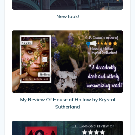
New look!
My
Review
Of
House
of
Hollow
by
Krystal
Sutherland
My Review Of House of Hollow by Krystal
Sutherland
My
Review