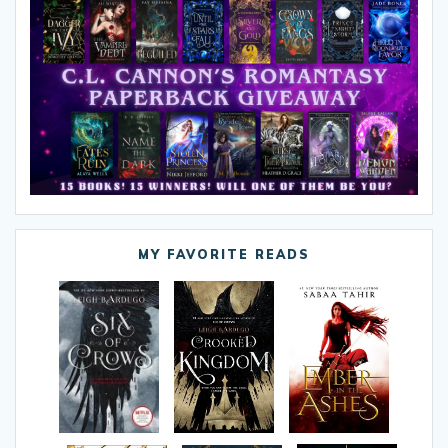
MY FAVORITE READS