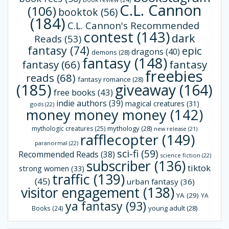
C.L. Cannon
(106)
booktok
(56)
(184)
C.L. Cannon's Recommended
contest
(143)
dark
Reads
(53)
fantasy
(74)
epic
dragons
(40)
demons
(28)
fantasy
(148)
fantasy
(66)
fantasy
freebies
reads
(68)
fantasy romance
(28)
(185)
giveaway
(164)
free books
(43)
indie authors
(39)
magical creatures
(31)
gods
(22)
money money money
(142)
mythology
(28)
mythologic creatures
(25)
new release
(21)
rafflecopter
(149)
paranormal
(22)
sci-fi
(59)
Recommended Reads
(38)
science fiction
(22)
subscriber
(136)
tiktok
strong women
(33)
traffic
(139)
(45)
urban fantasy
(36)
visitor engagement
(138)
YA
(29)
YA
ya fantasy
(93)
young adult
(28)
Books
(24)