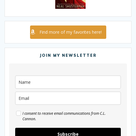
Find more of my favorites here!
JOIN MY NEWSLETTER
I consent to receive email communications from C.L.
Cannon.
Subscribe