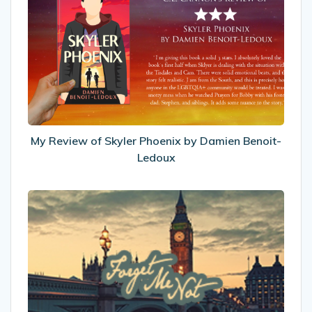
Review
of
Skyler
Phoenix
by
Damien
Benoit-
Ledoux
My Review of Skyler Phoenix by Damien Benoit-
Ledoux
New
look!