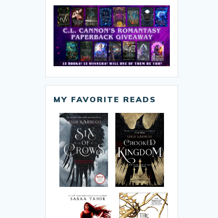
MY FAVORITE READS