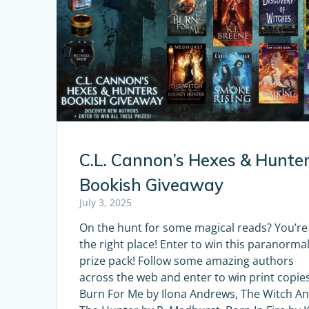
C.L. Cannon’s Hexes & Hunte
Bookish Giveaway
July 3, 2025
On the hunt for some magical reads? You’re
the right place! Enter to win this paranorma
prize pack! Follow some amazing authors
across the web and enter to win print copies
Burn For Me by Ilona Andrews, The Witch A