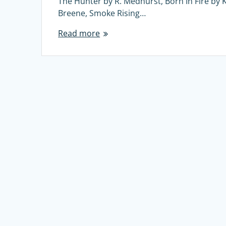
The Hunter by R. Medhurst, Born In Fire by K
Breene, Smoke Rising…
Read more