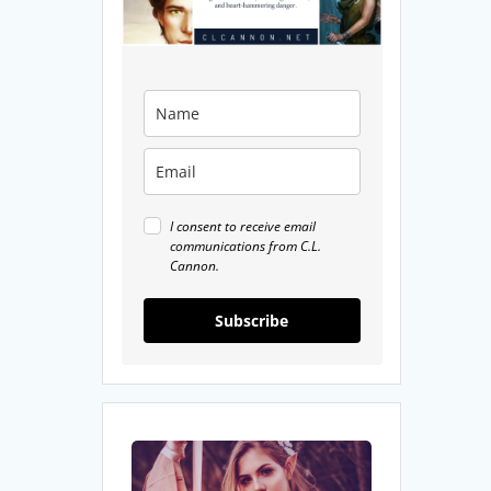
I consent to receive email
communications from C.L.
Cannon.
Subscribe
7
Underrated