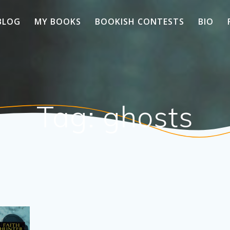
BLOG
MY BOOKS
BOOKISH CONTESTS
BIO
Tag:
ghosts