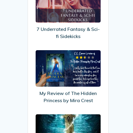
Fantasy
&
Sci-
fi
7 Underrated Fantasy & Sci-
Sidekicks
fi Sidekicks
My
Review
of
The
Hidden
Princess
My Review of The Hidden
by
Princess by Mira Crest
Mira
Crest
Recommended
Reads: