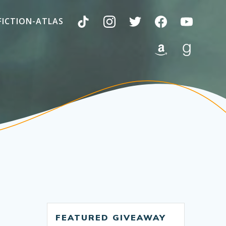
FICTION-ATLAS
FEATURED GIVEAWAY