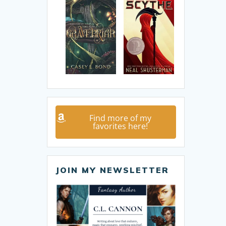
Find more of my
favorites here!
JOIN MY NEWSLETTER