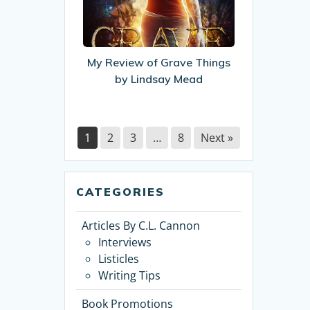
of
Grave
Things
by
My Review of Grave Things
Lindsay
by Lindsay Mead
Mead
1
2
3
…
8
Next »
CATEGORIES
Articles By C.L. Cannon
Interviews
Listicles
Writing Tips
Book Promotions