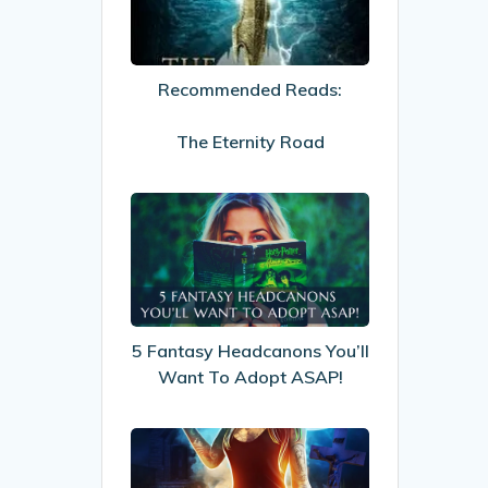
The
Eternity
Road
Recommended Reads:
The Eternity Road
5
Fantasy
Headcanons
You’ll
Want
To
5 Fantasy Headcanons You’ll
Adopt
Want To Adopt ASAP!
ASAP!
My
Review