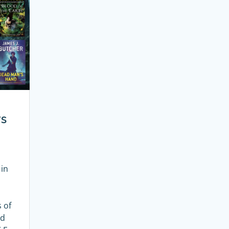
rs
 in
l
 of
nd