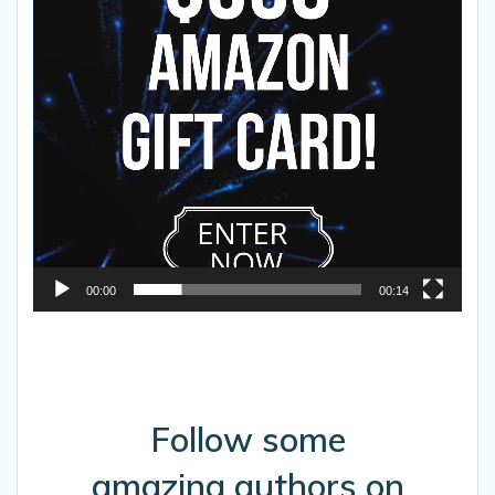
00:00
00:14
Follow some
amazing authors on