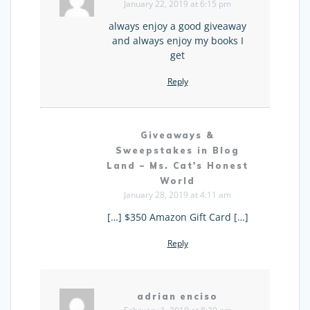
January 22, 2019 at 6:15 pm
always enjoy a good giveaway
and always enjoy my books I
get
Reply
Giveaways &
Sweepstakes in Blog
Land – Ms. Cat's Honest
World
January 28, 2019 at 4:11 am
[…] $350 Amazon Gift Card […]
Reply
adrian enciso