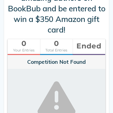
BookBub and be entered to
win a $350 Amazon gift
card!
0
0
Ended
Your Entries
Total Entries
Competition Not Found