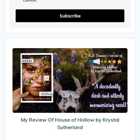
Cannon.
Subscribe
My
Review
Of
House
of
Hollow
by
Krystal
Sutherland
My Review Of House of Hollow by Krystal
Sutherland