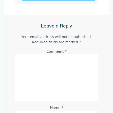
Leave a Reply
Your email address will not be published.
Required fields are marked
*
Comment
*
Name
*