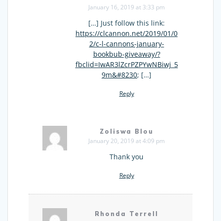
January 16, 2019 at 3:33 pm
[…] Just follow this link:
https://clcannon.net/2019/01/0
2/c-l-cannons-january-
bookbub-giveaway/?
fbclid=IwAR3lZcrPZPYwNBiwj_5
9m&#8230
; […]
Reply
Zoliswa Blou
January 20, 2019 at 4:09 pm
Thank you
Reply
Rhonda Terrell