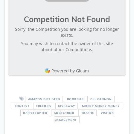
Competition Not Found
Sorry, the Competition you are looking for no longer
exists.
You may wish to contact the owner of this site
about other Competitions.
Powered by Gleam
AMAZON GIFT CARD
BOOKBUB
C.L. CANNON
CONTEST
FREEBIES
GIVEAWAY
MONEY MONEY MONEY
RAFFLECOPTER
SUBSCRIBER
TRAFFIC
VISITOR
ENGAGEMENT