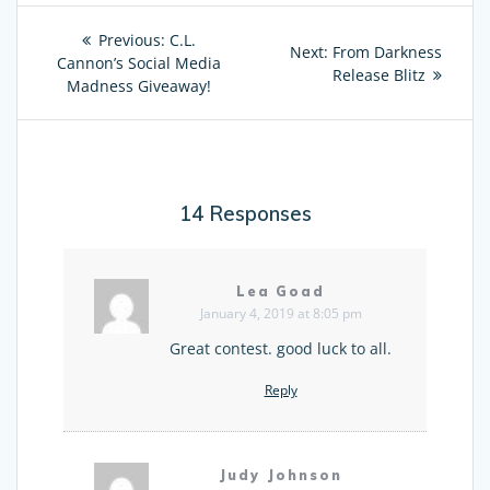
Post
Previous:
Previous
C.L.
Next:
Next
From Darkness
navigation
Cannon’s Social Media
post:
post:
Release Blitz
Madness Giveaway!
14 Responses
Lea Goad
January 4, 2019 at 8:05 pm
Great contest. good luck to all.
Reply
Judy Johnson