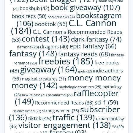
book boyfriend
book giveaway
(107)
bookbub
(42)
(21)
bookstagram
book recs
(50)
book review
(24)
C.L. Cannon
(106)
booktok
(56)
(184)
C.L. Cannon's Recommended Reads
contest
(143)
dark fantasy
(74)
(53)
epic fantasy
(66)
dragons
(40)
demons
(28)
fantasy
(148)
fantasy reads
(68)
fantasy
freebies
(185)
free books
romance
(28)
giveaway
(164)
(43)
indie authors
gods
(22)
money money
(39)
magical creatures
(31)
money
(142)
mythology
mythologic creatures
(25)
rafflecopter
(28)
paranormal
(22)
new release
(21)
(149)
sci-fi
(59)
Recommended Reads
(38)
subscriber
strong women
(33)
science fiction
(22)
(136)
traffic
(139)
tiktok
(45)
urban fantasy
visitor engagement
(138)
(36)
YA
(29)
ya fantasy
(93)