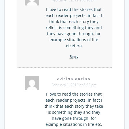
February 1, 2019 at 8:20 pm
I love to read the stories that
each reader projects, in fact I
think that each story they
reflect is something they and
they have gone through, for
example situations of life
etcetera
Reply
adrian enciso
February 1, 2019 at 8:22 pm
I love to read the stories that
each reader projects, in fact I
think that each story they take
is something they and they
have gone through, for
example situations in life etc.