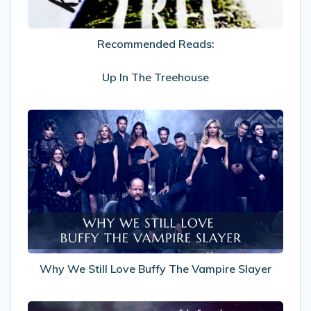
Recommended Reads:
Up In The Treehouse
Why
We
Still
Love
Buffy
The
Vampire
Slayer
Why We Still Love Buffy The Vampire Slayer
My