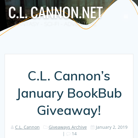
Skip
to
content
C.L. Cannon’s
January BookBub
Giveaway!
C.L. Cannon
Giveaways Archive
January 2, 2019
|
14