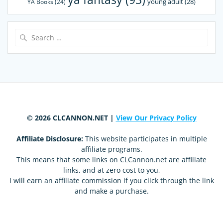
young adult
(28)
YA Books
(24)
Search
for:
© 2026 CLCANNON.NET |
View Our Privacy Policy
Affiliate Disclosure:
This website participates in multiple
affiliate programs.
This means that some links on CLCannon.net are affiliate
links, and at zero cost to you,
I will earn an affiliate commission if you click through the link
and make a purchase.