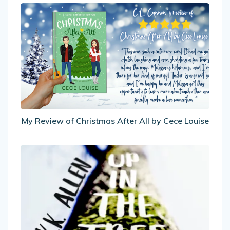
My
Review
of
Christmas
After
All
by
Cece
Louise
My Review of Christmas After All by Cece Louise
Recommended
Reads:
Up
In
The
Treehouse