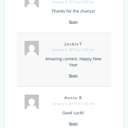
January 4, 2019 at 9:09 pm
Thanks for the chance!
Reply
JackieT
January 6, 2019 at 2:47 pm
Amazing contest. Happy New
Year
Reply
Annie R
January 7, 2019 at 1:03 am
Good Luck!!
Reply