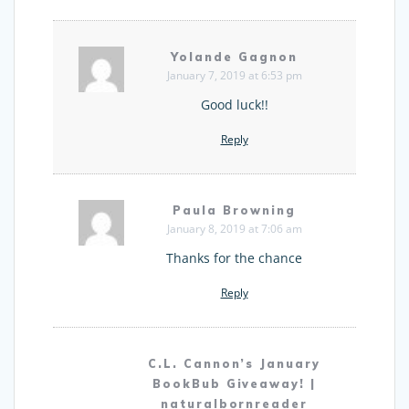
Yolande Gagnon
January 7, 2019 at 6:53 pm
Good luck!!
Reply
Paula Browning
January 8, 2019 at 7:06 am
Thanks for the chance
Reply
C.L. Cannon’s January
BookBub Giveaway! |
naturalbornreader