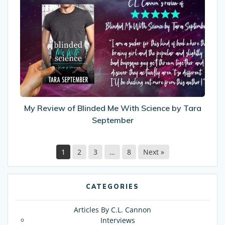
Review
of
Blinded
Me
With
Science
by
Tara
September
My Review of Blinded Me With Science by Tara
September
1
2
3
…
8
Next »
CATEGORIES
Articles By C.L. Cannon
Interviews