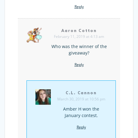
Reply
Aaron Cotton
February 11, 2019 at 4:13 am
Who was the winner of the
giveaway?
Reply
C.L. Cannon
March 30, 2019 at 10:56 pm
Amber H won the
January contest.
Reply