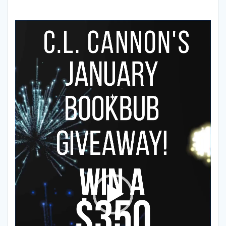
Video
Player