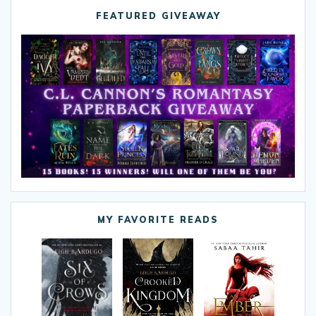
FEATURED GIVEAWAY
MY FAVORITE READS