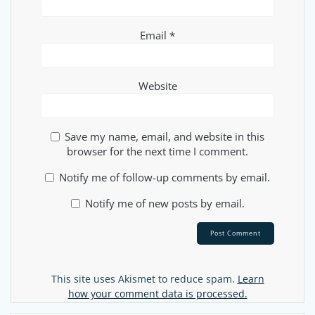
Email
*
Website
Save my name, email, and website in this
browser for the next time I comment.
Notify me of follow-up comments by email.
Notify me of new posts by email.
Alternative:
This site uses Akismet to reduce spam.
Learn
how your comment data is processed.