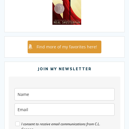
Find more of my favorites here!
JOIN MY NEWSLETTER
I consent to receive email communications from C.L.