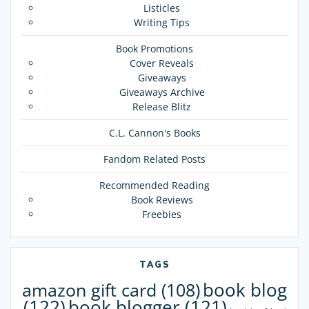
Listicles
Writing Tips
Book Promotions
Cover Reveals
Giveaways
Giveaways Archive
Release Blitz
C.L. Cannon's Books
Fandom Related Posts
Recommended Reading
Book Reviews
Freebies
TAGS
book blog
amazon gift card
(108)
(122)
book blogger
(121)