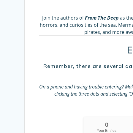
Join the authors of
From The Deep
as the
horrors, and curiosities of the sea. Merma
pirates, and more awai
E
Remember, there are several dai
On a phone and having trouble entering?
Mak
clicking the three dots and selecting