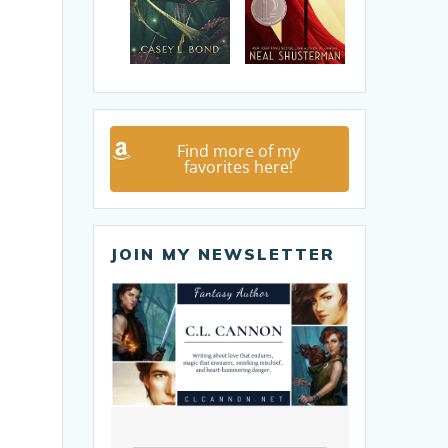
Find more of my
favorites here!
JOIN MY NEWSLETTER