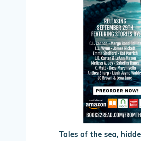
Tales of the sea, hidde