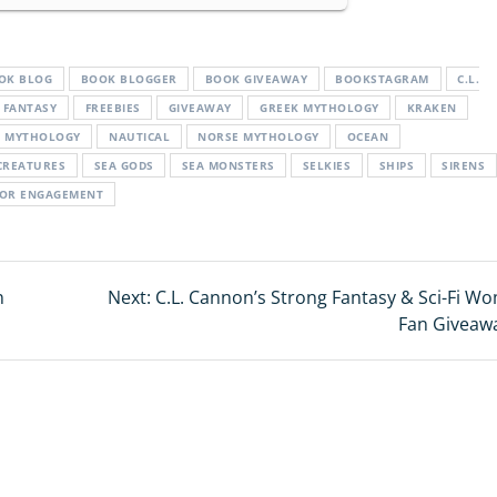
OK BLOG
BOOK BLOGGER
BOOK GIVEAWAY
BOOKSTAGRAM
C.L.
FANTASY
FREEBIES
GIVEAWAY
GREEK MYTHOLOGY
KRAKEN
MYTHOLOGY
NAUTICAL
NORSE MYTHOLOGY
OCEAN
CREATURES
SEA GODS
SEA MONSTERS
SELKIES
SHIPS
SIRENS
TOR ENGAGEMENT
n
Next:
Next
C.L. Cannon’s Strong Fantasy & Sci-Fi W
post:
Fan Giveaw