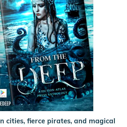
n cities, fierce pirates, and magical