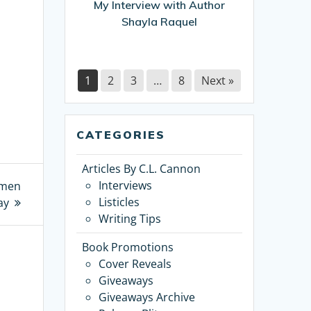
My Interview with Author
Shayla Raquel
1
2
3
…
8
Next »
CATEGORIES
Articles By C.L. Cannon
Interviews
omen
Listicles
ay
Writing Tips
Book Promotions
Cover Reveals
Giveaways
Giveaways Archive