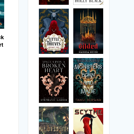
ck
rt