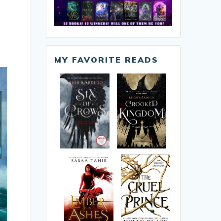
MY FAVORITE READS