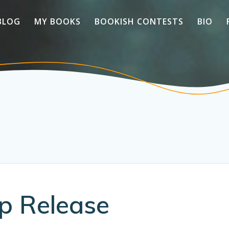
BLOG
MY BOOKS
BOOKISH CONTESTS
BIO
p Release