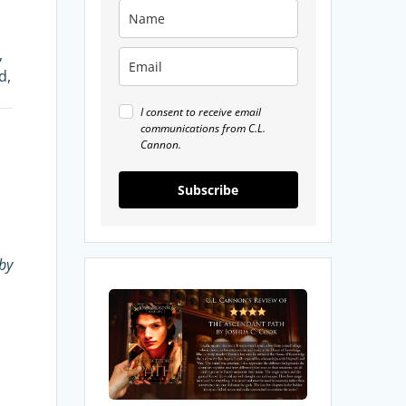
,
d,
I consent to receive email
communications from C.L.
Cannon.
Subscribe
by
My
Review
of
The
Ascendant