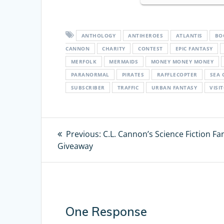
ANTHOLOGY
ANTIHEROES
ATLANTIS
BO
CANNON
CHARITY
CONTEST
EPIC FANTASY
MERFOLK
MERMAIDS
MONEY MONEY MONEY
PARANORMAL
PIRATES
RAFFLECOPTER
SEA 
SUBSCRIBER
TRAFFIC
URBAN FANTASY
VISI
Post
Previous:
Previous
C.L. Cannon’s Science Fiction Fa
Giveaway
post:
navigation
One Response