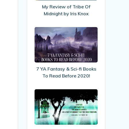
Midnight
My Review of Tribe Of
by
Midnight by Iris Knox
Iris
Knox
7
YA
Fantasy
&
Sci-
fi
7 YA Fantasy & Sci-fi Books
Books
To Read Before 2020!
To
Read
My
Before
Interview
2020!
with
Author
Shayla
Raquel