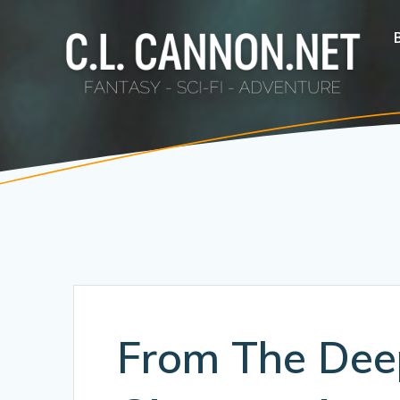
Skip
to
content
From The Dee