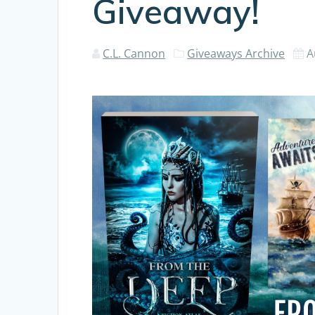
Giveaway!
C.L. Cannon
Giveaways Archive
A