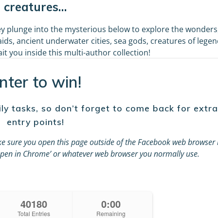
creatures…
y plunge into the mysterious below to explore the wonders
ids, ancient underwater cities, sea gods, creatures of legen
t you inside this multi-author collection!
nter to win!
ly tasks, so don’t forget to come back for extra
entry points!
e sure you open this page outside of the Facebook web browser 
 ‘Open in Chrome’ or whatever web browser you normally use.