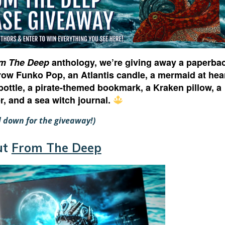
m The Deep
anthology, we’re giving away a paperba
row Funko Pop, an Atlantis candle, a mermaid at hea
bottle, a pirate-themed bookmark, a Kraken pillow, a
er, and a sea witch journal.
ll down for the giveaway!)
ut
From The Deep