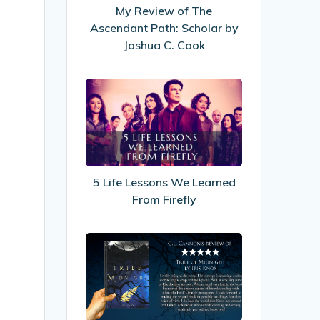
Path:
My Review of The
Scholar
Ascendant Path: Scholar by
by
Joshua C. Cook
Joshua
C.
5
Cook
Life
Lessons
We
Learned
From
5 Life Lessons We Learned
Firefly
From Firefly
My
Review
of
Tribe
Of