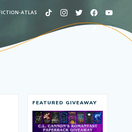
FICTION-ATLAS
FEATURED GIVEAWAY