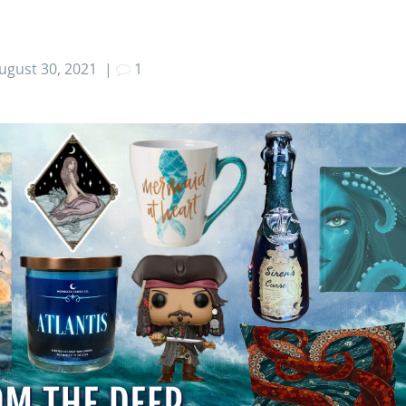
ugust 30, 2021
|
1