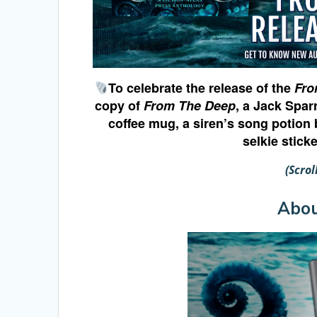
To celebrate the release of the
Fro
copy of
From The Deep
, a Jack Spar
coffee mug, a siren’s song potion 
selkie stick
(Scro
Abo