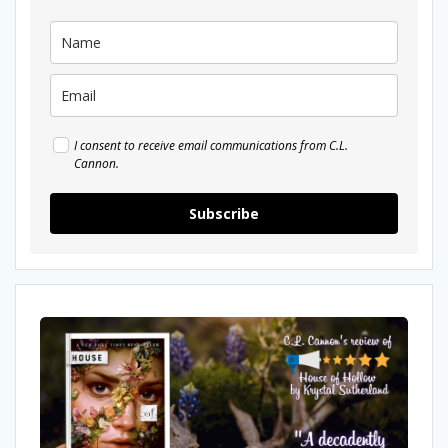
I consent to receive email communications from C.L.
Cannon.
Subscribe
My
Review
Of
House
of