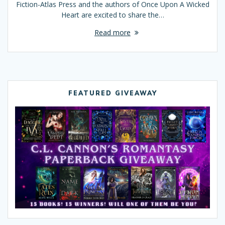
Fiction-Atlas Press and the authors of Once Upon A Wicked
Heart are excited to share the…
Read more
FEATURED GIVEAWAY