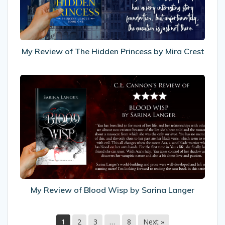
Princess
by
Mira
Crest
My Review of The Hidden Princess by Mira Crest
My
Review
of
Blood
Wisp
by
Sarina
Langer
My Review of Blood Wisp by Sarina Langer
1
2
3
…
8
Next »