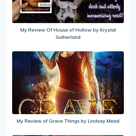
Hollow
by
Krystal
Sutherland
My Review Of House of Hollow by Krystal
Sutherland
My
Review
of
Grave
Things
by
Lindsay
Mead
My Review of Grave Things by Lindsay Mead