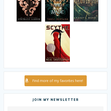
Find more of my favorites here!
JOIN MY NEWSLETTER