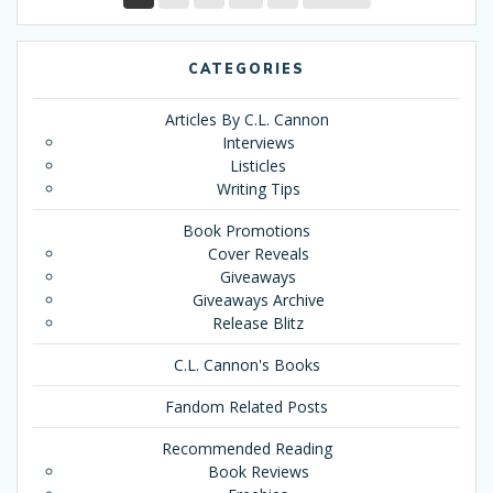
CATEGORIES
Articles By C.L. Cannon
Interviews
Listicles
Writing Tips
Book Promotions
Cover Reveals
Giveaways
Giveaways Archive
Release Blitz
C.L. Cannon's Books
Fandom Related Posts
Recommended Reading
Book Reviews