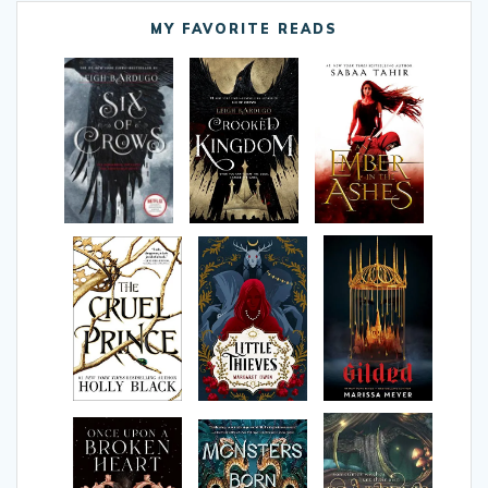
MY FAVORITE READS