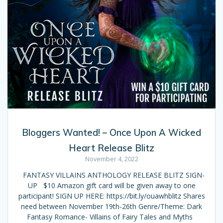
Bloggers Wanted! – Once Upon A Wicked
Heart Release Blitz
November 4, 2022
FANTASY VILLAINS ANTHOLOGY RELEASE BLITZ SIGN-
UP $10 Amazon gift card will be given away to one
participant! SIGN UP HERE: https://bit.ly/ouawhblitz Shares
need between November 19th-26th Genre/Theme: Dark
Fantasy Romance- Villains of Fairy Tales and Myths