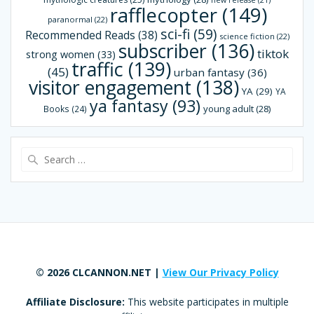
new release
(21)
rafflecopter
(149)
paranormal
(22)
sci-fi
(59)
Recommended Reads
(38)
science fiction
(22)
subscriber
(136)
tiktok
strong women
(33)
traffic
(139)
(45)
urban fantasy
(36)
visitor engagement
(138)
YA
(29)
YA
ya fantasy
(93)
young adult
(28)
Books
(24)
Search
for:
© 2026 CLCANNON.NET |
View Our Privacy Policy
Affiliate Disclosure:
This website participates in multiple