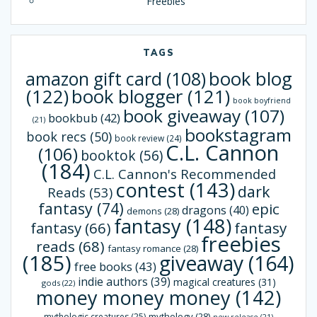
Freebies
TAGS
book blog
amazon gift card
(108)
(122)
book blogger
(121)
book boyfriend
book giveaway
(107)
bookbub
(42)
(21)
bookstagram
book recs
(50)
book review
(24)
C.L. Cannon
(106)
booktok
(56)
(184)
C.L. Cannon's Recommended
contest
(143)
dark
Reads
(53)
fantasy
(74)
epic
dragons
(40)
demons
(28)
fantasy
(148)
fantasy
(66)
fantasy
freebies
reads
(68)
fantasy romance
(28)
(185)
giveaway
(164)
free books
(43)
indie authors
(39)
magical creatures
(31)
gods
(22)
money money money
(142)
mythology
(28)
mythologic creatures
(25)