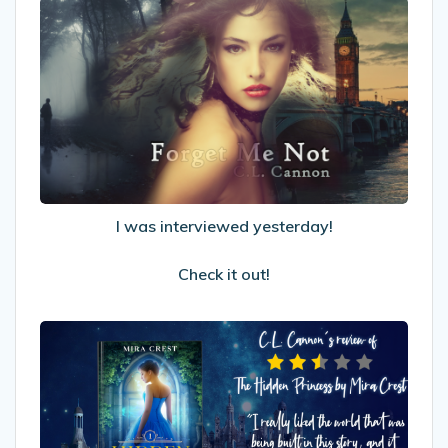
I
was
interviewed
yesterday!
Check
it
out!
I was interviewed yesterday!
Check it out!
My
Review
of
The
Hidden