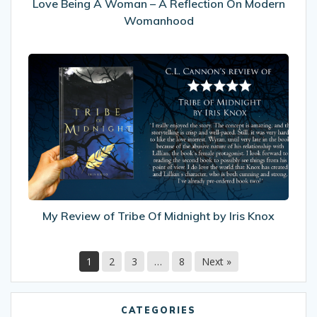
A
Love Being A Woman – A Reflection On Modern
Woman
Womanhood
–
A
My
Reflection
Review
On
of
Modern
Tribe
Womanhood
Of
Midnight
by
Iris
Knox
My Review of Tribe Of Midnight by Iris Knox
1
2
3
…
8
Next »
CATEGORIES