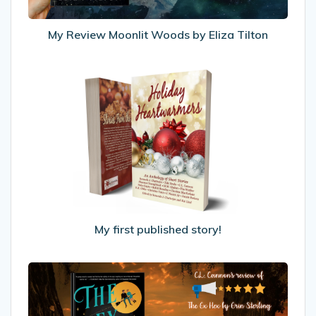
My Review Moonlit Woods by Eliza Tilton
My
first
published
story!
My first published story!
My
Review
Of