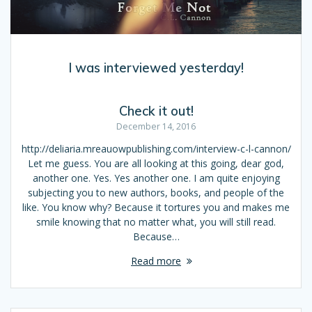
I was interviewed yesterday!
Check it out!
December 14, 2016
http://deliaria.mreauowpublishing.com/interview-c-l-cannon/
Let me guess. You are all looking at this going, dear god,
another one. Yes. Yes another one. I am quite enjoying
subjecting you to new authors, books, and people of the
like. You know why? Because it tortures you and makes me
smile knowing that no matter what, you will still read.
Because…
Read more