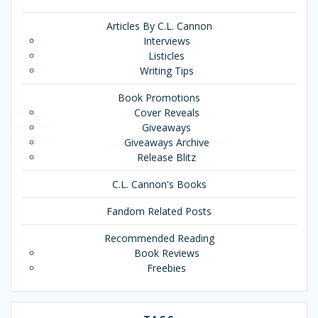
Articles By C.L. Cannon
Interviews
Listicles
Writing Tips
Book Promotions
Cover Reveals
Giveaways
Giveaways Archive
Release Blitz
C.L. Cannon's Books
Fandom Related Posts
Recommended Reading
Book Reviews
Freebies