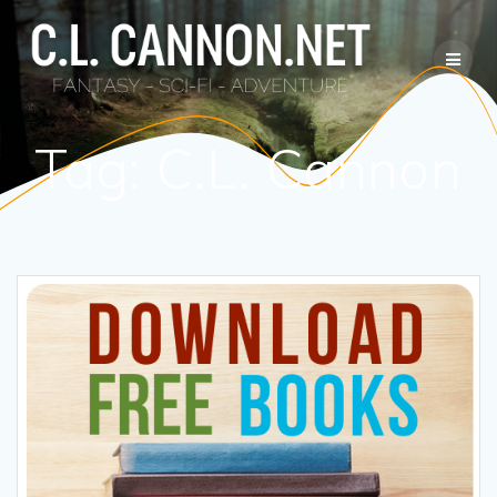
Skip
to
content
Tag:
C.L. Cannon