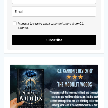
I consent to receive email communications from C.L.
Cannon.
Subscribe
My
Review
Moonlit
Woods
by
Eliza
Tilton