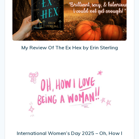
The
Ex
Hex
by
Erin
Sterling
My Review Of The Ex Hex by Erin Sterling
International
Women’s
Day
2025
–
Oh,
How
I
Love
Being
International Women’s Day 2025 – Oh, How I