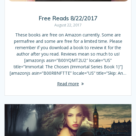
Free Reads 8/22/2017
August 22, 2017
These books are free on Amazon currently. Some are
permafree and some are free for a limited time. Please
remember if you download a book to review it for the
author after you read. Reviews mean so much to us!
[amazonjs asin=”B00YQMT2U2″ locale=”US”
title=”Immortal: The Chosen (Immortal Series Book 1)”]
[amazonjs asin=”B00R8NFTTE” locale=”US” title=”Skip: An…
Read more