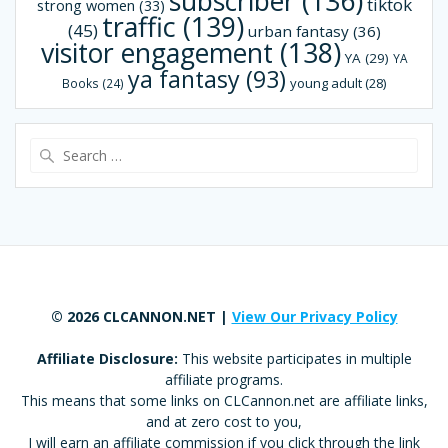
subscriber
(136)
tiktok
strong women
(33)
traffic
(139)
(45)
urban fantasy
(36)
visitor engagement
(138)
YA
(29)
YA
ya fantasy
(93)
young adult
(28)
Books
(24)
Search
for:
© 2026 CLCANNON.NET |
View Our Privacy Policy
Affiliate Disclosure:
This website participates in multiple
affiliate programs.
This means that some links on CLCannon.net are affiliate links,
and at zero cost to you,
I will earn an affiliate commission if you click through the link