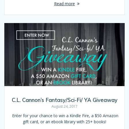
Read more
C.L. Cannon’s Fantasy/Sci-Fi/ YA Giveaway
August 24, 2017
Enter for your chance to win a Kindle Fire, a $50 Amazon
gift card, or an ebook library with 25+ books!