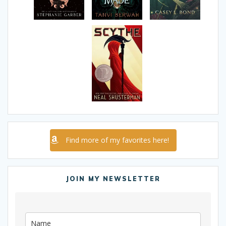
Find more of my favorites here!
JOIN MY NEWSLETTER