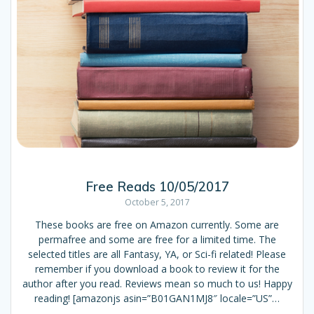
Free Reads 10/05/2017
October 5, 2017
These books are free on Amazon currently. Some are
permafree and some are free for a limited time. The
selected titles are all Fantasy, YA, or Sci-fi related! Please
remember if you download a book to review it for the
author after you read. Reviews mean so much to us! Happy
reading! [amazonjs asin=”B01GAN1MJ8″ locale=”US”…