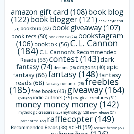
TAGS
book blog
amazon gift card
(108)
(122)
book blogger
(121)
book boyfriend
book giveaway
(107)
bookbub
(42)
(21)
bookstagram
book recs
(50)
book review
(24)
C.L. Cannon
(106)
booktok
(56)
(184)
C.L. Cannon's Recommended
contest
(143)
dark
Reads
(53)
fantasy
(74)
epic
dragons
(40)
demons
(28)
fantasy
(148)
fantasy
(66)
fantasy
freebies
reads
(68)
fantasy romance
(28)
(185)
giveaway
(164)
free books
(43)
indie authors
(39)
magical creatures
(31)
gods
(22)
money money money
(142)
mythology
(28)
mythologic creatures
(25)
new release
(21)
rafflecopter
(149)
paranormal
(22)
sci-fi
(59)
Recommended Reads
(38)
science fiction
(22)