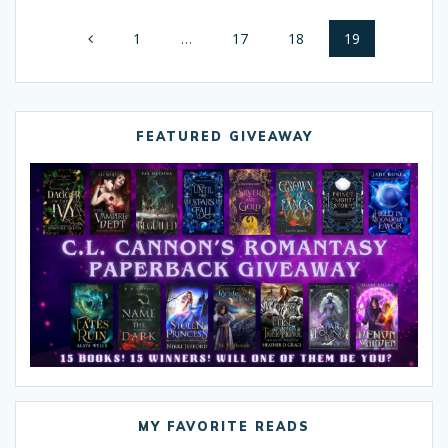
Posts
Page
1
…
Page
17
Page
18
Page
19
navigation
FEATURED GIVEAWAY
MY FAVORITE READS