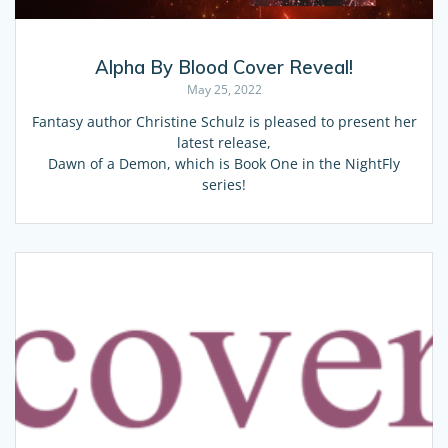
Alpha By Blood Cover Reveal!
May 25, 2022
Fantasy author Christine Schulz is pleased to present her
latest release,
Dawn of a Demon, which is Book One in the NightFly
series!