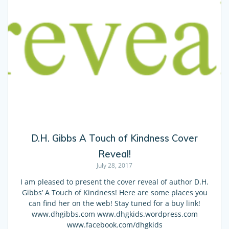
D.H. Gibbs A Touch of Kindness Cover
Reveal!
July 28, 2017
I am pleased to present the cover reveal of author D.H.
Gibbs’ A Touch of Kindness! Here are some places you
can find her on the web! Stay tuned for a buy link!
www.dhgibbs.com www.dhgkids.wordpress.com
www.facebook.com/dhgkids