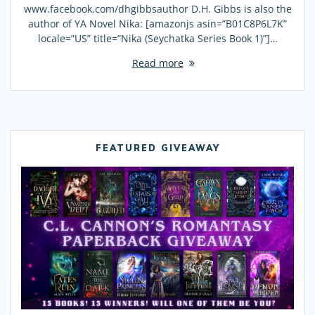
www.facebook.com/dhgibbsauthor D.H. Gibbs is also the
author of YA Novel Nika: [amazonjs asin=”B01C8P6L7K”
locale=”US” title=”Nika (Seychatka Series Book 1)”]…
Read more
FEATURED GIVEAWAY