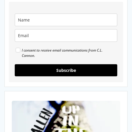
I consent to receive email communications from C.L.
Cannon.
Subscribe
Recommended
Reads:
Up