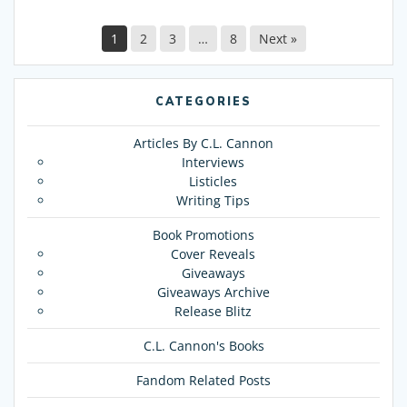
1
2
3
…
8
Next »
CATEGORIES
Articles By C.L. Cannon
Interviews
Listicles
Writing Tips
Book Promotions
Cover Reveals
Giveaways
Giveaways Archive
Release Blitz
C.L. Cannon's Books
Fandom Related Posts