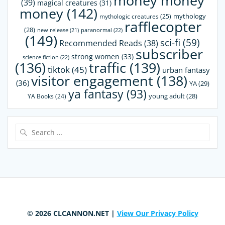
money money
(39)
magical creatures
(31)
money
(142)
mythology
mythologic creatures
(25)
rafflecopter
(28)
paranormal
(22)
new release
(21)
(149)
sci-fi
(59)
Recommended Reads
(38)
subscriber
strong women
(33)
science fiction
(22)
(136)
traffic
(139)
tiktok
(45)
urban fantasy
visitor engagement
(138)
(36)
YA
(29)
ya fantasy
(93)
young adult
(28)
YA Books
(24)
Search
for:
© 2026 CLCANNON.NET |
View Our Privacy Policy