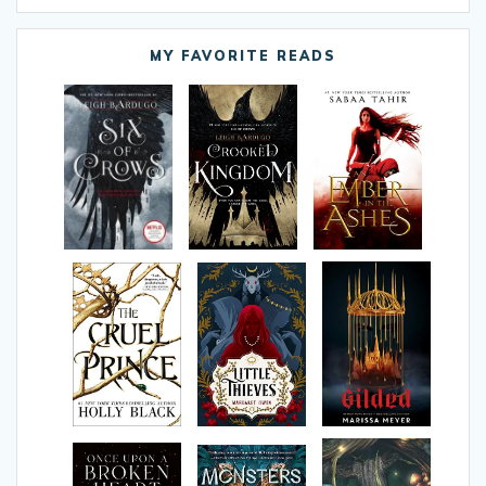
MY FAVORITE READS