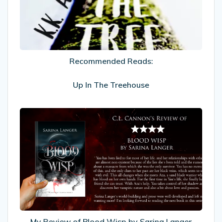
In
The
Treehouse
Recommended Reads:
Up In The Treehouse
My
Review
of
Blood
Wisp
by
Sarina
Langer
My Review of Blood Wisp by Sarina Langer