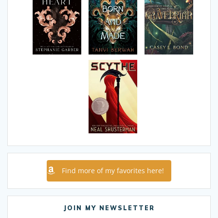
Find more of my favorites here!
JOIN MY NEWSLETTER