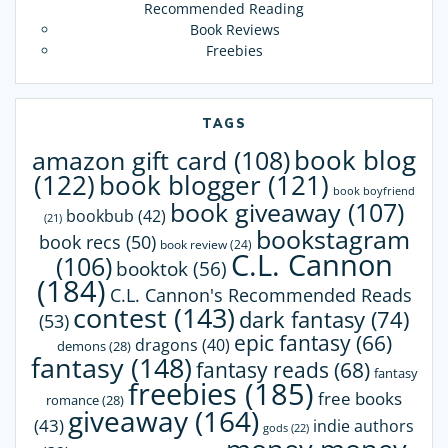
Recommended Reading
Book Reviews
Freebies
TAGS
book blog
amazon gift card
(108)
(122)
book blogger
(121)
book boyfriend
book giveaway
(107)
bookbub
(42)
(21)
bookstagram
book recs
(50)
book review
(24)
C.L. Cannon
(106)
booktok
(56)
(184)
C.L. Cannon's Recommended Reads
contest
(143)
dark fantasy
(74)
(53)
epic fantasy
(66)
dragons
(40)
demons
(28)
fantasy
(148)
fantasy reads
(68)
fantasy
freebies
(185)
free books
romance
(28)
giveaway
(164)
(43)
indie authors
gods
(22)