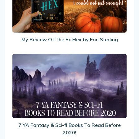
Ex
Hex
by
Erin
Sterling
My Review Of The Ex Hex by Erin Sterling
7
YA
Fantasy
&
Sci-
fi
Books
To
Read
Before
7 YA Fantasy & Sci-fi Books To Read Before
2020!
2020!