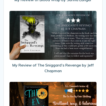
My
Review
of
The
Sniggard’s
Revenge
by
Jeff
Chapman
My Review of The Sniggard’s Revenge by Jeff
Chapman
My
Review
Of
The