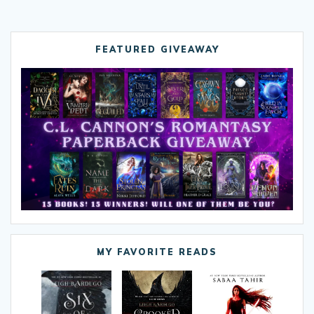
FEATURED GIVEAWAY
MY FAVORITE READS