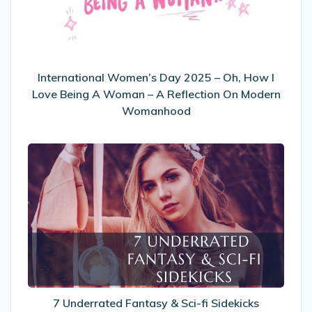
Oh,
How
I
Love
Being
International Women’s Day 2025 – Oh, How I
A
Love Being A Woman – A Reflection On Modern
Woman
Womanhood
–
A
7
Reflection
Underrated
On
Fantasy
Modern
&
Womanhood
Sci-
fi
Sidekicks
7 Underrated Fantasy & Sci-fi Sidekicks