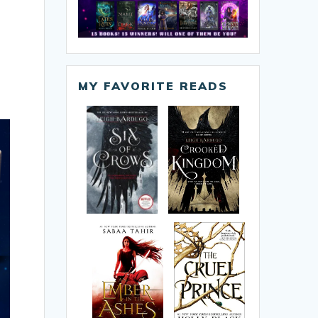
MY FAVORITE READS