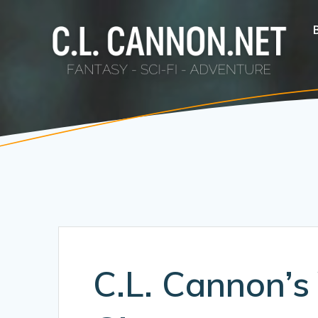
Skip
to
content
C.L. Cannon’s