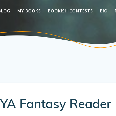
BLOG
MY BOOKS
BOOKISH CONTESTS
BIO
 YA Fantasy Reader