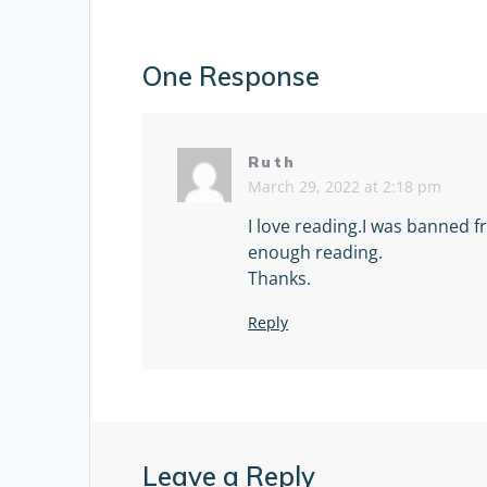
One Response
Ruth
March 29, 2022 at 2:18 pm
I love reading.I was banned 
enough reading.
Thanks.
Reply
Leave a Reply