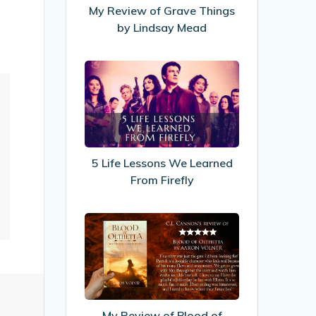
by
My Review of Grave Things
Lindsay
by Lindsay Mead
Mead
5
Life
Lessons
We
Learned
From
5 Life Lessons We Learned
Firefly
From Firefly
My
Review
of
Blood
of
Olthetta
My Review of Blood of