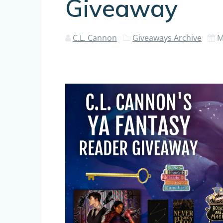
Giveaway
C.L. Cannon
Giveaways Archive
M