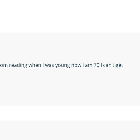
from reading when I was young now I am 70 I can’t get