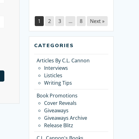
1
2
3
…
8
Next »
CATEGORIES
Articles By C.L. Cannon
Interviews
Listicles
Writing Tips
Book Promotions
Cover Reveals
Giveaways
Giveaways Archive
Release Blitz
C.L. Cannon's Books