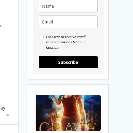
L
I consent to receive email
communications from C.L.
Cannon.
Subscribe
My
Review
ay!
of
Grave
Things