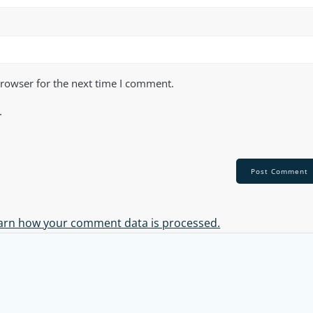
browser for the next time I comment.
.
arn how your comment data is processed.