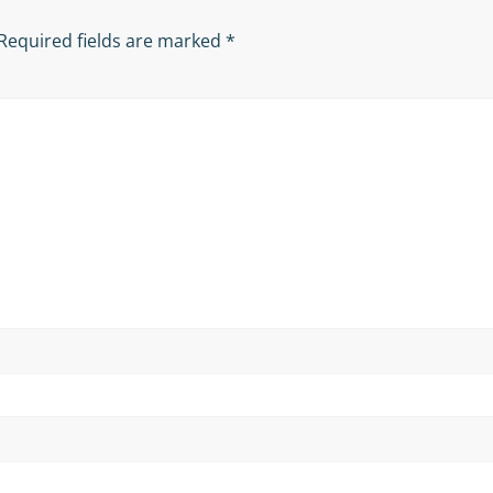
Required fields are marked
*