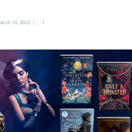
arch 10, 2022
|
1