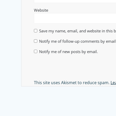
Website
Save my name, email, and website in this 
Notify me of follow-up comments by email
Notify me of new posts by email.
Alternative:
This site uses Akismet to reduce spam.
Le