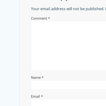
Your email address will not be published.
Comment
*
Name
*
Email
*