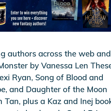
g authors across the web and
 Monster by Vanessa Len Thes
exi Ryan, Song of Blood and
pe, and Daughter of the Moon
 Tan, plus a Kaz and Inej boo