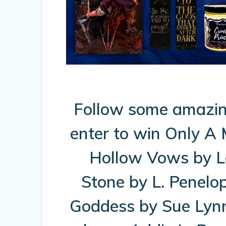
Follow some amazin
enter to win Only A
Hollow Vows by L
Stone by L. Penelo
Goddess by Sue Lynn