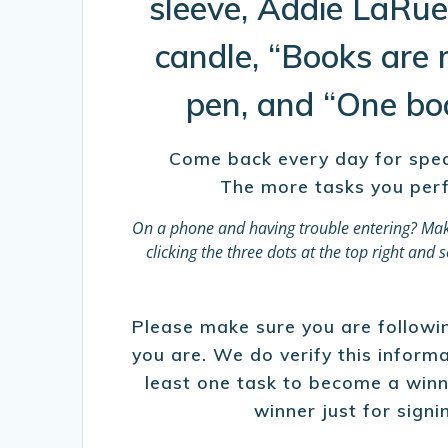
sleeve, Addie LaRue
candle, “Books are 
pen, and “One boo
Come back every day for specia
The more tasks you perf
On a phone and having trouble entering?
Mak
clicking the three dots at the top right an
Please make sure you are following
you are. We do verify this infor
least one task to become a winn
winner just for signi