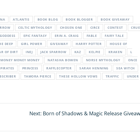
ENA
ATLANTIS
BOOK BLOG
BOOK BLOGGER
BOOK GIVEAWAY
ARROW
CELTIC MYTHOLOGY
CHOSEN ONE
CIRCE
CONTEST
CRUE
 GODDESS
EPIC FANTASY
ERIN A. CRAIG
FABLE
FAIRY TALE
HE DEEP
GIRL POWER
GIVEAWAY
HARRY POTTER
HOUSE OF
AR OF DIRT
INEJ
JACK SPARROW
KAZ
KELPIE
KRAKEN
L
MONEY MONEY MONEY
NATASHA BOWEN
NORSE MYTHOLOGY
ONCE
PIRATES
PRINCESS
RAFFLECOPTER
SARAH HENNING
SEA WITCH
BSCRIBER
TAMORA PIERCE
THESE HOLLOW VOWS
TRAFFIC
UNDER
Next:
Next
Born of Shadows & Magic Release Giveaw
post: