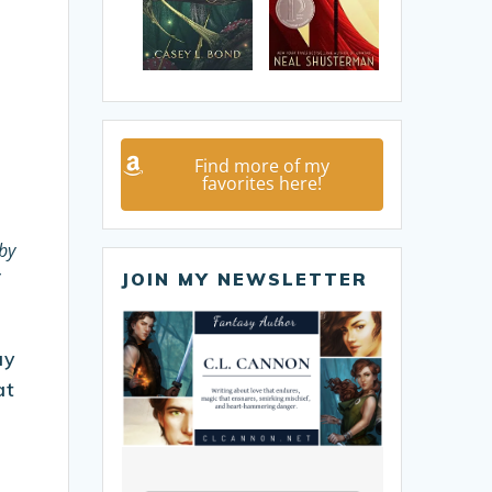
Find more of my
favorites here!
by
JOIN MY NEWSLETTER
ay
at
a