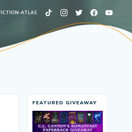
FICTION-ATLAS
FEATURED GIVEAWAY