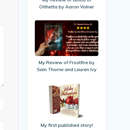
by
Olthetta by Aaron Volner
Aaron
Volner
My
Review
of
Frostfire
by
Sam
My Review of Frostfire by
Thorne
Sam Thorne and Lauren Ivy
and
Lauren
My
Ivy
first
published
story!
My first published story!