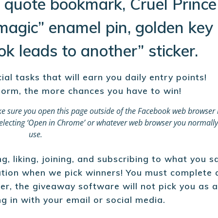
 quote bookmark, Cruel Prince
magic” enamel pin, golden key
k leads to another” sticker.
l tasks that will earn you daily entry points!
orm, the more chances you have to win!
e sure you open this page outside of the Facebook web browser 
d selecting ‘Open in Chrome’ or whatever web browser you normally
use.
, liking, joining, and subscribing to what you s
mation when we pick winners! You must complete 
er, the giveaway software will not pick you as 
ng in with your email or social media.