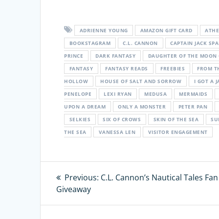
ADRIENNE YOUNG
AMAZON GIFT CARD
ATH
BOOKSTAGRAM
C.L. CANNON
CAPTAIN JACK SP
PRINCE
DARK FANTASY
DAUGHTER OF THE MOON
FANTASY
FANTASY READS
FREEBIES
FROM T
HOLLOW
HOUSE OF SALT AND SORROW
I GOT A J
PENELOPE
LEXI RYAN
MEDUSA
MERMAIDS
UPON A DREAM
ONLY A MONSTER
PETER PAN
SELKIES
SIX OF CROWS
SKIN OF THE SEA
SU
THE SEA
VANESSA LEN
VISITOR ENGAGEMENT
Post
Previous:
Previous
C.L. Cannon’s Nautical Tales Fan
Giveaway
post:
navigation