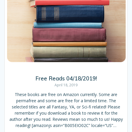
Free Reads 04/18/2019!
April 18, 2019
These books are free on Amazon currently. Some are
permafree and some are free for a limited time. The
selected titles are all Fantasy, YA, or Sci-fi related! Please
remember if you download a book to review it for the
author after you read. Reviews mean so much to us! Happy
reading! [amazonjs asin=”B005EIO02C” locale=”US”…