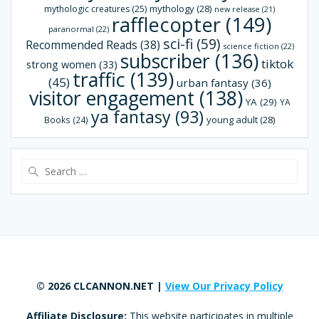
mythology
(28)
mythologic creatures
(25)
new release
(21)
rafflecopter
(149)
paranormal
(22)
sci-fi
(59)
Recommended Reads
(38)
science fiction
(22)
subscriber
(136)
tiktok
strong women
(33)
traffic
(139)
(45)
urban fantasy
(36)
visitor engagement
(138)
YA
(29)
YA
ya fantasy
(93)
young adult
(28)
Books
(24)
Search
for:
© 2026 CLCANNON.NET |
View Our Privacy Policy
Affiliate Disclosure:
This website participates in multiple