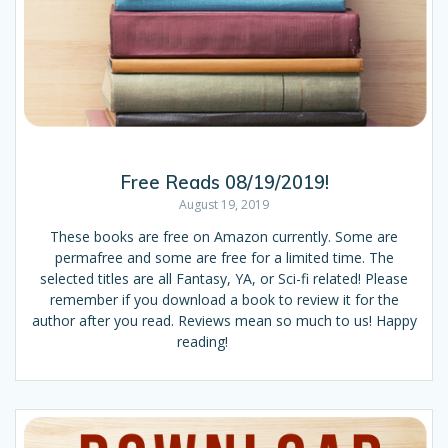
Free Reads 08/19/2019!
August 19, 2019
These books are free on Amazon currently. Some are
permafree and some are free for a limited time. The
selected titles are all Fantasy, YA, or Sci-fi related! Please
remember if you download a book to review it for the
author after you read. Reviews mean so much to us! Happy
reading!