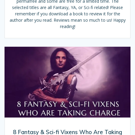
permafree and some are free for a limited time. The
selected titles are all Fantasy, YA, or Sci-fi related! Please
remember if you download a book to review it for the
author after you read. Reviews mean so much to us! Happy
reading!
8 Fantasy & Sci-fi Vixens Who Are Taking