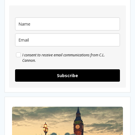
I consent to receive email communications from C.L.
Cannon.
Subscribe
New
look!