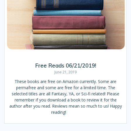
Free Reads 06/21/2019!
June 21, 2019
These books are free on Amazon currently. Some are
permafree and some are free for a limited time. The
selected titles are all Fantasy, YA, or Sci-fi related! Please
remember if you download a book to review it for the
author after you read. Reviews mean so much to us! Happy
reading!