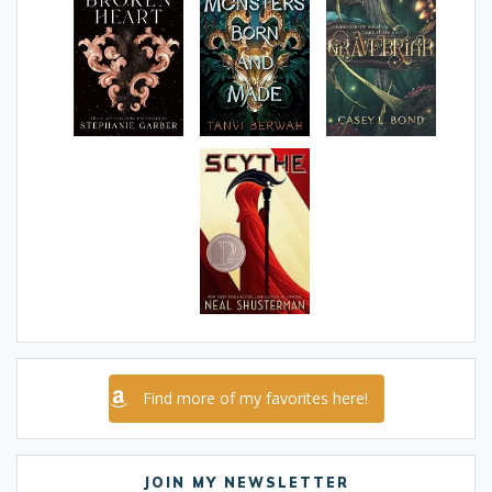
Find more of my favorites here!
JOIN MY NEWSLETTER