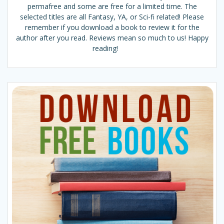
permafree and some are free for a limited time. The
selected titles are all Fantasy, YA, or Sci-fi related! Please
remember if you download a book to review it for the
author after you read. Reviews mean so much to us! Happy
reading!