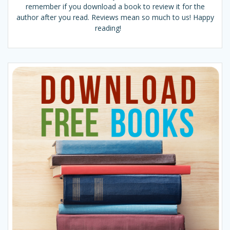
remember if you download a book to review it for the
author after you read. Reviews mean so much to us! Happy
reading!