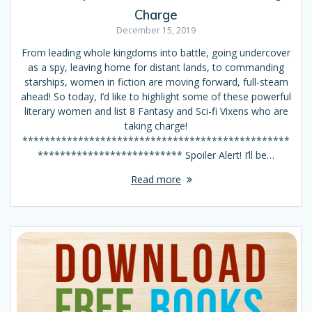
Charge
December 15, 2019
From leading whole kingdoms into battle, going undercover
as a spy, leaving home for distant lands, to commanding
starships, women in fiction are moving forward, full-steam
ahead! So today, I’d like to highlight some of these powerful
literary women and list 8 Fantasy and Sci-fi Vixens who are
taking charge!
************************************************
************************** Spoiler Alert! I’ll be…
Read more