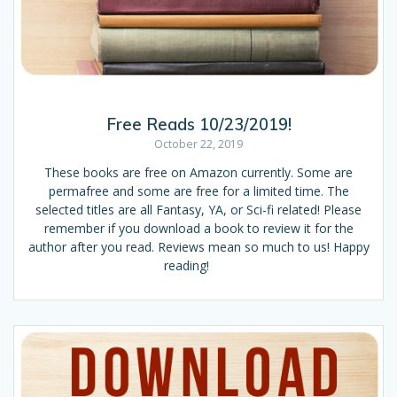
Free Reads 10/23/2019!
October 22, 2019
These books are free on Amazon currently. Some are
permafree and some are free for a limited time. The
selected titles are all Fantasy, YA, or Sci-fi related! Please
remember if you download a book to review it for the
author after you read. Reviews mean so much to us! Happy
reading!