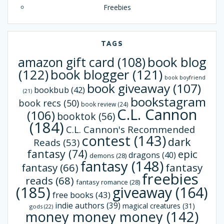
Freebies
TAGS
book blog
amazon gift card
(108)
(122)
book blogger
(121)
book boyfriend
book giveaway
(107)
bookbub
(42)
(21)
bookstagram
book recs
(50)
book review
(24)
C.L. Cannon
(106)
booktok
(56)
(184)
C.L. Cannon's Recommended
contest
(143)
dark
Reads
(53)
fantasy
(74)
epic
dragons
(40)
demons
(28)
fantasy
(148)
fantasy
(66)
fantasy
freebies
reads
(68)
fantasy romance
(28)
(185)
giveaway
(164)
free books
(43)
indie authors
(39)
magical creatures
(31)
gods
(22)
money money money
(142)