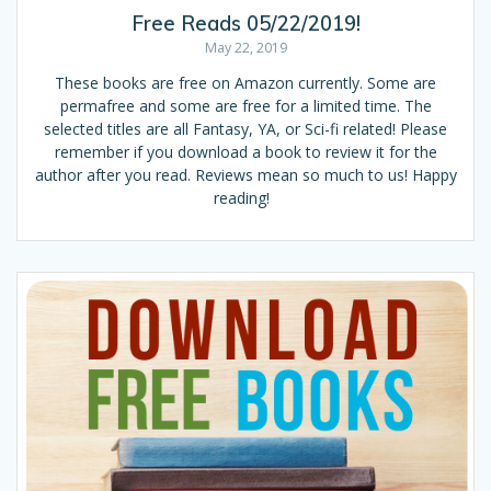
Free Reads 05/22/2019!
May 22, 2019
These books are free on Amazon currently. Some are
permafree and some are free for a limited time. The
selected titles are all Fantasy, YA, or Sci-fi related! Please
remember if you download a book to review it for the
author after you read. Reviews mean so much to us! Happy
reading!