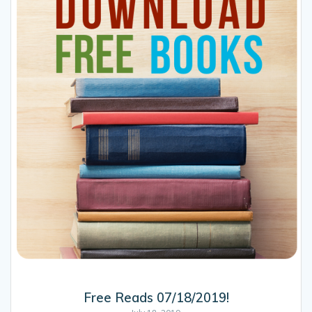
Free Reads 07/18/2019!