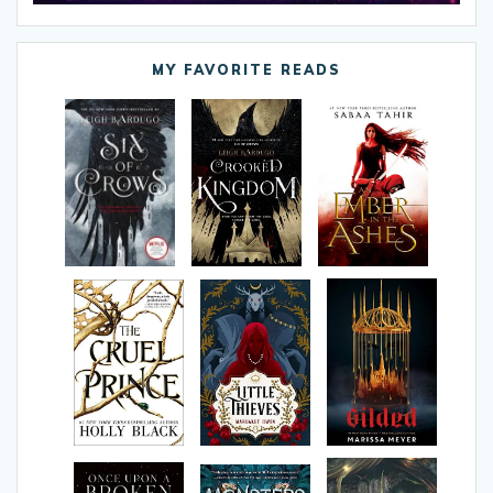
MY FAVORITE READS