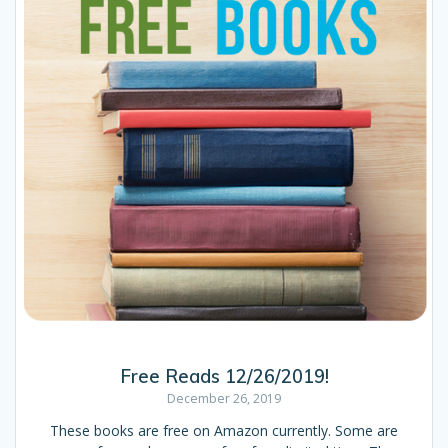
Free Reads 12/26/2019!
December 26, 2019
These books are free on Amazon currently. Some are