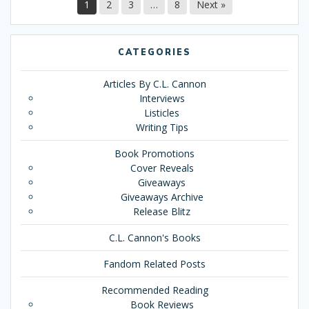
1
2
3
…
8
Next »
CATEGORIES
Articles By C.L. Cannon
Interviews
Listicles
Writing Tips
Book Promotions
Cover Reveals
Giveaways
Giveaways Archive
Release Blitz
C.L. Cannon's Books
Fandom Related Posts
Recommended Reading
Book Reviews