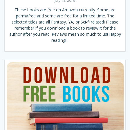
July 18, 2019
These books are free on Amazon currently. Some are
permafree and some are free for a limited time. The
selected titles are all Fantasy, YA, or Sci-fi related! Please
remember if you download a book to review it for the
author after you read. Reviews mean so much to us! Happy
reading!