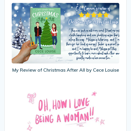
My
Review
of
Christmas
After
All
by
Cece
Louise
My Review of Christmas After All by Cece Louise
International
Women’s
Day
2025
–
Oh,
How