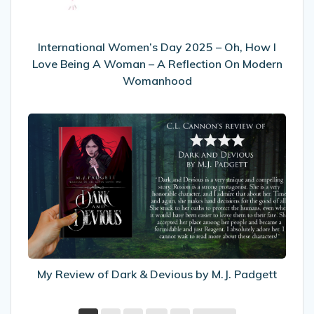
I
Love
Being
International Women’s Day 2025 – Oh, How I
A
Love Being A Woman – A Reflection On Modern
Woman
Womanhood
–
A
My
Reflection
Review
On
of
Modern
Dark
Womanhood
&
Devious
by
M.J.
Padgett
My Review of Dark & Devious by M.J. Padgett