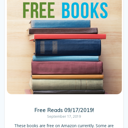
Free Reads 09/17/2019!
September 17, 2019
These books are free on Amazon currently. Some are