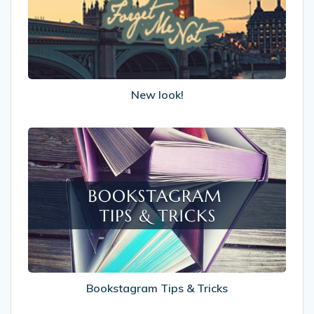
New look!
Bookstagram
Tips
&
Tricks
Bookstagram Tips & Tricks