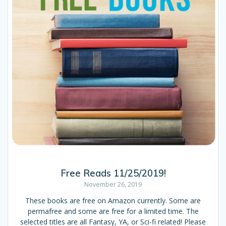
Free Reads 11/25/2019!
November 26, 2019
These books are free on Amazon currently. Some are
permafree and some are free for a limited time. The
selected titles are all Fantasy, YA, or Sci-fi related! Please