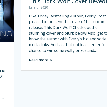
This Dark Wolf Cover Reveal
June 5, 2020
USA Today Bestselling Author, Everly Frost 
pleased to present the cover of her upcom
release, This Dark Wolf! Check out the
stunning cover and blurb below! Also, get t
know the author with Everly’s bio and socia
media links. And last but not least, enter for
chance to win some wolfy prizes and…
Read more
 is
ng
e
 it