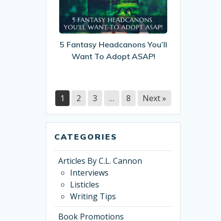
Headcanons
You’ll
Want
To
5 Fantasy Headcanons You’ll
Adopt
Want To Adopt ASAP!
ASAP!
1
2
3
…
8
Next »
CATEGORIES
Articles By C.L. Cannon
Interviews
Listicles
Writing Tips
Book Promotions