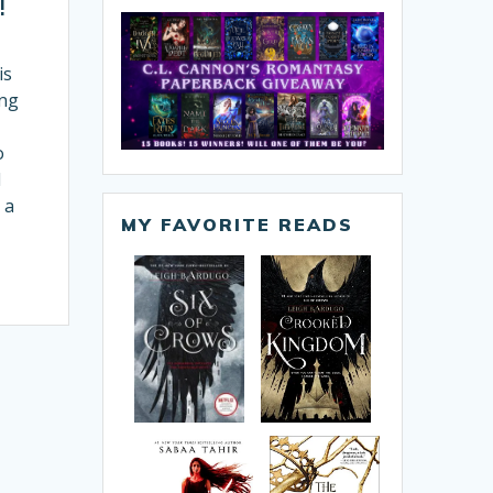
!
is
ing
o
l
 a
MY FAVORITE READS