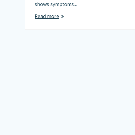
shows symptoms…
Read more