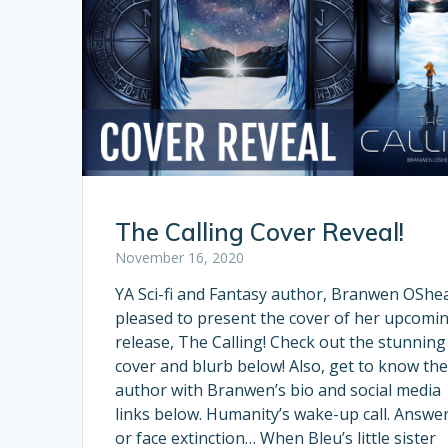
The Calling Cover Reveal!
November 16, 2020
YA Sci-fi and Fantasy author, Branwen OShea
pleased to present the cover of her upcomi
release, The Calling! Check out the stunning
cover and blurb below! Also, get to know th
author with Branwen’s bio and social media
links below. Humanity’s wake-up call. Answer
or face extinction… When Bleu’s little sister