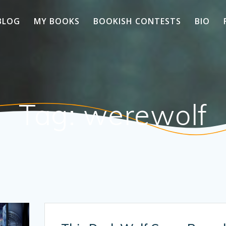
BLOG
MY BOOKS
BOOKISH CONTESTS
BIO
Tag:
werewolf