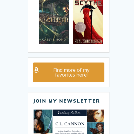
Find more of my
favorites here!
JOIN MY NEWSLETTER