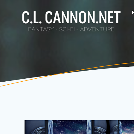
Skip
to
content