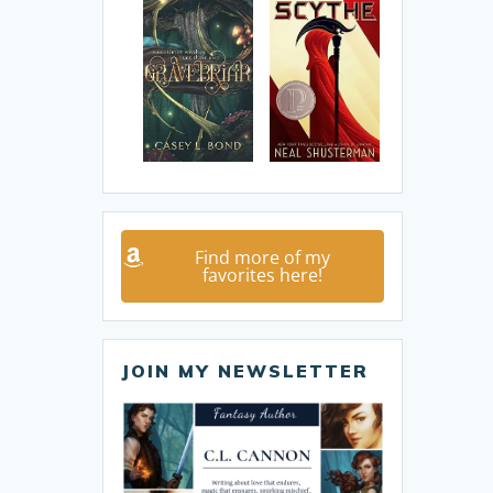
Find more of my
favorites here!
JOIN MY NEWSLETTER