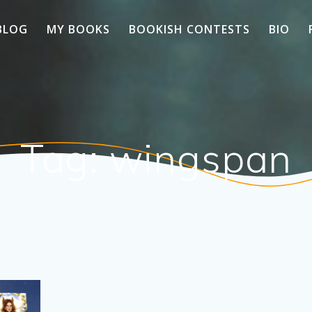
BLOG
MY BOOKS
BOOKISH CONTESTS
BIO
Tag:
wingspan