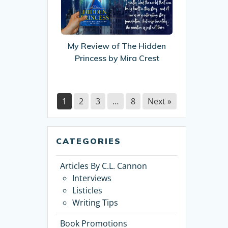
of
The
Hidden
Princess
My Review of The Hidden
by
Princess by Mira Crest
Mira
Crest
1
2
3
…
8
Next »
CATEGORIES
Articles By C.L. Cannon
Interviews
Listicles
Writing Tips
Book Promotions