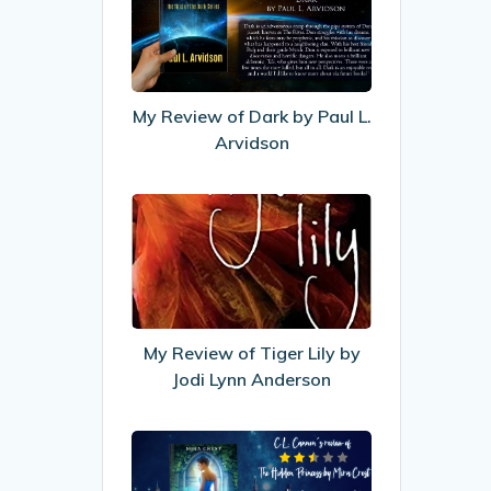
of
Dark
by
Paul
My Review of Dark by Paul L.
L.
Arvidson
Arvidson
My
Review
of
Tiger
Lily
by
My Review of Tiger Lily by
Jodi
Jodi Lynn Anderson
Lynn
Anderson
My
Review