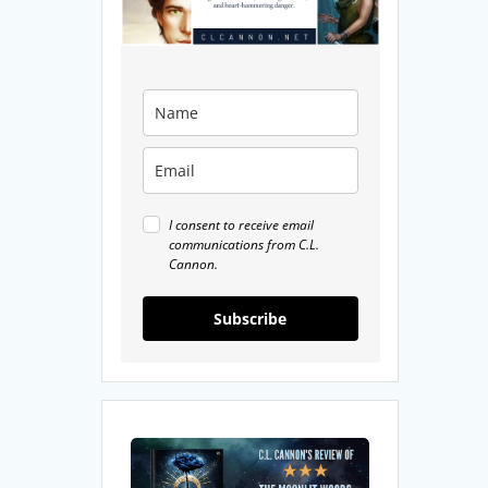
I consent to receive email
communications from C.L.
Cannon.
Subscribe
My
Review