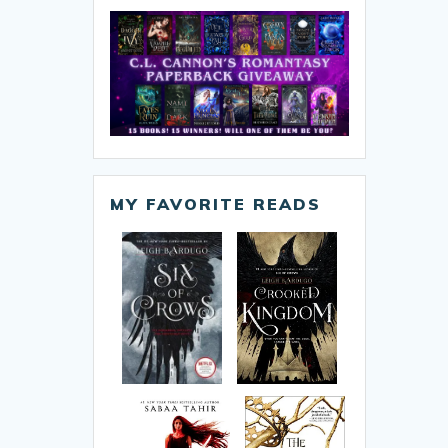
MY FAVORITE READS