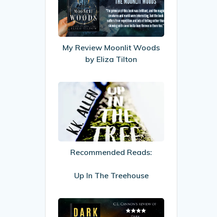
Moonlit
Woods
by
Eliza
My Review Moonlit Woods
Tilton
by Eliza Tilton
Recommended
Reads:
Up
In
The
Recommended Reads:
Treehouse
Up In The Treehouse
My
Review