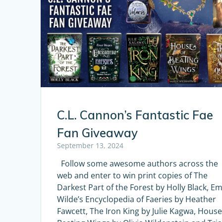
C.L. Cannon’s Fantastic Fae
Fan Giveaway
September 13, 2024
Follow some awesome authors across the
web and enter to win print copies of The
Darkest Part of the Forest by Holly Black, Em
Wilde’s Encyclopedia of Faeries by Heather
Fawcett, The Iron King by Julie Kagwa, House