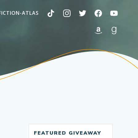
FICTION-ATLAS
FEATURED GIVEAWAY