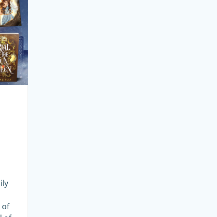
ily
 of