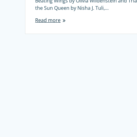
Beating Wings by Olivia Wildenstein and Tria
the Sun Queen by Nisha J. Tuli,…
Read more