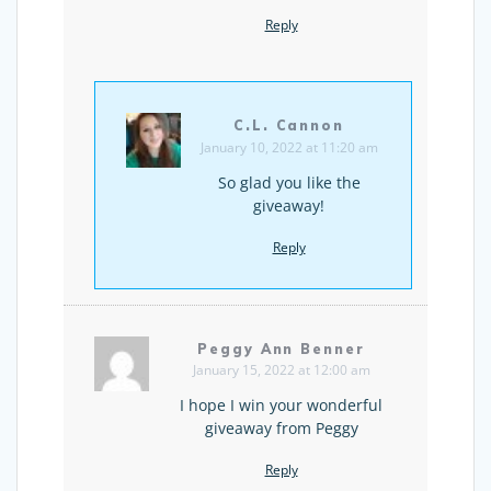
Reply
C.L. Cannon
January 10, 2022 at 11:20 am
So glad you like the
giveaway!
Reply
Peggy Ann Benner
January 15, 2022 at 12:00 am
I hope I win your wonderful
giveaway from Peggy
Reply