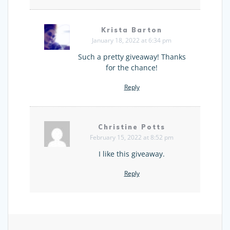
Krista Barton
January 18, 2022 at 6:34 pm
Such a pretty giveaway! Thanks
for the chance!
Reply
Christine Potts
February 15, 2022 at 8:52 pm
I like this giveaway.
Reply