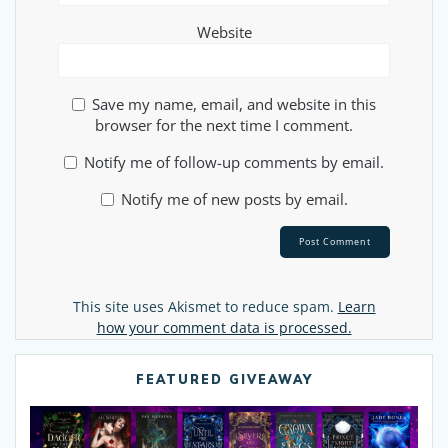
Website
Save my name, email, and website in this
browser for the next time I comment.
Notify me of follow-up comments by email.
Notify me of new posts by email.
Alternative:
This site uses Akismet to reduce spam.
Learn
how your comment data is processed.
FEATURED GIVEAWAY