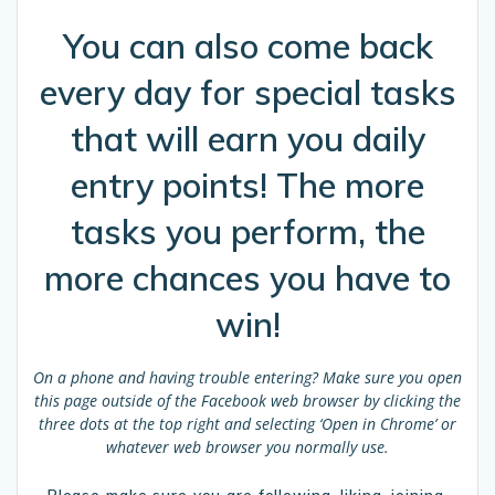
You can also come back
every day for special tasks
that will earn you daily
entry points! The more
tasks you perform, the
more chances you have to
win!
On a phone and having trouble entering?
Make sure you open
this page outside of the Facebook web browser by clicking the
three dots at the top right and selecting ‘Open in Chrome’ or
whatever web browser you normally use.
Please make sure you are following, liking, joining,