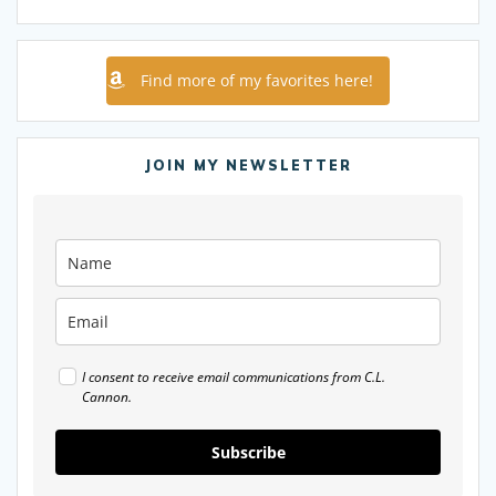
Find more of my favorites here!
JOIN MY NEWSLETTER
I consent to receive email communications from C.L.
Cannon.
Subscribe