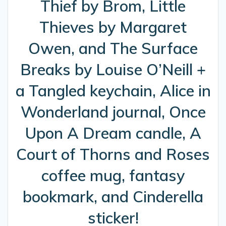
Thief by Brom, Little
Thieves by Margaret
Owen, and The Surface
Breaks by Louise O’Neill +
a Tangled keychain, Alice in
Wonderland journal, Once
Upon A Dream candle, A
Court of Thorns and Roses
coffee mug, fantasy
bookmark, and Cinderella
sticker!