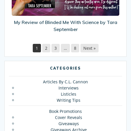
Science
by
Tara
September
My Review of Blinded Me With Science by Tara
September
1
2
3
…
8
Next »
CATEGORIES
Articles By C.L. Cannon
Interviews
Listicles
Writing Tips
Book Promotions
Cover Reveals
Giveaways
Giveaways Archive