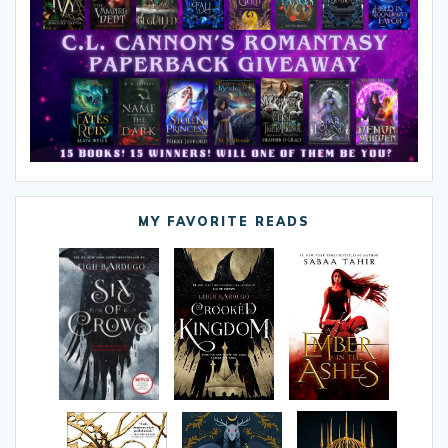
MY FAVORITE READS