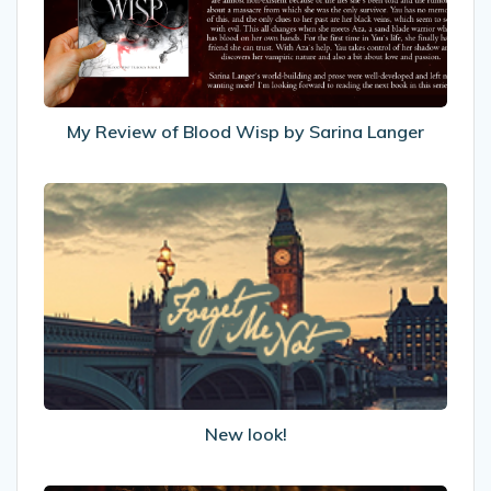
by
Sarina
Langer
My Review of Blood Wisp by Sarina Langer
New
look!
New look!