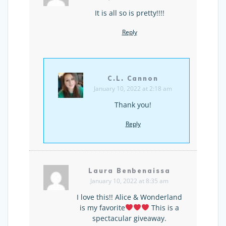
It is all so is pretty!!!!
Reply
C.L. Cannon
January 10, 2022 at 2:18 am
Thank you!
Reply
Laura Benbenaissa
January 10, 2022 at 8:35 am
I love this!! Alice & Wonderland
is my favorite
This is a
spectacular giveaway.