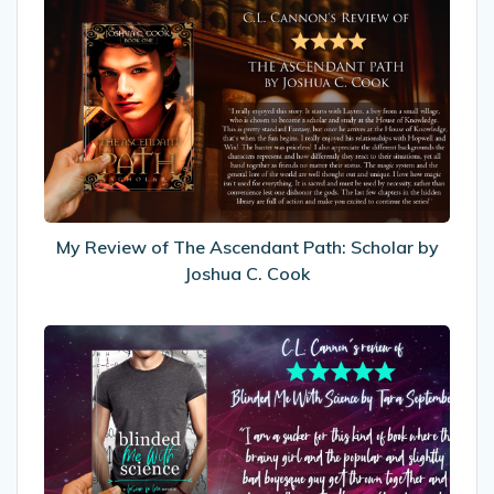
My
Review
of
The
Ascendant
Path:
Scholar
by
Joshua
C.
My Review of The Ascendant Path: Scholar by
Cook
Joshua C. Cook
My
Review
of
Blinded
Me
With