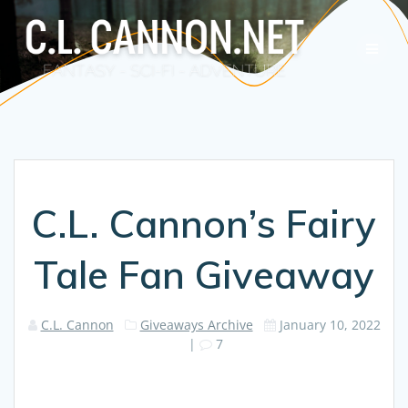
Skip
to
content
C.L. Cannon’s Fairy
Tale Fan Giveaway
C.L. Cannon
Giveaways Archive
January 10, 2022
|
7