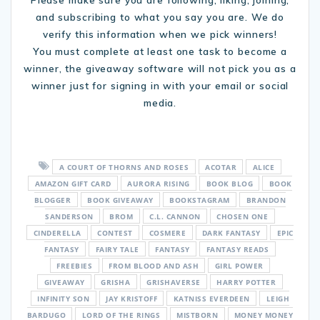
and subscribing to what you say you are. We do
verify this information when we pick winners!
You must complete at least one task to become a
winner, the giveaway software will not pick you as a
winner just for signing in with your email or social
media.
A COURT OF THORNS AND ROSES
ACOTAR
ALICE
AMAZON GIFT CARD
AURORA RISING
BOOK BLOG
BOOK
BLOGGER
BOOK GIVEAWAY
BOOKSTAGRAM
BRANDON
SANDERSON
BROM
C.L. CANNON
CHOSEN ONE
CINDERELLA
CONTEST
COSMERE
DARK FANTASY
EPIC
FANTASY
FAIRY TALE
FANTASY
FANTASY READS
FREEBIES
FROM BLOOD AND ASH
GIRL POWER
GIVEAWAY
GRISHA
GRISHAVERSE
HARRY POTTER
INFINITY SON
JAY KRISTOFF
KATNISS EVERDEEN
LEIGH
BARDUGO
LORD OF THE RINGS
MISTBORN
MONEY MONEY