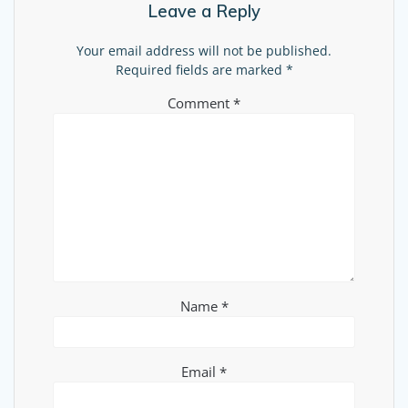
Leave a Reply
Your email address will not be published.
Required fields are marked
*
Comment
*
Name
*
Email
*