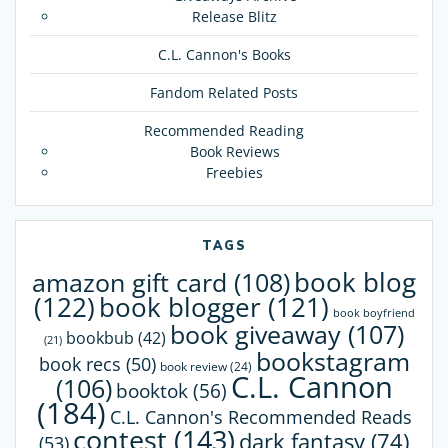
Release Blitz
C.L. Cannon's Books
Fandom Related Posts
Recommended Reading
Book Reviews
Freebies
TAGS
book blog
amazon gift card
(108)
(122)
book blogger
(121)
book boyfriend
book giveaway
(107)
bookbub
(42)
(21)
bookstagram
book recs
(50)
book review
(24)
C.L. Cannon
(106)
booktok
(56)
(184)
C.L. Cannon's Recommended Reads
contest
(143)
dark fantasy
(74)
(53)