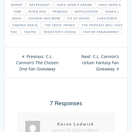
MONEY
NEVERNIGHT
ONCE UPON A DREAM
ONCE UPON A
TIME
PETER PAN
PRINCESS
RAFFLECOPTER
SARAH J
MAAS
SHADOW AND BONE
SIX OF CROWS
SUBSCRIBER
TAMORA PIERCE
THE CRUEL PRINCE
THE PRINCESS WILL SAVE
YOU
TRAFFIC
TRICKSTER'S CHOICE
VISITOR ENGAGEMENT
Post
Previous:
Previous
C.L.
Next:
Next
C.L. Cannon’s
navigation
Cannon’s The Chosen
post:
Urban Fantasy Fan
post:
One Fan Giveaway
Giveaway
7 Responses
Karen Ludwick
January 10, 2022 at 2:08 am