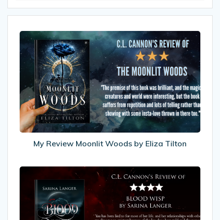
My
Review
Moonlit
Woods
by
Eliza
Tilton
My Review Moonlit Woods by Eliza Tilton
My
Review
of
Blood
Wisp