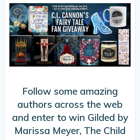
Follow some amazing
authors across the web
and enter to win Gilded by
Marissa Meyer, The Child