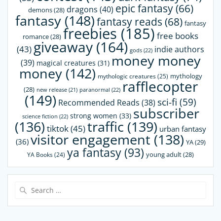
epic fantasy
(66)
dragons
(40)
demons
(28)
fantasy
(148)
fantasy reads
(68)
fantasy
freebies
(185)
free books
romance
(28)
giveaway
(164)
(43)
indie authors
gods
(22)
money money
(39)
magical creatures
(31)
money
(142)
mythology
mythologic creatures
(25)
rafflecopter
(28)
paranormal
(22)
new release
(21)
(149)
sci-fi
(59)
Recommended Reads
(38)
subscriber
strong women
(33)
science fiction
(22)
(136)
traffic
(139)
tiktok
(45)
urban fantasy
visitor engagement
(138)
(36)
YA
(29)
ya fantasy
(93)
young adult
(28)
YA Books
(24)
Search
for: