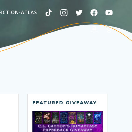
FICTION-ATLAS
FEATURED GIVEAWAY