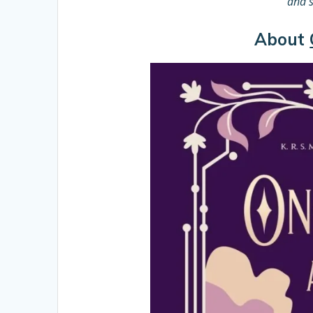
and s
About