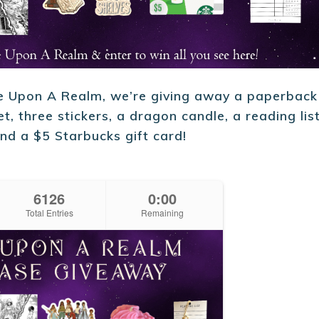
ce Upon A Realm, we’re giving away a paperback
t, three stickers, a dragon candle, a reading lis
nd a $5 Starbucks gift card!