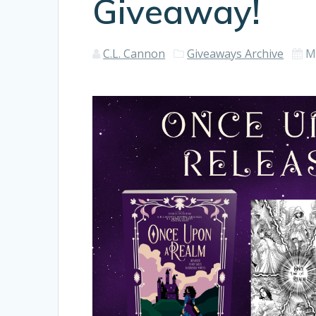
Giveaway!
C.L. Cannon
Giveaways Archive
M