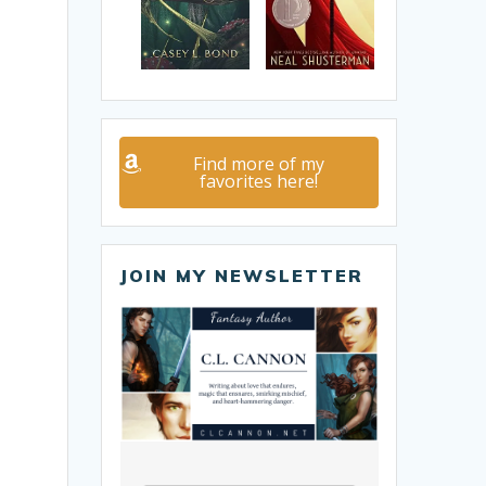
Find more of my
favorites here!
JOIN MY NEWSLETTER