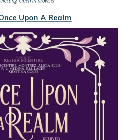
electing
‘Open in browser”
Once Upon A Realm