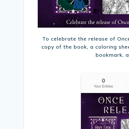
To celebrate the release of On
copy of the book, a coloring shee
bookmark, a