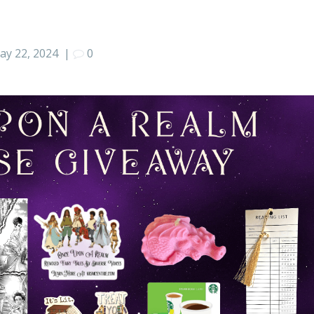
ay 22, 2024
|
0