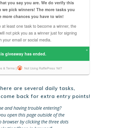
ere are several daily tasks,
 come back for extra entry points!
e and having trouble entering?
ou open this page outside of the
browser by clicking the three dots