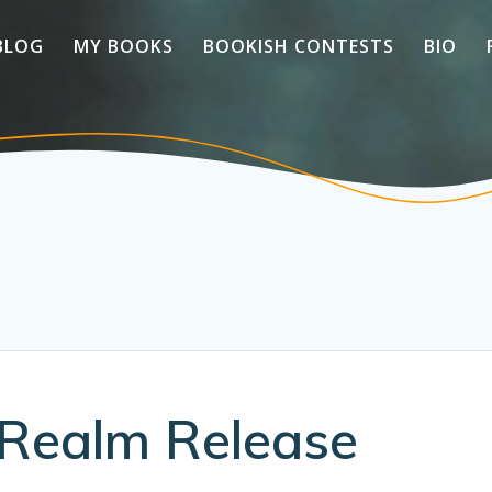
BLOG
MY BOOKS
BOOKISH CONTESTS
BIO
Realm Release