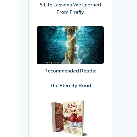
From
5 Life Lessons We Learned
Firefly
From Firefly
Recommended
Reads:
The
Eternity
Road
Recommended Reads:
The Eternity Road
My
first
published
story!