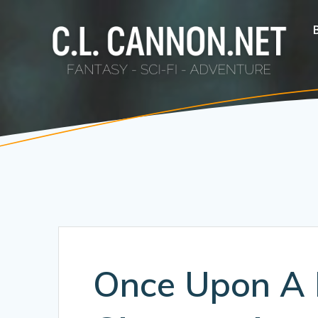
Skip
to
content
Once Upon A 