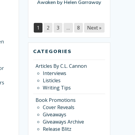
Awaken by Helen Garraway
Garraway
1
2
3
…
8
Next »
en
CATEGORIES
Articles By C.L. Cannon
or
Interviews
Listicles
rs
Writing Tips
Book Promotions
Cover Reveals
Giveaways
Giveaways Archive
Release Blitz