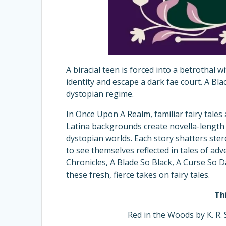
A biracial teen is forced into a betrothal 
identity and escape a dark fae court. A Bla
dystopian regime.
In Once Upon A Realm, familiar fairy tale
Latina backgrounds create novella-length s
dystopian worlds. Each story shatters ster
to see themselves reflected in tales of a
Chronicles, A Blade So Black, A Curse So Da
these fresh, fierce takes on fairy tales.
Th
Red in the Woods by K. R. 