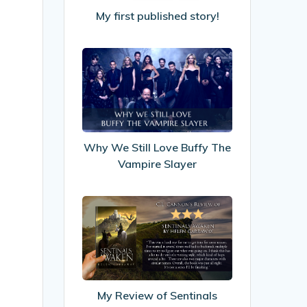
My first published story!
Why
We
Still
Love
Buffy
The
Why We Still Love Buffy The
Vampire
Vampire Slayer
Slayer
My
Review
of
Sentinals
Awaken
by
My Review of Sentinals
Helen