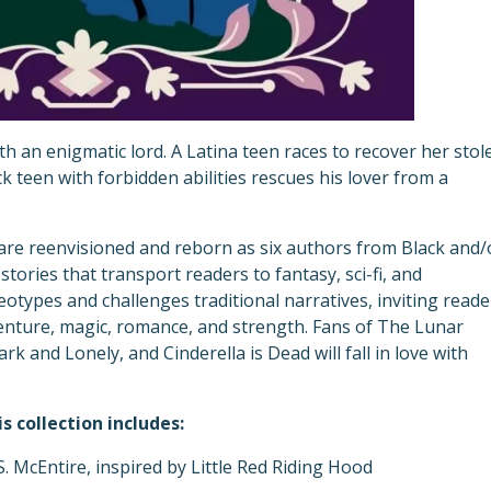
with an enigmatic lord. A Latina teen races to recover her stol
ck teen with forbidden abilities rescues his lover from a
s are reenvisioned and reborn as six authors from Black and/
tories that transport readers to fantasy, sci-fi, and
eotypes and challenges traditional narratives, inviting reade
dventure, magic, romance, and strength. Fans of The Lunar
rk and Lonely, and Cinderella is Dead will fall in love with
is collection includes:
S. McEntire, inspired by Little Red Riding Hood