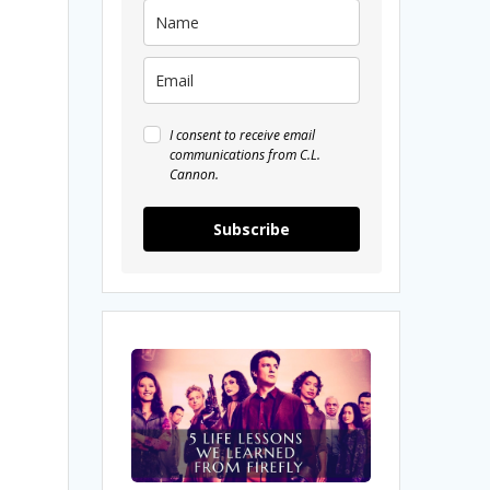
I consent to receive email
communications from C.L.
Cannon.
Subscribe
5
Life
Lessons
We
Learned