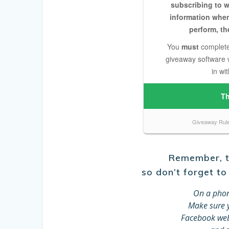
Remember, th
so don’t forget to
On a phon
Make sure y
Facebook web 