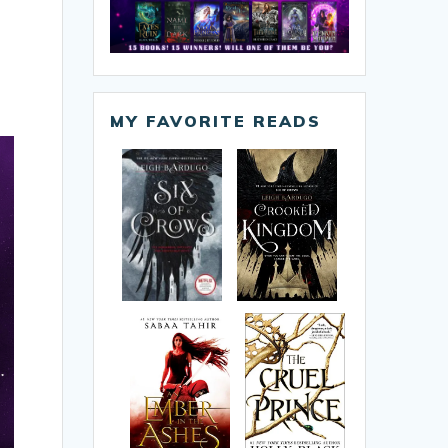
MY FAVORITE READS