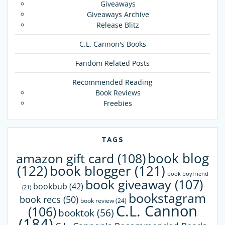
Giveaways
Giveaways Archive
Release Blitz
C.L. Cannon's Books
Fandom Related Posts
Recommended Reading
Book Reviews
Freebies
TAGS
book blog
amazon gift card
(108)
(122)
book blogger
(121)
book boyfriend
book giveaway
(107)
bookbub
(42)
(21)
bookstagram
book recs
(50)
book review
(24)
C.L. Cannon
(106)
booktok
(56)
(184)