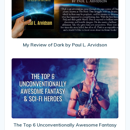
Dark
by
Paul
L.
Arvidson
My Review of Dark by Paul L. Arvidson
The
Top
6
Unconventionally
Awesome
Fantasy
&
Sci-
fi
Heroes
The Top 6 Unconventionally Awesome Fantasy