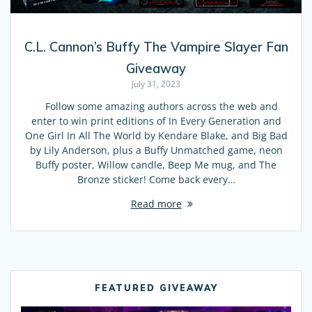
C.L. Cannon’s Buffy The Vampire Slayer Fan
Giveaway
July 31, 2023
Follow some amazing authors across the web and
enter to win print editions of In Every Generation and
One Girl In All The World by Kendare Blake, and Big Bad
by Lily Anderson, plus a Buffy Unmatched game, neon
Buffy poster, Willow candle, Beep Me mug, and The
Bronze sticker! Come back every…
Read more
FEATURED GIVEAWAY