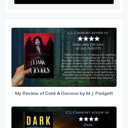
My
Review
of
Dark
&
Devious
by
M.J.
Padgett
My Review of Dark & Devious by M.J. Padgett
My
Review
of