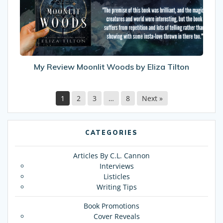
by
Eliza
Tilton
My Review Moonlit Woods by Eliza Tilton
1
2
3
…
8
Next »
CATEGORIES
Articles By C.L. Cannon
Interviews
Listicles
Writing Tips
Book Promotions
Cover Reveals