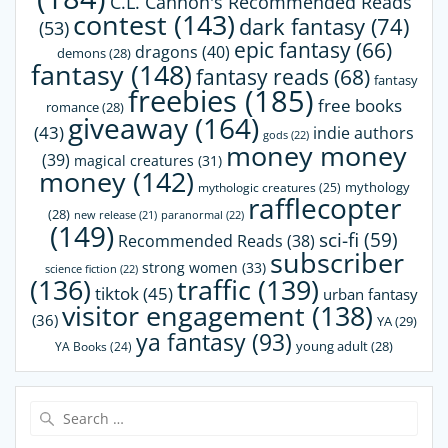
C.L. Cannon's Recommended Reads
contest
(143)
dark fantasy
(74)
(53)
epic fantasy
(66)
dragons
(40)
demons
(28)
fantasy
(148)
fantasy reads
(68)
fantasy
freebies
(185)
free books
romance
(28)
giveaway
(164)
(43)
indie authors
gods
(22)
money money
(39)
magical creatures
(31)
money
(142)
mythology
mythologic creatures
(25)
rafflecopter
(28)
paranormal
(22)
new release
(21)
(149)
sci-fi
(59)
Recommended Reads
(38)
subscriber
strong women
(33)
science fiction
(22)
(136)
traffic
(139)
tiktok
(45)
urban fantasy
visitor engagement
(138)
(36)
YA
(29)
ya fantasy
(93)
young adult
(28)
YA Books
(24)
Search
for: