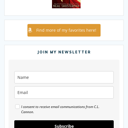
Find more of my favorites here!
JOIN MY NEWSLETTER
I consent to receive email communications from C.L.
Cannon.
Subscribe