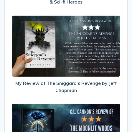
& Sci-fi Heroes
My
Review
of
The
Sniggard’s
Revenge
by
Jeff
Chapman
My Review of The Sniggard’s Revenge by Jeff
Chapman
My
Review
Moonlit
Woods