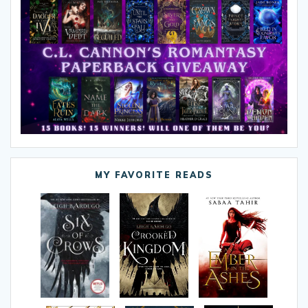
MY FAVORITE READS