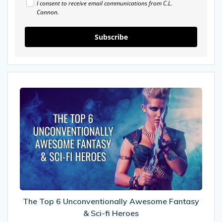
I consent to receive email communications from C.L.
Cannon.
Subscribe
The
Top
6
Unconventionally
Awesome
Fantasy
&
Sci-
fi
Heroes
The Top 6 Unconventionally Awesome Fantasy
& Sci-fi Heroes