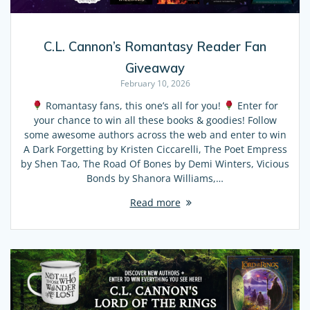
C.L. Cannon’s Romantasy Reader Fan
Giveaway
February 10, 2026
Romantasy fans, this one’s all for you!
Enter for
your chance to win all these books & goodies! Follow
some awesome authors across the web and enter to win
A Dark Forgetting by Kristen Ciccarelli, The Poet Empress
by Shen Tao, The Road Of Bones by Demi Winters, Vicious
Bonds by Shanora Williams,…
Read more