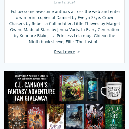
June 12, 2024
Follow some awesome authors across the web and enter
to win print copies of Damsel by Evelyn Skye, Crown
Chasers by Rebecca Coffindaffer, Little Thieves by Marget
Owen, Made of Stars by Jenna Voris, In Every Generation
by Kendare Blake, + a Princess Leia mug, Gideon the
Ninth book sleeve, Ellie “The Last of…
Read more