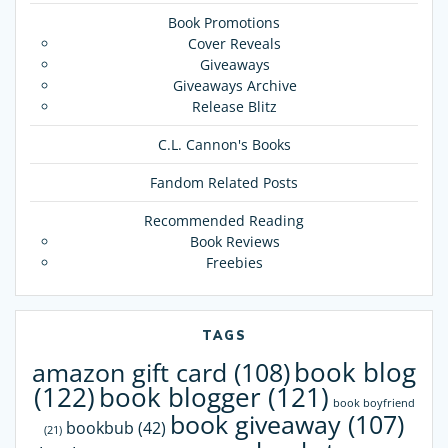
Book Promotions
Cover Reveals
Giveaways
Giveaways Archive
Release Blitz
C.L. Cannon's Books
Fandom Related Posts
Recommended Reading
Book Reviews
Freebies
TAGS
book blog
amazon gift card
(108)
(122)
book blogger
(121)
book boyfriend
book giveaway
(107)
bookbub
(42)
(21)