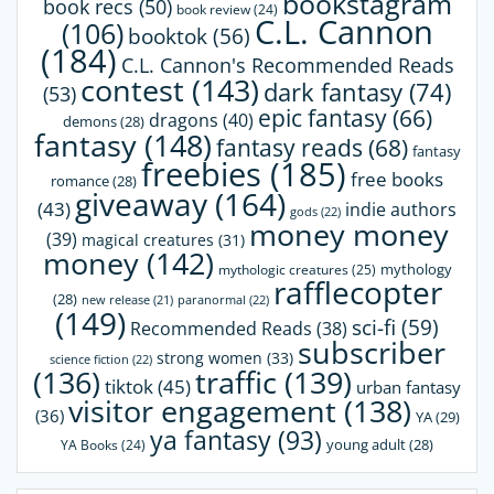
bookstagram
book recs
(50)
book review
(24)
C.L. Cannon
(106)
booktok
(56)
(184)
C.L. Cannon's Recommended Reads
contest
(143)
dark fantasy
(74)
(53)
epic fantasy
(66)
dragons
(40)
demons
(28)
fantasy
(148)
fantasy reads
(68)
fantasy
freebies
(185)
free books
romance
(28)
giveaway
(164)
(43)
indie authors
gods
(22)
money money
(39)
magical creatures
(31)
money
(142)
mythology
mythologic creatures
(25)
rafflecopter
(28)
paranormal
(22)
new release
(21)
(149)
sci-fi
(59)
Recommended Reads
(38)
subscriber
strong women
(33)
science fiction
(22)
(136)
traffic
(139)
tiktok
(45)
urban fantasy
visitor engagement
(138)
(36)
YA
(29)
ya fantasy
(93)
young adult
(28)
YA Books
(24)