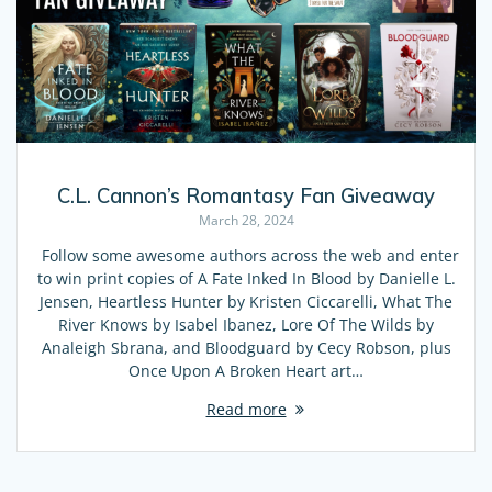
C.L. Cannon’s Romantasy Fan Giveaway
March 28, 2024
Follow some awesome authors across the web and enter
to win print copies of A Fate Inked In Blood by Danielle L.
Jensen, Heartless Hunter by Kristen Ciccarelli, What The
River Knows by Isabel Ibanez, Lore Of The Wilds by
Analeigh Sbrana, and Bloodguard by Cecy Robson, plus
Once Upon A Broken Heart art…
Read more