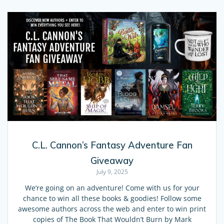
C.L. Cannon’s Fantasy Adventure Fan
Giveaway
July 9, 2025
We’re going on an adventure! Come with us for your
chance to win all these books & goodies! Follow some
awesome authors across the web and enter to win print
copies of The Book That Wouldn’t Burn by Mark