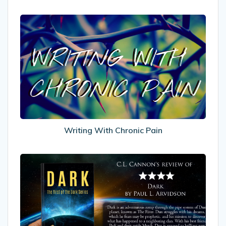
Writing
With
Chronic
Pain
Writing With Chronic Pain
My
Review
of
Dark
by
Paul