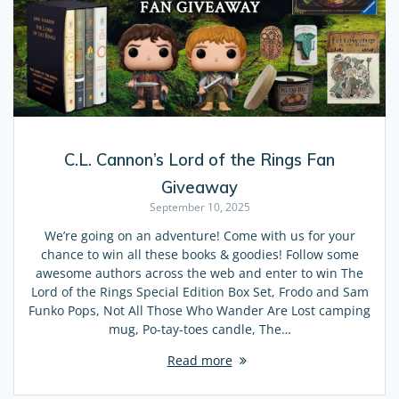
C.L. Cannon’s Lord of the Rings Fan
Giveaway
September 10, 2025
We’re going on an adventure! Come with us for your
chance to win all these books & goodies! Follow some
awesome authors across the web and enter to win The
Lord of the Rings Special Edition Box Set, Frodo and Sam
Funko Pops, Not All Those Who Wander Are Lost camping
mug, Po-tay-toes candle, The…
Read more