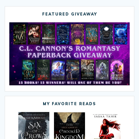
FEATURED GIVEAWAY
MY FAVORITE READS