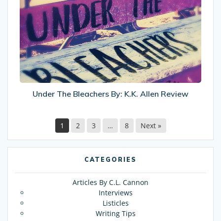
Bleachers
By:
K.K.
Allen
Review
Under The Bleachers By: K.K. Allen Review
1
2
3
…
8
Next »
CATEGORIES
Articles By C.L. Cannon
Interviews
Listicles
Writing Tips