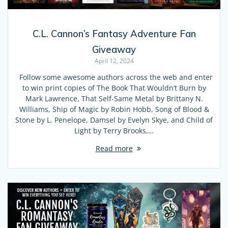
C.L. Cannon’s Fantasy Adventure Fan
Giveaway
April 12, 2024
Follow some awesome authors across the web and enter
to win print copies of The Book That Wouldn’t Burn by
Mark Lawrence, That Self-Same Metal by Brittany N.
Williams, Ship of Magic by Robin Hobb, Song of Blood &
Stone by L. Penelope, Damsel by Evelyn Skye, and Child of
Light by Terry Brooks,…
Read more