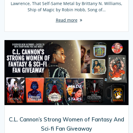
Lawrence, That Self-Same Metal by Brittany N. Williams,
Ship of Magic by Robin Hobb, Song of…
Read more
C.L. Cannon’s Strong Women of Fantasy And
Sci-fi Fan Giveaway