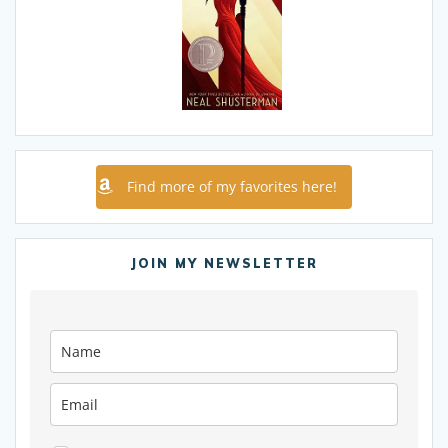
Find more of my favorites here!
JOIN MY NEWSLETTER