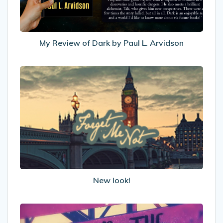
L.
Arvidson
My Review of Dark by Paul L. Arvidson
New
look!
New look!
Under
The