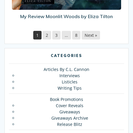
My Review Moonlit Woods by Eliza Tilton
1
2
3
…
8
Next »
CATEGORIES
Articles By C.L. Cannon
Interviews
Listicles
Writing Tips
Book Promotions
Cover Reveals
Giveaways
Giveaways Archive
Release Blitz