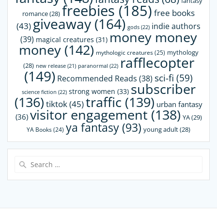
fantasy
freebies
(185)
free books
romance
(28)
giveaway
(164)
(43)
indie authors
gods
(22)
money money
(39)
magical creatures
(31)
money
(142)
mythology
mythologic creatures
(25)
rafflecopter
(28)
paranormal
(22)
new release
(21)
(149)
sci-fi
(59)
Recommended Reads
(38)
subscriber
strong women
(33)
science fiction
(22)
(136)
traffic
(139)
tiktok
(45)
urban fantasy
visitor engagement
(138)
(36)
YA
(29)
ya fantasy
(93)
young adult
(28)
YA Books
(24)
Search
for: