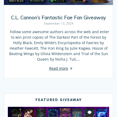
C.L. Cannon’s Fantastic Fae Fan Giveaway
September 13, 2024
Follow some awesome authors across the web and enter
to win print copies of The Darkest Part of the Forest by
Holly Black, Emily Wilde’s Encyclopedia of Faeries by
Heather Fawcett, The Iron King by Julie Kagwa, House of
Beating Wings by Olivia Wildenstein and Trial of the Sun
Queen by Nisha J. Tuli,…
Read more
FEATURED GIVEAWAY