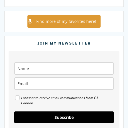
Find more of my favorites here!
JOIN MY NEWSLETTER
I consent to receive email communications from C.L.
Cannon.
Subscribe