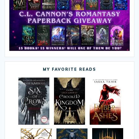
MY FAVORITE READS