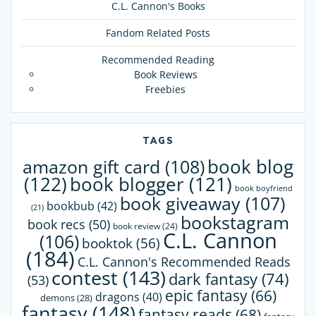
C.L. Cannon's Books
Fandom Related Posts
Recommended Reading
Book Reviews
Freebies
TAGS
book blog
amazon gift card
(108)
(122)
book blogger
(121)
book boyfriend
book giveaway
(107)
bookbub
(42)
(21)
bookstagram
book recs
(50)
book review
(24)
C.L. Cannon
(106)
booktok
(56)
(184)
C.L. Cannon's Recommended Reads
contest
(143)
dark fantasy
(74)
(53)
epic fantasy
(66)
dragons
(40)
demons
(28)
fantasy
(148)
fantasy reads
(68)