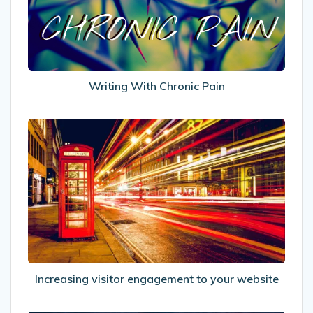
Writing With Chronic Pain
Increasing
visitor
engagement
to
your
website
Increasing visitor engagement to your website