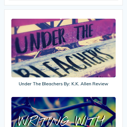
Under
The
Bleachers
By:
K.K.
Allen
Review
Under The Bleachers By: K.K. Allen Review
Writing
With
Chronic
Pain