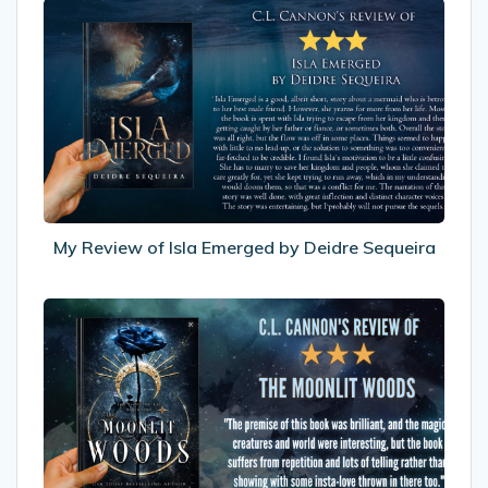
My
Review
of
Isla
Emerged
by
Deidre
Sequeira
My Review of Isla Emerged by Deidre Sequeira
My
Review
Moonlit
Woods
by
Eliza
Tilton