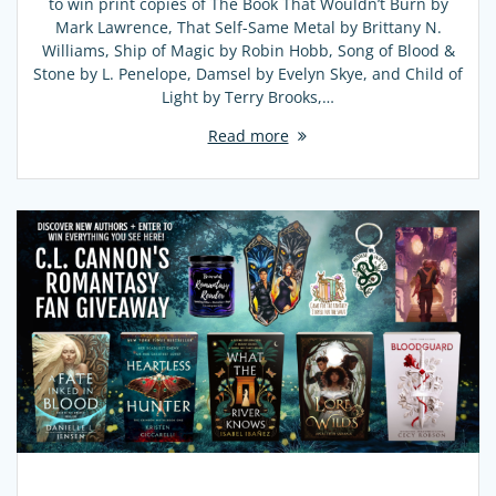
to win print copies of The Book That Wouldn’t Burn by
Mark Lawrence, That Self-Same Metal by Brittany N.
Williams, Ship of Magic by Robin Hobb, Song of Blood &
Stone by L. Penelope, Damsel by Evelyn Skye, and Child of
Light by Terry Brooks,…
Read more