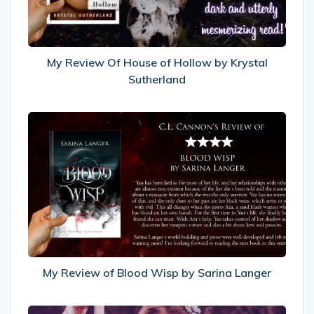
by
Krystal
Sutherland
My Review Of House of Hollow by Krystal
Sutherland
My
Review
of
Blood
Wisp
by
Sarina
Langer
My Review of Blood Wisp by Sarina Langer