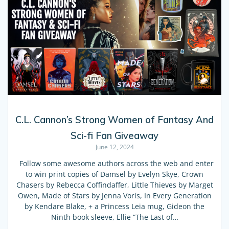
C.L. Cannon’s Strong Women of Fantasy And
Sci-fi Fan Giveaway
June 12, 2024
Follow some awesome authors across the web and enter
to win print copies of Damsel by Evelyn Skye, Crown
Chasers by Rebecca Coffindaffer, Little Thieves by Marget
Owen, Made of Stars by Jenna Voris, In Every Generation
by Kendare Blake, + a Princess Leia mug, Gideon the
Ninth book sleeve, Ellie “The Last of…