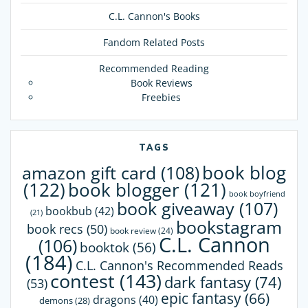
C.L. Cannon's Books
Fandom Related Posts
Recommended Reading
Book Reviews
Freebies
TAGS
book blog
amazon gift card
(108)
(122)
book blogger
(121)
book boyfriend
book giveaway
(107)
bookbub
(42)
(21)
bookstagram
book recs
(50)
book review
(24)
C.L. Cannon
(106)
booktok
(56)
(184)
C.L. Cannon's Recommended Reads
contest
(143)
dark fantasy
(74)
(53)
epic fantasy
(66)
dragons
(40)
demons
(28)