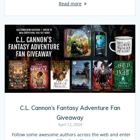
Read more
C.L. Cannon’s Fantasy Adventure Fan
Giveaway
April 12, 2024
Follow some awesome authors across the web and enter