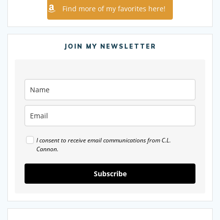
Find more of my favorites here!
JOIN MY NEWSLETTER
I consent to receive email communications from C.L.
Cannon.
Subscribe