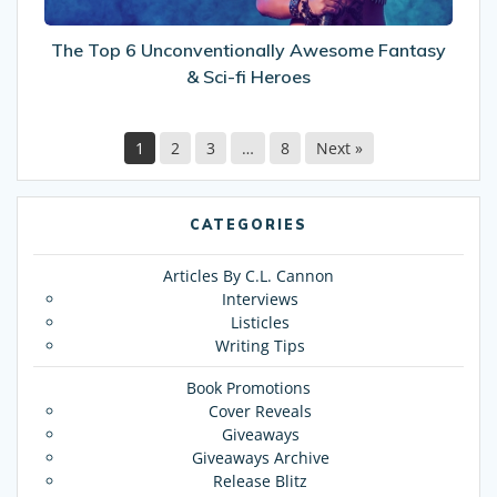
fi
Heroes
The Top 6 Unconventionally Awesome Fantasy
& Sci-fi Heroes
1
2
3
…
8
Next »
CATEGORIES
Articles By C.L. Cannon
Interviews
Listicles
Writing Tips
Book Promotions
Cover Reveals
Giveaways
Giveaways Archive
Release Blitz