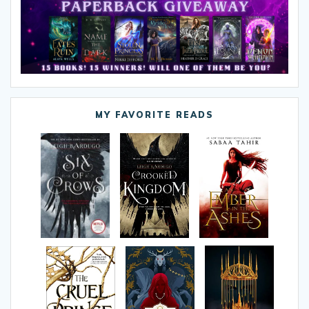
MY FAVORITE READS