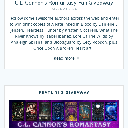
C.L. Cannon’s Romantasy Fan Giveaway
March 28, 2024
Follow some awesome authors across the web and enter
to win print copies of A Fate Inked In Blood by Danielle L.
Jensen, Heartless Hunter by Kristen Ciccarelli, What The
River Knows by Isabel Ibanez, Lore Of The Wilds by
Analeigh Sbrana, and Bloodguard by Cecy Robson, plus
Once Upon A Broken Heart art…
Read more
FEATURED GIVEAWAY