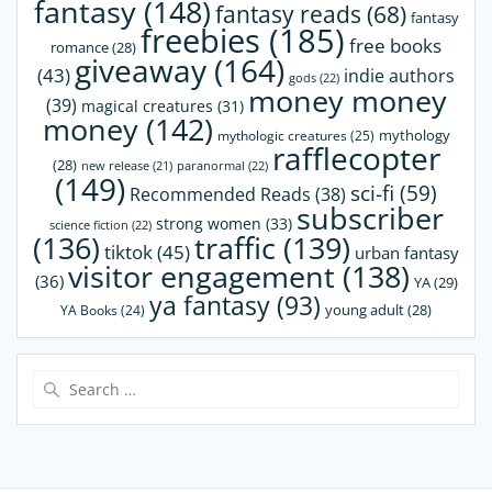
fantasy
(148)
fantasy reads
(68)
fantasy
freebies
(185)
free books
romance
(28)
giveaway
(164)
(43)
indie authors
gods
(22)
money money
(39)
magical creatures
(31)
money
(142)
mythology
mythologic creatures
(25)
rafflecopter
(28)
paranormal
(22)
new release
(21)
(149)
sci-fi
(59)
Recommended Reads
(38)
subscriber
strong women
(33)
science fiction
(22)
(136)
traffic
(139)
tiktok
(45)
urban fantasy
visitor engagement
(138)
(36)
YA
(29)
ya fantasy
(93)
young adult
(28)
YA Books
(24)
Search
for: