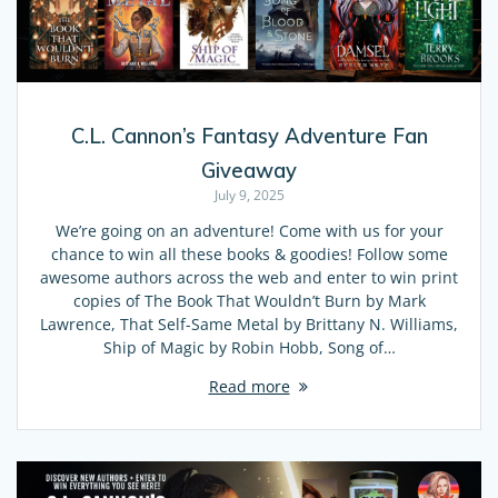
C.L. Cannon’s Fantasy Adventure Fan
Giveaway
July 9, 2025
We’re going on an adventure! Come with us for your
chance to win all these books & goodies! Follow some
awesome authors across the web and enter to win print
copies of The Book That Wouldn’t Burn by Mark
Lawrence, That Self-Same Metal by Brittany N. Williams,
Ship of Magic by Robin Hobb, Song of…
Read more