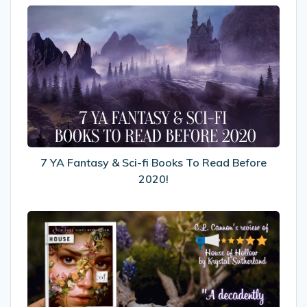
7
YA
Fantasy
&
Sci-
fi
Books
To
Read
Before
7 YA Fantasy & Sci-fi Books To Read Before
2020!
2020!
My
Review
Of
House
of
Hollow