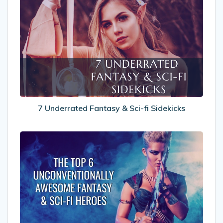
7
Underrated
Fantasy
&
Sci-
fi
Sidekicks
7 Underrated Fantasy & Sci-fi Sidekicks
The
Top
6
Unconventionally
Awesome
Fantasy
&
Sci-