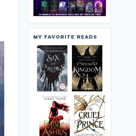
MY FAVORITE READS