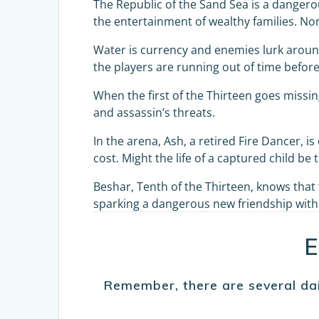
The Republic of the Sand Sea is a dangerou
the entertainment of wealthy families. No
Water is currency and enemies lurk around
the players are running out of time before
When the first of the Thirteen goes missing,
and assassin’s threats.
In the arena, Ash, a retired Fire Dancer, 
cost. Might the life of a captured child be 
Beshar, Tenth of the Thirteen, knows tha
sparking a dangerous new friendship with 
E
Remember, there are several dai