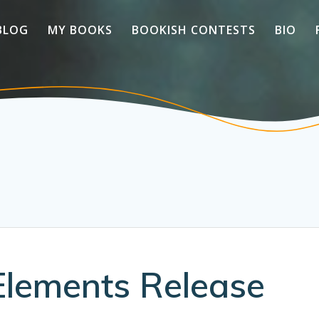
BLOG
MY BOOKS
BOOKISH CONTESTS
BIO
Elements Release