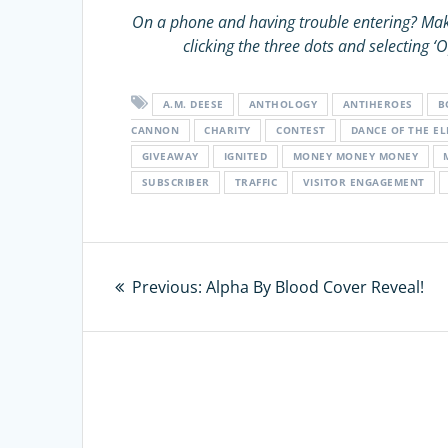
On a phone and having trouble entering?
Mak
clicking the three dots and selecting
A.M. DEESE
ANTHOLOGY
ANTIHEROES
B
CANNON
CHARITY
CONTEST
DANCE OF THE E
GIVEAWAY
IGNITED
MONEY MONEY MONEY
SUBSCRIBER
TRAFFIC
VISITOR ENGAGEMENT
Post
Previous:
Previous
Alpha By Blood Cover Reveal!
navigation
post: