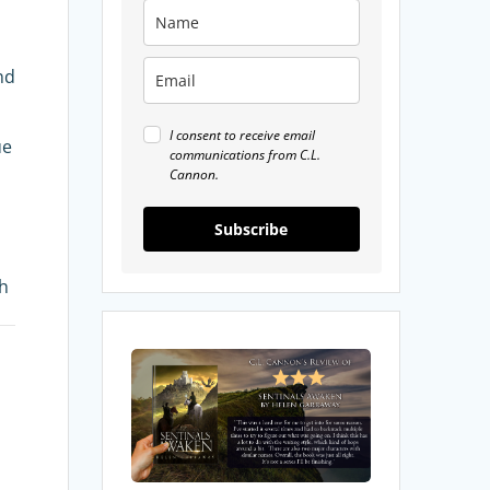
nd
I consent to receive email
ue
communications from C.L.
Cannon.
Subscribe
th
My
Review
of
Sentinals
Awaken