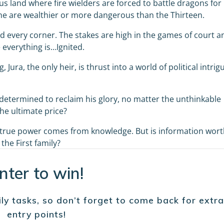
s land where fire wielders are forced to battle dragons for
ne are wealthier or more dangerous than the Thirteen.
 every corner. The stakes are high in the games of court a
 everything is…Ignited.
 Jura, the only heir, is thrust into a world of political intrig
is determined to reclaim his glory, no matter the unthinkable
the ultimate price?
t true power comes from knowledge. But is information wor
the First family?
nter to win!
ly tasks, so don’t forget to come back for extra
entry points!