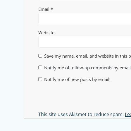
Email
*
Website
Save my name, email, and website in this 
Notify me of follow-up comments by email
Notify me of new posts by email.
Alternative:
This site uses Akismet to reduce spam.
Le