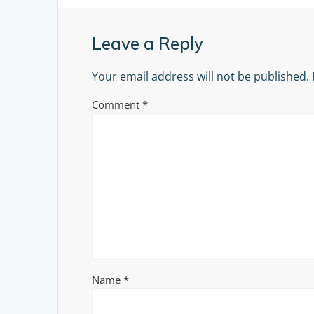
Leave a Reply
Your email address will not be published.
Comment
*
Name
*