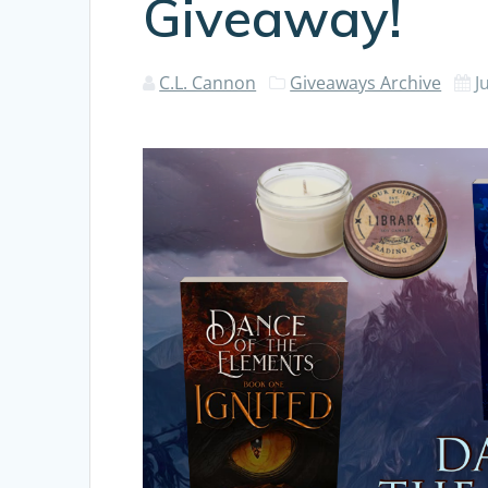
Giveaway!
C.L. Cannon
Giveaways Archive
J