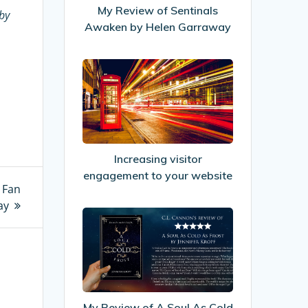
by
My Review of Sentinals
by
Helen
Awaken by Helen Garraway
Garraway
Increasing
visitor
engagement
to
your
website
Increasing visitor
engagement to your website
i Fan
ay
My
Review
of
A
Soul
As
My Review of A Soul As Cold