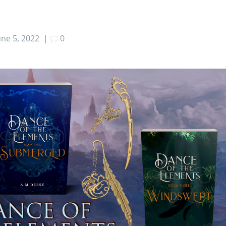
une 5, 2022
|
0