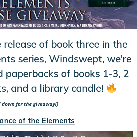
 release of book three in the
nts series, Windswept, we’re
d paperbacks of books 1-3, 2
, and a library candle!
ll down for the giveaway!)
ance of the Elements