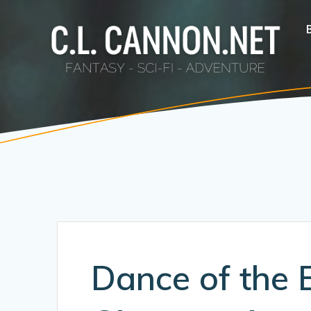
Skip
to
content
Dance of the 