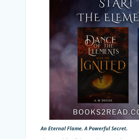
An Eternal Flame. A Powerful Secret.