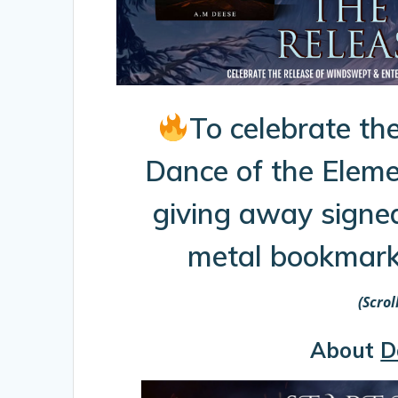
To celebrate the
Dance of the Eleme
giving away signe
metal bookmarks
(Scro
About
D