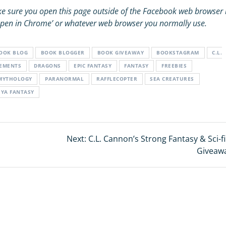
e sure you open this page outside of the Facebook web browser 
 ‘Open in Chrome’ or whatever web browser you normally use.
OOK BLOG
BOOK BLOGGER
BOOK GIVEAWAY
BOOKSTAGRAM
C.L.
LEMENTS
DRAGONS
EPIC FANTASY
FANTASY
FREEBIES
MYTHOLOGY
PARANORMAL
RAFFLECOPTER
SEA CREATURES
YA FANTASY
Next:
Next
C.L. Cannon’s Strong Fantasy & Sci-f
post:
Giveaw