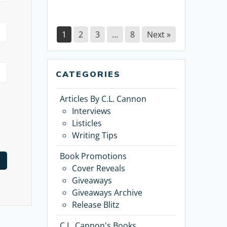
1
2
3
…
8
Next »
CATEGORIES
Articles By C.L. Cannon
Interviews
Listicles
Writing Tips
Book Promotions
Cover Reveals
Giveaways
Giveaways Archive
Release Blitz
C.L. Cannon's Books