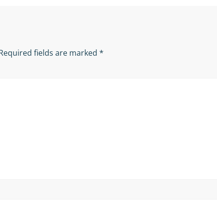
Required fields are marked
*