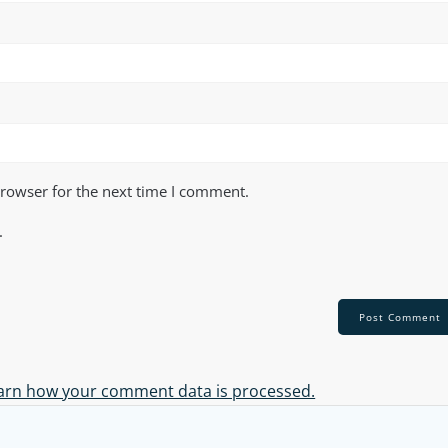
browser for the next time I comment.
.
arn how your comment data is processed.