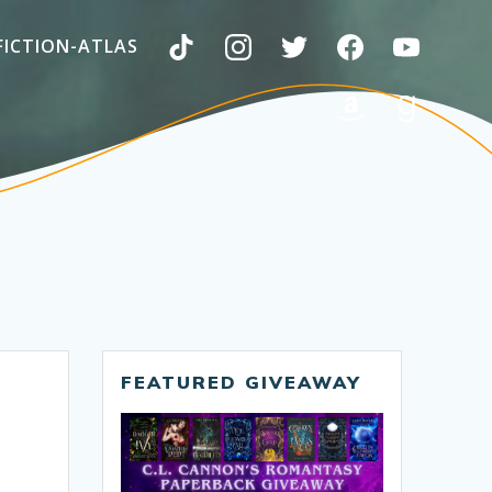
FICTION-ATLAS
FEATURED GIVEAWAY