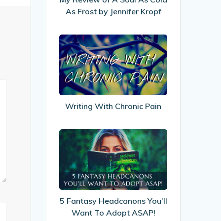
Cold
As Frost by Jennifer Kropf
As
Frost
Writing
by
With
Jennifer
Chronic
Kropf
Pain
Writing With Chronic Pain
5
Fantasy
Headcanons
You’ll
Want
To
5 Fantasy Headcanons You’ll
Adopt
Want To Adopt ASAP!
ASAP!