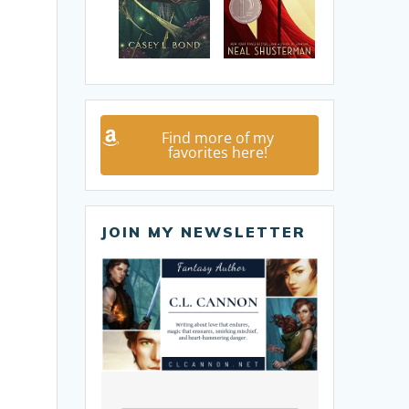
Find more of my
favorites here!
JOIN MY NEWSLETTER