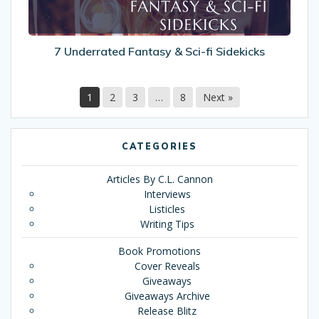
7 Underrated Fantasy & Sci-fi Sidekicks
1
2
3
…
8
Next »
CATEGORIES
Articles By C.L. Cannon
Interviews
Listicles
Writing Tips
Book Promotions
Cover Reveals
Giveaways
Giveaways Archive
Release Blitz