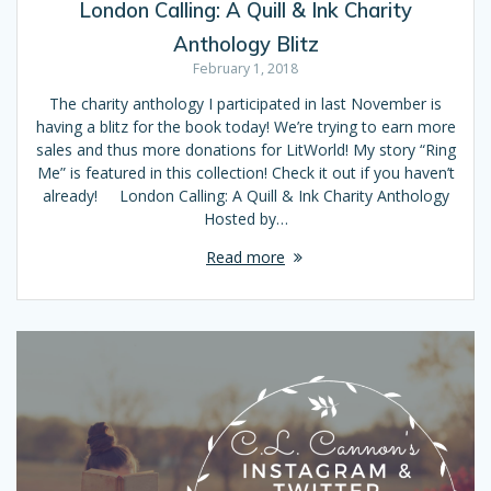
London Calling: A Quill & Ink Charity
Anthology Blitz
February 1, 2018
The charity anthology I participated in last November is
having a blitz for the book today! We’re trying to earn more
sales and thus more donations for LitWorld! My story “Ring
Me” is featured in this collection! Check it out if you haven’t
already! London Calling: A Quill & Ink Charity Anthology
Hosted by…
Read more