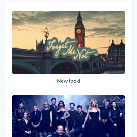
New
look!
New look!
Why
We
Still
Love
Buffy
The