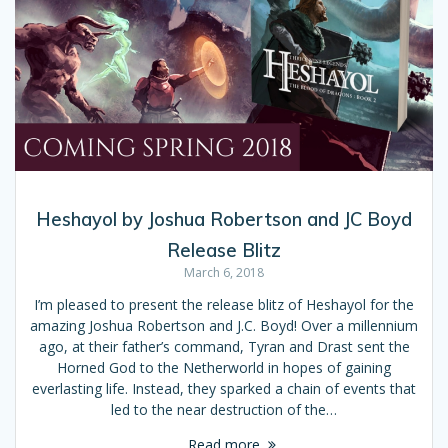
Heshayol by Joshua Robertson and JC Boyd
Release Blitz
March 6, 2018
I’m pleased to present the release blitz of Heshayol for the
amazing Joshua Robertson and J.C. Boyd! Over a millennium
ago, at their father’s command, Tyran and Drast sent the
Horned God to the Netherworld in hopes of gaining
everlasting life. Instead, they sparked a chain of events that
led to the near destruction of the…
Read more