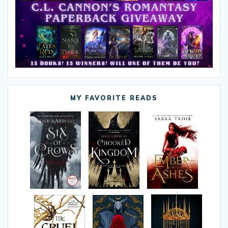
MY FAVORITE READS