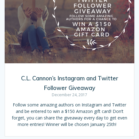
C.L. Cannon’s Instagram and Twitter
Follower Giveaway
December 24, 2017
Follow some amazing authors on Instagram and Twitter
and be entered to win a $150 Amazon gift card! Don’t
forget, you can share the giveaway every day to get even
more entries! Winner will be chosen January 25th!