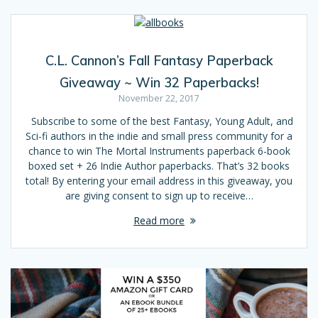
C.L. Cannon’s Fall Fantasy Paperback
Giveaway ~ Win 32 Paperbacks!
November 22, 2017
Subscribe to some of the best Fantasy, Young Adult, and
Sci-fi authors in the indie and small press community for a
chance to win The Mortal Instruments paperback 6-book
boxed set + 26 Indie Author paperbacks. That’s 32 books
total! By entering your email address in this giveaway, you
are giving consent to sign up to receive…
Read more