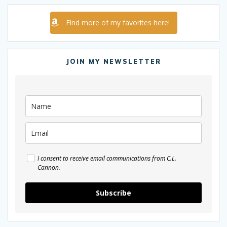
Find more of my favorites here!
JOIN MY NEWSLETTER
I consent to receive email communications from C.L.
Cannon.
Subscribe