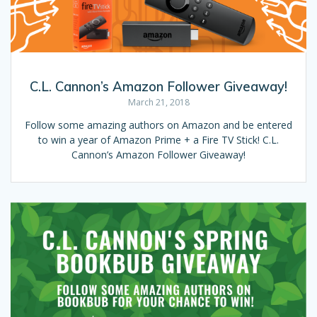
C.L. Cannon’s Amazon Follower Giveaway!
March 21, 2018
Follow some amazing authors on Amazon and be entered
to win a year of Amazon Prime + a Fire TV Stick! C.L.
Cannon’s Amazon Follower Giveaway!