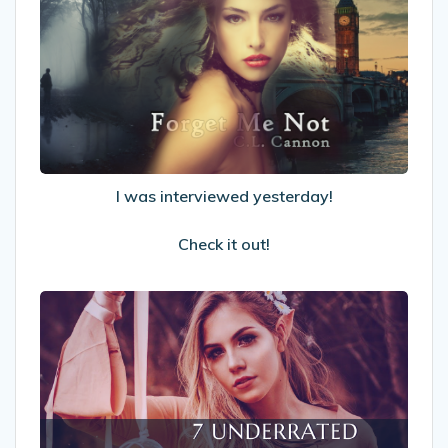
was
interviewed
yesterday!
Check
it
out!
I was interviewed yesterday!
Check it out!
7
Underrated
Fantasy
&
Sci-
fi
Sidekicks