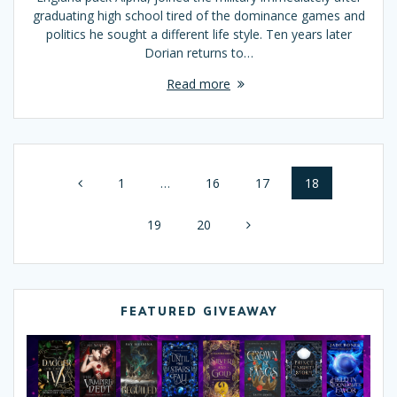
graduating high school tired of the dominance games and
politics he sought a different life style. Ten years later
Dorian returns to…
Read more
Posts
Page
1
…
Page
16
Page
17
Page
18
navigation
Page
19
Page
20
FEATURED GIVEAWAY