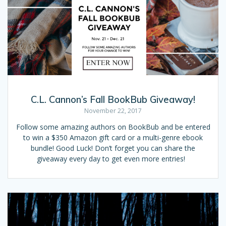
C.L. Cannon’s Fall BookBub Giveaway!
November 22, 2017
Follow some amazing authors on BookBub and be entered
to win a $350 Amazon gift card or a multi-genre ebook
bundle! Good Luck! Don’t forget you can share the
giveaway every day to get even more entries!