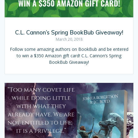
C.L. Cannon’s Spring BookBub Giveaway!
March 20, 2018
Follow some amazing authors on BookBub and be entered
to win a $350 Amazon gift card! C.L. Cannon’s Spring
BookBub Giveaway!