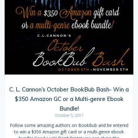
C. L. Cannon’s October BookBub Bash- Win a
$350 Amazon GC or a Multi-genre Ebook
Bundle!
October 5, 2017
Follow some amazing authors on BookBub and be entered
to win a $350 Amazon gift card or a multi-genre ebook