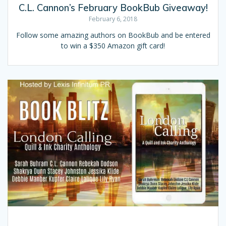
C.L. Cannon’s February BookBub Giveaway!
February 6, 2018
Follow some amazing authors on BookBub and be entered
to win a $350 Amazon gift card!