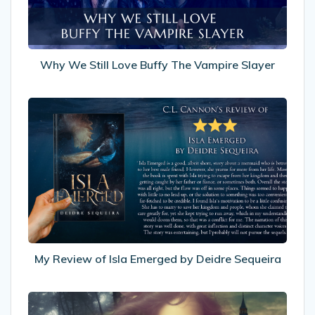
Vampire
Slayer
Why We Still Love Buffy The Vampire Slayer
My
Review
of
Isla
Emerged
by
Deidre
Sequeira
My Review of Isla Emerged by Deidre Sequeira
I