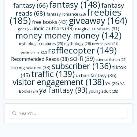
fantasy
(148)
fantasy
(66)
fantasy
freebies
reads
(68)
fantasy romance
(28)
(185)
giveaway
(164)
free books
(43)
indie authors
(39)
magical creatures
(31)
gods
(22)
money money money
(142)
mythology
(28)
mythologic creatures
(25)
new release
(21)
rafflecopter
(149)
paranormal
(22)
sci-fi
(59)
Recommended Reads
(38)
science fiction
(22)
subscriber
(136)
tiktok
strong women
(33)
traffic
(139)
(45)
urban fantasy
(36)
visitor engagement
(138)
YA
(29)
YA
ya fantasy
(93)
young adult
(28)
Books
(24)
Search
for: