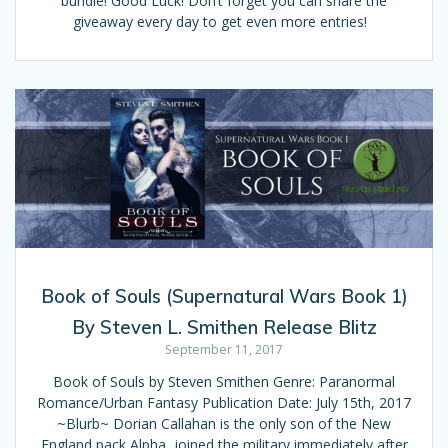
bundle! Good Luck! Don’t forget you can share the
giveaway every day to get even more entries!
Book of Souls (Supernatural Wars Book 1)
By Steven L. Smithen Release Blitz
September 11, 2017
Book of Souls by Steven Smithen Genre: Paranormal
Romance/Urban Fantasy Publication Date: July 15th, 2017
~Blurb~ Dorian Callahan is the only son of the New
England pack Alpha, joined the military immediately after