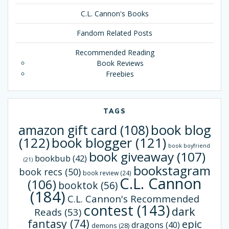
C.L. Cannon's Books
Fandom Related Posts
Recommended Reading
Book Reviews
Freebies
TAGS
book blog
amazon gift card
(108)
(122)
book blogger
(121)
book boyfriend
book giveaway
(107)
bookbub
(42)
(21)
bookstagram
book recs
(50)
book review
(24)
C.L. Cannon
(106)
booktok
(56)
(184)
C.L. Cannon's Recommended
contest
(143)
dark
Reads
(53)
fantasy
(74)
epic
dragons
(40)
demons
(28)