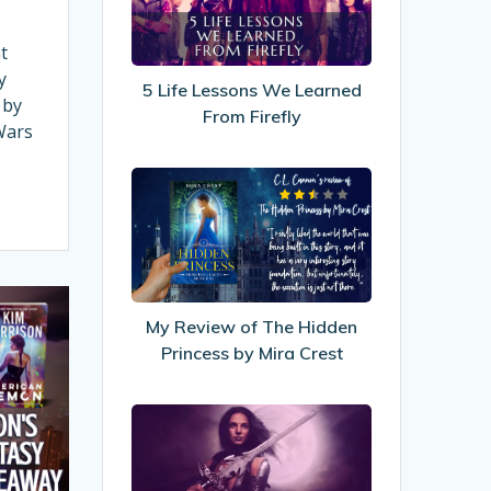
We
Learned
t
From
y
5 Life Lessons We Learned
Firefly
 by
From Firefly
Wars
My
Review
of
The
Hidden
Princess
My Review of The Hidden
by
Princess by Mira Crest
Mira
Crest
8
Fantasy
&