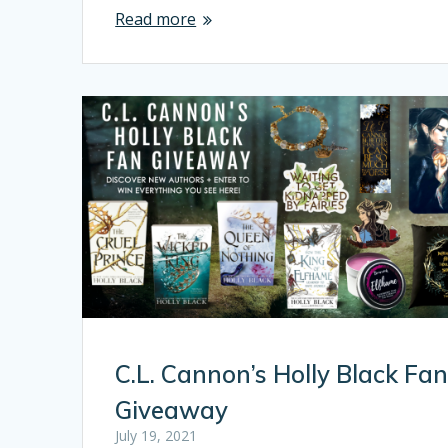
Read more
C.L. Cannon’s Holly Black Fa
Giveaway
July 19, 2021