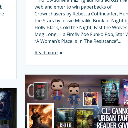
eb
web and enter to win paperbacks of
he
Crownchasers by Rebecca Coffindaffer, Hun
the Stars by Jessie Mihalik, Book of Night b
Holly Black, Cold the Night, Fast the Wolves
Meg Long, + a Firefly Zoe Funko Pop, Star 
“A Woman’s Place Is In The Resistance”…
Read more