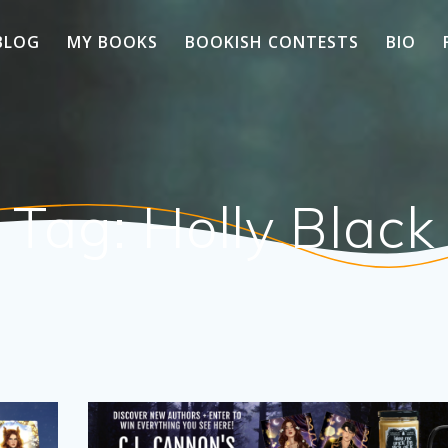
BLOG
MY BOOKS
BOOKISH CONTESTS
BIO
Tag:
Holly Black