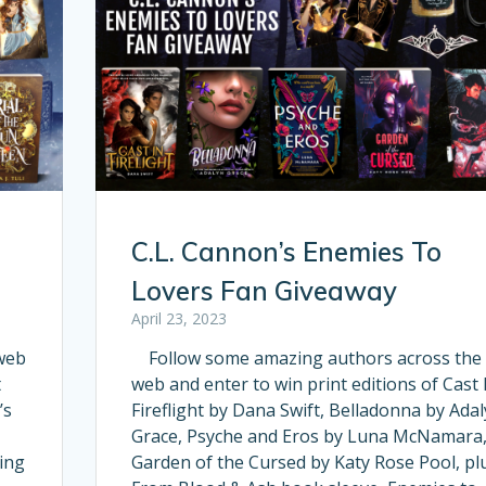
C.L. Cannon’s Enemies To
Lovers Fan Giveaway
April 23, 2023
web
Follow some amazing authors across the
t
web and enter to win print editions of Cast 
’s
Fireflight by Dana Swift, Belladonna by Ada
Grace, Psyche and Eros by Luna McNamara
ing
Garden of the Cursed by Katy Rose Pool, pl