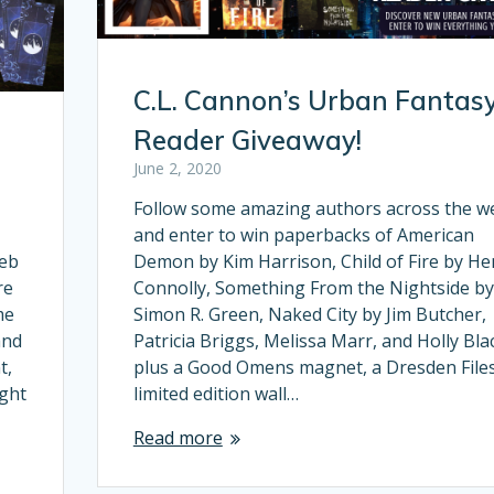
C.L. Cannon’s Urban Fantas
Reader Giveaway!
June 2, 2020
Follow some amazing authors across the w
and enter to win paperbacks of American
web
Demon by Kim Harrison, Child of Fire by He
re
Connolly, Something From the Nightside by
me
Simon R. Green, Naked City by Jim Butcher,
and
Patricia Briggs, Melissa Marr, and Holly Bla
t,
plus a Good Omens magnet, a Dresden File
ight
limited edition wall…
Read more