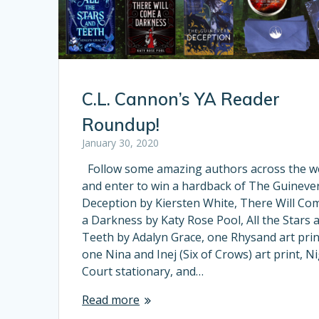
C.L. Cannon’s YA Reader
Roundup!
January 30, 2020
Follow some amazing authors across the 
and enter to win a hardback of The Guineve
Deception by Kiersten White, There Will Co
a Darkness by Katy Rose Pool, All the Stars 
Teeth by Adalyn Grace, one Rhysand art prin
one Nina and Inej (Six of Crows) art print, N
Court stationary, and…
Read more