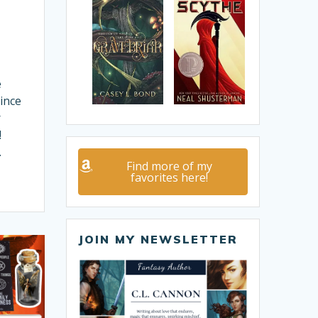
e
ince
r
!
…
Find more of my
favorites here!
JOIN MY NEWSLETTER