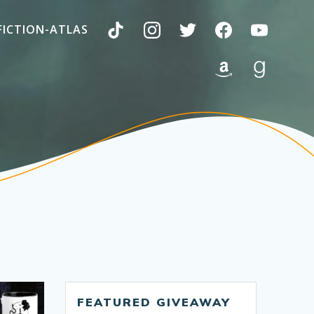
FICTION-ATLAS
FEATURED GIVEAWAY