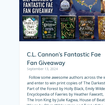
C.L. Cannon’s Fantastic Fae
Fan Giveaway
September 13, 2024
Follow some awesome authors across the 
and enter to win print copies of The Darkes
Part of the Forest by Holly Black, Emily Wilde
Encyclopedia of Faeries by Heather Fawcett,
The Iron King by Julie Kagwa, House of Beat