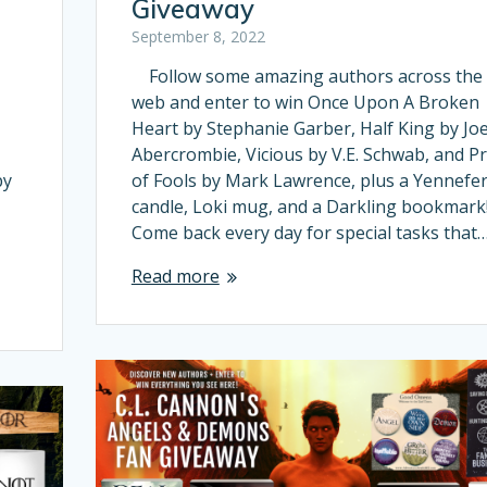
Giveaway
September 8, 2022
Follow some amazing authors across the
web and enter to win Once Upon A Broken
Heart by Stephanie Garber, Half King by Jo
Abercrombie, Vicious by V.E. Schwab, and Pr
by
of Fools by Mark Lawrence, plus a Yennefe
candle, Loki mug, and a Darkling bookmark
Come back every day for special tasks that
Read more