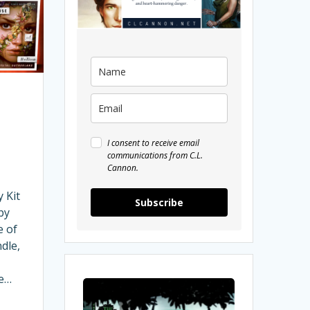
I consent to receive email
communications from C.L.
Cannon.
 Kit
Subscribe
by
e of
dle,
me…
My
Interview