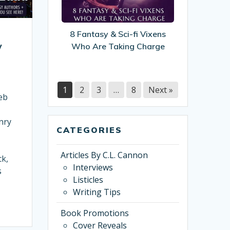
Sci-
fi
Vixens
8 Fantasy & Sci-fi Vixens
Who
y
Who Are Taking Charge
Are
Taking
Charge
1
2
3
…
8
Next »
eb
nry
CATEGORIES
Articles By C.L. Cannon
ck,
Interviews
s
Listicles
Writing Tips
Book Promotions
Cover Reveals