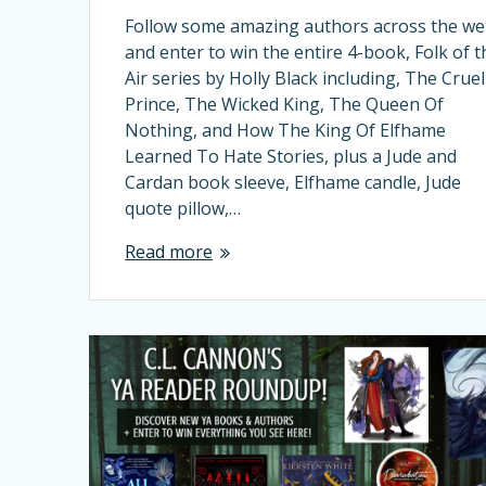
Follow some amazing authors across the w
and enter to win the entire 4-book, Folk of t
Air series by Holly Black including, The Cruel
Prince, The Wicked King, The Queen Of
Nothing, and How The King Of Elfhame
Learned To Hate Stories, plus a Jude and
Cardan book sleeve, Elfhame candle, Jude
quote pillow,…
Read more