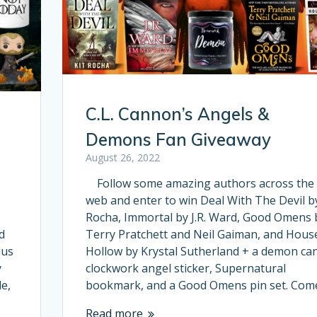
C.L. Cannon’s Angels &
Demons Fan Giveaway
August 26, 2022
Follow some amazing authors across the
web and enter to win Deal With The Devil by
Rocha, Immortal by J.R. Ward, Good Omens 
d
Terry Pratchett and Neil Gaiman, and Hous
lus
Hollow by Krystal Sutherland + a demon can
y
clockwork angel sticker, Supernatural
e,
bookmark, and a Good Omens pin set. Co
Read more