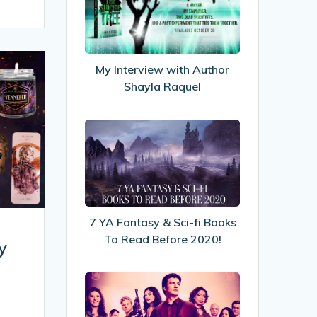
with
Author
Shayla
Raquel
My Interview with Author
Shayla Raquel
7
YA
Fantasy
&
Sci-
fi
7 YA Fantasy & Sci-fi Books
Books
To Read Before 2020!
y
To
Read
5
Before
Life
2020!
Lessons