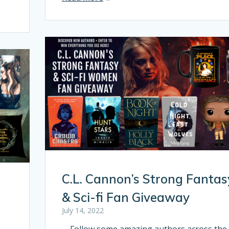
C.L. Cannon’s Strong Fantas
n
& Sci-fi Fan Giveaway
July 14, 2022
Follow some amazing authors across the