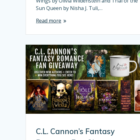
Wings by Olivia Wildenstein and Trial of the
Sun Queen by Nisha J. Tuli,…
Read more
C.L. Cannon’s Fantasy