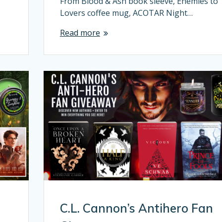
From Blood & Ash book sleeve, Enemies to
Lovers coffee mug, ACOTAR Night…
Read more
C.L. Cannon’s Antihero Fan