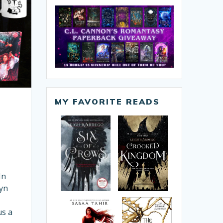
MY FAVORITE READS
In
lyn
,
us a