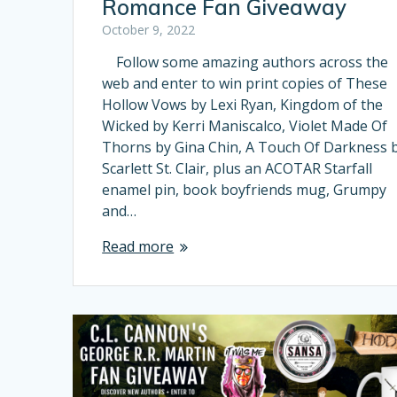
Romance Fan Giveaway
October 9, 2022
Follow some amazing authors across the
web and enter to win print copies of These
Hollow Vows by Lexi Ryan, Kingdom of the
Wicked by Kerri Maniscalco, Violet Made Of
Thorns by Gina Chin, A Touch Of Darkness 
Scarlett St. Clair, plus an ACOTAR Starfall
enamel pin, book boyfriends mug, Grumpy
and…
Read more