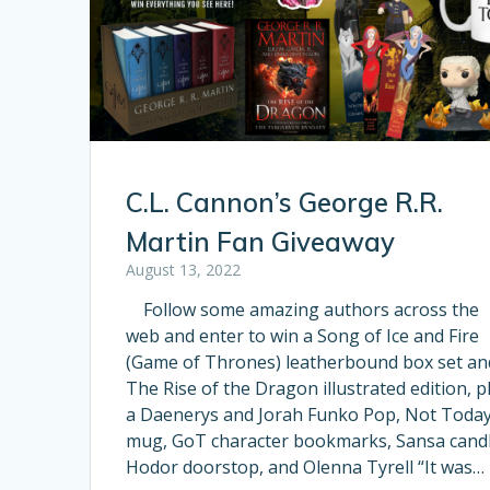
C.L. Cannon’s George R.R.
Martin Fan Giveaway
August 13, 2022
Follow some amazing authors across the
web and enter to win a Song of Ice and Fire
(Game of Thrones) leatherbound box set an
The Rise of the Dragon illustrated edition, p
a Daenerys and Jorah Funko Pop, Not Toda
mug, GoT character bookmarks, Sansa candl
Hodor doorstop, and Olenna Tyrell “It was…