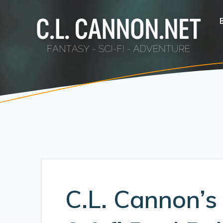
Skip
to
content
C.L. Cannon’s