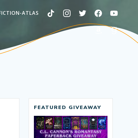
FICTION-ATLAS
FEATURED GIVEAWAY