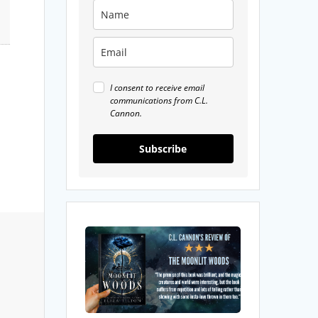
I consent to receive email
communications from C.L.
Cannon.
Subscribe
My
Review
Moonlit
Woods
by