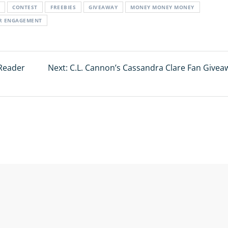
CONTEST
FREEBIES
GIVEAWAY
MONEY MONEY MONEY
OR ENGAGEMENT
Reader
Next:
Next
C.L. Cannon’s Cassandra Clare Fan Givea
post: