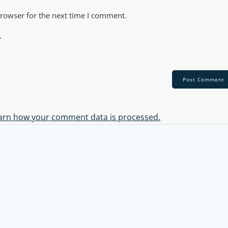
browser for the next time I comment.
.
arn how your comment data is processed.