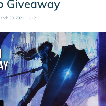
ub Giveaway
arch 30, 2021
|
2