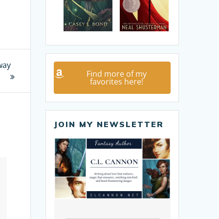
way
Find more of my
favorites here!
JOIN MY NEWSLETTER