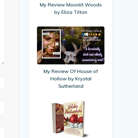
Eliza
My Review Moonlit Woods
Tilton
by Eliza Tilton
My
Review
Of
House
of
Hollow
My Review Of House of
by
Hollow by Krystal
Krystal
Sutherland
Sutherland
My
first
published
story!