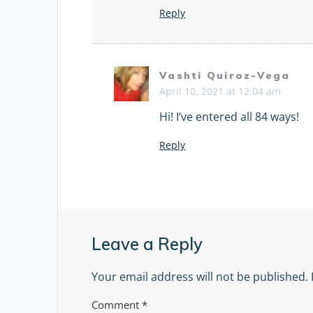
Reply
Vashti Quiroz-Vega
April 10, 2021 at 12:04 am
Hi! I’ve entered all 84 ways!
Reply
Leave a Reply
Your email address will not be published.
Comment
*