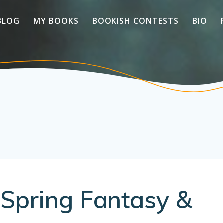
BLOG
MY BOOKS
BOOKISH CONTESTS
BIO
 Spring Fantasy &