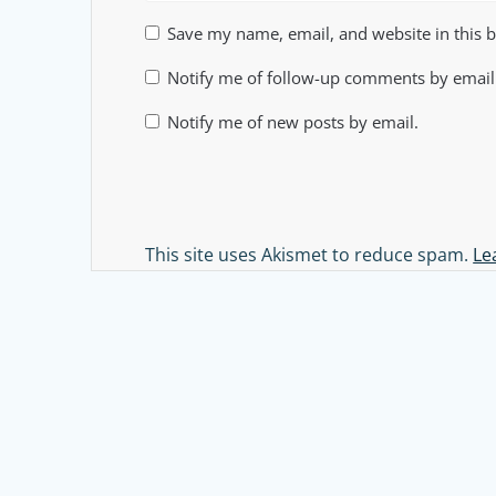
Save my name, email, and website in this 
Notify me of follow-up comments by email
Notify me of new posts by email.
Alternative:
This site uses Akismet to reduce spam.
Le