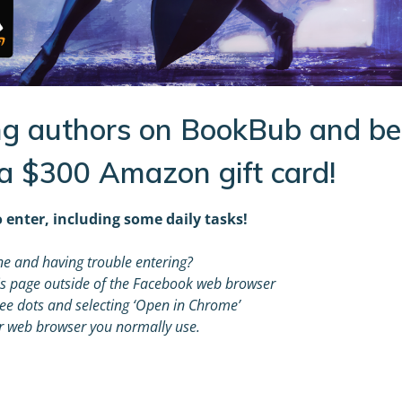
g authors on BookBub and be
 a $300 Amazon gift card!
 enter, including some daily tasks!
e and having trouble entering?
s page outside of the Facebook web browser
hree dots and selecting ‘Open in Chrome’
r web browser you normally use.