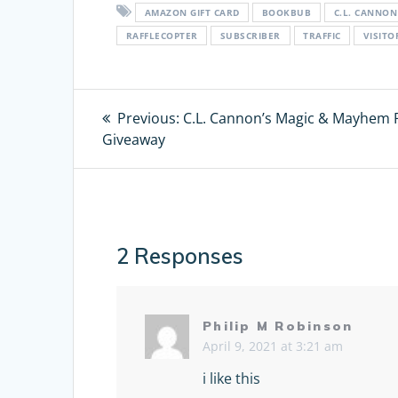
AMAZON GIFT CARD
BOOKBUB
C.L. CANNON
RAFFLECOPTER
SUBSCRIBER
TRAFFIC
VISIT
Post
Previous:
Previous
C.L. Cannon’s Magic & Mayhem 
Giveaway
post:
navigation
2 Responses
Philip M Robinson
April 9, 2021 at 3:21 am
i like this