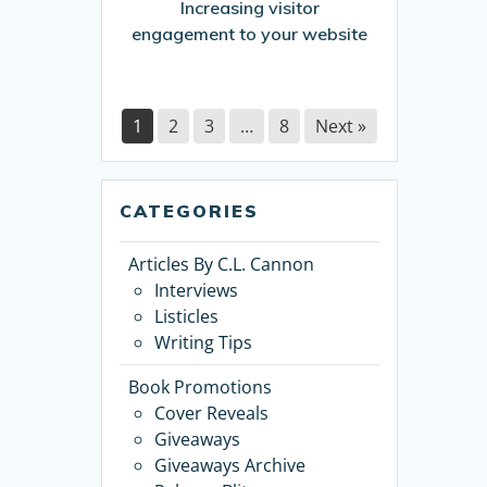
Increasing visitor
engagement to your website
1
2
3
…
8
Next »
CATEGORIES
Articles By C.L. Cannon
Interviews
Listicles
Writing Tips
Book Promotions
Cover Reveals
Giveaways
Giveaways Archive