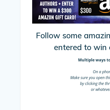
Follow some amazin
entered to win
Multiple ways to
On a phon
Make sure you open thi
by clicking the t
or whateve