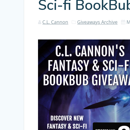
Sci-fi BookB
C.L. Cannon
Giveaways Archive
M