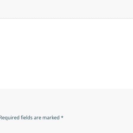
Required fields are marked
*