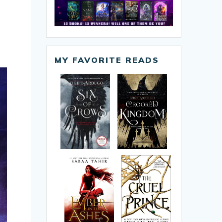
MY FAVORITE READS