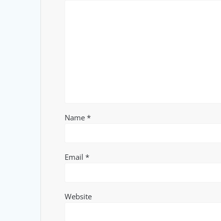
Name
*
Email
*
Website