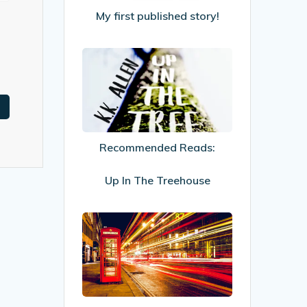
My first published story!
Recommended
Reads:
Up
In
The
Recommended Reads:
Treehouse
Up In The Treehouse
Increasing
visitor
engagement
to
your
website