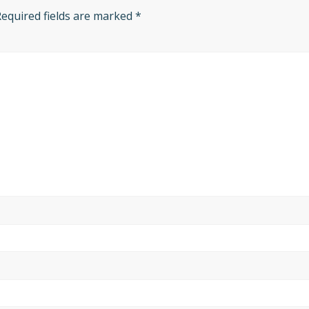
Required fields are marked
*