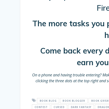
Fir
Th
e more tasks you 
h
Come back every da
earn you 
On a phone and having trouble entering?
Mak
clicking the three dots at the top right an
BOOK BLOG
BOOK BLOGGER
BOOK GIVE
CONTEST
CURSED
DARK FANTASY
DRAGO