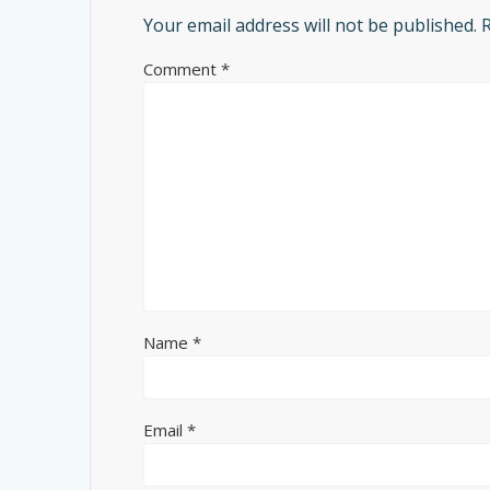
Your email address will not be published.
Comment
*
Name
*
Email
*