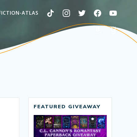
FICTION-ATLAS
FEATURED GIVEAWAY