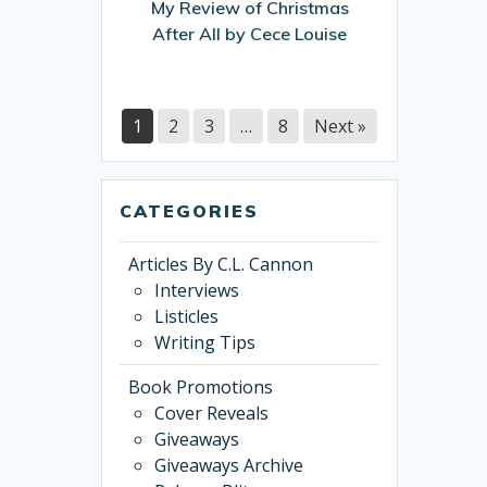
My Review of Christmas
by
After All by Cece Louise
Cece
Louise
1
2
3
…
8
Next »
CATEGORIES
Articles By C.L. Cannon
Interviews
Listicles
Writing Tips
Book Promotions
Cover Reveals
Giveaways
Giveaways Archive