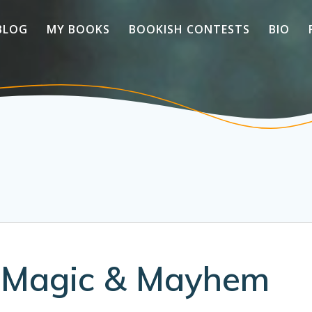
BLOG
MY BOOKS
BOOKISH CONTESTS
BIO
s Magic & Mayhem