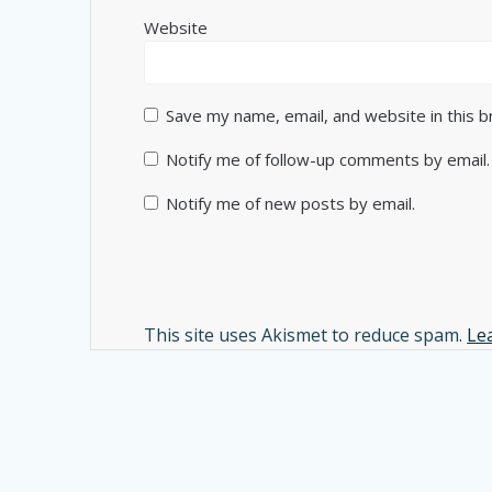
Website
Save my name, email, and website in this 
Notify me of follow-up comments by email.
Notify me of new posts by email.
Alternative:
This site uses Akismet to reduce spam.
Le