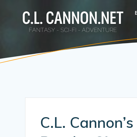
Skip
to
content
C.L. Cannon’