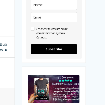
I consent to receive email
communications from C.L.
Cannon.
kBub
Subscribe
ay
My
Review
of
Blinded
Me