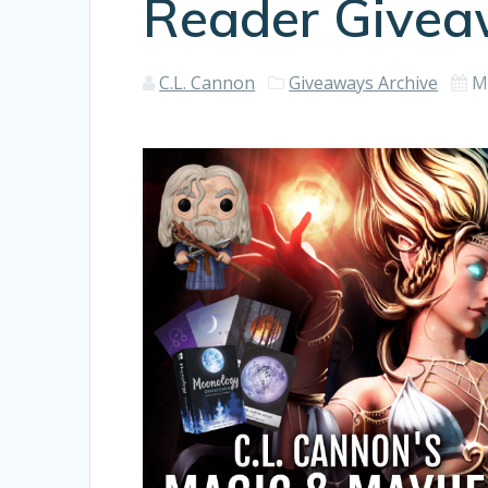
Reader Give
C.L. Cannon
Giveaways Archive
M