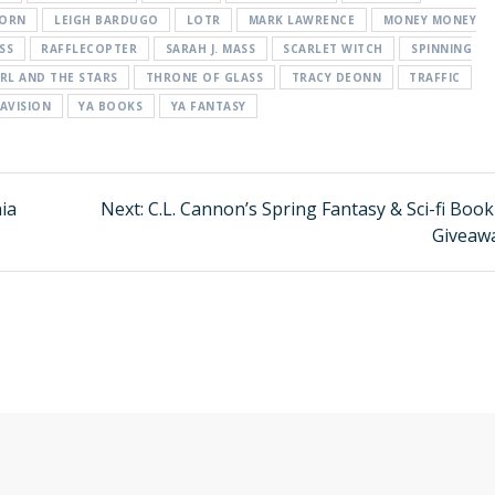
BORN
LEIGH BARDUGO
LOTR
MARK LAWRENCE
MONEY MONEY
SS
RAFFLECOPTER
SARAH J. MASS
SCARLET WITCH
SPINNING
IRL AND THE STARS
THRONE OF GLASS
TRACY DEONN
TRAFFIC
AVISION
YA BOOKS
YA FANTASY
nia
Next:
Next
C.L. Cannon’s Spring Fantasy & Sci-fi Boo
post:
Giveaw