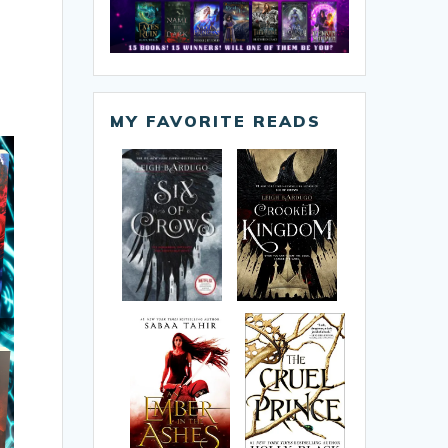
MY FAVORITE READS