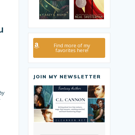
u
Find more of my
favorites here!
JOIN MY NEWSLETTER
by