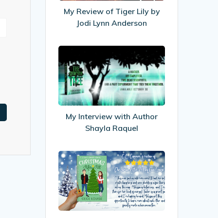
by
My Review of Tiger Lily by
Jodi
Jodi Lynn Anderson
Lynn
Anderson
My
Interview
with
Author
Shayla
Raquel
My Interview with Author
Shayla Raquel
My
Review
of
Christmas
After
All