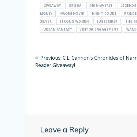
GIVEAWAY
GRISHA
GRISHAVERSE
LEGEND
MONEY
NAOMI NOVIK
NIGHT COURT
PRINCE
SILVER
STRONG WOMEN
SUBSCRIBER
THE G
URBAN FANTASY
VISITOR ENGAGEMENT
WAND
Post
Previous:
Previous
C.L. Cannon’s Chronicles of Nar
Reader Giveaway!
post:
navigation
Leave a Reply