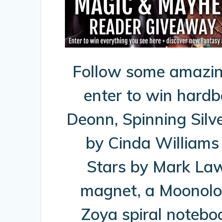
Follow some amazin
enter to win hard
Deonn, Spinning Silv
by Cinda Williams
Stars by Mark Law
magnet, a Moonolog
Zoya spiral notebo