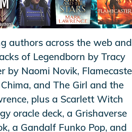
g authors across the web and
backs of Legendborn by Tracy
er by Naomi Novik, Flamecaste
 Chima, and The Girl and the
rence, plus a Scarlett Witch
y oracle deck, a Grishaverse
ok, a Gandalf Funko Pop, and