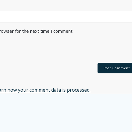
browser for the next time I comment.
arn how your comment data is processed.