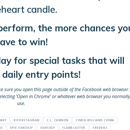
eheart candle.
perform, the more chances yo
ave to win!
y for special tasks that will
daily entry points!
e sure you open this page outside of the Facebook web browser 
d selecting ‘Open in Chrome’ or whatever web browser you normally
use.
AWAY
BOOKSTAGRAM
C.L. CANNON
CINDA WILLIAMS CHIMA
NS
EPIC FANTASY
FANTASY
FLAMECASTER
FREEBIES