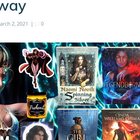
away
arch 2, 2021
|
0