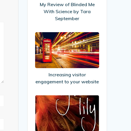
With
My Review of Blinded Me
Science
With Science by Tara
by
September
Tara
September
Increasing
visitor
engagement
to
your
website
Increasing visitor
engagement to your website
My
Review
of
Tiger
Lily