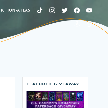
FICTION-ATLAS
FEATURED GIVEAWAY