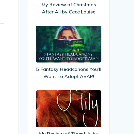
All
My Review of Christmas
by
After All by Cece Louise
Cece
Louise
5
Fantasy
Headcanons
You’ll
Want
To
5 Fantasy Headcanons You’ll
Adopt
Want To Adopt ASAP!
ASAP!
My
Review
of
Tiger
Lily
by
My Review of Tiger Lily by