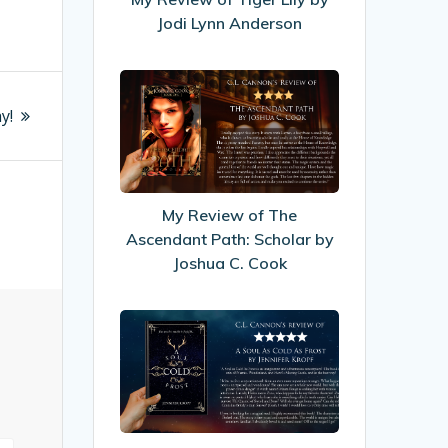
Jodi
Jodi Lynn Anderson
Lynn
Anderson
My
Review
y!
of
The
Ascendant
Path:
My Review of The
Scholar
Ascendant Path: Scholar by
by
Joshua C. Cook
Joshua
C.
My
Cook
Review
of
A
Soul
As