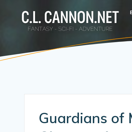
Skip
to
content
Guardians of 