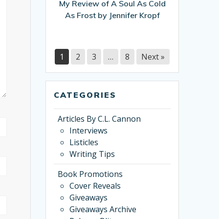
My Review of A Soul As Cold
Cold
As Frost by Jennifer Kropf
As
Frost
by
Jennifer
1
2
3
…
8
Next »
Kropf
CATEGORIES
Articles By C.L. Cannon
Interviews
Listicles
Writing Tips
Book Promotions
Cover Reveals
Giveaways
Giveaways Archive