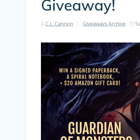
Giveaway!
C.L. Cannon
Giveaways Archive
S