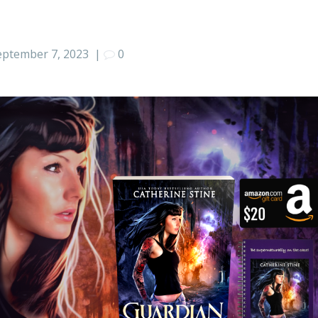
eptember 7, 2023
|
0