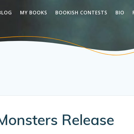
BLOG
MY BOOKS
BOOKISH CONTESTS
BIO
Monsters Release