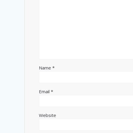
Name
*
Email
*
Website