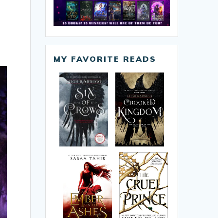
MY FAVORITE READS