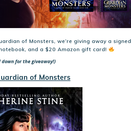
uardian of Monsters, we’re giving away a signe
 notebook, and a $20 Amazon gift card!
ll down for the giveaway!)
uardian of Monsters