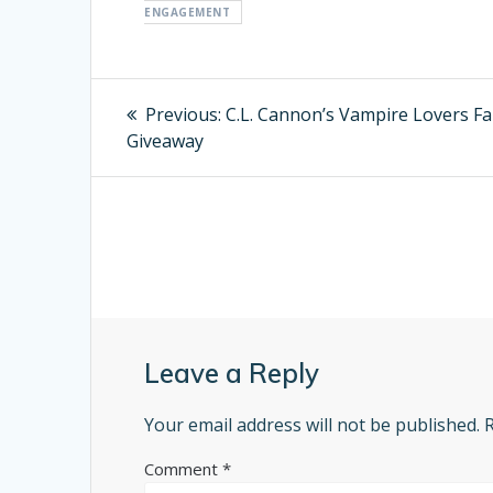
ENGAGEMENT
Post
Previous:
Previous
C.L. Cannon’s Vampire Lovers F
Giveaway
post:
navigation
Leave a Reply
Your email address will not be published.
Comment
*