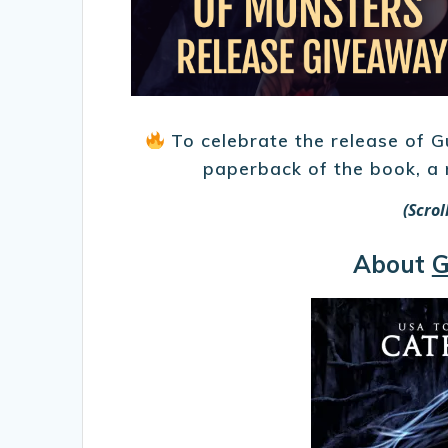
To celebrate the release of G
paperback of the book, a
(Scro
About
G