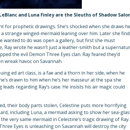
LeBlanc and Luna Finley are the Sleuths of Shadow Salon
lent for prophetic drawings. She’s shocked when she draws h
 a strange winged-mermaid leaning over him. Later she find
he wanted to do was open a gallery, but first she must
e, Ray wrote he wasn’t just a leather-smith but a supernatur
rapped the evil Demon Three Eyes clan. Ray feared they’d
oon wreak havoc on Savannah.
uing ed art class, is a fae and a thorn in her side, when he
she’s drawn to him when he’s her masseur at the spa she
 leads regarding Ray’s case. He insists his air magic could
d, their body parts stolen, Celestine puts more horrifying
oard, including Luna, a mermaid asking to show her sea-glas
 the very same mermaid in Celestine’s tragic drawing of Ray.
hree Eyes is unleashing on Savannah will destroy the city