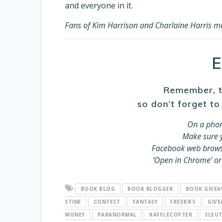
and everyone in it.
Fans of Kim Harrison and Charlaine Harris may
E
Remember, th
so don’t forget to
On a phon
Make sure y
Facebook web browser
‘Open in Chrome’ or
BOOK BLOG
BOOK BLOGGER
BOOK GIVE
STINE
CONTEST
FANTASY
FREEBIES
GIV
MONEY
PARANORMAL
RAFFLECOPTER
SLEU