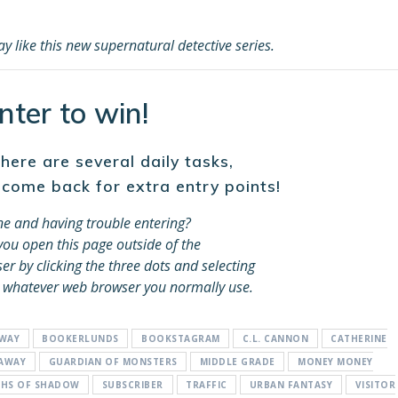
 like this new supernatural detective series.
nter to win!
ere are several daily tasks,
 come back for extra entry points!
e and having trouble entering?
ou open this page outside of the
 by clicking the three dots and selecting
 whatever web browser you normally use.
AWAY
BOOKERLUNDS
BOOKSTAGRAM
C.L. CANNON
CATHERINE
EAWAY
GUARDIAN OF MONSTERS
MIDDLE GRADE
MONEY MONEY
THS OF SHADOW
SUBSCRIBER
TRAFFIC
URBAN FANTASY
VISITOR