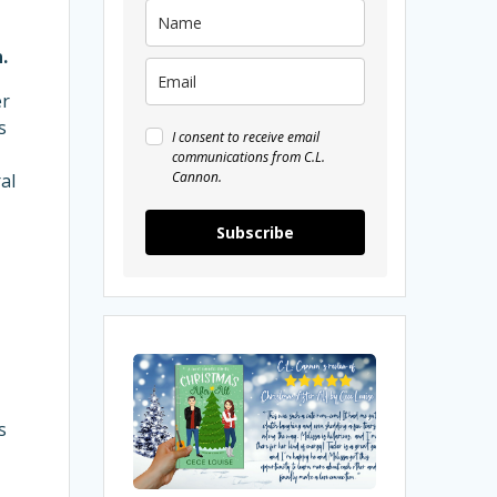
.
er
s
I consent to receive email
communications from C.L.
Cannon.
al
Subscribe
My
Review
of
s
Christmas
After