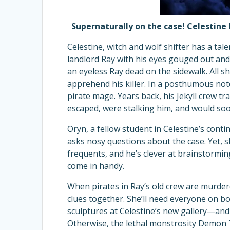
Supernaturally on the case! Celestine 
Celestine, witch and wolf shifter has a ta
landlord Ray with his eyes gouged out and
an eyeless Ray dead on the sidewalk. All s
apprehend his killer. In a posthumous not
pirate mage. Years back, his Jekyll crew t
escaped, were stalking him, and would s
Oryn, a fellow student in Celestine’s contin
asks nosy questions about the case. Yet, 
frequents, and he’s clever at brainstorming
come in handy.
When pirates in Ray’s old crew are murdere
clues together. She’ll need everyone on b
sculptures at Celestine’s new gallery—and
Otherwise, the lethal monstrosity Demon T