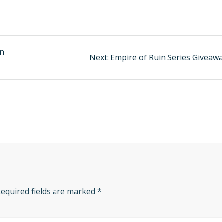
an
Next:
Next
Empire of Ruin Series Giveawa
post:
Required fields are marked
*