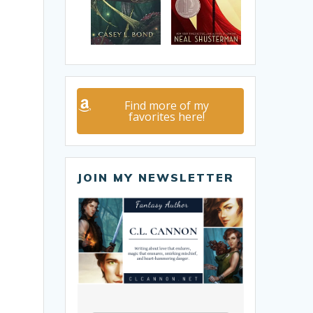
Find more of my
favorites here!
JOIN MY NEWSLETTER