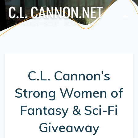
Skip
to
content
C.L. Cannon’s
Strong Women of
Fantasy & Sci-Fi
Giveaway