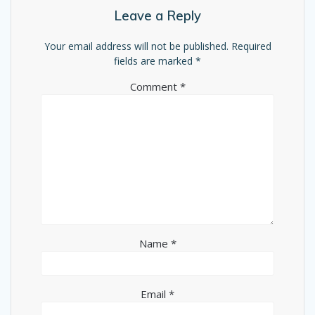
Leave a Reply
Your email address will not be published.
Required
fields are marked
*
Comment
*
Name
*
Email
*