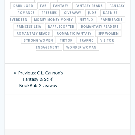
DARK LORD
FAE
FANTASY
FANTASY READS
FANTASY
ROMANCE
FREEBIES
GIVEAWAY
JUDE
KATNISS
EVERDEEN
MONEY MONEY MONEY
NETFLIX
PAPERBACKS
PRINCESS LEIA
RAFFLECOPTER
ROMANTASY READERS
ROMANTASY READS
ROMANTIC FANTASY
SFF WOMEN
STRONG WOMEN
TIKTOK
TRAFFIC
VISITOR
ENGAGEMENT
WONDER WOMAN
Post
Previous:
Previous
C.L. Cannon’s
navigation
Fantasy & Sci-fi
post:
BookBub Giveaway