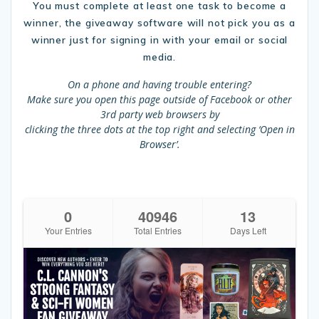
You must complete at least one task to become a
winner, the giveaway software will not pick you as a
winner just for signing in with your email or social
media.
On a phone and having trouble entering?
Make sure you open this page outside of Facebook or other
3rd party web browsers by
clicking the three dots at the top right and selecting ‘Open in
Browser’.