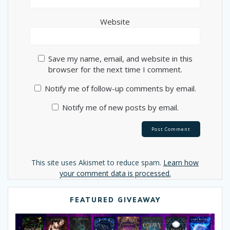
Website
Save my name, email, and website in this
browser for the next time I comment.
Notify me of follow-up comments by email.
Notify me of new posts by email.
Alternative:
This site uses Akismet to reduce spam.
Learn how
your comment data is processed.
FEATURED GIVEAWAY