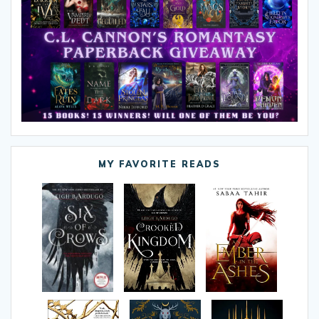
MY FAVORITE READS