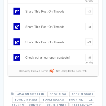
AMAZON GIFT CARD
BOOK BLOG
BOOK BLOGGER
BOOK GIVEAWAY
BOOKSTAGRAM
BOOKTOK
C.L.
CANNON
CONTEST
CRUEL RPINCE
DARK FANTASY