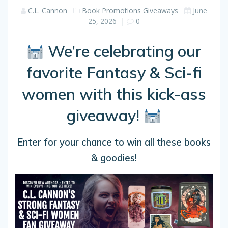
C.L. Cannon
Book Promotions
Giveaways
June
25, 2026
|
0
We’re celebrating our
favorite Fantasy & Sci-fi
women with this kick-ass
giveaway!
Enter for your chance to win all these books
& goodies!