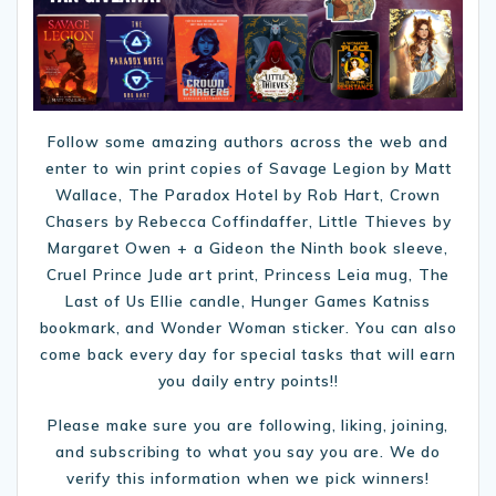
Follow some amazing authors across the web and
enter to win print copies of Savage Legion by Matt
Wallace, The Paradox Hotel by Rob Hart, Crown
Chasers by Rebecca Coffindaffer, Little Thieves by
Margaret Owen + a Gideon the Ninth book sleeve,
Cruel Prince Jude art print, Princess Leia mug, The
Last of Us Ellie candle, Hunger Games Katniss
bookmark, and Wonder Woman sticker. You can also
come back every day for special tasks that will earn
you daily entry points!!
Please make sure you are following, liking, joining,
and subscribing to what you say you are. We do
verify this information when we pick winners!