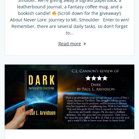
Smolder, we’re giving away a signed paperback, a
leatherbound journal, a Fantasy coffee mug, and a
bookish candle!
(Scroll down for the giveaway!)
About Never Lore: Journey to Mt. Smoulder Enter to win!
Remember, there are several daily tasks, so don’t forget
to…
Read more