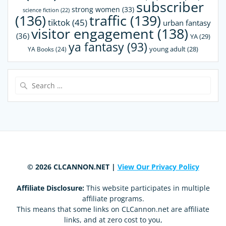
subscriber
strong women
(33)
science fiction
(22)
(136)
traffic
(139)
tiktok
(45)
urban fantasy
visitor engagement
(138)
(36)
YA
(29)
ya fantasy
(93)
young adult
(28)
YA Books
(24)
Search
for:
© 2026 CLCANNON.NET |
View Our Privacy Policy
Affiliate Disclosure:
This website participates in multiple
affiliate programs.
This means that some links on CLCannon.net are affiliate
links, and at zero cost to you,