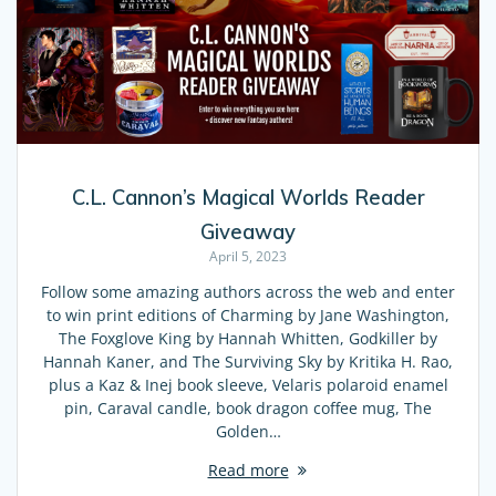
C.L. Cannon’s Magical Worlds Reader
Giveaway
April 5, 2023
Follow some amazing authors across the web and enter
to win print editions of Charming by Jane Washington,
The Foxglove King by Hannah Whitten, Godkiller by
Hannah Kaner, and The Surviving Sky by Kritika H. Rao,
plus a Kaz & Inej book sleeve, Velaris polaroid enamel
pin, Caraval candle, book dragon coffee mug, The
Golden…
Read more