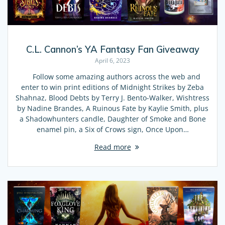
C.L. Cannon’s YA Fantasy Fan Giveaway
April 6, 2023
Follow some amazing authors across the web and
enter to win print editions of Midnight Strikes by Zeba
Shahnaz, Blood Debts by Terry J. Bento-Walker, Wishtress
by Nadine Brandes, A Ruinous Fate by Kaylie Smith, plus
a Shadowhunters candle, Daughter of Smoke and Bone
enamel pin, a Six of Crows sign, Once Upon…
Read more