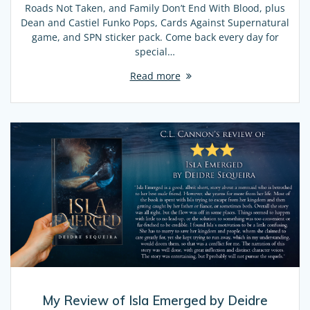
Roads Not Taken, and Family Don’t End With Blood, plus
Dean and Castiel Funko Pops, Cards Against Supernatural
game, and SPN sticker pack. Come back every day for
special…
Read more
My Review of Isla Emerged by Deidre