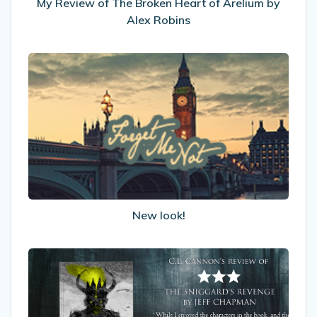
Alex
My Review of The Broken Heart of Arelium by
Robins
Alex Robins
New
look!
New look!
My
Review
of
The