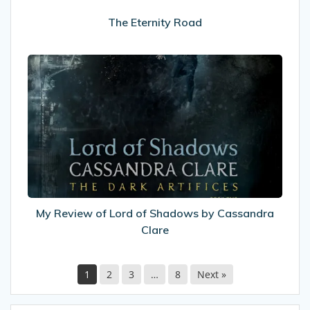
The Eternity Road
My
Review
of
Lord
of
Shadows
by
Cassandra
Clare
My Review of Lord of Shadows by Cassandra
Clare
1
2
3
…
8
Next »