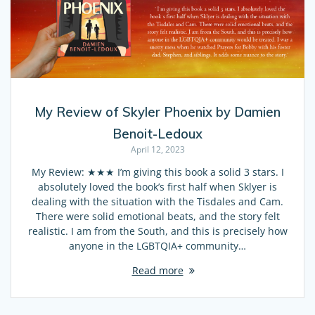
My Review of Skyler Phoenix by Damien
Benoit-Ledoux
April 12, 2023
My Review: ★★★ I’m giving this book a solid 3 stars. I
absolutely loved the book’s first half when Sklyer is
dealing with the situation with the Tisdales and Cam.
There were solid emotional beats, and the story felt
realistic. I am from the South, and this is precisely how
anyone in the LGBTQIA+ community…
Read more