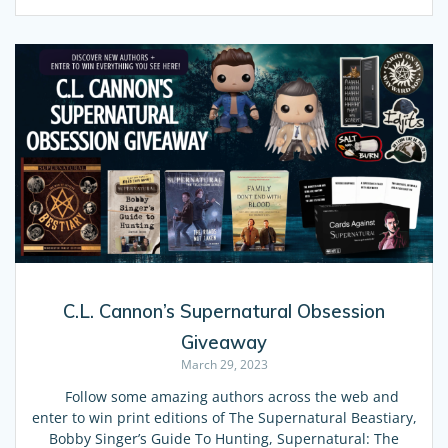
C.L. Cannon’s Supernatural Obsession
Giveaway
March 29, 2023
Follow some amazing authors across the web and
enter to win print editions of The Supernatural Beastiary,
Bobby Singer’s Guide To Hunting, Supernatural: The