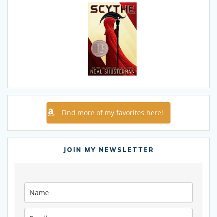
Find more of my favorites here!
JOIN MY NEWSLETTER