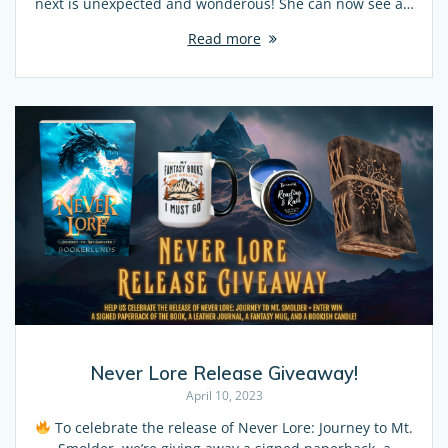
next is unexpected and wonderous! She can now see a…
Read more
Never Lore Release Giveaway!
April 10, 2023
To celebrate the release of Never Lore: Journey to Mt.