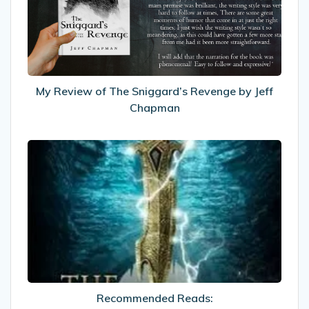
Sniggard’s
Revenge
by
Jeff
Chapman
My Review of The Sniggard’s Revenge by Jeff
Chapman
Recommended
Reads:
The
Eternity
Road
Recommended Reads: