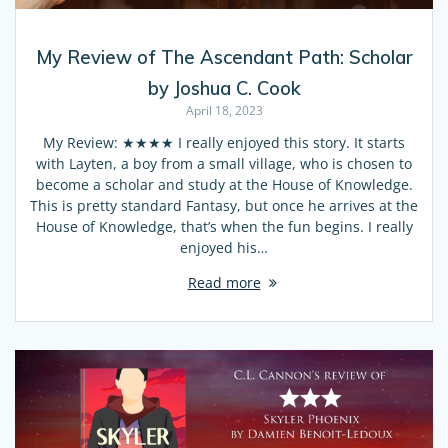
My Review of The Ascendant Path: Scholar
by Joshua C. Cook
April 18, 2023
My Review: ★★★★ I really enjoyed this story. It starts
with Layten, a boy from a small village, who is chosen to
become a scholar and study at the House of Knowledge.
This is pretty standard Fantasy, but once he arrives at the
House of Knowledge, that’s when the fun begins. I really
enjoyed his…
Read more