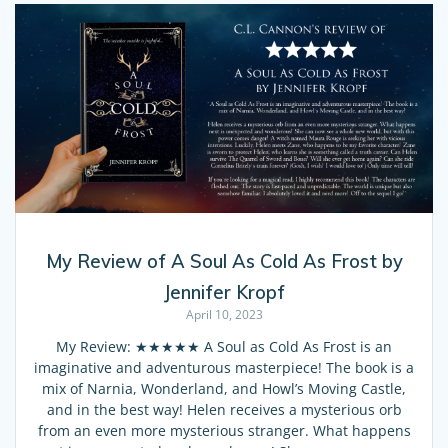
My Review of A Soul As Cold As Frost by
Jennifer Kropf
April 10, 2023
My Review: ★★★★★ A Soul as Cold As Frost is an
imaginative and adventurous masterpiece! The book is a
mix of Narnia, Wonderland, and Howl’s Moving Castle,
and in the best way! Helen receives a mysterious orb
from an even more mysterious stranger. What happens