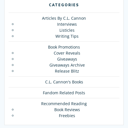
CATEGORIES
Articles By C.L. Cannon
Interviews
Listicles
Writing Tips
Book Promotions
Cover Reveals
Giveaways
Giveaways Archive
Release Blitz
C.L. Cannon's Books
Fandom Related Posts
Recommended Reading
Book Reviews
Freebies