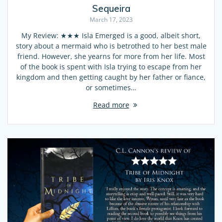
Sequeira
March 17, 2023
My Review: ★★★ Isla Emerged is a good, albeit short,
story about a mermaid who is betrothed to her best male
friend. However, she yearns for more from her life. Most
of the book is spent with Isla trying to escape from her
kingdom and then getting caught by her father or fiance,
or sometimes…
Read more