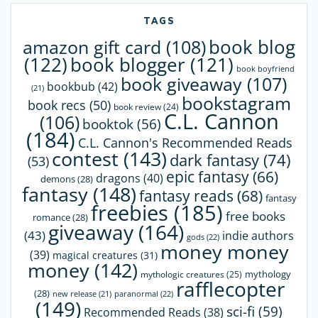
TAGS
book blog
amazon gift card
(108)
(122)
book blogger
(121)
book boyfriend
book giveaway
(107)
bookbub
(42)
(21)
bookstagram
book recs
(50)
book review
(24)
C.L. Cannon
(106)
booktok
(56)
(184)
C.L. Cannon's Recommended Reads
contest
(143)
dark fantasy
(74)
(53)
epic fantasy
(66)
dragons
(40)
demons
(28)
fantasy
(148)
fantasy reads
(68)
fantasy
freebies
(185)
free books
romance
(28)
giveaway
(164)
(43)
indie authors
gods
(22)
money money
(39)
magical creatures
(31)
money
(142)
mythology
mythologic creatures
(25)
rafflecopter
(28)
paranormal
(22)
new release
(21)
(149)
sci-fi
(59)
Recommended Reads
(38)