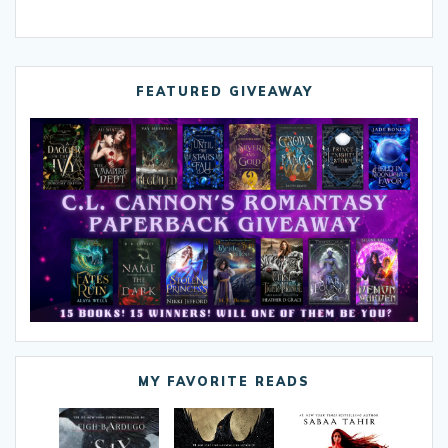
FEATURED GIVEAWAY
MY FAVORITE READS