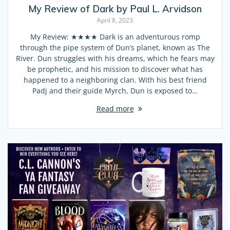
My Review of Dark by Paul L. Arvidson
April 8, 2023
My Review: ★★★★ Dark is an adventurous romp
through the pipe system of Dun’s planet, known as The
River. Dun struggles with his dreams, which he fears may
be prophetic, and his mission to discover what has
happened to a neighboring clan. With his best friend
Padj and their guide Myrch, Dun is exposed to…
Read more