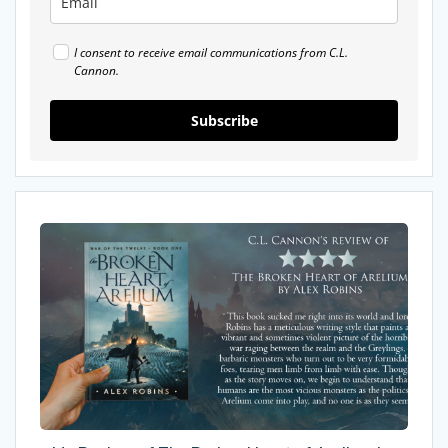
I consent to receive email communications from C.L.
Cannon.
Subscribe
My
Review
of
The
Broken
Heart
of
Arelium
by