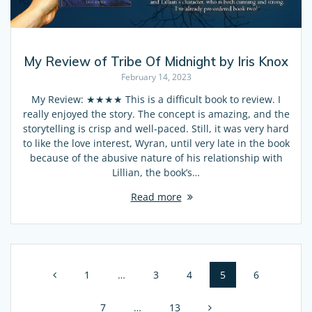
My Review of Tribe Of Midnight by Iris Knox
February 14, 2023
My Review: ★★★★ This is a difficult book to review. I
really enjoyed the story. The concept is amazing, and the
storytelling is crisp and well-paced. Still, it was very hard
to like the love interest, Wyran, until very late in the book
because of the abusive nature of his relationship with
Lillian, the book’s…
Read more
Posts
Page
1
…
Page
3
Page
4
Page
5
Page
6
navigation
Page
7
…
Page
13