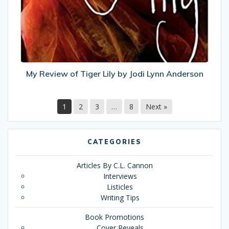
Lily
by
Jodi
Lynn
Anderson
My Review of Tiger Lily by Jodi Lynn Anderson
1
2
3
…
8
Next »
CATEGORIES
Articles By C.L. Cannon
Interviews
Listicles
Writing Tips
Book Promotions
Cover Reveals