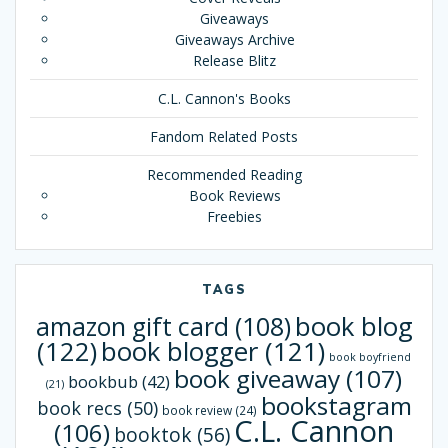
Giveaways
Giveaways Archive
Release Blitz
C.L. Cannon's Books
Fandom Related Posts
Recommended Reading
Book Reviews
Freebies
TAGS
book blog
amazon gift card
(108)
(122)
book blogger
(121)
book boyfriend
book giveaway
(107)
bookbub
(42)
(21)
bookstagram
book recs
(50)
book review
(24)
C.L. Cannon
(106)
booktok
(56)