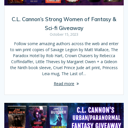
C.L. Cannon’s Strong Women of Fantasy &
Sci-fi Giveaway
October 15, 2023
Follow some amazing authors across the web and enter
to win print copies of Savage Legion by Matt Wallace, The
Paradox Hotel by Rob Hart, Crown Chasers by Rebecca
Coffindaffer, Little Thieves by Margaret Owen + a Gideon
the Ninth book sleeve, Cruel Prince Jude art print, Princess
Leia mug, The Last of…
Read more