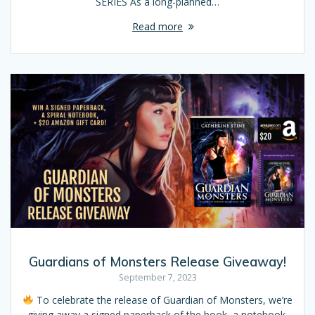
SERIES As a long-planned…
Read more
Guardians of Monsters Release Giveaway!
September 7, 2023
To celebrate the release of Guardian of Monsters, we’re
giving away a signed paperback of the book, a notebook,