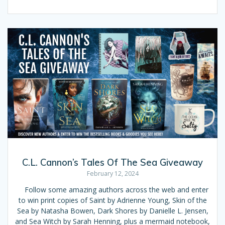
C.L. Cannon’s Tales Of The Sea Giveaway
February 12, 2024
Follow some amazing authors across the web and enter
to win print copies of Saint by Adrienne Young, Skin of the
Sea by Natasha Bowen, Dark Shores by Danielle L. Jensen,
and Sea Witch by Sarah Henning, plus a mermaid notebook,