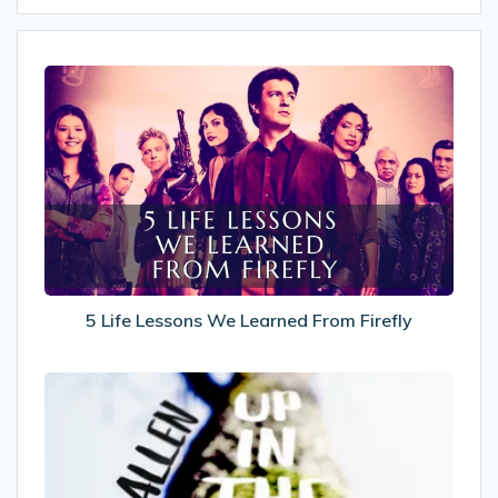
5
Life
Lessons
We
Learned
From
Firefly
5 Life Lessons We Learned From Firefly
Recommended
Reads:
Up
In