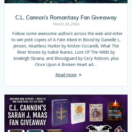
C.L. Cannon’s Romantasy Fan Giveaway
March 28, 2024
Follow some awesome authors across the web and enter
to win print copies of A Fate Inked In Blood by Danielle L.
Jensen, Heartless Hunter by Kristen Ciccarelli, What The
River Knows by Isabel Ibanez, Lore Of The Wilds by
Analeigh Sbrana, and Bloodguard by Cecy Robson, plus
Once Upon A Broken Heart art…
Read more