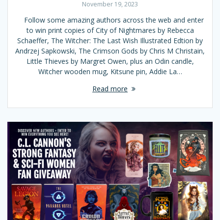
November 19, 2023
Follow some amazing authors across the web and enter
to win print copies of City of Nightmares by Rebecca
Schaeffer, The Witcher: The Last Wish Illustrated Edtion by
Andrzej Sapkowski, The Crimson Gods by Chris M Christain,
Little Thieves by Margret Owen, plus an Odin candle,
Witcher wooden mug, Kitsune pin, Addie La…
Read more