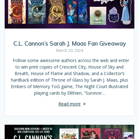
C.L. Cannon’s Sarah J. Maas Fan Giveaway
March 20, 2024
Follow some awesome authors across the web and enter
to win print copies of Crescent City, House of Sky and
Breath, House of Flame and Shadow, and a Collector’s
hardback edition of Throne of Glass by Sarah J. Maas, plus
Embers of Memory ToG game, The Night Court illustrated
playing cards by Elithien, “Survivor…
Read more