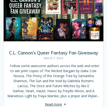
C.L. Cannon’s Queer Fantasy Fan Giveaway
March 7, 2024
Follow some awesome authors across the web and enter
to win print copies of The Wicked Bargain by Gabe Cole
Novoa, The Priory of the Orange Tree by Samantha
Shannon, The Sun and the Void by Gabriela Romero
Lacruz, The Once and Future Witches by Alix E.
Harlow, Heart, Haunt, Havoc by Freydis Moon, and A
Marvelous Light by Fraya Marske, plus a Jesper and Wylan…
Read more