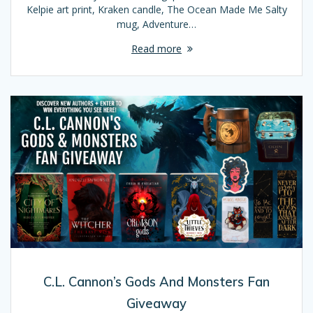
Kelpie art print, Kraken candle, The Ocean Made Me Salty
mug, Adventure…
Read more
C.L. Cannon’s Gods And Monsters Fan
Giveaway