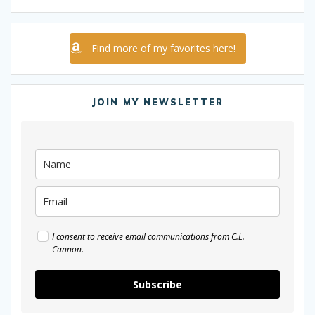
Find more of my favorites here!
JOIN MY NEWSLETTER
I consent to receive email communications from C.L.
Cannon.
Subscribe