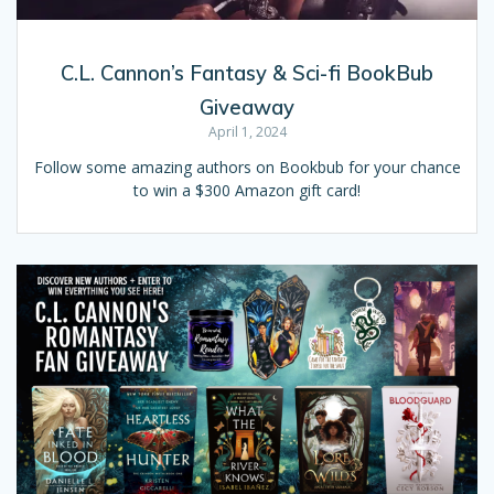
C.L. Cannon’s Fantasy & Sci-fi BookBub
Giveaway
April 1, 2024
Follow some amazing authors on Bookbub for your chance
to win a $300 Amazon gift card!