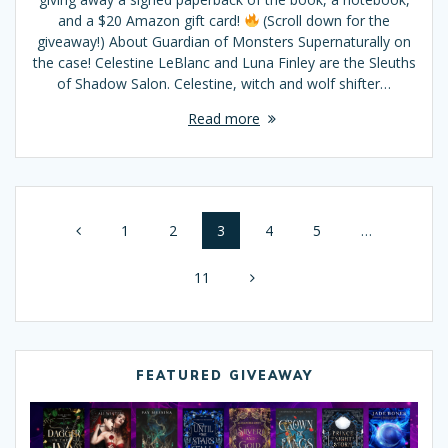
and a $20 Amazon gift card!
(Scroll down for the
giveaway!) About Guardian of Monsters Supernaturally on
the case! Celestine LeBlanc and Luna Finley are the Sleuths
of Shadow Salon. Celestine, witch and wolf shifter…
Read more
Posts
Page
1
Page
2
Page
3
Page
4
Page
5
…
navigation
Page
11
FEATURED GIVEAWAY