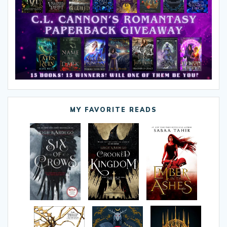
MY FAVORITE READS