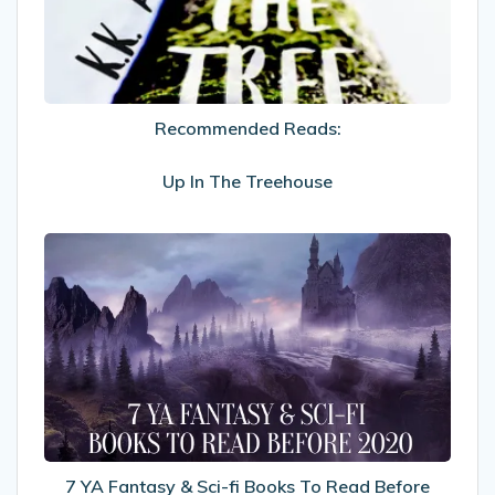
The
Treehouse
Recommended Reads:
Up In The Treehouse
7
YA
Fantasy
&
Sci-
fi
Books
To
Read
Before
7 YA Fantasy & Sci-fi Books To Read Before