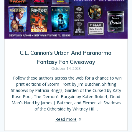
C.L. Cannon’s Urban And Paranormal
Fantasy Fan Giveaway
October 14, 2023
Follow these authors across the web for a chance to win
print editions of Storm Front by Jim Butcher, Shifting
Shadows by Patricia Briggs, Garden of the Cursed by Katy
Rose Pool, The Demon’s Bargain by Katee Robert, Dead
Man’s Hand by James J. Butcher, and Elemental: Shadows
of the Otherside by Whitney Hill…
Read more