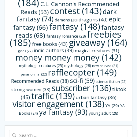
(184)
C.L. Cannon's Recommended
contest
(143)
dark
Reads
(53)
fantasy
(74)
epic
dragons
(40)
demons
(28)
fantasy
(148)
fantasy
(66)
fantasy
freebies
reads
(68)
fantasy romance
(28)
(185)
giveaway
(164)
free books
(43)
indie authors
(39)
magical creatures
(31)
gods
(22)
money money money
(142)
mythology
(28)
mythologic creatures
(25)
new release
(21)
rafflecopter
(149)
paranormal
(22)
sci-fi
(59)
Recommended Reads
(38)
science fiction
(22)
subscriber
(136)
tiktok
strong women
(33)
traffic
(139)
(45)
urban fantasy
(36)
visitor engagement
(138)
YA
(29)
YA
ya fantasy
(93)
young adult
(28)
Books
(24)
Search