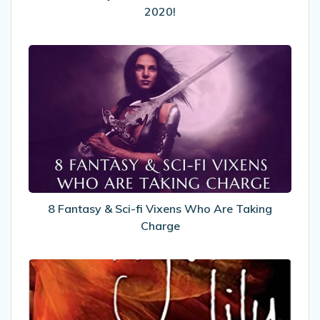
2020!
2020!
8
Fantasy
&
Sci-
fi
Vixens
Who
Are
Taking
Charge
8 Fantasy & Sci-fi Vixens Who Are Taking
Charge
My
Review
of
Tiger