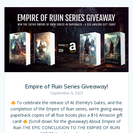
Empire of Ruin Series Giveaway!
September 8, 2023
To celebrate the release of At Eternity’s Gates, and the
completion of the Empire of Ruin series, we’re giving away
paperback copies of all four books plus a $10 Amazon gift
card!
(Scroll down for the giveaway!) About Empire of
Ruin THE EPIC CONCLUSION TO THE EMPIRE OF RUIN