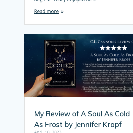
Read more
My Review of A Soul As Cold
As Frost by Jennifer Kropf
April 10, 2023