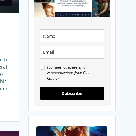
e to
eral
I consent to receive email
communications from C.L.
to
Cannon.
this
 kind
Subscribe
My