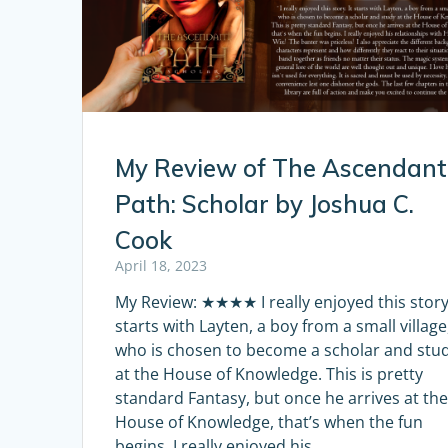
My Review of The Ascendant
Path: Scholar by Joshua C.
Cook
April 18, 2023
My Review: ★★★★ I really enjoyed this story.
starts with Layten, a boy from a small village
who is chosen to become a scholar and stu
at the House of Knowledge. This is pretty
standard Fantasy, but once he arrives at th
House of Knowledge, that’s when the fun
begins. I really enjoyed his…