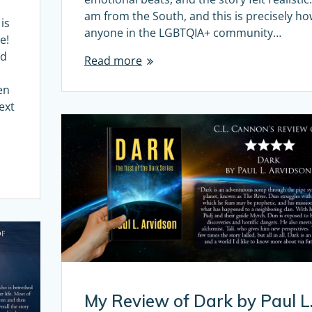
am from the South, and this is precisely h
is
anyone in the LGBTQIA+ community…
e!
nd
Read more
en
ext
My Review of Dark by Paul L