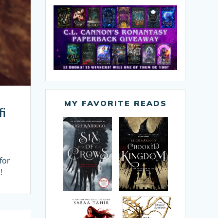
MY FAVORITE READS
fi
for
!