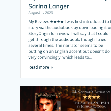
Sarina Langer
August 1, 2023
My Review: ★★★★ I was first introduced to 
story via the audiobook by downloading it o
StoryOrigin for review. I will say that I could 
get through the audiobook, though I tried
several times. The narrator seems to be
putting on an English accent but doesn’t do
very convincingly, which leads to…
Read more