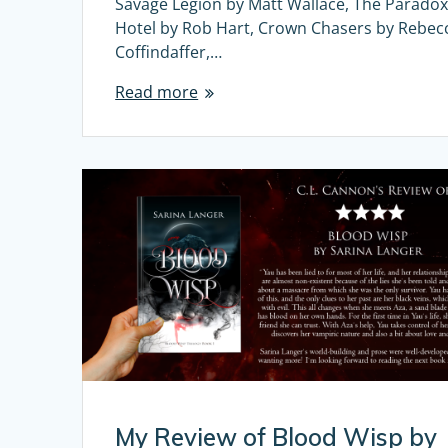
Savage Legion by Matt Wallace, The Parado
Hotel by Rob Hart, Crown Chasers by Rebec
Coffindaffer,…
Read more
My Review of Blood Wisp by