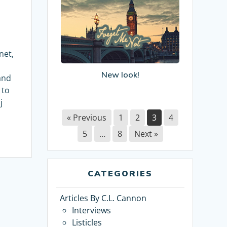
New
look!
net,
New look!
and
 to
j
« Previous
1
2
3
4
5
…
8
Next »
CATEGORIES
Articles By C.L. Cannon
Interviews
Listicles