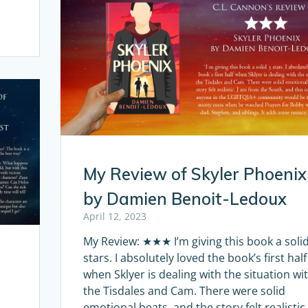
My Review of Skyler Phoenix
by Damien Benoit-Ledoux
April 12, 2023
My Review: ★★★ I’m giving this book a solid
stars. I absolutely loved the book’s first half
when Sklyer is dealing with the situation wi
the Tisdales and Cam. There were solid
emotional beats, and the story felt realistic.