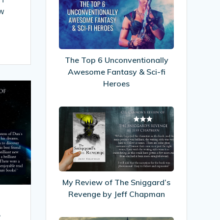
Top
ow
6
Unconventionally
Awesome
Fantasy
The Top 6 Unconventionally
&
Awesome Fantasy & Sci-fi
Sci-
Heroes
fi
Heroes
My
Review
of
The
Sniggard’s
Revenge
My Review of The Sniggard’s
by
Revenge by Jeff Chapman
Jeff
Chapman
.