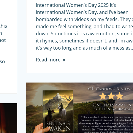
International Women’s Day 2025 It’s
International Women’s Day, and I’ve been
bombarded with videos on my feeds. They a
this
made me feel something, and I had to write 
n
down. Sometimes it is raw emotion, somet
not
it rhymes, sometimes it doesn’t, and I’m aw
it’s way too long and as much of a mess as
Read more
 so