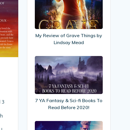
Review
of
Grave
Things
by
My Review of Grave Things by
Lindsay
Lindsay Mead
Mead
7
YA
Fantasy
&
Sci-
fi
7 YA Fantasy & Sci-fi Books To
Books
 3
Read Before 2020!
To
Read
th
Before
The
2020!
 I