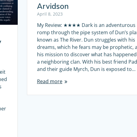
Arvidson
April 8, 2023
My Review: ★★★★ Dark is an adventurous
romp through the pipe system of Dun’s pla
known as The River. Dun struggles with his
y
dreams, which he fears may be prophetic, 
his mission to discover what has happened
a neighboring clan. With his best friend Pad
and their guide Myrch, Dun is exposed to…
eit
hed
Read more
s
her