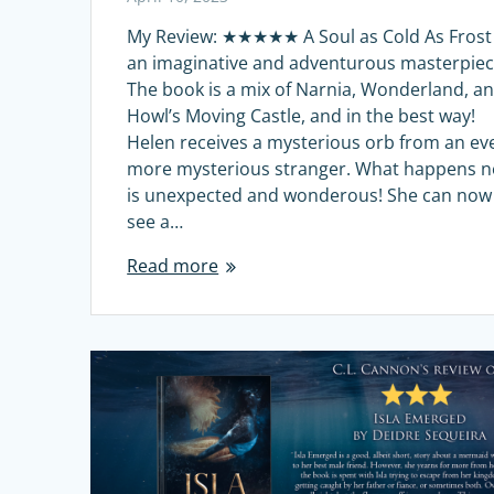
My Review: ★★★★★ A Soul as Cold As Frost 
an imaginative and adventurous masterpiec
The book is a mix of Narnia, Wonderland, a
Howl’s Moving Castle, and in the best way!
Helen receives a mysterious orb from an ev
more mysterious stranger. What happens n
is unexpected and wonderous! She can now
see a…
Read more