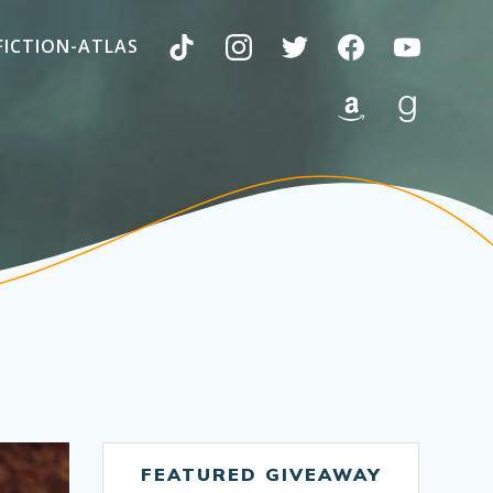
FICTION-ATLAS
FEATURED GIVEAWAY