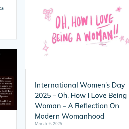
x
ca
International Women’s Day
2025 – Oh, How I Love Being
Woman – A Reflection On
Modern Womanhood
March 9, 2025