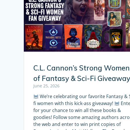
C.L. Cannon’s Strong Women
of Fantasy & Sci-Fi Giveawa
June 25, 2026
We’re celebrating our favorite Fantasy & S
fi women with this kick-ass giveaway!
Ent
for your chance to win all these books &
goodies! Follow some amazing authors acro
the web and enter to win print copies of