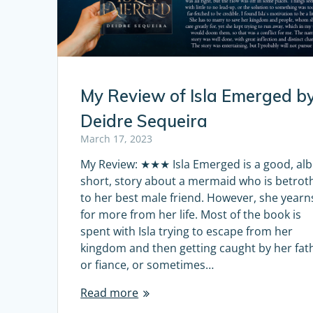
My Review of Isla Emerged b
Deidre Sequeira
March 17, 2023
My Review: ★★★ Isla Emerged is a good, alb
short, story about a mermaid who is betrot
to her best male friend. However, she yearn
for more from her life. Most of the book is
spent with Isla trying to escape from her
kingdom and then getting caught by her fat
or fiance, or sometimes…
Read more