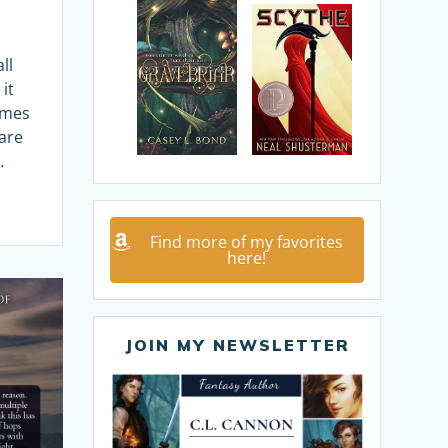
ll
it
imes
are
…
Find more of my favorites
here!
JOIN MY NEWSLETTER