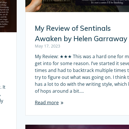
My Review of Sentinals
Awaken by Helen Garraway
May 17, 2023
My Review: ★★★ This was a hard one for m
get into for some reason. I’ve started it sev
times and had to backtrack multiple times 
try to figure out what was going on. I think 
has a lot to do with the writing style, which
 It
of hops around a bit.…
,
dy
Read more
e