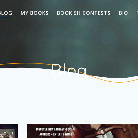
BLOG
MY BOOKS
BOOKISH CONTESTS
BIO
Blog