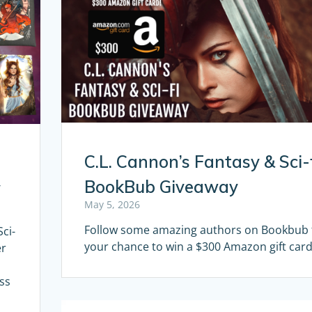
C.L. Cannon’s Fantasy & Sci-
BookBub Giveaway
y
May 5, 2026
Follow some amazing authors on Bookbub 
ci-
your chance to win a $300 Amazon gift card
er
ss