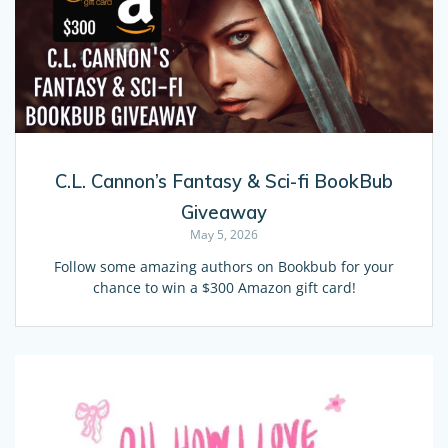
C.L. Cannon’s Fantasy & Sci-fi BookBub
Giveaway
May 5, 2026
Follow some amazing authors on Bookbub for your
chance to win a $300 Amazon gift card!