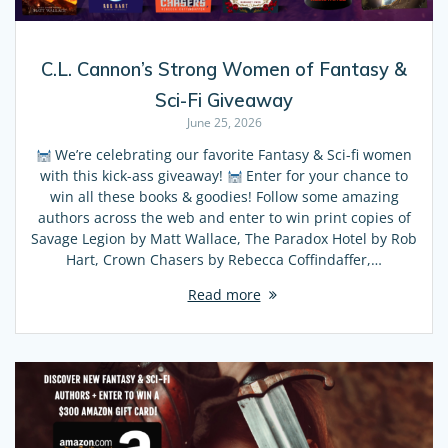
C.L. Cannon’s Strong Women of Fantasy &
Sci-Fi Giveaway
June 25, 2026
We’re celebrating our favorite Fantasy & Sci-fi women
with this kick-ass giveaway!
Enter for your chance to
win all these books & goodies! Follow some amazing
authors across the web and enter to win print copies of
Savage Legion by Matt Wallace, The Paradox Hotel by Rob
Hart, Crown Chasers by Rebecca Coffindaffer,…
Read more