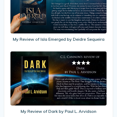
Isla
Emerged
by
Deidre
Sequeira
My Review of Isla Emerged by Deidre Sequeira
My
Review
of
Dark
by
Paul
L.
Arvidson
My Review of Dark by Paul L. Arvidson