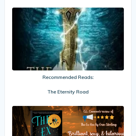
Recommended
Reads:
The
Eternity
Road
Recommended Reads:
The Eternity Road
My
Review
Of
The