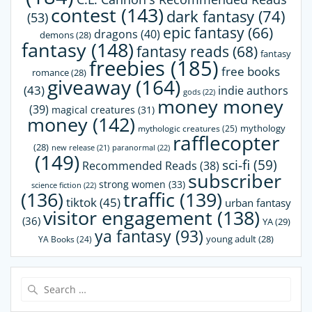
contest
(143)
dark fantasy
(74)
(53)
epic fantasy
(66)
dragons
(40)
demons
(28)
fantasy
(148)
fantasy reads
(68)
fantasy
freebies
(185)
free books
romance
(28)
giveaway
(164)
(43)
indie authors
gods
(22)
money money
(39)
magical creatures
(31)
money
(142)
mythology
mythologic creatures
(25)
rafflecopter
(28)
paranormal
(22)
new release
(21)
(149)
sci-fi
(59)
Recommended Reads
(38)
subscriber
strong women
(33)
science fiction
(22)
(136)
traffic
(139)
tiktok
(45)
urban fantasy
visitor engagement
(138)
(36)
YA
(29)
ya fantasy
(93)
young adult
(28)
YA Books
(24)
Search
for: