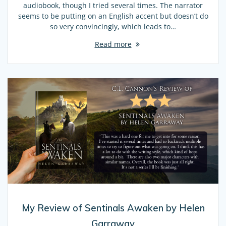
audiobook, though I tried several times. The narrator
seems to be putting on an English accent but doesn’t do
so very convincingly, which leads to…
Read more
My Review of Sentinals Awaken by Helen
Garraway