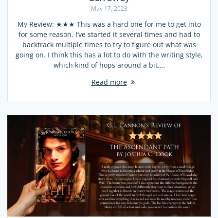
May 17, 2023
My Review: ★★★ This was a hard one for me to get into
for some reason. I’ve started it several times and had to
backtrack multiple times to try to figure out what was
going on. I think this has a lot to do with the writing style,
which kind of hops around a bit.…
Read more