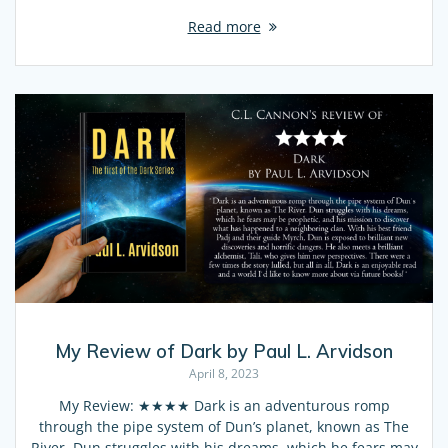
Read more
My Review of Dark by Paul L. Arvidson
April 8, 2023
My Review: ★★★★ Dark is an adventurous romp
through the pipe system of Dun’s planet, known as The
River. Dun struggles with his dreams, which he fears may