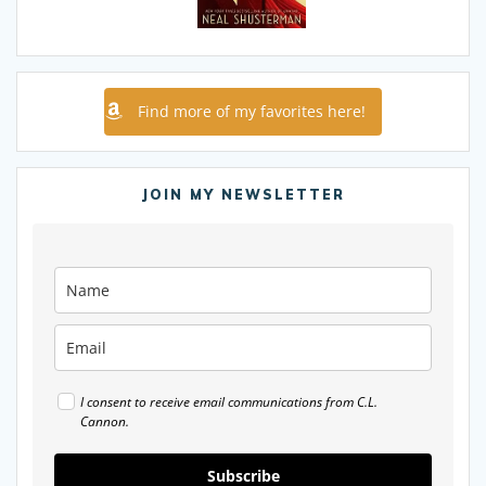
Find more of my favorites here!
JOIN MY NEWSLETTER
I consent to receive email communications from C.L.
Cannon.
Subscribe