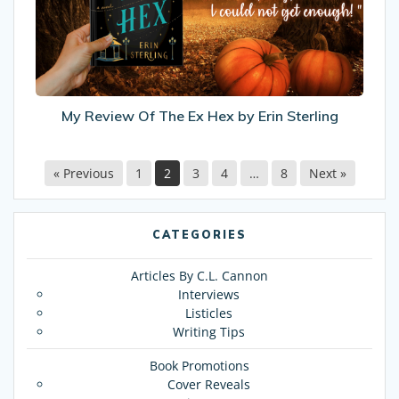
Ex
Hex
by
Erin
Sterling
My Review Of The Ex Hex by Erin Sterling
« Previous
1
2
3
4
…
8
Next »
CATEGORIES
Articles By C.L. Cannon
Interviews
Listicles
Writing Tips
Book Promotions
Cover Reveals