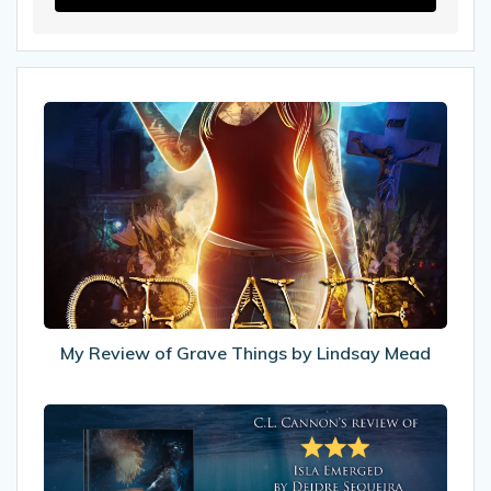
My
Review
of
Grave
Things
by
Lindsay
Mead
My Review of Grave Things by Lindsay Mead
My
Review
of