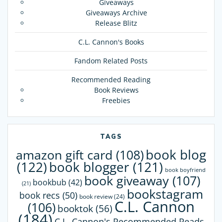
Giveaways
Giveaways Archive
Release Blitz
C.L. Cannon's Books
Fandom Related Posts
Recommended Reading
Book Reviews
Freebies
TAGS
book blog
amazon gift card
(108)
(122)
book blogger
(121)
book boyfriend
book giveaway
(107)
bookbub
(42)
(21)
bookstagram
book recs
(50)
book review
(24)
C.L. Cannon
(106)
booktok
(56)
(184)
C.L. Cannon's Recommended Reads