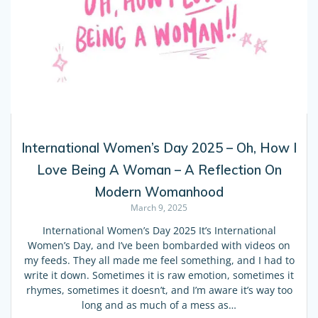
International Women’s Day 2025 – Oh, How I
Love Being A Woman – A Reflection On
Modern Womanhood
March 9, 2025
International Women’s Day 2025 It’s International
Women’s Day, and I’ve been bombarded with videos on
my feeds. They all made me feel something, and I had to
write it down. Sometimes it is raw emotion, sometimes it
rhymes, sometimes it doesn’t, and I’m aware it’s way too
long and as much of a mess as…