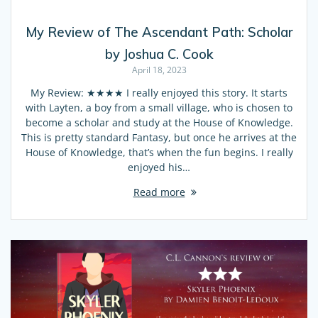
My Review of The Ascendant Path: Scholar
by Joshua C. Cook
April 18, 2023
My Review: ★★★★ I really enjoyed this story. It starts
with Layten, a boy from a small village, who is chosen to
become a scholar and study at the House of Knowledge.
This is pretty standard Fantasy, but once he arrives at the
House of Knowledge, that’s when the fun begins. I really
enjoyed his…
Read more