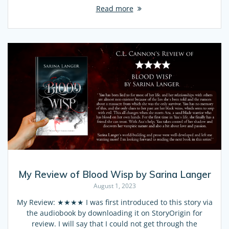
Read more
My Review of Blood Wisp by Sarina Langer
August 1, 2023
My Review: ★★★★ I was first introduced to this story via
the audiobook by downloading it on StoryOrigin for
review. I will say that I could not get through the