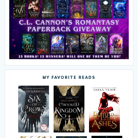
MY FAVORITE READS