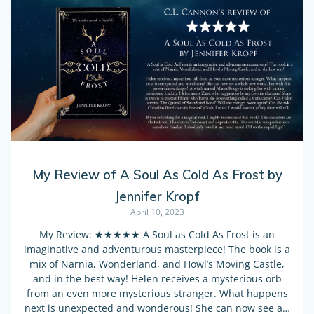
My Review of A Soul As Cold As Frost by
Jennifer Kropf
April 10, 2023
My Review: ★★★★★ A Soul as Cold As Frost is an
imaginative and adventurous masterpiece! The book is a
mix of Narnia, Wonderland, and Howl’s Moving Castle,
and in the best way! Helen receives a mysterious orb
from an even more mysterious stranger. What happens
next is unexpected and wonderous! She can now see a…