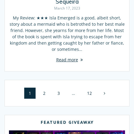
Sequeira
March 17, 2023
My Review: ★★★ Isla Emerged is a good, albeit short,
story about a mermaid who is betrothed to her best male
friend. However, she yearns for more from her life. Most
of the book is spent with Isla trying to escape from her
kingdom and then getting caught by her father or fiance,
or sometimes…
Read more
Posts
Page
1
Page
2
Page
3
…
Page
12
navigation
FEATURED GIVEAWAY