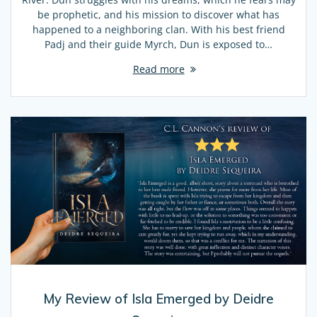
be prophetic, and his mission to discover what has
happened to a neighboring clan. With his best friend
Padj and their guide Myrch, Dun is exposed to…
Read more
My Review of Isla Emerged by Deidre