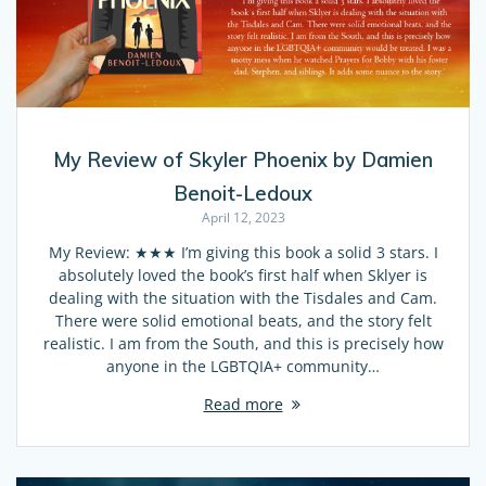
My Review of Skyler Phoenix by Damien
Benoit-Ledoux
April 12, 2023
My Review: ★★★ I’m giving this book a solid 3 stars. I
absolutely loved the book’s first half when Sklyer is
dealing with the situation with the Tisdales and Cam.
There were solid emotional beats, and the story felt
realistic. I am from the South, and this is precisely how
anyone in the LGBTQIA+ community…
Read more